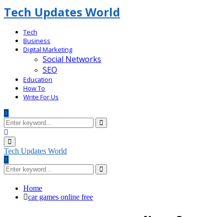
Tech Updates World
Tech
Business
Digital Marketing
Social Networks
SEO
Education
How To
Write For Us
Search
for:
Search
Facebook
Primary
Menu
Tech Updates World
Search
for:
Search
Home
car games online free