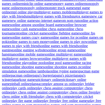
games online
miniclip online games
money games online
monopoly
game online
monopoly online
monster truck games
mpl game
online
mpl online play
multiplayer games mobile
multiplayer games to
play with friends
multiplayer games with friends
najox games
new car
game
new online games
no internet game
om nom run
online action
games
online among us
online board games
online browser
games
online cash games
online chess game
online chess
tournament
online cricket games
online fighting games
online fps
games
online games crazy games
online games for pc
online games on
poki
online games to earn money
online games to play now
online
games to play with friends
online games with friends
online
gaming
online gaming websites
online group games
online
hangman
online mobile games
online multiplayer games
online
multiplayer games browser
online multiplayer games with
friends
online play
online pool
online pool games
online racing
games
online shooting games
online shooting games pc
online
simulation games
online tambola
online typing games
pacman game
online
pacman online
papa's burgeria
papa's pizzeria
papa's
wingeria
parkour games
pictionary online
pictionary online
game
pinball online
plangacom
play among us online
play bridge
online
play cards online
play chess against computer
play chess
online
play chess online against computer
play chess online free
play
chess online with friends
play chess with computer
play cricket
online
play fire game online
play free
play free online games
play free
online games to earn money
play games and earn money
play games