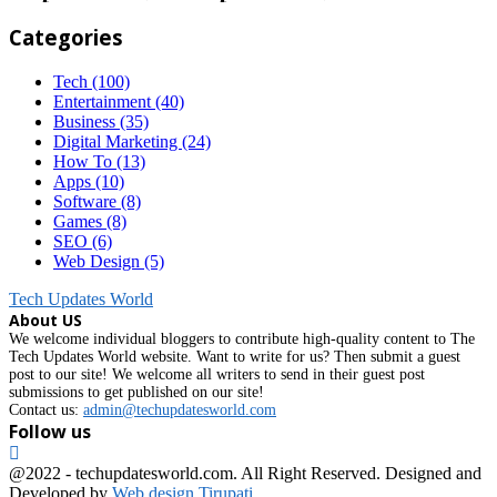
Categories
Tech
(100)
Entertainment
(40)
Business
(35)
Digital Marketing
(24)
How To
(13)
Apps
(10)
Software
(8)
Games
(8)
SEO
(6)
Web Design
(5)
Tech Updates World
About US
We welcome individual bloggers to contribute high-quality content to The
Tech Updates World website. Want to write for us? Then submit a guest
post to our site! We welcome all writers to send in their guest post
submissions to get published on our site!
Contact us:
admin@techupdatesworld.com
Follow us
Facebook
@2022 - techupdatesworld.com. All Right Reserved. Designed and
Developed by
Web design Tirupati