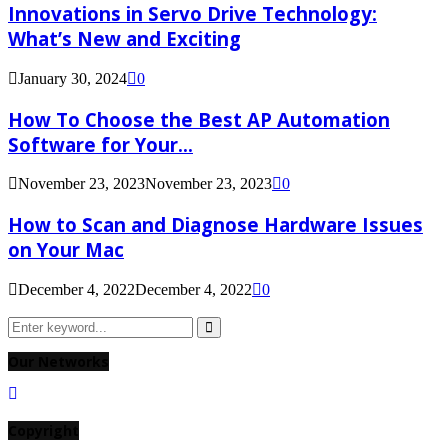
Innovations in Servo Drive Technology:
What’s New and Exciting
January 30, 2024
0
How To Choose the Best AP Automation
Software for Your...
November 23, 2023
November 23, 2023
0
How to Scan and Diagnose Hardware Issues
on Your Mac
December 4, 2022
December 4, 2022
0
Search
for:
Search
Our Networks
Copyright