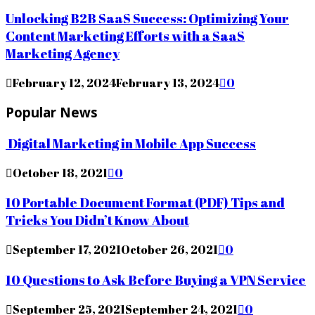
Unlocking B2B SaaS Success: Optimizing Your
Content Marketing Efforts with a SaaS
Marketing Agency
February 12, 2024
February 13, 2024
0
Popular News
Digital Marketing in Mobile App Success
October 18, 2021
0
10 Portable Document Format (PDF) Tips and
Tricks You Didn’t Know About
September 17, 2021
October 26, 2021
0
10 Questions to Ask Before Buying a VPN Service
September 25, 2021
September 24, 2021
0