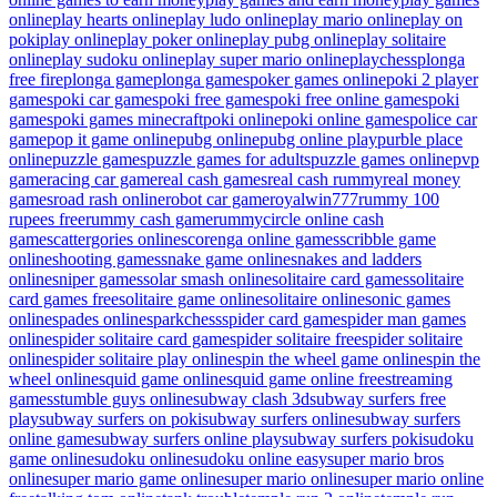
online
play hearts online
play ludo online
play mario online
play on
poki
play online
play poker online
play pubg online
play solitaire
online
play sudoku online
play super mario online
playchess
plonga
free fire
plonga game
plonga games
poker games online
poki 2 player
games
poki car games
poki free games
poki free online games
poki
games
poki games minecraft
poki online
poki online games
police car
game
pop it game online
pubg online
pubg online play
purble place
online
puzzle games
puzzle games for adults
puzzle games online
pvp
game
racing car game
real cash games
real cash rummy
real money
games
road rash online
robot car game
royalwin777
rummy 100
rupees free
rummy cash game
rummycircle online cash
game
scattergories online
scorenga online games
scribble game
online
shooting games
snake game online
snakes and ladders
online
sniper games
solar smash online
solitaire card games
solitaire
card games free
solitaire game online
solitaire online
sonic games
online
spades online
sparkchess
spider card game
spider man games
online
spider solitaire card game
spider solitaire free
spider solitaire
online
spider solitaire play online
spin the wheel game online
spin the
wheel online
squid game online
squid game online free
streaming
games
stumble guys online
subway clash 3d
subway surfers free
play
subway surfers on poki
subway surfers online
subway surfers
online game
subway surfers online play
subway surfers poki
sudoku
game online
sudoku online
sudoku online easy
super mario bros
online
super mario game online
super mario online
super mario online