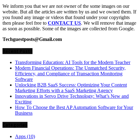
We inform you that we are not owner of the some images on our
website. But all the articles are written by us and we owned them. If
you found any image or videos that found under your copyrights
then please feel free to
CONTACT US
. We will remove that image
as soon as possible. Some of the images are collected from Google.
Techguestposts@Gmail.com
Recent Posts
Transforming Education: AI Tools for the Modern Teacher
Modern Financial Operations: The Unmatched Security,
Efficiency, and Compliance of Transaction Monitoring
Software
Unlocking B2B SaaS Success: Optimizing Your Content
Marketing Efforts with a SaaS Marketing Agency
Innovations in Servo Drive Technology: What’s New and
Exciting
How To Choose the Best AP Automation Software for Your
Business
Categories
Apps
(10)