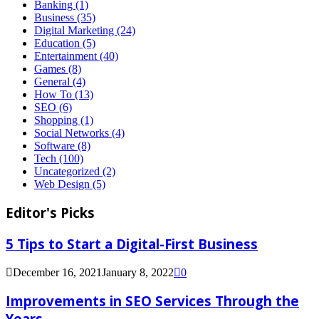
Banking
(1)
Business
(35)
Digital Marketing
(24)
Education
(5)
Entertainment
(40)
Games
(8)
General
(4)
How To
(13)
SEO
(6)
Shopping
(1)
Social Networks
(4)
Software
(8)
Tech
(100)
Uncategorized
(2)
Web Design
(5)
Editor's Picks
5 Tips to Start a Digital-First Business
December 16, 2021
January 8, 2022
0
Improvements in SEO Services Through the
Years