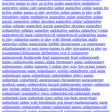
now
free games to play on pc
free maths games
free multiplayer
games
free online card games
free online games
free online games for
pc
free online games to play now
free online games to play with
friends
free online multiplayer games
free online poker
free online
puzzle games
free online shooting games
free online solitaire
free
online solitaire games
free puzzle games
free shooting games
free
solitaire
free solitaire game
free sudoku
free sudoku online
free typing
games
freecell game online
freecell online
freecell solitaire
fun games
to play online
fun games to play with friends online
fun maths
games
fun online games
game bubble shooter
game car game
games
arkadium
games to earn money
games to play now
games to play on
zoom
games2girls
garena shell
getting over it online
gogy
games
google feud
google feud game
google feud online
google
games online
google games online free
granny game online
granny
online
granny online game
gta 5 online play now free pc
gun games
online
hangman game online
happy wheels online
hearts card game
online
hearts game online
hearts online
hidden object games
online
hide online
html5 games
instant chess
internet games
internet
spades
io games online
joking hazard online
junglee rummy online
just
play bridge online free
kakuro online
khelo24bet
klondike
solitaire
lady popular
live chess online
lokicraft online
ludo game
online
ludo king online
ludo king online play
ludo money
ludo
online
ludo online with friends
ludo real money
madgunz
mario game
online
mario online
maths games online
mind games online
minecraft
online
minecraft online games
minecraft poki
minesweeper online
mini