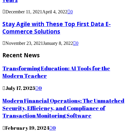
December 11, 2021
April 4, 2022
0
Stay Agile with These Top First Data E-
Commerce Solutions
November 23, 2021
January 8, 2022
0
Recent News
Transforming Education: AI Tools for the
Modern Teacher
July 17, 2025
0
Modern Financial Operations: The Unmatched
Security, Efficiency, and Compliance of
Transaction Monitoring Software
February 19, 2024
0