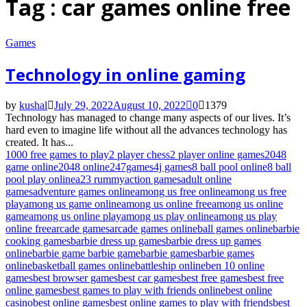
Tag : car games online free
Games
Technology in online gaming
by
kushal
July 29, 2022
August 10, 2022
0
1379
Technology has managed to change many aspects of our lives. It’s
hard even to imagine life without all the advances technology has
created. It has...
1000 free games to play
2 player chess
2 player online games
2048
game online
2048 online
247games
4j games
8 ball pool online
8 ball
pool play online
a23 rummy
action games
adult online
games
adventure games online
among us free online
among us free
play
among us game online
among us online free
among us online
game
among us online play
among us play online
among us play
online free
arcade games
arcade games online
ball games online
barbie
cooking games
barbie dress up games
barbie dress up games
online
barbie game barbie game
barbie games
barbie games
online
basketball games online
battleship online
ben 10 online
games
best browser games
best car games
best free games
best free
online games
best games to play with friends online
best online
casino
best online games
best online games to play with friends
best