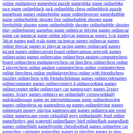
online multiplayer games
best puzzle games
bike game online
bike
race game online
black jack online
blitz chess online
block puzzle
game
brain games online
bridge game online
browser games
bubble
game online
bubble shooter free online
bubble shooter game
free
bubble shooter game online
bubble shooter online
bubble shooter
play online
burger game
bus game online
car driving games online
car
game car game
car game online play
car games
car games 1
car games
3d
car games gadi wala game racing
car games online
car games
online free
car games to play
car racing games online
card games
io
card games online
carrom board online
cartoon network games
online
casino games online
catan online
chess against computer
chess
board online
chess multiplayer
chess on line
chess online
chess online
2 player
chess online against computer
chess online computer
chess
online free
chess online multiplayer
chess online with friends
chess
puzzles online
chess with friends
christmas games online
codenames
online
computer games online
connect 4 online
cooking games
online
counter strike online
crazy car games
crazy games 2
crazy
games 3
crazy games online
cs go online
daily crossword
daily
sudoku
dinosaur game no internet
dinosaur game online
drawing
games online
dress up games
dress up games online
driving games
online
earn money playing games
escape games online
escape room
online game
escape room virtual
fall guys online
family feud online
game
fireboy and watergirl online
flappy bird online
flash games
flash
games online
flight game
flyordie chess
football games online
free car
games
free computer games
free games to play
free games to play