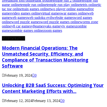
free
talking tom online
tank trouble
temple run 2 online
temple run
game online
temple run online
temple run play online
tetris online
tic
tac toe online
train games online
two player online games
ufree
games
video games online
virtual games
war games online
web
game
web games
web sudoku evil
website games
word games
online
word puzzle games
word puzzle games online
worms zone
online
y8 car games
y8games
yaks game
yiv games
zombie
games
zombie games online
zoom games
Editor's Picks
Modern Financial Operations: The
Unmatched Security, Efficiency, and
Compliance of Transaction Monitoring
Software
February 19, 2024
0
Unlocking B2B SaaS Success: Optimizing Your
Content Marketing Efforts with...
February 12, 2024
February 13, 2024
0