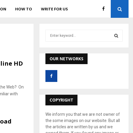
ION
HOW TO
WRITE FOR US
S
e
a
S
r
c
OUR NETWORKS
E
line HD
h
f
A
o
r
R
n the Web? On
:
iliar with
C
COPYRIGHT
H
We inform you that we are not owner of
load
the some images on our website. But all
the articles are written by us and we