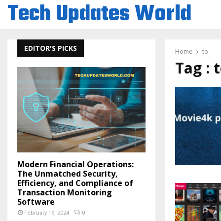
Tech Updates World
EDITOR'S PICKS
Home
to
Tag : 
Modern Financial Operations:
The Unmatched Security,
Efficiency, and Compliance of
Transaction Monitoring
Software
February 19, 2024
0