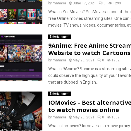
by
manasa
June 17, 2021
0
1293
What is YesMovies? YesMovies is one of the 
free Online movies streaming sites. One can
movies, TV shows, videos, documentaries, etc.
Entertainment
9Anime: Free Anime Strea
Website to watch Cartoon
by
manasa
May 28, 2021
0
1902
What is 9Anime? 9anime is a streaming site
could observe the high quality of your favori
that are dubbed in English....
Entertainment
IOMovies – Best alternative
to watch movies online
by
manasa
May 26, 2021
0
1539
What is Iomovies? Iomovies is a movie pirac