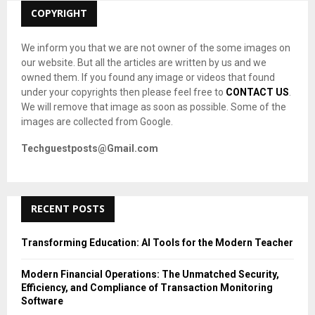
C
COPYRIGHT
H
We inform you that we are not owner of the some images on
our website. But all the articles are written by us and we
owned them. If you found any image or videos that found
under your copyrights then please feel free to
CONTACT US
.
We will remove that image as soon as possible. Some of the
images are collected from Google.
Techguestposts@Gmail.com
RECENT POSTS
Transforming Education: AI Tools for the Modern Teacher
Modern Financial Operations: The Unmatched Security,
Efficiency, and Compliance of Transaction Monitoring
Software