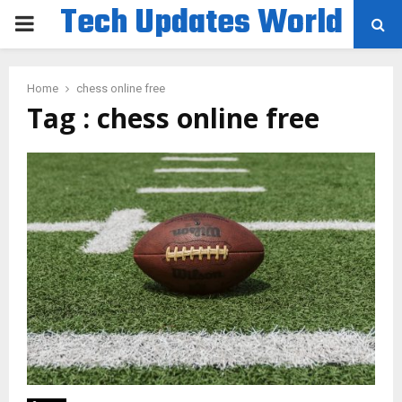
Tech Updates World
PRIMARY
MENU
Home
chess online free
Tag : chess online free