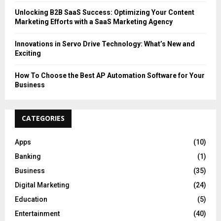
Unlocking B2B SaaS Success: Optimizing Your Content
Marketing Efforts with a SaaS Marketing Agency
Innovations in Servo Drive Technology: What’s New and
Exciting
How To Choose the Best AP Automation Software for Your
Business
CATEGORIES
Apps
(10)
Banking
(1)
Business
(35)
Digital Marketing
(24)
Education
(5)
Entertainment
(40)