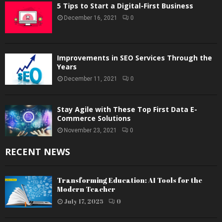
5 Tips to Start a Digital-First Business
December 16, 2021
0
Improvements in SEO Services Through the
Years
December 11, 2021
0
Stay Agile with These Top First Data E-
Commerce Solutions
November 23, 2021
0
RECENT NEWS
Transforming Education: AI Tools for the
Modern Teacher
July 17, 2025
0