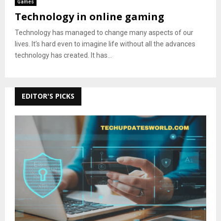
Games
Technology in online gaming
Technology has managed to change many aspects of our
lives. It’s hard even to imagine life without all the advances
technology has created. It has...
EDITOR'S PICKS