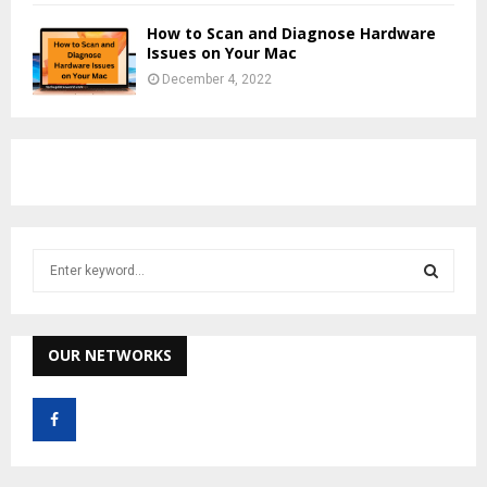
How to Scan and Diagnose Hardware
Issues on Your Mac
December 4, 2022
S
e
a
S
r
c
OUR NETWORKS
E
h
f
A
o
r
R
: