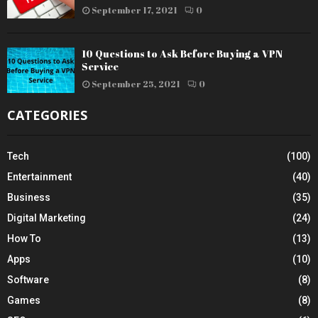
September 17, 2021
0
10 Questions to Ask Before Buying a VPN
Service
September 25, 2021
0
CATEGORIES
Tech
(100)
Entertainment
(40)
Business
(35)
Digital Marketing
(24)
How To
(13)
Apps
(10)
Software
(8)
Games
(8)