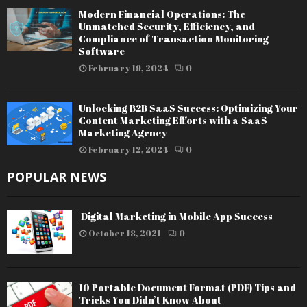
Modern Financial Operations: The
Unmatched Security, Efficiency, and
Compliance of Transaction Monitoring
Software
February 19, 2024
0
Unlocking B2B SaaS Success: Optimizing Your
Content Marketing Efforts with a SaaS
Marketing Agency
February 12, 2024
0
POPULAR NEWS
Digital Marketing in Mobile App Success
October 18, 2021
0
10 Portable Document Format (PDF) Tips and
Tricks You Didn’t Know About