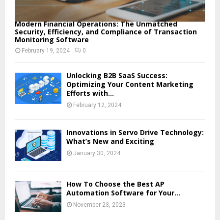
Modern Financial Operations: The Unmatched
Security, Efficiency, and Compliance of Transaction
Monitoring Software
February 19, 2024
0
Unlocking B2B SaaS Success:
Optimizing Your Content Marketing
Efforts with...
February 12, 2024
Innovations in Servo Drive Technology:
What’s New and Exciting
January 30, 2024
How To Choose the Best AP
Automation Software for Your...
November 23, 2023