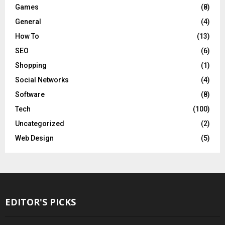
Games
(8)
General
(4)
How To
(13)
SEO
(6)
Shopping
(1)
Social Networks
(4)
Software
(8)
Tech
(100)
Uncategorized
(2)
Web Design
(5)
EDITOR'S PICKS