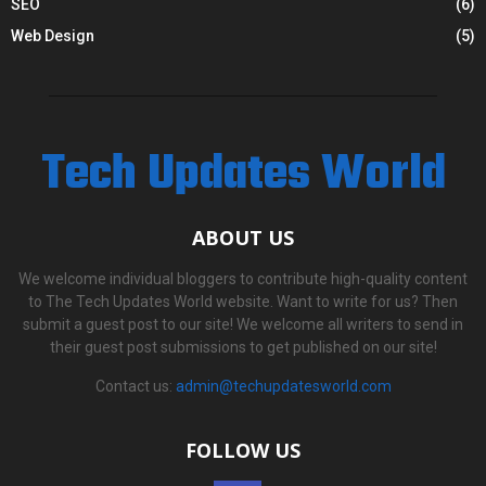
SEO
(6)
Web Design
(5)
Tech Updates World
ABOUT US
We welcome individual bloggers to contribute high-quality content
to The Tech Updates World website. Want to write for us? Then
submit a guest post to our site! We welcome all writers to send in
their guest post submissions to get published on our site!
Contact us:
admin@techupdatesworld.com
FOLLOW US