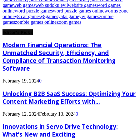
game
web games
web sudoku evil
website games
word games
online
word puzzle games
word puzzle games online
worms zone
online
y8 car games
y8games
yaks game
yiv games
zombie
games
zombie games online
zoom games
Editor's Picks
Modern Financial Operations: The
Unmatched Security, Efficiency, and
Compliance of Transaction Monitoring
Software
February 19, 2024
0
Unlocking B2B SaaS Success: Optimizing Your
Content Marketing Efforts with...
February 12, 2024
February 13, 2024
0
Innovations in Servo Drive Technology:
What’s New and Exciting