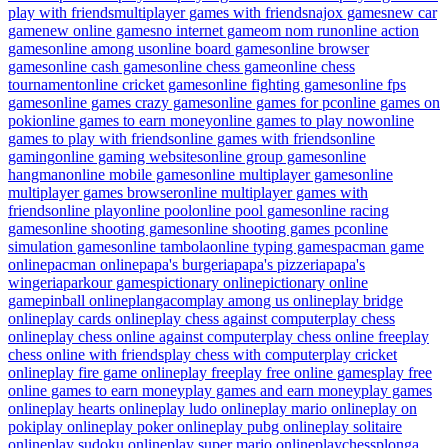
play with friends
multiplayer games with friends
najox games
new car
game
new online games
no internet game
om nom run
online action
games
online among us
online board games
online browser
games
online cash games
online chess game
online chess
tournament
online cricket games
online fighting games
online fps
games
online games crazy games
online games for pc
online games on
poki
online games to earn money
online games to play now
online
games to play with friends
online games with friends
online
gaming
online gaming websites
online group games
online
hangman
online mobile games
online multiplayer games
online
multiplayer games browser
online multiplayer games with
friends
online play
online pool
online pool games
online racing
games
online shooting games
online shooting games pc
online
simulation games
online tambola
online typing games
pacman game
online
pacman online
papa's burgeria
papa's pizzeria
papa's
wingeria
parkour games
pictionary online
pictionary online
game
pinball online
plangacom
play among us online
play bridge
online
play cards online
play chess against computer
play chess
online
play chess online against computer
play chess online free
play
chess online with friends
play chess with computer
play cricket
online
play fire game online
play free
play free online games
play free
online games to earn money
play games and earn money
play games
online
play hearts online
play ludo online
play mario online
play on
poki
play online
play poker online
play pubg online
play solitaire
online
play sudoku online
play super mario online
playchess
plonga