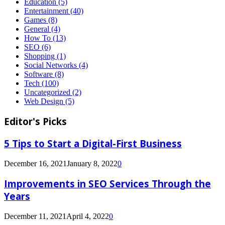
Education
(5)
Entertainment
(40)
Games
(8)
General
(4)
How To
(13)
SEO
(6)
Shopping
(1)
Social Networks
(4)
Software
(8)
Tech
(100)
Uncategorized
(2)
Web Design
(5)
Editor's Picks
5 Tips to Start a Digital-First Business
December 16, 2021
January 8, 2022
0
Improvements in SEO Services Through the
Years
December 11, 2021
April 4, 2022
0