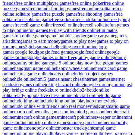
friends
free online multiplayer games
free online poker
free online
puzzle games
free online shooting games
free online solitaire
free
online solitaire games
free puzzle games
free shooting games
free
solitaire
free solitaire game
free sudoku
free sudoku online
free typing
games
freecell game online
freecell online
freecell solitaire
fun games
to play online
fun games to play with friends online
fun maths
games
fun online games
game bubble shooter
game car game
games
arkadium
games to earn money
games to play now
games to play on
zoom
games2girls
garena shell
getting over it online
gogy
games
google feud
google feud game
google feud online
google
games online
google games online free
granny game online
granny
online
granny online game
gta 5 online play now free pc
gun games
online
hangman game online
happy wheels online
hearts card game
online
hearts game online
hearts online
hidden object games
online
hide online
html5 games
instant chess
internet games
internet
spades
io games online
joking hazard online
junglee rummy online
just
play bridge online free
kakuro online
khelo24bet
klondike
solitaire
lady popular
live chess online
lokicraft online
ludo game
online
ludo king online
ludo king online play
ludo money
ludo
online
ludo online with friends
ludo real money
madgunz
mario game
online
mario online
maths games online
mind games online
minecraft
online
minecraft online games
minecraft poki
minesweeper online
mini
games online
miniclip online games
money games online
monopoly
game online
monopoly online
monster truck games
mpl game
online
mpl online play
multiplayer games mobile
multiplayer games to