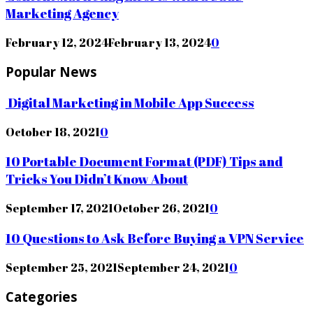
Marketing Agency
February 12, 2024
February 13, 2024
0
Popular News
Digital Marketing in Mobile App Success
October 18, 2021
0
10 Portable Document Format (PDF) Tips and
Tricks You Didn’t Know About
September 17, 2021
October 26, 2021
0
10 Questions to Ask Before Buying a VPN Service
September 25, 2021
September 24, 2021
0
Categories