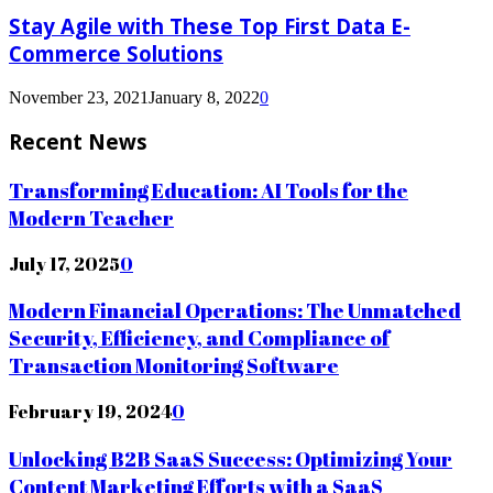
Stay Agile with These Top First Data E-
Commerce Solutions
November 23, 2021
January 8, 2022
0
Recent News
Transforming Education: AI Tools for the
Modern Teacher
July 17, 2025
0
Modern Financial Operations: The Unmatched
Security, Efficiency, and Compliance of
Transaction Monitoring Software
February 19, 2024
0
Unlocking B2B SaaS Success: Optimizing Your
Content Marketing Efforts with a SaaS