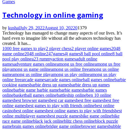
Games
Technology in online gaming
by
kushal
July 29, 2022
August 10, 2022
0
1379
Technology has managed to change many aspects of our lives. It’s
hard even to imagine life without all the advances technology has
created. It has...
1000 free games to play
2 player chess
2 player online games
2048
game online
2048 online
247games
4j games
8 ball pool online
8 ball
pool play online
a23 rummy
action games
adult online
games
adventure games online
among us free online
among us free
play
among us game online
among us online free
among us online
game
among us online play
among us play online
among us play
online free
arcade games
arcade games online
ball games online
barbie
cooking games
barbie dress up games
barbie dress up games
online
barbie game barbie game
barbie games
barbie games
online
basketball games online
battleship online
ben 10 online
games
best browser games
best car games
best free games
best free
online games
best games to play with friends online
best online
casino
best online games
best online games to play with friends
best
online multiplayer games
best puzzle games
bike game online
bike
race game online
black jack online
blitz chess online
block puzzle
game
brain games online
bridge game online
browser games
bubble