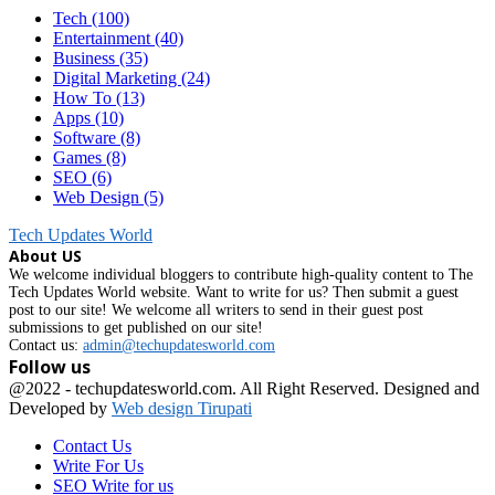
Tech
(100)
Entertainment
(40)
Business
(35)
Digital Marketing
(24)
How To
(13)
Apps
(10)
Software
(8)
Games
(8)
SEO
(6)
Web Design
(5)
Tech Updates World
About US
We welcome individual bloggers to contribute high-quality content to The
Tech Updates World website. Want to write for us? Then submit a guest
post to our site! We welcome all writers to send in their guest post
submissions to get published on our site!
Contact us:
admin@techupdatesworld.com
Follow us
Facebook
@2022 - techupdatesworld.com. All Right Reserved. Designed and
Developed by
Web design Tirupati
Contact Us
Write For Us
SEO Write for us