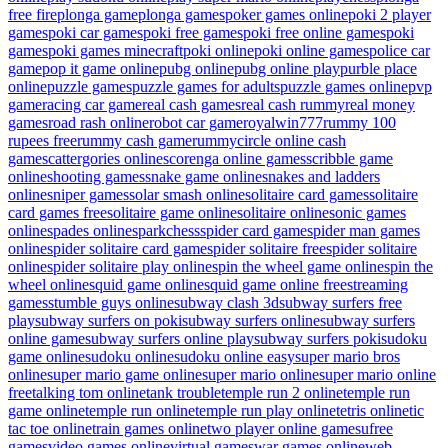
free fire
plonga game
plonga games
poker games online
poki 2 player
games
poki car games
poki free games
poki free online games
poki
games
poki games minecraft
poki online
poki online games
police car
game
pop it game online
pubg online
pubg online play
purble place
online
puzzle games
puzzle games for adults
puzzle games online
pvp
game
racing car game
real cash games
real cash rummy
real money
games
road rash online
robot car game
royalwin777
rummy 100
rupees free
rummy cash game
rummycircle online cash
game
scattergories online
scorenga online games
scribble game
online
shooting games
snake game online
snakes and ladders
online
sniper games
solar smash online
solitaire card games
solitaire
card games free
solitaire game online
solitaire online
sonic games
online
spades online
sparkchess
spider card game
spider man games
online
spider solitaire card game
spider solitaire free
spider solitaire
online
spider solitaire play online
spin the wheel game online
spin the
wheel online
squid game online
squid game online free
streaming
games
stumble guys online
subway clash 3d
subway surfers free
play
subway surfers on poki
subway surfers online
subway surfers
online game
subway surfers online play
subway surfers poki
sudoku
game online
sudoku online
sudoku online easy
super mario bros
online
super mario game online
super mario online
super mario online
free
talking tom online
tank trouble
temple run 2 online
temple run
game online
temple run online
temple run play online
tetris online
tic
tac toe online
train games online
two player online games
ufree
games
video games online
virtual games
war games online
web