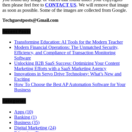
then please feel free to
CONTACT US
. We will remove that image
as soon as possible. Some of the images are collected from Google.
Techguestposts@Gmail.com
Recent Posts
Transforming Education: AI Tools for the Modern Teacher
Modern Financial Operations: The Unmatched Security,
Efficiency, and Compliance of Transaction Monitoring
Software
Unlocking B2B SaaS Success: Optimizing Your Content
Marketing Efforts with a SaaS Marketing Agency
Innovations in Servo Drive Technology: What’s New and
Exciting
How To Choose the Best AP Automation Software for Your
Business
Categories
Apps
(10)
Banking
(1)
Business
(35)
Digital Marketing
(24)