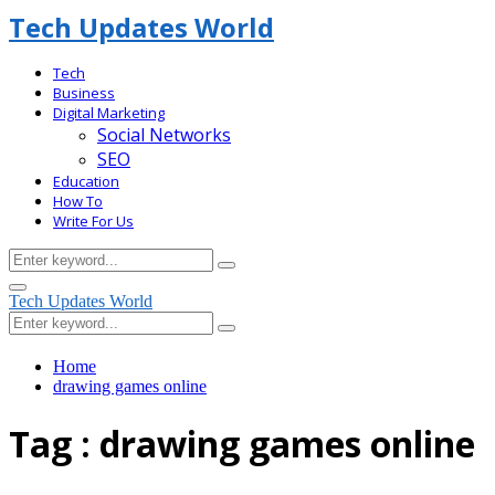
Tech Updates World
Tech
Business
Digital Marketing
Social Networks
SEO
Education
How To
Write For Us
Search
Search
for:
Facebook
Primary
Tech Updates World
Menu
Search
Search
for:
Home
drawing games online
Tag : drawing games online