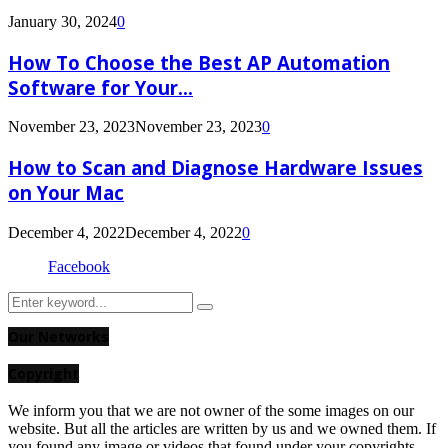
January 30, 2024
0
How To Choose the Best AP Automation
Software for Your...
November 23, 2023
November 23, 2023
0
How to Scan and Diagnose Hardware Issues
on Your Mac
December 4, 2022
December 4, 2022
0
Facebook
Search
Search
for:
Our Networks
Copyright
We inform you that we are not owner of the some images on our
website. But all the articles are written by us and we owned them. If
you found any image or videos that found under your copyrights