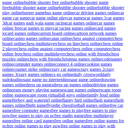
game online
bubble shooter free online
bubble shooter game
free
bubble shooter game online
bubble shooter online
bubble shooter
play online
burger game
bus game online
car driving games online
car
game car game
car game online play
car games
car games 1
car games
3d
car games gadi wala game racing
car games online
car games
online free
car games to play
car racing games online
card games
io
card games online
carrom board online
cartoon network games
online
casino games online
catan online
chess against computer
chess
board online
chess multiplayer
chess on line
chess online
chess online
2 player
chess online against computer
chess online computer
chess
online free
chess online multiplayer
chess online with friends
chess
puzzles online
chess with friends
christmas games online
codenames
online
computer games online
connect 4 online
cooking games
online
counter strike online
crazy car games
crazy games 2
crazy
games 3
crazy games online
cs go online
daily crossword
daily
sudoku
dinosaur game no internet
dinosaur game online
drawing
games online
dress up games
dress up games online
driving games
online
earn money playing games
escape games online
escape room
online game
escape room virtual
fall guys online
family feud online
game
fireboy and watergirl online
flappy bird online
flash games
flash
games online
flight game
flyordie chess
football games online
free car
games
free computer games
free games to play
free games to play
now
free games to play on pc
free maths games
free multiplayer
games
free online card games
free online games
free online games for
pc
free online games to play now
free online games to play with