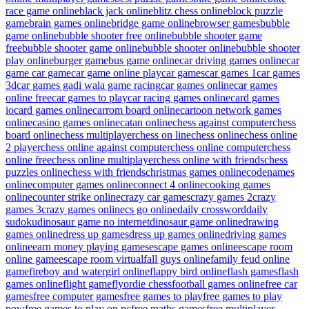
race game online
black jack online
blitz chess online
block puzzle
game
brain games online
bridge game online
browser games
bubble
game online
bubble shooter free online
bubble shooter game
free
bubble shooter game online
bubble shooter online
bubble shooter
play online
burger game
bus game online
car driving games online
car
game car game
car game online play
car games
car games 1
car games
3d
car games gadi wala game racing
car games online
car games
online free
car games to play
car racing games online
card games
io
card games online
carrom board online
cartoon network games
online
casino games online
catan online
chess against computer
chess
board online
chess multiplayer
chess on line
chess online
chess online
2 player
chess online against computer
chess online computer
chess
online free
chess online multiplayer
chess online with friends
chess
puzzles online
chess with friends
christmas games online
codenames
online
computer games online
connect 4 online
cooking games
online
counter strike online
crazy car games
crazy games 2
crazy
games 3
crazy games online
cs go online
daily crossword
daily
sudoku
dinosaur game no internet
dinosaur game online
drawing
games online
dress up games
dress up games online
driving games
online
earn money playing games
escape games online
escape room
online game
escape room virtual
fall guys online
family feud online
game
fireboy and watergirl online
flappy bird online
flash games
flash
games online
flight game
flyordie chess
football games online
free car
games
free computer games
free games to play
free games to play
now
free games to play on pc
free maths games
free multiplayer