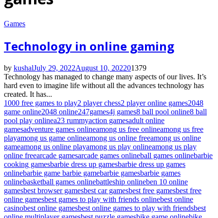
Games
Technology in online gaming
by
kushal
July 29, 2022
August 10, 2022
0
1379
Technology has managed to change many aspects of our lives. It’s
hard even to imagine life without all the advances technology has
created. It has...
1000 free games to play
2 player chess
2 player online games
2048
game online
2048 online
247games
4j games
8 ball pool online
8 ball
pool play online
a23 rummy
action games
adult online
games
adventure games online
among us free online
among us free
play
among us game online
among us online free
among us online
game
among us online play
among us play online
among us play
online free
arcade games
arcade games online
ball games online
barbie
cooking games
barbie dress up games
barbie dress up games
online
barbie game barbie game
barbie games
barbie games
online
basketball games online
battleship online
ben 10 online
games
best browser games
best car games
best free games
best free
online games
best games to play with friends online
best online
casino
best online games
best online games to play with friends
best
online multiplayer games
best puzzle games
bike game online
bike