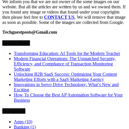
We inform you that we are not owner of the some images on our
website. But all the articles are written by us and we owned them. If
you found any image or videos that found under your copyrights
then please feel free to
CONTACT US
. We will remove that image
as soon as possible. Some of the images are collected from Google.
Techguestposts@Gmail.com
Recent Posts
Transforming Education: AI Tools for the Modern Teacher
Modern Financial Operations: The Unmatched Security,
Efficiency, and Compliance of Transaction Monitoring
Software
Unlocking B2B SaaS Success: Optimizing Your Content
Marketing Efforts with a SaaS Marketing Agency
Innovations in Servo Drive Technology: What’s New and
Exciting
How To Choose the Best AP Automation Software for Your
Business
Categories
Apps
(10)
Banking
(1)