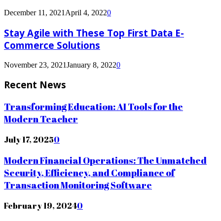
December 11, 2021
April 4, 2022
0
Stay Agile with These Top First Data E-
Commerce Solutions
November 23, 2021
January 8, 2022
0
Recent News
Transforming Education: AI Tools for the
Modern Teacher
July 17, 2025
0
Modern Financial Operations: The Unmatched
Security, Efficiency, and Compliance of
Transaction Monitoring Software
February 19, 2024
0