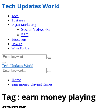
Tech Updates World
Tech
Business
Digital Marketing
Social Networks
SEO
Education
How To
Write For Us
Search
Search
for:
Facebook
Primary
Tech Updates World
Menu
Search
Search
for:
Home
earn money playing games
Tag : earn money playing
games