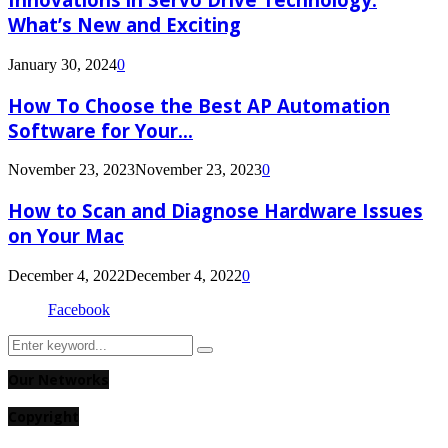
What’s New and Exciting
January 30, 2024
0
How To Choose the Best AP Automation
Software for Your...
November 23, 2023
November 23, 2023
0
How to Scan and Diagnose Hardware Issues
on Your Mac
December 4, 2022
December 4, 2022
0
Facebook
Search
Search
for:
Our Networks
Copyright