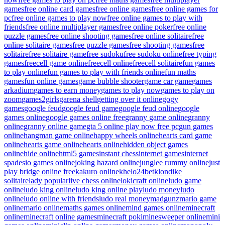
games
free online card games
free online games
free online games for
pc
free online games to play now
free online games to play with
friends
free online multiplayer games
free online poker
free online
puzzle games
free online shooting games
free online solitaire
free
online solitaire games
free puzzle games
free shooting games
free
solitaire
free solitaire game
free sudoku
free sudoku online
free typing
games
freecell game online
freecell online
freecell solitaire
fun games
to play online
fun games to play with friends online
fun maths
games
fun online games
game bubble shooter
game car game
games
arkadium
games to earn money
games to play now
games to play on
zoom
games2girls
garena shell
getting over it online
gogy
games
google feud
google feud game
google feud online
google
games online
google games online free
granny game online
granny
online
granny online game
gta 5 online play now free pc
gun games
online
hangman game online
happy wheels online
hearts card game
online
hearts game online
hearts online
hidden object games
online
hide online
html5 games
instant chess
internet games
internet
spades
io games online
joking hazard online
junglee rummy online
just
play bridge online free
kakuro online
khelo24bet
klondike
solitaire
lady popular
live chess online
lokicraft online
ludo game
online
ludo king online
ludo king online play
ludo money
ludo
online
ludo online with friends
ludo real money
madgunz
mario game
online
mario online
maths games online
mind games online
minecraft
online
minecraft online games
minecraft poki
minesweeper online
mini