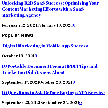
Unlocking B2B SaaS Success: Optimizing Your
Content Marketing Efforts with a SaaS
Marketing Agency
February 12, 2024
February 13, 2024
0
Popular News
Digital Marketing in Mobile App Success
October 18, 2021
0
10 Portable Document Format (PDF) Tips and
Tricks You Didn’t Know About
September 17, 2021
October 26, 2021
0
10 Questions to Ask Before Buying a VPN Service
September 25, 2021
September 24, 2021
0