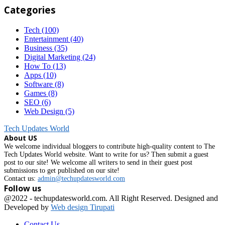
Categories
Tech
(100)
Entertainment
(40)
Business
(35)
Digital Marketing
(24)
How To
(13)
Apps
(10)
Software
(8)
Games
(8)
SEO
(6)
Web Design
(5)
Tech Updates World
About US
We welcome individual bloggers to contribute high-quality content to The
Tech Updates World website. Want to write for us? Then submit a guest
post to our site! We welcome all writers to send in their guest post
submissions to get published on our site!
Contact us:
admin@techupdatesworld.com
Follow us
Facebook
@2022 - techupdatesworld.com. All Right Reserved. Designed and
Developed by
Web design Tirupati
Contact Us