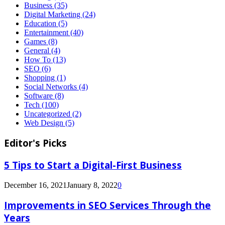
Business
(35)
Digital Marketing
(24)
Education
(5)
Entertainment
(40)
Games
(8)
General
(4)
How To
(13)
SEO
(6)
Shopping
(1)
Social Networks
(4)
Software
(8)
Tech
(100)
Uncategorized
(2)
Web Design
(5)
Editor's Picks
5 Tips to Start a Digital-First Business
December 16, 2021
January 8, 2022
0
Improvements in SEO Services Through the
Years