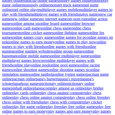
games online
miniclip online games
money games online
monopoly
game online
monopoly online
monster truck games
mpl game
online
mpl online play
multiplayer games mobile
multiplayer games to
play with friends
multiplayer games with friends
najox games
new car
game
new online games
no internet game
om nom run
online action
games
online among us
online board games
online browser
games
online cash games
online chess game
online chess
tournament
online cricket games
online fighting games
online fps
games
online games crazy games
online games for pc
online games on
poki
online games to earn money
online games to play now
online
games to play with friends
online games with friends
online
gaming
online gaming websites
online group games
online
hangman
online mobile games
online multiplayer games
online
multiplayer games browser
online multiplayer games with
friends
online play
online pool
online pool games
online racing
games
online shooting games
online shooting games pc
online
simulation games
online tambola
online typing games
pacman game
online
pacman online
papa's burgeria
papa's pizzeria
papa's
wingeria
parkour games
pictionary online
pictionary online
game
pinball online
plangacom
play among us online
play bridge
online
play cards online
play chess against computer
play chess
online
play chess online against computer
play chess online free
play
chess online with friends
play chess with computer
play cricket
online
play fire game online
play free
play free online games
play free
online games to earn money
play games and earn money
play games