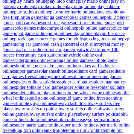
online
play hearts online
play ludo online
play mario online
play on
poki
play online
play poker online
play pubg online
play solitaire
online
play sudoku online
play super mario online
playchess
plonga
free fire
plonga game
plonga games
poker games online
poki 2 player
games
poki car games
poki free games
poki free online games
poki
games
poki games minecraft
poki online
poki online games
police car
game
pop it game online
pubg online
pubg online play
purble place
online
puzzle games
puzzle games for adults
puzzle games online
pvp
game
racing car game
real cash games
real cash rummy
real money
games
road rash online
robot car game
royalwin777
rummy 100
rupees free
rummy cash game
rummycircle online cash
game
scattergories online
scorenga online games
scribble game
online
shooting games
snake game online
snakes and ladders
online
sniper games
solar smash online
solitaire card games
solitaire
card games free
solitaire game online
solitaire online
sonic games
online
spades online
sparkchess
spider card game
spider man games
online
spider solitaire card game
spider solitaire free
spider solitaire
online
spider solitaire play online
spin the wheel game online
spin the
wheel online
squid game online
squid game online free
streaming
games
stumble guys online
subway clash 3d
subway surfers free
play
subway surfers on poki
subway surfers online
subway surfers
online game
subway surfers online play
subway surfers poki
sudoku
game online
sudoku online
sudoku online easy
super mario bros
online
super mario game online
super mario online
super mario online
free
talking tom online
tank trouble
temple run 2 online
temple run