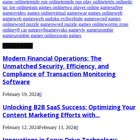
game online
temple run online
temple run play online
tetris online
tic
tac toe online
train games online
two player online games
ufree
games
video games online
virtual games
war games online
web
game
web games
web sudoku evil
website games
word games
online
word puzzle games
word puzzle games online
worms zone
online
y8 car games
y8games
yaks game
yiv games
zombie
games
zombie games online
zoom games
Editor's Picks
Modern Financial Operations: The
Unmatched Security, Efficiency, and
Compliance of Transaction Monitoring
Software
February 19, 2024
0
Unlocking B2B SaaS Success: Optimizing Your
Content Marketing Efforts with...
February 12, 2024
February 13, 2024
0
Innovations in Servo Drive Technology: