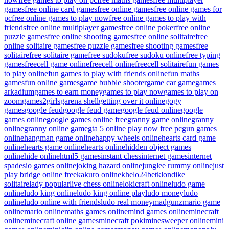
games
free online card games
free online games
free online games for
pc
free online games to play now
free online games to play with
friends
free online multiplayer games
free online poker
free online
puzzle games
free online shooting games
free online solitaire
free
online solitaire games
free puzzle games
free shooting games
free
solitaire
free solitaire game
free sudoku
free sudoku online
free typing
games
freecell game online
freecell online
freecell solitaire
fun games
to play online
fun games to play with friends online
fun maths
games
fun online games
game bubble shooter
game car game
games
arkadium
games to earn money
games to play now
games to play on
zoom
games2girls
garena shell
getting over it online
gogy
games
google feud
google feud game
google feud online
google
games online
google games online free
granny game online
granny
online
granny online game
gta 5 online play now free pc
gun games
online
hangman game online
happy wheels online
hearts card game
online
hearts game online
hearts online
hidden object games
online
hide online
html5 games
instant chess
internet games
internet
spades
io games online
joking hazard online
junglee rummy online
just
play bridge online free
kakuro online
khelo24bet
klondike
solitaire
lady popular
live chess online
lokicraft online
ludo game
online
ludo king online
ludo king online play
ludo money
ludo
online
ludo online with friends
ludo real money
madgunz
mario game
online
mario online
maths games online
mind games online
minecraft
online
minecraft online games
minecraft poki
minesweeper online
mini