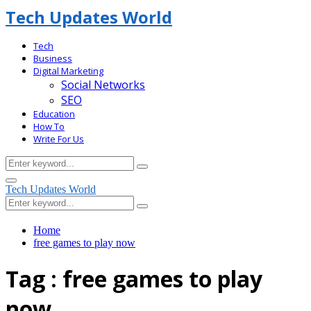
Tech Updates World
Tech
Business
Digital Marketing
Social Networks
SEO
Education
How To
Write For Us
Search
Search
for:
Facebook
Primary
Tech Updates World
Menu
Search
Search
for:
Home
free games to play now
Tag : free games to play
now