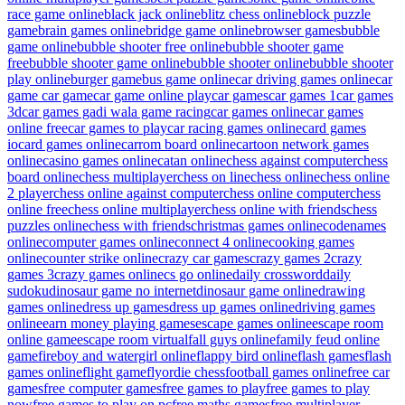
race game online
black jack online
blitz chess online
block puzzle
game
brain games online
bridge game online
browser games
bubble
game online
bubble shooter free online
bubble shooter game
free
bubble shooter game online
bubble shooter online
bubble shooter
play online
burger game
bus game online
car driving games online
car
game car game
car game online play
car games
car games 1
car games
3d
car games gadi wala game racing
car games online
car games
online free
car games to play
car racing games online
card games
io
card games online
carrom board online
cartoon network games
online
casino games online
catan online
chess against computer
chess
board online
chess multiplayer
chess on line
chess online
chess online
2 player
chess online against computer
chess online computer
chess
online free
chess online multiplayer
chess online with friends
chess
puzzles online
chess with friends
christmas games online
codenames
online
computer games online
connect 4 online
cooking games
online
counter strike online
crazy car games
crazy games 2
crazy
games 3
crazy games online
cs go online
daily crossword
daily
sudoku
dinosaur game no internet
dinosaur game online
drawing
games online
dress up games
dress up games online
driving games
online
earn money playing games
escape games online
escape room
online game
escape room virtual
fall guys online
family feud online
game
fireboy and watergirl online
flappy bird online
flash games
flash
games online
flight game
flyordie chess
football games online
free car
games
free computer games
free games to play
free games to play
now
free games to play on pc
free maths games
free multiplayer