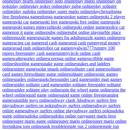
online
play hearts online
play ludo online
play mario online
play on
poki
play online
play poker online
play pubg online
play solitaire
online
play sudoku online
play super mario online
playchess
plonga
free fire
plonga game
plonga games
poker games online
poki 2 player
games
poki car games
poki free games
poki free online games
poki
games
poki games minecraft
poki online
poki online games
police car
game
pop it game online
pubg online
pubg online play
purble place
online
puzzle games
puzzle games for adults
puzzle games online
pvp
game
racing car game
real cash games
real cash rummy
real money
games
road rash online
robot car game
royalwin777
rummy 100
rupees free
rummy cash game
rummycircle online cash
game
scattergories online
scorenga online games
scribble game
online
shooting games
snake game online
snakes and ladders
online
sniper games
solar smash online
solitaire card games
solitaire
card games free
solitaire game online
solitaire online
sonic games
online
spades online
sparkchess
spider card game
spider man games
online
spider solitaire card game
spider solitaire free
spider solitaire
online
spider solitaire play online
spin the wheel game online
spin the
wheel online
squid game online
squid game online free
streaming
games
stumble guys online
subway clash 3d
subway surfers free
play
subway surfers on poki
subway surfers online
subway surfers
online game
subway surfers online play
subway surfers poki
sudoku
game online
sudoku online
sudoku online easy
super mario bros
online
super mario game online
super mario online
super mario online
free
talking tom online
tank trouble
temple run 2 online
temple run