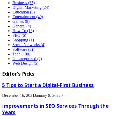
Business
(35)
Digital Marketing
(24)
Education
(5)
Entertainment
(40)
Games
(8)
General
(4)
How To
(13)
SEO
(6)
Shopping
(1)
Social Networks
(4)
Software
(8)
Tech
(100)
Uncategorized
(2)
Web Design
(5)
Editor's Picks
5 Tips to Start a Digital-First Business
December 16, 2021
January 8, 2022
0
Improvements in SEO Services Through the
Years