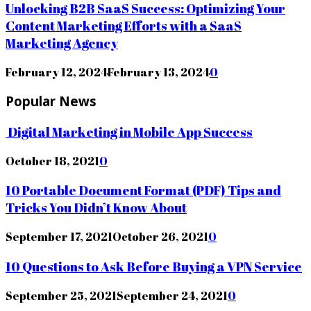
Unlocking B2B SaaS Success: Optimizing Your
Content Marketing Efforts with a SaaS
Marketing Agency
February 12, 2024
February 13, 2024
0
Popular News
Digital Marketing in Mobile App Success
October 18, 2021
0
10 Portable Document Format (PDF) Tips and
Tricks You Didn’t Know About
September 17, 2021
October 26, 2021
0
10 Questions to Ask Before Buying a VPN Service
September 25, 2021
September 24, 2021
0