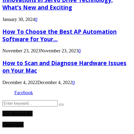
What’s New and Exciting
January 30, 2024
0
How To Choose the Best AP Automation
Software for Your...
November 23, 2023
November 23, 2023
0
How to Scan and Diagnose Hardware Issues
on Your Mac
December 4, 2022
December 4, 2022
0
Facebook
Search
Search
for:
Our Networks
Copyright