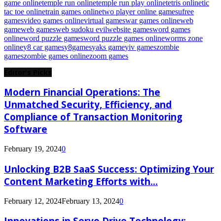
game online
temple run online
temple run play online
tetris online
tic
tac toe online
train games online
two player online games
ufree
games
video games online
virtual games
war games online
web
game
web games
web sudoku evil
website games
word games
online
word puzzle games
word puzzle games online
worms zone
online
y8 car games
y8games
yaks game
yiv games
zombie
games
zombie games online
zoom games
Editor's Picks
Modern Financial Operations: The
Unmatched Security, Efficiency, and
Compliance of Transaction Monitoring
Software
February 19, 2024
0
Unlocking B2B SaaS Success: Optimizing Your
Content Marketing Efforts with...
February 12, 2024
February 13, 2024
0
Innovations in Servo Drive Technology: