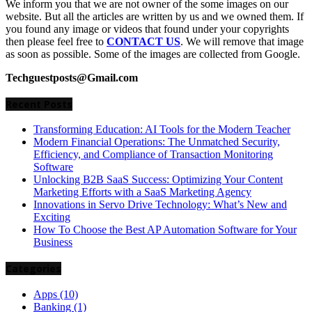
We inform you that we are not owner of the some images on our
website. But all the articles are written by us and we owned them. If
you found any image or videos that found under your copyrights
then please feel free to
CONTACT US
. We will remove that image
as soon as possible. Some of the images are collected from Google.
Techguestposts@Gmail.com
Recent Posts
Transforming Education: AI Tools for the Modern Teacher
Modern Financial Operations: The Unmatched Security,
Efficiency, and Compliance of Transaction Monitoring
Software
Unlocking B2B SaaS Success: Optimizing Your Content
Marketing Efforts with a SaaS Marketing Agency
Innovations in Servo Drive Technology: What’s New and
Exciting
How To Choose the Best AP Automation Software for Your
Business
Categories
Apps
(10)
Banking
(1)