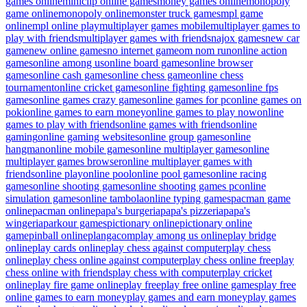
games online
miniclip online games
money games online
monopoly
game online
monopoly online
monster truck games
mpl game
online
mpl online play
multiplayer games mobile
multiplayer games to
play with friends
multiplayer games with friends
najox games
new car
game
new online games
no internet game
om nom run
online action
games
online among us
online board games
online browser
games
online cash games
online chess game
online chess
tournament
online cricket games
online fighting games
online fps
games
online games crazy games
online games for pc
online games on
poki
online games to earn money
online games to play now
online
games to play with friends
online games with friends
online
gaming
online gaming websites
online group games
online
hangman
online mobile games
online multiplayer games
online
multiplayer games browser
online multiplayer games with
friends
online play
online pool
online pool games
online racing
games
online shooting games
online shooting games pc
online
simulation games
online tambola
online typing games
pacman game
online
pacman online
papa's burgeria
papa's pizzeria
papa's
wingeria
parkour games
pictionary online
pictionary online
game
pinball online
plangacom
play among us online
play bridge
online
play cards online
play chess against computer
play chess
online
play chess online against computer
play chess online free
play
chess online with friends
play chess with computer
play cricket
online
play fire game online
play free
play free online games
play free
online games to earn money
play games and earn money
play games