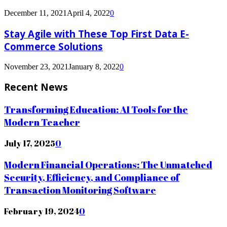
December 11, 2021
April 4, 2022
0
Stay Agile with These Top First Data E-
Commerce Solutions
November 23, 2021
January 8, 2022
0
Recent News
Transforming Education: AI Tools for the
Modern Teacher
July 17, 2025
0
Modern Financial Operations: The Unmatched
Security, Efficiency, and Compliance of
Transaction Monitoring Software
February 19, 2024
0