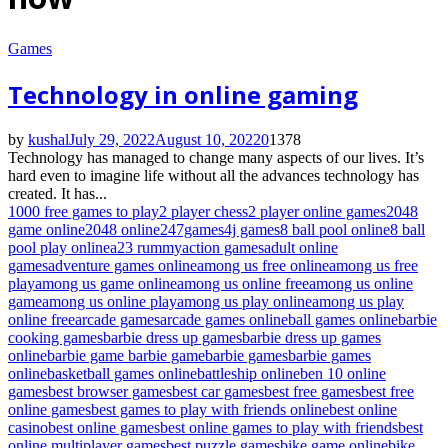
Games
Technology in online gaming
by
kushal
July 29, 2022
August 10, 2022
0
1378
Technology has managed to change many aspects of our lives. It’s
hard even to imagine life without all the advances technology has
created. It has...
1000 free games to play
2 player chess
2 player online games
2048
game online
2048 online
247games
4j games
8 ball pool online
8 ball
pool play online
a23 rummy
action games
adult online
games
adventure games online
among us free online
among us free
play
among us game online
among us online free
among us online
game
among us online play
among us play online
among us play
online free
arcade games
arcade games online
ball games online
barbie
cooking games
barbie dress up games
barbie dress up games
online
barbie game barbie game
barbie games
barbie games
online
basketball games online
battleship online
ben 10 online
games
best browser games
best car games
best free games
best free
online games
best games to play with friends online
best online
casino
best online games
best online games to play with friends
best
online multiplayer games
best puzzle games
bike game online
bike