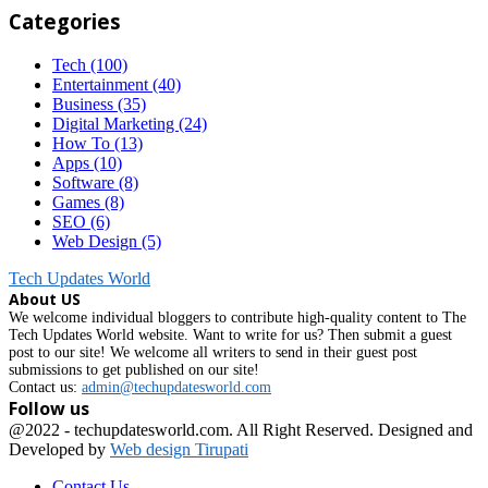
Categories
Tech
(100)
Entertainment
(40)
Business
(35)
Digital Marketing
(24)
How To
(13)
Apps
(10)
Software
(8)
Games
(8)
SEO
(6)
Web Design
(5)
Tech Updates World
About US
We welcome individual bloggers to contribute high-quality content to The
Tech Updates World website. Want to write for us? Then submit a guest
post to our site! We welcome all writers to send in their guest post
submissions to get published on our site!
Contact us:
admin@techupdatesworld.com
Follow us
Facebook
@2022 - techupdatesworld.com. All Right Reserved. Designed and
Developed by
Web design Tirupati
Contact Us