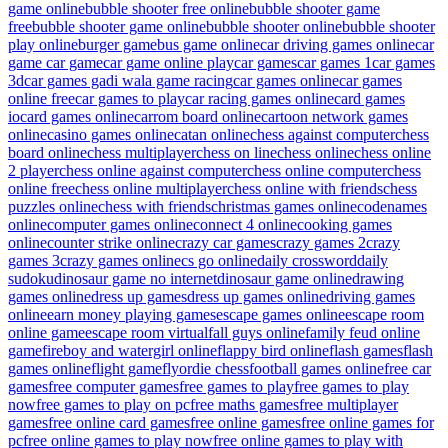
game online
bubble shooter free online
bubble shooter game
free
bubble shooter game online
bubble shooter online
bubble shooter
play online
burger game
bus game online
car driving games online
car
game car game
car game online play
car games
car games 1
car games
3d
car games gadi wala game racing
car games online
car games
online free
car games to play
car racing games online
card games
io
card games online
carrom board online
cartoon network games
online
casino games online
catan online
chess against computer
chess
board online
chess multiplayer
chess on line
chess online
chess online
2 player
chess online against computer
chess online computer
chess
online free
chess online multiplayer
chess online with friends
chess
puzzles online
chess with friends
christmas games online
codenames
online
computer games online
connect 4 online
cooking games
online
counter strike online
crazy car games
crazy games 2
crazy
games 3
crazy games online
cs go online
daily crossword
daily
sudoku
dinosaur game no internet
dinosaur game online
drawing
games online
dress up games
dress up games online
driving games
online
earn money playing games
escape games online
escape room
online game
escape room virtual
fall guys online
family feud online
game
fireboy and watergirl online
flappy bird online
flash games
flash
games online
flight game
flyordie chess
football games online
free car
games
free computer games
free games to play
free games to play
now
free games to play on pc
free maths games
free multiplayer
games
free online card games
free online games
free online games for
pc
free online games to play now
free online games to play with