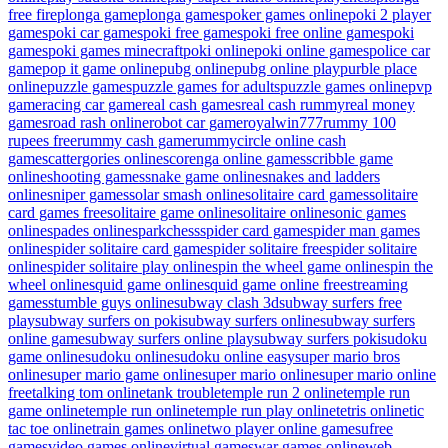
free fire
plonga game
plonga games
poker games online
poki 2 player
games
poki car games
poki free games
poki free online games
poki
games
poki games minecraft
poki online
poki online games
police car
game
pop it game online
pubg online
pubg online play
purble place
online
puzzle games
puzzle games for adults
puzzle games online
pvp
game
racing car game
real cash games
real cash rummy
real money
games
road rash online
robot car game
royalwin777
rummy 100
rupees free
rummy cash game
rummycircle online cash
game
scattergories online
scorenga online games
scribble game
online
shooting games
snake game online
snakes and ladders
online
sniper games
solar smash online
solitaire card games
solitaire
card games free
solitaire game online
solitaire online
sonic games
online
spades online
sparkchess
spider card game
spider man games
online
spider solitaire card game
spider solitaire free
spider solitaire
online
spider solitaire play online
spin the wheel game online
spin the
wheel online
squid game online
squid game online free
streaming
games
stumble guys online
subway clash 3d
subway surfers free
play
subway surfers on poki
subway surfers online
subway surfers
online game
subway surfers online play
subway surfers poki
sudoku
game online
sudoku online
sudoku online easy
super mario bros
online
super mario game online
super mario online
super mario online
free
talking tom online
tank trouble
temple run 2 online
temple run
game online
temple run online
temple run play online
tetris online
tic
tac toe online
train games online
two player online games
ufree
games
video games online
virtual games
war games online
web