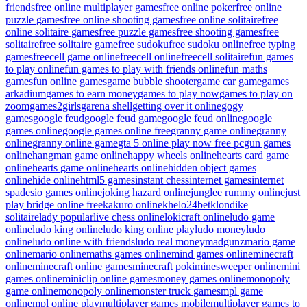
friends
free online multiplayer games
free online poker
free online
puzzle games
free online shooting games
free online solitaire
free
online solitaire games
free puzzle games
free shooting games
free
solitaire
free solitaire game
free sudoku
free sudoku online
free typing
games
freecell game online
freecell online
freecell solitaire
fun games
to play online
fun games to play with friends online
fun maths
games
fun online games
game bubble shooter
game car game
games
arkadium
games to earn money
games to play now
games to play on
zoom
games2girls
garena shell
getting over it online
gogy
games
google feud
google feud game
google feud online
google
games online
google games online free
granny game online
granny
online
granny online game
gta 5 online play now free pc
gun games
online
hangman game online
happy wheels online
hearts card game
online
hearts game online
hearts online
hidden object games
online
hide online
html5 games
instant chess
internet games
internet
spades
io games online
joking hazard online
junglee rummy online
just
play bridge online free
kakuro online
khelo24bet
klondike
solitaire
lady popular
live chess online
lokicraft online
ludo game
online
ludo king online
ludo king online play
ludo money
ludo
online
ludo online with friends
ludo real money
madgunz
mario game
online
mario online
maths games online
mind games online
minecraft
online
minecraft online games
minecraft poki
minesweeper online
mini
games online
miniclip online games
money games online
monopoly
game online
monopoly online
monster truck games
mpl game
online
mpl online play
multiplayer games mobile
multiplayer games to