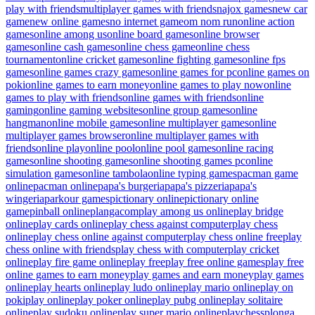
play with friends
multiplayer games with friends
najox games
new car
game
new online games
no internet game
om nom run
online action
games
online among us
online board games
online browser
games
online cash games
online chess game
online chess
tournament
online cricket games
online fighting games
online fps
games
online games crazy games
online games for pc
online games on
poki
online games to earn money
online games to play now
online
games to play with friends
online games with friends
online
gaming
online gaming websites
online group games
online
hangman
online mobile games
online multiplayer games
online
multiplayer games browser
online multiplayer games with
friends
online play
online pool
online pool games
online racing
games
online shooting games
online shooting games pc
online
simulation games
online tambola
online typing games
pacman game
online
pacman online
papa's burgeria
papa's pizzeria
papa's
wingeria
parkour games
pictionary online
pictionary online
game
pinball online
plangacom
play among us online
play bridge
online
play cards online
play chess against computer
play chess
online
play chess online against computer
play chess online free
play
chess online with friends
play chess with computer
play cricket
online
play fire game online
play free
play free online games
play free
online games to earn money
play games and earn money
play games
online
play hearts online
play ludo online
play mario online
play on
poki
play online
play poker online
play pubg online
play solitaire
online
play sudoku online
play super mario online
playchess
plonga