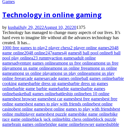
Games
Technology in online gaming
by
kushal
July 29, 2022
August 10, 2022
0
1375
Technology has managed to change many aspects of our lives. It’s
hard even to imagine life without all the advances technology has
created. It has...
1000 free games to play
2 player chess
2 player online games
2048
game online
2048 online
247games
4j games
8 ball pool online
8 ball
pool play online
a23 rummy
action games
adult online
games
adventure games online
among us free online
among us free
play
among us game online
among us online free
among us online
game
among us online play
among us play online
among us play
online free
arcade games
arcade games online
ball games online
barbie
cooking games
barbie dress up games
barbie dress up games
online
barbie game barbie game
barbie games
barbie games
online
basketball games online
battleship online
ben 10 online
games
best browser games
best car games
best free games
best free
online games
best games to play with friends online
best online
casino
best online games
best online games to play with friends
best
online multiplayer games
best puzzle games
bike game online
bike
race game online
black jack online
blitz chess online
block puzzle
game
brain games online
bridge game online
browser games
bubble