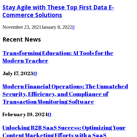
Stay Agile with These Top First Data E-
Commerce Solutions
November 23, 2021
January 8, 2022
0
Recent News
Transforming Education: AI Tools for the
Modern Teacher
July 17, 2025
0
Modern Financial Operations: The Unmatched
Security, Efficiency, and Compliance of
Transaction Monitoring Software
February 19, 2024
0
Unlocking B2B SaaS Success: Optimizing Your
Content Marketing Efforts with a SaaS