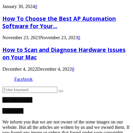
January 30, 2024
0
How To Choose the Best AP Automation
Software for Your...
November 23, 2023
November 23, 2023
0
How to Scan and Diagnose Hardware Issues
on Your Mac
December 4, 2022
December 4, 2022
0
Facebook
Search
Search
for:
Our Networks
Copyright
We inform you that we are not owner of the some images on our
website. But all the articles are written by us and we owned them. If
you found any image or videos that found under your copyrights