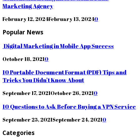
Marketing Agency
February 12, 2024
February 13, 2024
0
Popular News
Digital Marketing in Mobile App Success
October 18, 2021
0
10 Portable Document Format (PDF) Tips and
Tricks You Didn’t Know About
September 17, 2021
October 26, 2021
0
10 Questions to Ask Before Buying a VPN Service
September 25, 2021
September 24, 2021
0
Categories