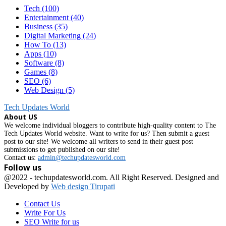
Tech
(100)
Entertainment
(40)
Business
(35)
Digital Marketing
(24)
How To
(13)
Apps
(10)
Software
(8)
Games
(8)
SEO
(6)
Web Design
(5)
Tech Updates World
About US
We welcome individual bloggers to contribute high-quality content to The
Tech Updates World website. Want to write for us? Then submit a guest
post to our site! We welcome all writers to send in their guest post
submissions to get published on our site!
Contact us:
admin@techupdatesworld.com
Follow us
Facebook
@2022 - techupdatesworld.com. All Right Reserved. Designed and
Developed by
Web design Tirupati
Contact Us
Write For Us
SEO Write for us