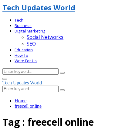
Tech Updates World
Tech
Business
Digital Marketing
Social Networks
SEO
Education
How To
Write For Us
Search
Search
for:
Facebook
Primary
Tech Updates World
Menu
Search
Search
for:
Home
freecell online
Tag : freecell online