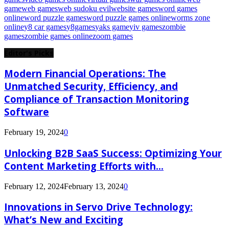
game
web games
web sudoku evil
website games
word games
online
word puzzle games
word puzzle games online
worms zone
online
y8 car games
y8games
yaks game
yiv games
zombie
games
zombie games online
zoom games
Editor's Picks
Modern Financial Operations: The
Unmatched Security, Efficiency, and
Compliance of Transaction Monitoring
Software
February 19, 2024
0
Unlocking B2B SaaS Success: Optimizing Your
Content Marketing Efforts with...
February 12, 2024
February 13, 2024
0
Innovations in Servo Drive Technology:
What’s New and Exciting