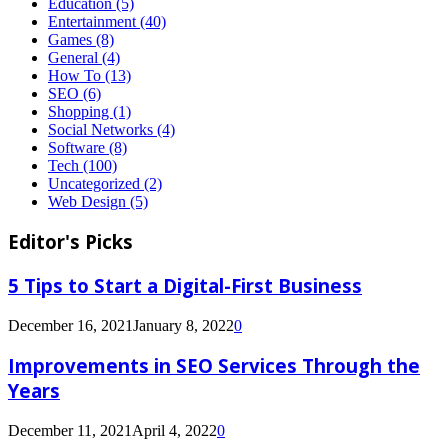
Education
(5)
Entertainment
(40)
Games
(8)
General
(4)
How To
(13)
SEO
(6)
Shopping
(1)
Social Networks
(4)
Software
(8)
Tech
(100)
Uncategorized
(2)
Web Design
(5)
Editor's Picks
5 Tips to Start a Digital-First Business
December 16, 2021
January 8, 2022
0
Improvements in SEO Services Through the
Years
December 11, 2021
April 4, 2022
0