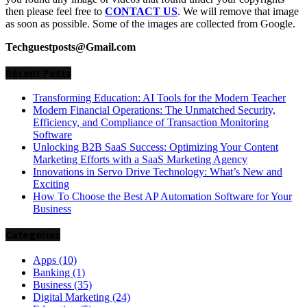
then please feel free to
CONTACT US
. We will remove that image
as soon as possible. Some of the images are collected from Google.
Techguestposts@Gmail.com
Recent Posts
Transforming Education: AI Tools for the Modern Teacher
Modern Financial Operations: The Unmatched Security,
Efficiency, and Compliance of Transaction Monitoring
Software
Unlocking B2B SaaS Success: Optimizing Your Content
Marketing Efforts with a SaaS Marketing Agency
Innovations in Servo Drive Technology: What’s New and
Exciting
How To Choose the Best AP Automation Software for Your
Business
Categories
Apps
(10)
Banking
(1)
Business
(35)
Digital Marketing
(24)