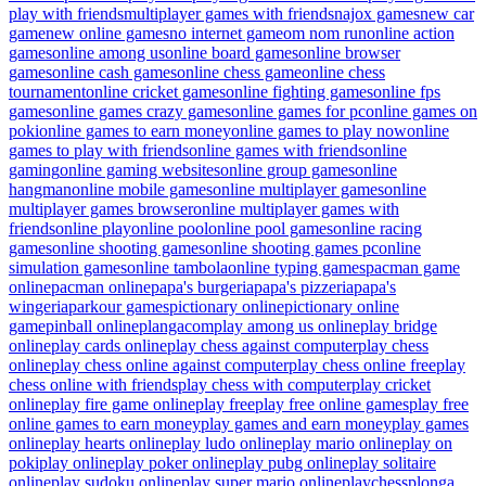
play with friends
multiplayer games with friends
najox games
new car
game
new online games
no internet game
om nom run
online action
games
online among us
online board games
online browser
games
online cash games
online chess game
online chess
tournament
online cricket games
online fighting games
online fps
games
online games crazy games
online games for pc
online games on
poki
online games to earn money
online games to play now
online
games to play with friends
online games with friends
online
gaming
online gaming websites
online group games
online
hangman
online mobile games
online multiplayer games
online
multiplayer games browser
online multiplayer games with
friends
online play
online pool
online pool games
online racing
games
online shooting games
online shooting games pc
online
simulation games
online tambola
online typing games
pacman game
online
pacman online
papa's burgeria
papa's pizzeria
papa's
wingeria
parkour games
pictionary online
pictionary online
game
pinball online
plangacom
play among us online
play bridge
online
play cards online
play chess against computer
play chess
online
play chess online against computer
play chess online free
play
chess online with friends
play chess with computer
play cricket
online
play fire game online
play free
play free online games
play free
online games to earn money
play games and earn money
play games
online
play hearts online
play ludo online
play mario online
play on
poki
play online
play poker online
play pubg online
play solitaire
online
play sudoku online
play super mario online
playchess
plonga