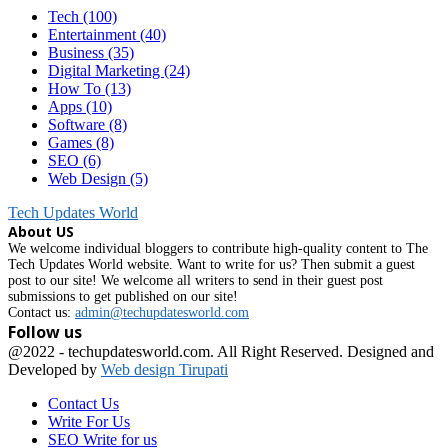
Tech
(100)
Entertainment
(40)
Business
(35)
Digital Marketing
(24)
How To
(13)
Apps
(10)
Software
(8)
Games
(8)
SEO
(6)
Web Design
(5)
Tech Updates World
About US
We welcome individual bloggers to contribute high-quality content to The
Tech Updates World website. Want to write for us? Then submit a guest
post to our site! We welcome all writers to send in their guest post
submissions to get published on our site!
Contact us:
admin@techupdatesworld.com
Follow us
Facebook
@2022 - techupdatesworld.com. All Right Reserved. Designed and
Developed by
Web design Tirupati
Contact Us
Write For Us
SEO Write for us