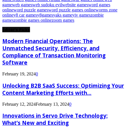
game
web games
web sudoku evil
website games
word games
online
word puzzle games
word puzzle games online
worms zone
online
y8 car games
y8games
yaks game
yiv games
zombie
games
zombie games online
zoom games
Editor's Picks
Modern Financial Operations: The
Unmatched Security, Efficiency, and
Compliance of Transaction Monitoring
Software
February 19, 2024
0
Unlocking B2B SaaS Success: Optimizing Your
Content Marketing Efforts with...
February 12, 2024
February 13, 2024
0
Innovations in Servo Drive Technology:
What’s New and Exciting