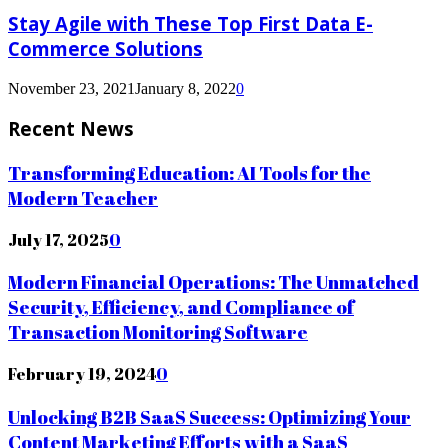
Stay Agile with These Top First Data E-
Commerce Solutions
November 23, 2021
January 8, 2022
0
Recent News
Transforming Education: AI Tools for the
Modern Teacher
July 17, 2025
0
Modern Financial Operations: The Unmatched
Security, Efficiency, and Compliance of
Transaction Monitoring Software
February 19, 2024
0
Unlocking B2B SaaS Success: Optimizing Your
Content Marketing Efforts with a SaaS