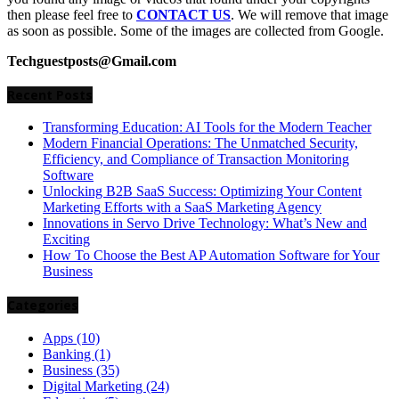
then please feel free to
CONTACT US
. We will remove that image
as soon as possible. Some of the images are collected from Google.
Techguestposts@Gmail.com
Recent Posts
Transforming Education: AI Tools for the Modern Teacher
Modern Financial Operations: The Unmatched Security,
Efficiency, and Compliance of Transaction Monitoring
Software
Unlocking B2B SaaS Success: Optimizing Your Content
Marketing Efforts with a SaaS Marketing Agency
Innovations in Servo Drive Technology: What’s New and
Exciting
How To Choose the Best AP Automation Software for Your
Business
Categories
Apps
(10)
Banking
(1)
Business
(35)
Digital Marketing
(24)