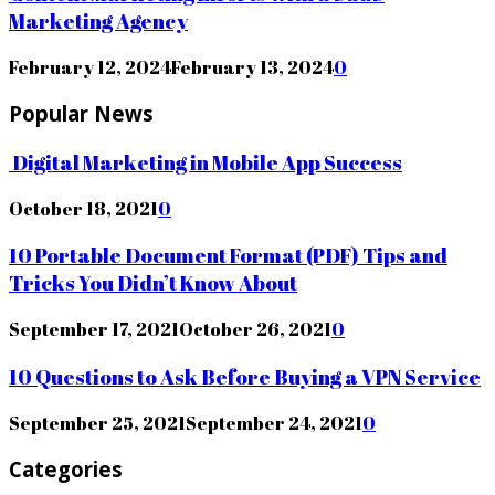
Marketing Agency
February 12, 2024
February 13, 2024
0
Popular News
Digital Marketing in Mobile App Success
October 18, 2021
0
10 Portable Document Format (PDF) Tips and
Tricks You Didn’t Know About
September 17, 2021
October 26, 2021
0
10 Questions to Ask Before Buying a VPN Service
September 25, 2021
September 24, 2021
0
Categories