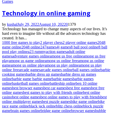
Games
Technology in online gaming
by
kushal
July 29, 2022
August 10, 2022
0
1379
Technology has managed to change many aspects of our lives. It’s
hard even to imagine life without all the advances technology has
created. It has...
1000 free games to play
2 player chess
2 player online games
2048
game online
2048 online
247games
4j games
8 ball pool online
8 ball
pool play online
a23 rummy
action games
adult online
games
adventure games online
among us free online
among us free
play
among us game online
among us online free
among us online
game
among us online play
among us play online
among us play
online free
arcade games
arcade games online
ball games online
barbie
cooking games
barbie dress up games
barbie dress up games
online
barbie game barbie game
barbie games
barbie games
online
basketball games online
battleship online
ben 10 online
games
best browser games
best car games
best free games
best free
online games
best games to play with friends online
best online
casino
best online games
best online games to play with friends
best
online multiplayer games
best puzzle games
bike game online
bike
race game online
black jack online
blitz chess online
block puzzle
game
brain games online
bridge game online
browser games
bubble