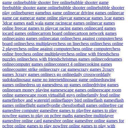
game online
bubble shooter free online
bubble shooter game
free
bubble shooter game online
bubble shooter online
bubble shooter
play online
burger game
bus game online
car driving games online
car
game car game
car game online play
car games
car games 1
car games
3d
car games gadi wala game racing
car games online
car games
online free
car games to play
car racing games online
card games
io
card games online
carrom board online
cartoon network games
online
casino games online
catan online
chess against computer
chess
board online
chess multiplayer
chess on line
chess online
chess online
2 player
chess online against computer
chess online computer
chess
online free
chess online multiplayer
chess online with friends
chess
puzzles online
chess with friends
christmas games online
codenames
online
computer games online
connect 4 online
cooking games
online
counter strike online
crazy car games
crazy games 2
crazy
games 3
crazy games online
cs go online
daily crossword
daily
sudoku
dinosaur game no internet
dinosaur game online
drawing
games online
dress up games
dress up games online
driving games
online
earn money playing games
escape games online
escape room
online game
escape room virtual
fall guys online
family feud online
game
fireboy and watergirl online
flappy bird online
flash games
flash
games online
flight game
flyordie chess
football games online
free car
games
free computer games
free games to play
free games to play
now
free games to play on pc
free maths games
free multiplayer
games
free online card games
free online games
free online games for
pc
free online games to play now
free online games to play with