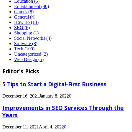
Education
(5)
Entertainment
(40)
Games
(8)
General
(4)
How To
(13)
SEO
(6)
Shopping
(1)
Social Networks
(4)
Software
(8)
Tech
(100)
Uncategorized
(2)
Web Design
(5)
Editor's Picks
5 Tips to Start a Digital-First Business
December 16, 2021
January 8, 2022
0
Improvements in SEO Services Through the
Years
December 11, 2021
April 4, 2022
0