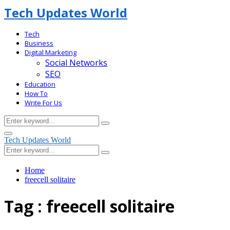
Tech Updates World
Tech
Business
Digital Marketing
Social Networks
SEO
Education
How To
Write For Us
Search
Search
for:
Facebook
Primary
Tech Updates World
Menu
Search
Search
for:
Home
freecell solitaire
Tag : freecell solitaire