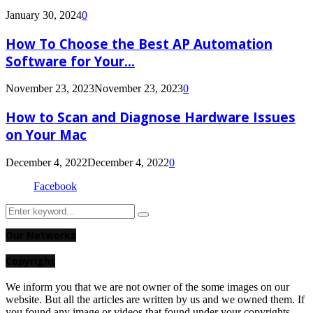
January 30, 2024
0
How To Choose the Best AP Automation
Software for Your...
November 23, 2023
November 23, 2023
0
How to Scan and Diagnose Hardware Issues
on Your Mac
December 4, 2022
December 4, 2022
0
Facebook
Search
Search
for:
Our Networks
Copyright
We inform you that we are not owner of the some images on our
website. But all the articles are written by us and we owned them. If
you found any image or videos that found under your copyrights