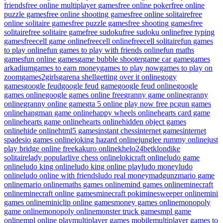
friends
free online multiplayer games
free online poker
free online
puzzle games
free online shooting games
free online solitaire
free
online solitaire games
free puzzle games
free shooting games
free
solitaire
free solitaire game
free sudoku
free sudoku online
free typing
games
freecell game online
freecell online
freecell solitaire
fun games
to play online
fun games to play with friends online
fun maths
games
fun online games
game bubble shooter
game car game
games
arkadium
games to earn money
games to play now
games to play on
zoom
games2girls
garena shell
getting over it online
gogy
games
google feud
google feud game
google feud online
google
games online
google games online free
granny game online
granny
online
granny online game
gta 5 online play now free pc
gun games
online
hangman game online
happy wheels online
hearts card game
online
hearts game online
hearts online
hidden object games
online
hide online
html5 games
instant chess
internet games
internet
spades
io games online
joking hazard online
junglee rummy online
just
play bridge online free
kakuro online
khelo24bet
klondike
solitaire
lady popular
live chess online
lokicraft online
ludo game
online
ludo king online
ludo king online play
ludo money
ludo
online
ludo online with friends
ludo real money
madgunz
mario game
online
mario online
maths games online
mind games online
minecraft
online
minecraft online games
minecraft poki
minesweeper online
mini
games online
miniclip online games
money games online
monopoly
game online
monopoly online
monster truck games
mpl game
online
mpl online play
multiplayer games mobile
multiplayer games to