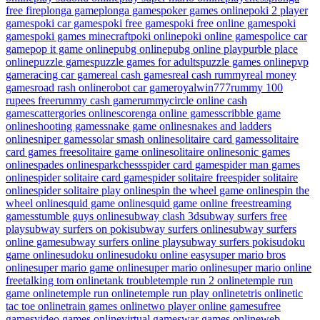
free fire
plonga game
plonga games
poker games online
poki 2 player
games
poki car games
poki free games
poki free online games
poki
games
poki games minecraft
poki online
poki online games
police car
game
pop it game online
pubg online
pubg online play
purble place
online
puzzle games
puzzle games for adults
puzzle games online
pvp
game
racing car game
real cash games
real cash rummy
real money
games
road rash online
robot car game
royalwin777
rummy 100
rupees free
rummy cash game
rummycircle online cash
game
scattergories online
scorenga online games
scribble game
online
shooting games
snake game online
snakes and ladders
online
sniper games
solar smash online
solitaire card games
solitaire
card games free
solitaire game online
solitaire online
sonic games
online
spades online
sparkchess
spider card game
spider man games
online
spider solitaire card game
spider solitaire free
spider solitaire
online
spider solitaire play online
spin the wheel game online
spin the
wheel online
squid game online
squid game online free
streaming
games
stumble guys online
subway clash 3d
subway surfers free
play
subway surfers on poki
subway surfers online
subway surfers
online game
subway surfers online play
subway surfers poki
sudoku
game online
sudoku online
sudoku online easy
super mario bros
online
super mario game online
super mario online
super mario online
free
talking tom online
tank trouble
temple run 2 online
temple run
game online
temple run online
temple run play online
tetris online
tic
tac toe online
train games online
two player online games
ufree
games
video games online
virtual games
war games online
web