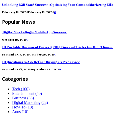
Unlocking B2B SaaS Success: Optimizing Your Content Marketing Eff
February 12, 2024
February 13, 2024
0
Popular News
Digital Marketing in Mobile App Success
October 18, 2021
0
10 Portable Document Format (PDF) Tips and Tricks You Didn’t Know
September 17, 2021
October 26, 2021
0
10 Questions to Ask Before Buying a VPN Service
September 25, 2021
September 24, 2021
0
Categories
Tech
(100)
Entertainment
(40)
Business
(35)
Digital Marketing
(24)
How To
(13)
Apps
(10)