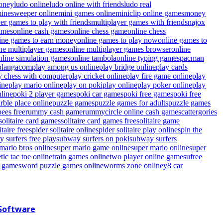
oney
ludo online
ludo online with friends
ludo real
inesweeper online
mini games online
miniclip online games
money
er games to play with friends
multiplayer games with friends
najox
ames
online cash games
online chess game
online chess
ine games to earn money
online games to play now
online games to
ne multiplayer games
online multiplayer games browser
online
nline simulation games
online tambola
online typing games
pacman
plangacom
play among us online
play bridge online
play cards
y chess with computer
play cricket online
play fire game online
play
ine
play mario online
play on poki
play online
play poker online
play
line
poki 2 player games
poki car games
poki free games
poki free
rble place online
puzzle games
puzzle games for adults
puzzle games
ees free
rummy cash game
rummycircle online cash game
scattergories
solitaire card games
solitaire card games free
solitaire game
itaire free
spider solitaire online
spider solitaire play online
spin the
 surfers free play
subway surfers on poki
subway surfers
mario bros online
super mario game online
super mario online
super
e
tic tac toe online
train games online
two player online games
ufree
 games
word puzzle games online
worms zone online
y8 car
 Software