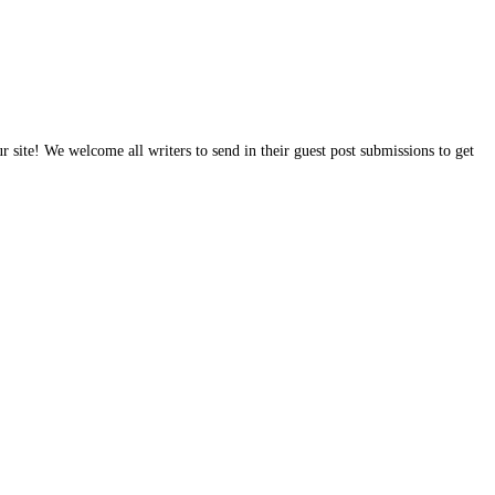
site! We welcome all writers to send in their guest post submissions to get