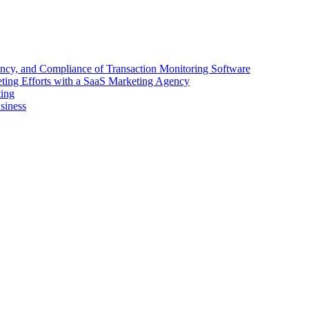
ency, and Compliance of Transaction Monitoring Software
ing Efforts with a SaaS Marketing Agency
ting
siness