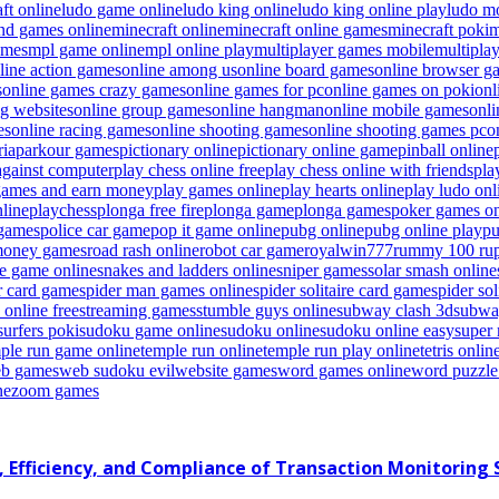
aft online
ludo game online
ludo king online
ludo king online play
ludo m
nd games online
minecraft online
minecraft online games
minecraft poki
m
ames
mpl game online
mpl online play
multiplayer games mobile
multiplay
line action games
online among us
online board games
online browser g
s
online games crazy games
online games for pc
online games on poki
onl
g websites
online group games
online hangman
online mobile games
onli
es
online racing games
online shooting games
online shooting games pc
o
ria
parkour games
pictionary online
pictionary online game
pinball online
against computer
play chess online free
play chess online with friends
pla
games and earn money
play games online
play hearts online
play ludo onl
nline
playchess
plonga free fire
plonga game
plonga games
poker games on
 games
police car game
pop it game online
pubg online
pubg online play
pu
money games
road rash online
robot car game
royalwin777
rummy 100 rup
e game online
snakes and ladders online
sniper games
solar smash online
r card game
spider man games online
spider solitaire card game
spider sol
online free
streaming games
stumble guys online
subway clash 3d
subway
urfers poki
sudoku game online
sudoku online
sudoku online easy
super 
ple run game online
temple run online
temple run play online
tetris onlin
b games
web sudoku evil
website games
word games online
word puzzle
ne
zoom games
 Efficiency, and Compliance of Transaction Monitoring