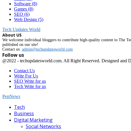
Software
(8)
Games
(8)
SEO
(6)
Web Design
(5)
Tech Updates World
About US
We welcome individual bloggers to contribute high-quality content to The Tec
published on our site!
Contact us:
admin@techupdatesworld.com
Follow us
Facebook
@2022 - techupdatesworld.com. All Right Reserved. Designed and 
Contact Us
Write For Us
SEO Write for us
Tech Write for us
PenNews
Facebook
Tech
Business
Digital Marketing
Social Networks