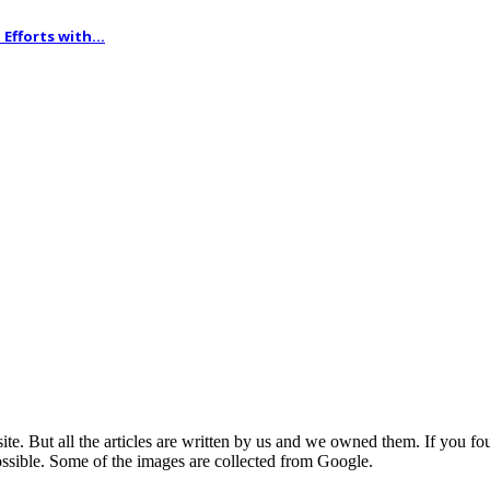
fforts with...
e. But all the articles are written by us and we owned them. If you fo
ossible. Some of the images are collected from Google.