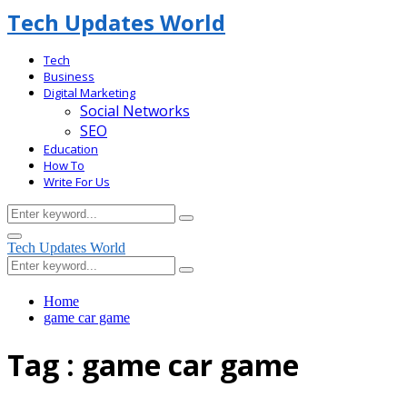
Tech Updates World
Tech
Business
Digital Marketing
Social Networks
SEO
Education
How To
Write For Us
Search
Search
for:
Facebook
Primary
Tech Updates World
Menu
Search
Search
for:
Home
game car game
Tag : game car game