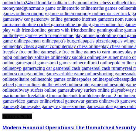
online
khelo24bet
klondike solitaire
lady popular
live chess online
lokicr
money
madgunz
mario game online
mario online
maths games online
mi
games online
monopoly game online
monopoly online
monster truck g
games
new car game
new online games
no internet game
om nom run
on
tournament
online cricket games
online fighting games
online fps game
play with friends
online games with friends
online gaming
online gamin
multiplayer games with friends
online play
online pool
online pool gam
game online
pacman online
papa's burgeria
papa's pizzeria
papa's winge
online
play chess against computer
play chess online
play chess online 
free
play free online games
play free online games to earn money
play 
pubg online
play solitaire online
play sudoku online
play super mario o
online games
poki games
poki games minecraft
poki online
poki online
online
pvp game
racing car game
real cash games
real cash rummy
real 
online
scorenga online games
scribble game online
shooting games
snak
online
solitaire online
sonic games online
spades online
sparkchess
spide
wheel game online
spin the wheel online
squid game online
squid game 
online
subway surfers online game
subway surfers online play
subway s
mario online free
talking tom online
tank trouble
temple run 2 online
tem
games
video games online
virtual games
war games online
web game
we
games
y8games
yaks game
yiv games
zombie games
zombie games onli
Editor's Picks
Modern Financial Operations: The Unmatched Security,