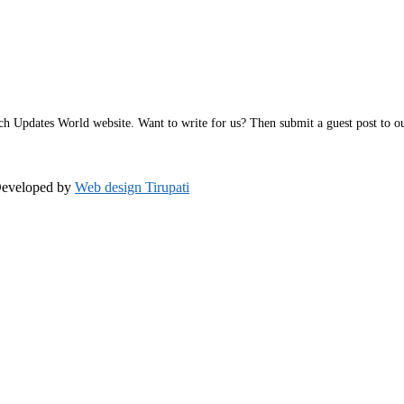
h Updates World website. Want to write for us? Then submit a guest post to our 
Developed by
Web design Tirupati