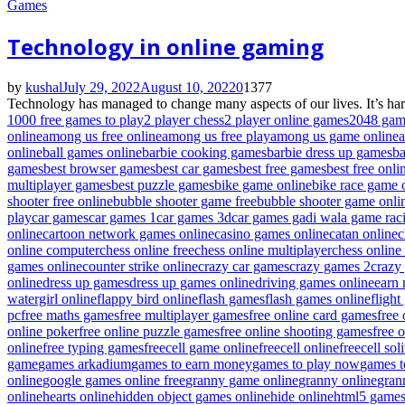
Games
Technology in online gaming
by
kushal
July 29, 2022
August 10, 2022
0
1377
Technology has managed to change many aspects of our lives. It’s hard 
1000 free games to play
2 player chess
2 player online games
2048 gam
online
among us free online
among us free play
among us game online
a
online
ball games online
barbie cooking games
barbie dress up games
ba
games
best browser games
best car games
best free games
best free onl
multiplayer games
best puzzle games
bike game online
bike race game 
shooter free online
bubble shooter game free
bubble shooter game onli
play
car games
car games 1
car games 3d
car games gadi wala game rac
online
cartoon network games online
casino games online
catan online
c
online computer
chess online free
chess online multiplayer
chess online
games online
counter strike online
crazy car games
crazy games 2
crazy
online
dress up games
dress up games online
driving games online
earn
watergirl online
flappy bird online
flash games
flash games online
fligh
pc
free maths games
free multiplayer games
free online card games
free
online poker
free online puzzle games
free online shooting games
free o
online
free typing games
freecell game online
freecell online
freecell soli
game
games arkadium
games to earn money
games to play now
games t
online
google games online free
granny game online
granny online
gran
online
hearts online
hidden object games online
hide online
html5 game