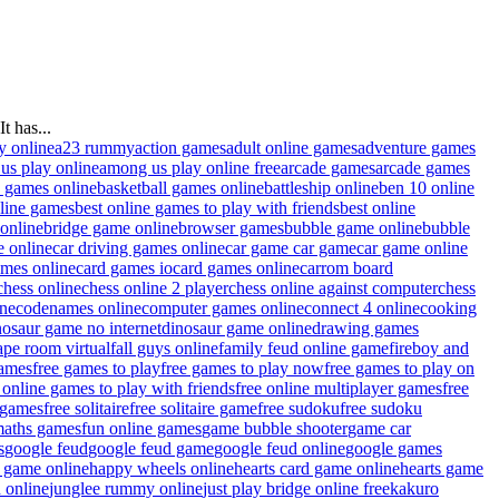
t has...
y online
a23 rummy
action games
adult online games
adventure games
us play online
among us play online free
arcade games
arcade games
e games online
basketball games online
battleship online
ben 10 online
nline games
best online games to play with friends
best online
online
bridge game online
browser games
bubble game online
bubble
 online
car driving games online
car game car game
car game online
ames online
card games io
card games online
carrom board
chess online
chess online 2 player
chess online against computer
chess
ine
codenames online
computer games online
connect 4 online
cooking
nosaur game no internet
dinosaur game online
drawing games
ape room virtual
fall guys online
family feud online game
fireboy and
games
free games to play
free games to play now
free games to play on
 online games to play with friends
free online multiplayer games
free
 games
free solitaire
free solitaire game
free sudoku
free sudoku
maths games
fun online games
game bubble shooter
game car
s
google feud
google feud game
google feud online
google games
game online
happy wheels online
hearts card game online
hearts game
 online
junglee rummy online
just play bridge online free
kakuro