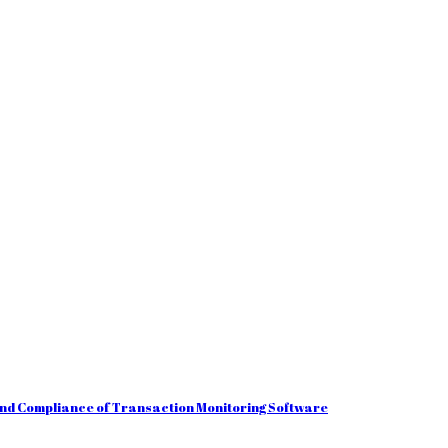
and Compliance of Transaction Monitoring Software