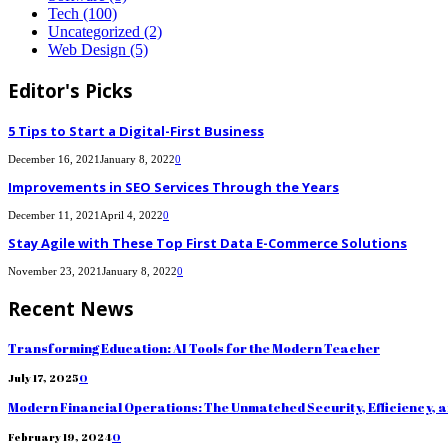
Tech
(100)
Uncategorized
(2)
Web Design
(5)
Editor's Picks
5 Tips to Start a Digital-First Business
December 16, 2021
January 8, 2022
0
Improvements in SEO Services Through the Years
December 11, 2021
April 4, 2022
0
Stay Agile with These Top First Data E-Commerce Solutions
November 23, 2021
January 8, 2022
0
Recent News
Transforming Education: AI Tools for the Modern Teacher
July 17, 2025
0
Modern Financial Operations: The Unmatched Security, Efficiency, 
February 19, 2024
0