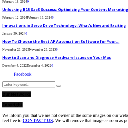
February 19, 2024
0
Unlocking B2B SaaS Success: Optimizing Your Content Marketing E
February 12, 2024
February 13, 2024
0
Innovations in Servo Drive Technology: What’s New and Exciting
January 30, 2024
0
How To Choose the Best AP Automation Software for Your...
November 23, 2023
November 23, 2023
0
How to Scan and Diagnose Hardware Issues on Your Mac
December 4, 2022
December 4, 2022
0
Facebook
Search
Search
for:
Our Networks
Copyright
We inform you that we are not owner of the some images on our websit
feel free to
CONTACT US
. We will remove that image as soon as p