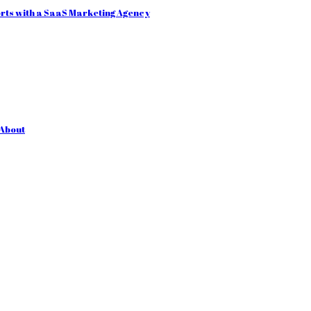
orts with a SaaS Marketing Agency
 About