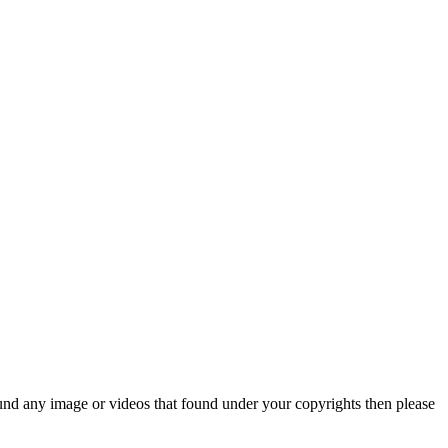
und any image or videos that found under your copyrights then please