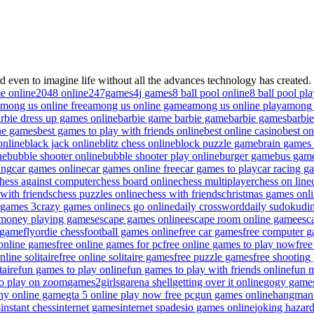
even to imagine life without all the advances technology has created. I
e online
2048 online
247games
4j games
8 ball pool online
8 ball pool pla
mong us online free
among us online game
among us online play
among 
rbie dress up games online
barbie game barbie game
barbie games
barbi
ine games
best games to play with friends online
best online casino
best o
online
black jack online
blitz chess online
block puzzle game
brain games 
ne
bubble shooter online
bubble shooter play online
burger game
bus game
ing
car games online
car games online free
car games to play
car racing g
hess against computer
chess board online
chess multiplayer
chess on line
 with friends
chess puzzles online
chess with friends
christmas games onl
 games 3
crazy games online
cs go online
daily crossword
daily sudoku
di
 money playing games
escape games online
escape room online game
esc
t game
flyordie chess
football games online
free car games
free computer 
 online games
free online games for pc
free online games to play now
free
nline solitaire
free online solitaire games
free puzzle games
free shooting
taire
fun games to play online
fun games to play with friends online
fun 
o play on zoom
games2girls
garena shell
getting over it online
gogy game
ny online game
gta 5 online play now free pc
gun games online
hangman 
s
instant chess
internet games
internet spades
io games online
joking hazard