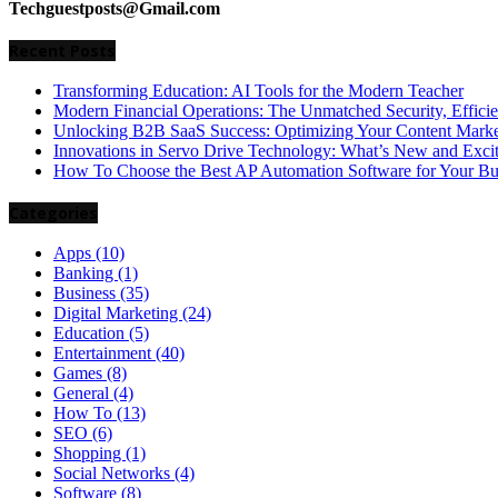
Techguestposts@Gmail.com
Recent Posts
Transforming Education: AI Tools for the Modern Teacher
Modern Financial Operations: The Unmatched Security, Effici
Unlocking B2B SaaS Success: Optimizing Your Content Market
Innovations in Servo Drive Technology: What’s New and Exci
How To Choose the Best AP Automation Software for Your Bu
Categories
Apps
(10)
Banking
(1)
Business
(35)
Digital Marketing
(24)
Education
(5)
Entertainment
(40)
Games
(8)
General
(4)
How To
(13)
SEO
(6)
Shopping
(1)
Social Networks
(4)
Software
(8)