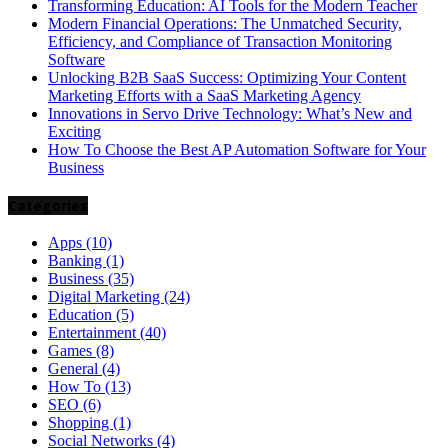
Transforming Education: AI Tools for the Modern Teacher
Modern Financial Operations: The Unmatched Security,
Efficiency, and Compliance of Transaction Monitoring
Software
Unlocking B2B SaaS Success: Optimizing Your Content
Marketing Efforts with a SaaS Marketing Agency
Innovations in Servo Drive Technology: What’s New and
Exciting
How To Choose the Best AP Automation Software for Your
Business
Categories
Apps
(10)
Banking
(1)
Business
(35)
Digital Marketing
(24)
Education
(5)
Entertainment
(40)
Games
(8)
General
(4)
How To
(13)
SEO
(6)
Shopping
(1)
Social Networks
(4)