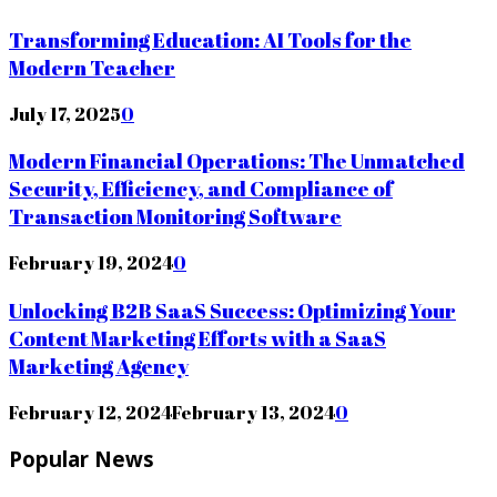
Transforming Education: AI Tools for the
Modern Teacher
July 17, 2025
0
Modern Financial Operations: The Unmatched
Security, Efficiency, and Compliance of
Transaction Monitoring Software
February 19, 2024
0
Unlocking B2B SaaS Success: Optimizing Your
Content Marketing Efforts with a SaaS
Marketing Agency
February 12, 2024
February 13, 2024
0
Popular News