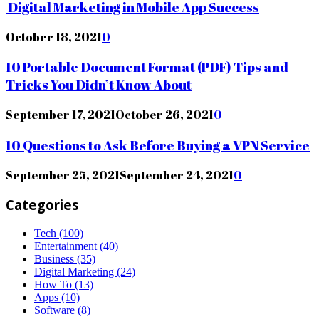
Digital Marketing in Mobile App Success
October 18, 2021
0
10 Portable Document Format (PDF) Tips and
Tricks You Didn’t Know About
September 17, 2021
October 26, 2021
0
10 Questions to Ask Before Buying a VPN Service
September 25, 2021
September 24, 2021
0
Categories
Tech
(100)
Entertainment
(40)
Business
(35)
Digital Marketing
(24)
How To
(13)
Apps
(10)
Software
(8)