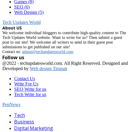
Games
(8)
SEO
(6)
Web Design
(5)
Tech Updates World
About US
We welcome individual bloggers to contribute high-quality content to The
Tech Updates World website. Want to write for us? Then submit a guest
post to our site! We welcome all writers to send in their guest post
submissions to get published on our site!
Contact us:
admin@techupdatesworld.com
Follow us
Facebook
@2022 - techupdatesworld.com. All Right Reserved. Designed and
Developed by
Web design Tirupati
Contact Us
Write For Us
SEO Write for us
Tech Write for us
PenNews
Facebook
Tech
Business
Digital Marketing