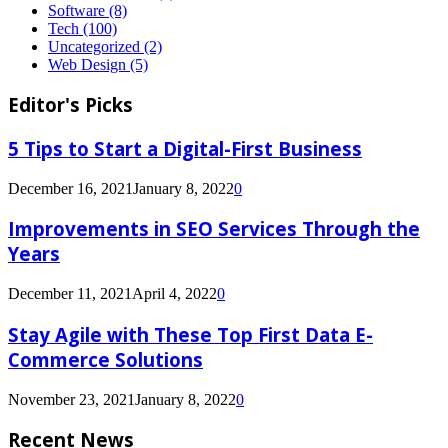
Software
(8)
Tech
(100)
Uncategorized
(2)
Web Design
(5)
Editor's Picks
5 Tips to Start a Digital-First Business
December 16, 2021
January 8, 2022
0
Improvements in SEO Services Through the
Years
December 11, 2021
April 4, 2022
0
Stay Agile with These Top First Data E-
Commerce Solutions
November 23, 2021
January 8, 2022
0
Recent News