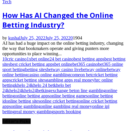
Tech
How Has AI Changed the Online
Betting Industry?
by
kushal
July 25, 2022
July 25, 2022
0
1904
AI has had a huge impact on the online betting industry, changing
the way that bookmakers operate and giving punters more
opportunities to place winning...
10cric casino
1xbet online
24 bet casino
best betting apps
best betting
sites
best cricket betting apps
bet online
bet365 casino
bet365 online
sport betting
betting sites
betway casino live
betway online
betway
online betting
casino online gambling
comeon bet
cricket betting
apps
cricket betting sites
gambling apps real money
hrc online
betting
khelo 24
khelo 24 bet
khelo bet
24
khelo24
khelo24bet
kingexchange bet
on line gambling
online
betting
online betting apps
online betting games
online betting
id
online betting sites
online cricket betting
online cricket betting
apps
online gambling
online gambling real money
online ipl
betting
real money gambling
sports booking
Editor's Picks