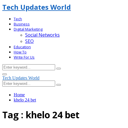
Tech Updates World
Tech
Business
Digital Marketing
Social Networks
SEO
Education
How To
Write For Us
Search
Search
for:
Facebook
Primary
Tech Updates World
Menu
Search
Search
for:
Home
khelo 24 bet
Tag : khelo 24 bet