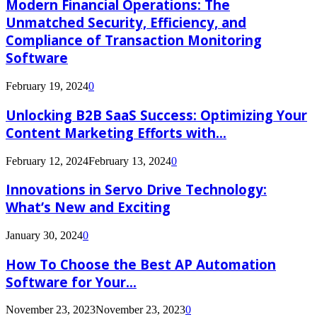
Modern Financial Operations: The
Unmatched Security, Efficiency, and
Compliance of Transaction Monitoring
Software
February 19, 2024
0
Unlocking B2B SaaS Success: Optimizing Your
Content Marketing Efforts with...
February 12, 2024
February 13, 2024
0
Innovations in Servo Drive Technology:
What’s New and Exciting
January 30, 2024
0
How To Choose the Best AP Automation
Software for Your...
November 23, 2023
November 23, 2023
0