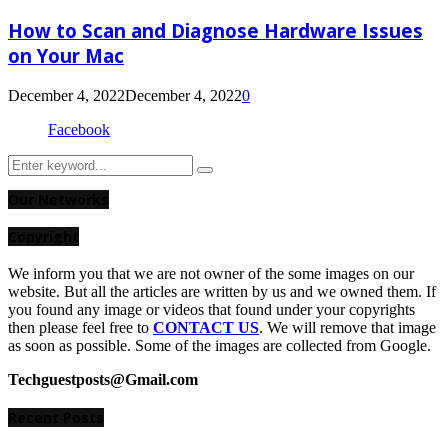
How to Scan and Diagnose Hardware Issues
on Your Mac
December 4, 2022
December 4, 2022
0
Facebook
Search
Search
for:
Our Networks
Copyright
We inform you that we are not owner of the some images on our
website. But all the articles are written by us and we owned them. If
you found any image or videos that found under your copyrights
then please feel free to
CONTACT US
. We will remove that image
as soon as possible. Some of the images are collected from Google.
Techguestposts@Gmail.com
Recent Posts