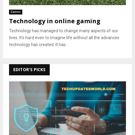
Games
Technology in online gaming
Technology has managed to change many aspects of our
lives. It’s hard even to imagine life without all the advances
technology has created. It has...
EDITOR'S PICKS