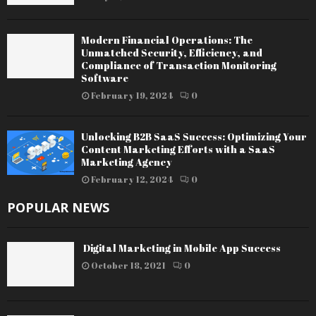
Modern Financial Operations: The
Unmatched Security, Efficiency, and
Compliance of Transaction Monitoring
Software
February 19, 2024
0
Unlocking B2B SaaS Success: Optimizing Your
Content Marketing Efforts with a SaaS
Marketing Agency
February 12, 2024
0
POPULAR NEWS
Digital Marketing in Mobile App Success
October 18, 2021
0