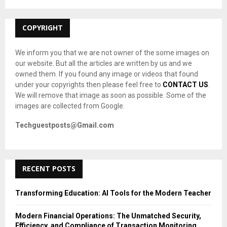
:
C
COPYRIGHT
H
We inform you that we are not owner of the some images on
our website. But all the articles are written by us and we
owned them. If you found any image or videos that found
under your copyrights then please feel free to
CONTACT US
.
We will remove that image as soon as possible. Some of the
images are collected from Google.
Techguestposts@Gmail.com
RECENT POSTS
Transforming Education: AI Tools for the Modern Teacher
Modern Financial Operations: The Unmatched Security,
Efficiency, and Compliance of Transaction Monitoring