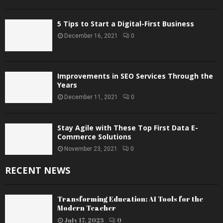
5 Tips to Start a Digital-First Business
December 16, 2021
0
Improvements in SEO Services Through the
Years
December 11, 2021
0
Stay Agile with These Top First Data E-
Commerce Solutions
November 23, 2021
0
RECENT NEWS
Transforming Education: AI Tools for the
Modern Teacher
July 17, 2025
0