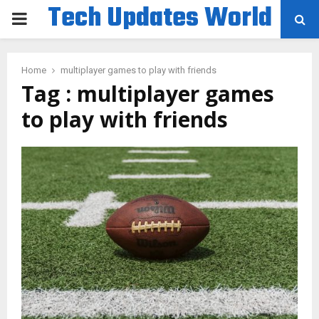
Tech Updates World
PRIMARY
MENU
Home
multiplayer games to play with friends
Tag : multiplayer games
to play with friends