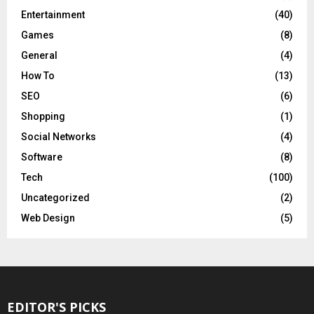
Entertainment
(40)
Games
(8)
General
(4)
How To
(13)
SEO
(6)
Shopping
(1)
Social Networks
(4)
Software
(8)
Tech
(100)
Uncategorized
(2)
Web Design
(5)
EDITOR'S PICKS