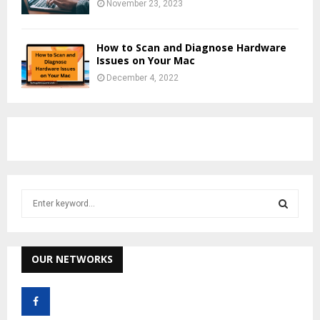
November 23, 2023
How to Scan and Diagnose Hardware
Issues on Your Mac
December 4, 2022
S
e
a
S
r
c
OUR NETWORKS
E
h
f
A
o
r
R