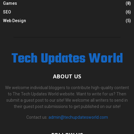
Games
(8)
SEO
(6)
Web Design
(5)
Tech Updates World
ABOUT US
We welcome individual bloggers to contribute high-quality content
to The Tech Updates World website. Want to write for us? Then
submit a guest post to our site! We welcome all writers to send in
their guest post submissions to get published on our site!
Contact us:
admin@techupdatesworld.com