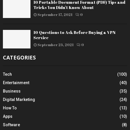
10 Portable Document Format (PDF) Tips and
Tricks You Didn’t Know About
September 17, 2021
0
10 Questions to Ask Before Buying a VPN
Service
September 25, 2021
0
CATEGORIES
Tech
(100)
Entertainment
(40)
Business
(35)
Digital Marketing
(24)
How To
(13)
Apps
(10)
Software
(8)