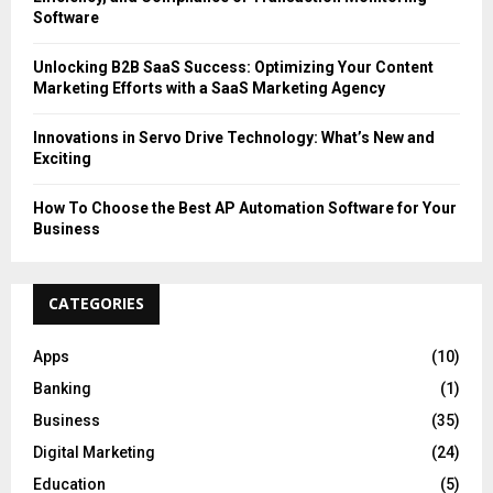
Software
Unlocking B2B SaaS Success: Optimizing Your Content
Marketing Efforts with a SaaS Marketing Agency
Innovations in Servo Drive Technology: What’s New and
Exciting
How To Choose the Best AP Automation Software for Your
Business
CATEGORIES
Apps
(10)
Banking
(1)
Business
(35)
Digital Marketing
(24)
Education
(5)