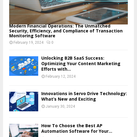
Modern Financial Operations: The Unmatched
Security, Efficiency, and Compliance of Transaction
Monitoring Software
February 19, 2024
0
Unlocking B2B SaaS Success:
Optimizing Your Content Marketing
Efforts with...
February 12, 2024
Innovations in Servo Drive Technology:
What’s New and Exciting
January 30, 2024
How To Choose the Best AP
Automation Software for Your...