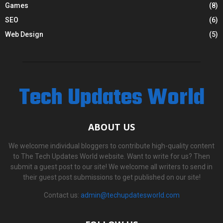
Games
(8)
SEO
(6)
Web Design
(5)
Tech Updates World
ABOUT US
We welcome individual bloggers to contribute high-quality content
to The Tech Updates World website. Want to write for us? Then
submit a guest post to our site! We welcome all writers to send in
their guest post submissions to get published on our site!
Contact us:
admin@techupdatesworld.com