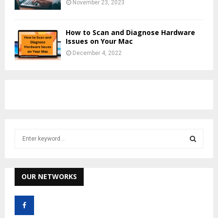
November 23, 2023
How to Scan and Diagnose Hardware
Issues on Your Mac
December 4, 2022
S
e
a
S
r
c
OUR NETWORKS
E
h
f
A
o
r
R