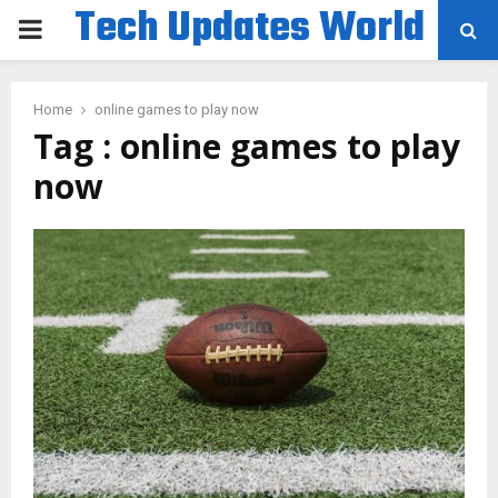
Tech Updates World
PRIMARY
MENU
Home
online games to play now
Tag : online games to play
now