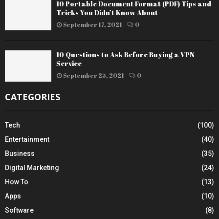
10 Portable Document Format (PDF) Tips and
Tricks You Didn’t Know About
September 17, 2021
0
10 Questions to Ask Before Buying a VPN
Service
September 25, 2021
0
CATEGORIES
Tech
(100)
Entertainment
(40)
Business
(35)
Digital Marketing
(24)
How To
(13)
Apps
(10)
Software
(8)