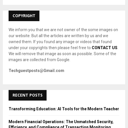
:
C
COPYRIGHT
H
We inform you that we are not owner of the some images on
our website. But all the articles are written by us and we
owned them. If you found any image or videos that found
under your copyrights then please feel free to
CONTACT US
.
We will remove that image as soon as possible. Some of the
images are collected from Google.
Techguestposts@Gmail.com
RECENT POSTS
Transforming Education: AI Tools for the Modern Teacher
Modern Financial Operations: The Unmatched Security,
Efficiency, and Compliance of Transaction Monitoring