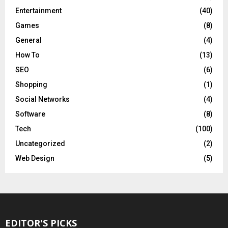
Entertainment
(40)
Games
(8)
General
(4)
How To
(13)
SEO
(6)
Shopping
(1)
Social Networks
(4)
Software
(8)
Tech
(100)
Uncategorized
(2)
Web Design
(5)
EDITOR'S PICKS