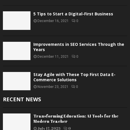
5 Tips to Start a Digital-First Business
December 16, 2021
0
Improvements in SEO Services Through the
Years
December 11, 2021
0
Stay Agile with These Top First Data E-
Commerce Solutions
November 23, 2021
0
RECENT NEWS
Transforming Education: AI Tools for the
Modern Teacher
July 17, 2025
0