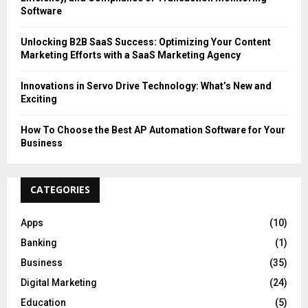
Software
Unlocking B2B SaaS Success: Optimizing Your Content
Marketing Efforts with a SaaS Marketing Agency
Innovations in Servo Drive Technology: What’s New and
Exciting
How To Choose the Best AP Automation Software for Your
Business
CATEGORIES
Apps
(10)
Banking
(1)
Business
(35)
Digital Marketing
(24)
Education
(5)