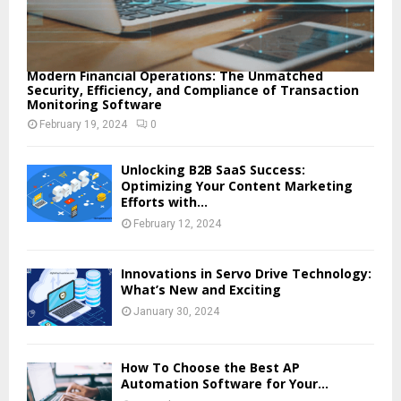
Modern Financial Operations: The Unmatched
Security, Efficiency, and Compliance of Transaction
Monitoring Software
February 19, 2024
0
Unlocking B2B SaaS Success:
Optimizing Your Content Marketing
Efforts with...
February 12, 2024
Innovations in Servo Drive Technology:
What’s New and Exciting
January 30, 2024
How To Choose the Best AP
Automation Software for Your...