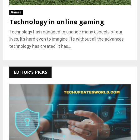
Games
Technology in online gaming
Technology has managed to change many aspects of our
lives. It’s hard even to imagine life without all the advances
technology has created. It has...
EDITOR'S PICKS