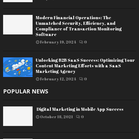
Modern Financial Operations: The
Unmatched Security, Efficiency, and
Compliance of Transaction Monitoring
Software
February 19, 2024
0
Unlocking B2B SaaS Success: Optimizing Your
Content Marketing Efforts with a SaaS
Marketing Agency
February 12, 2024
0
POPULAR NEWS
Digital Marketing in Mobile App Success
October 18, 2021
0