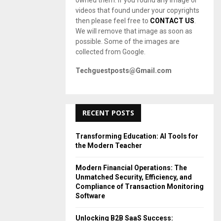
owned them. If you found any image or
videos that found under your copyrights
then please feel free to
CONTACT US
.
We will remove that image as soon as
possible. Some of the images are
collected from Google.
Techguestposts@Gmail.com
RECENT POSTS
Transforming Education: AI Tools for
the Modern Teacher
Modern Financial Operations: The
Unmatched Security, Efficiency, and
Compliance of Transaction Monitoring
Software
Unlocking B2B SaaS Success: