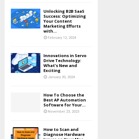
Unlocking B2B SaaS
Success: Optimizing
Your Content
Marketing Efforts
with...
February 12, 2024
Innovations in Servo
Drive Technology:
What’s New and
Exciting
January 30, 2024
How To Choose the
Best AP Automation
Software for Your...
November 23, 2023
How to Scan and
Diagnose Hardware