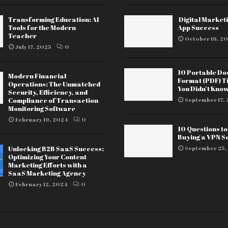
Transforming Education: AI
Digital Marketi
Tools for the Modern
App Success
Teacher
October 18, 20
July 17, 2025
0
10 Portable D
Modern Financial
Format (PDF) T
Operations: The Unmatched
You Didn’t Kno
Security, Efficiency, and
Compliance of Transaction
September 17, 
Monitoring Software
February 19, 2024
0
10 Questions t
Buying a VPN S
Unlocking B2B SaaS Success:
September 25,
Optimizing Your Content
Marketing Efforts with a
SaaS Marketing Agency
February 12, 2024
0