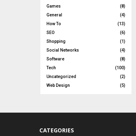
Games
(8)
General
(4)
How To
(13)
SEO
(6)
Shopping
(1)
Social Networks
(4)
Software
(8)
Tech
(100)
Uncategorized
(2)
Web Design
(5)
CATEGORIES