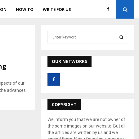
ION
HOW TO
WRITE FOR US
S
e
a
S
r
c
OUR NETWORKS
E
ng
h
f
A
o
pects of our
r
R
ll the advances
:
C
COPYRIGHT
H
We inform you that we are not owner of
the some images on our website. But all
the articles are written by us and we