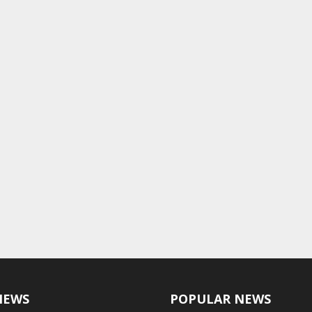
NEWS
POPULAR NEWS