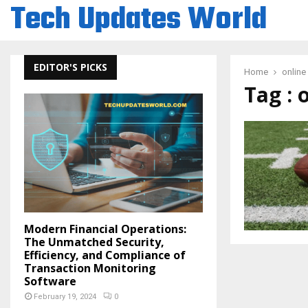
Tech Updates World
EDITOR'S PICKS
Home
onlin
Tag :
Modern Financial Operations:
The Unmatched Security,
Efficiency, and Compliance of
Transaction Monitoring
Software
February 19, 2024
0