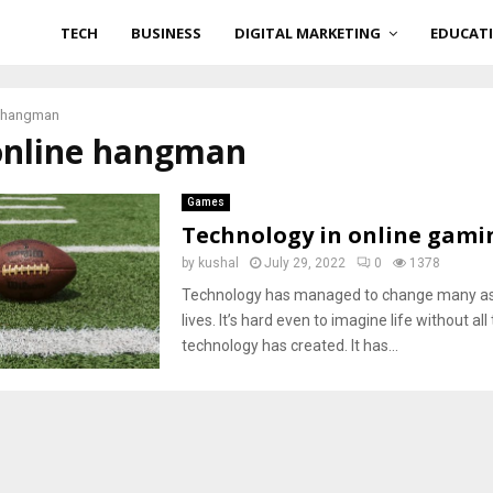
TECH
BUSINESS
DIGITAL MARKETING
EDUCAT
e hangman
 online hangman
Games
Technology in online gami
by
kushal
July 29, 2022
0
1378
Technology has managed to change many as
lives. It’s hard even to imagine life without a
technology has created. It has...