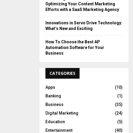
Optimizing Your Content Marketing
Efforts with a SaaS Marketing Agency
Innovations in Servo Drive Technology:
What’s New and Exciting
How To Choose the Best AP
Automation Software for Your
Business
CATEGORIES
Apps
(10)
Banking
(1)
Business
(35)
Digital Marketing
(24)
Education
(5)
Entertainment
(40)