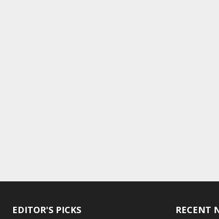
EDITOR'S PICKS
RECENT 