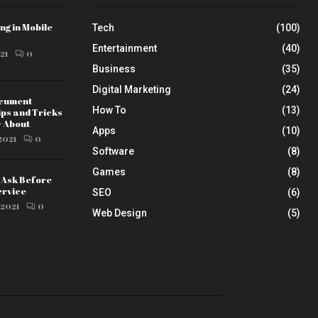
ng in Mobile
Tech
(100)
Entertainment
(40)
21
0
Business
(35)
Digital Marketing
(24)
ocument
How To
(13)
ips and Tricks
w About
Apps
(10)
2021
0
Software
(8)
Games
(8)
o Ask Before
ervice
SEO
(6)
 2021
0
Web Design
(5)