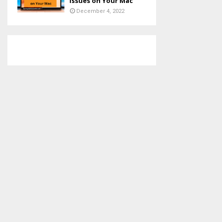
Issues on Your Mac
December 4, 2022