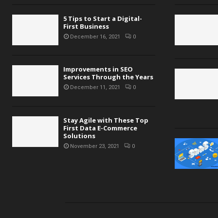
5 Tips to Start a Digital-
First Business
December 16, 2021
0
Improvements in SEO
Services Through the Years
December 11, 2021
0
Stay Agile with These Top
First Data E-Commerce
Solutions
November 23, 2021
0