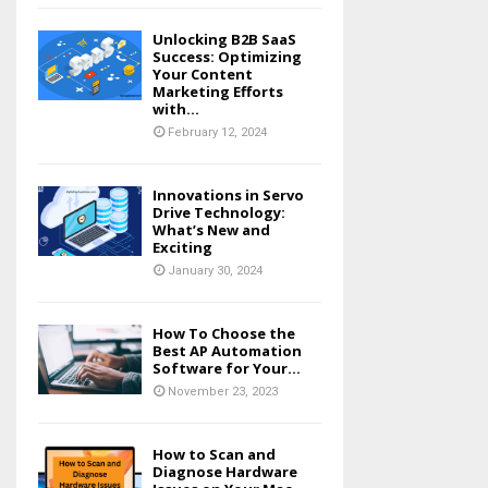
Unlocking B2B SaaS
Success: Optimizing
Your Content
Marketing Efforts
with...
February 12, 2024
Innovations in Servo
Drive Technology:
What’s New and
Exciting
January 30, 2024
How To Choose the
Best AP Automation
Software for Your...
November 23, 2023
How to Scan and
Diagnose Hardware