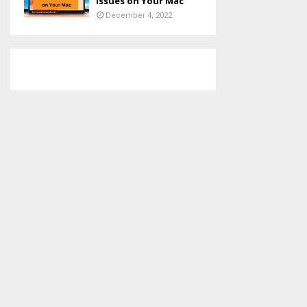
Issues on Your Mac
December 4, 2022