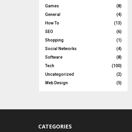
Games
(8)
General
(4)
How To
(13)
SEO
(6)
Shopping
(1)
Social Networks
(4)
Software
(8)
Tech
(100)
Uncategorized
(2)
Web Design
(5)
CATEGORIES