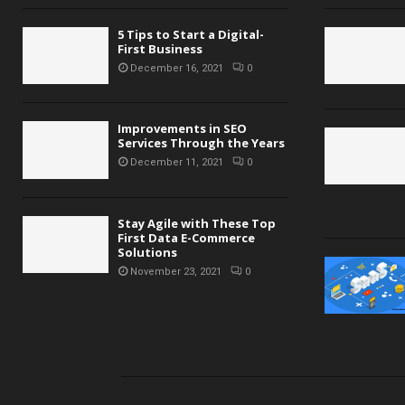
5 Tips to Start a Digital-
First Business
December 16, 2021
0
Improvements in SEO
Services Through the Years
December 11, 2021
0
Stay Agile with These Top
First Data E-Commerce
Solutions
November 23, 2021
0