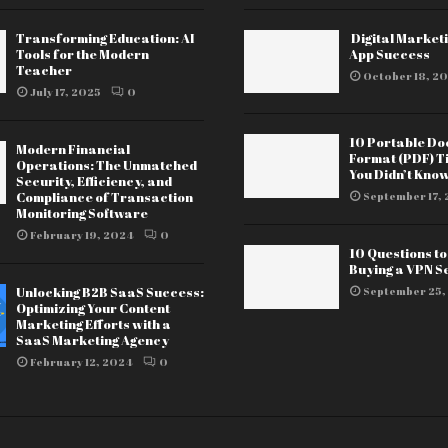
Transforming Education: AI
Digital Marketi
Tools for the Modern
App Success
Teacher
October 18, 20
July 17, 2025
0
10 Portable D
Modern Financial
Format (PDF) T
Operations: The Unmatched
You Didn’t Kno
Security, Efficiency, and
Compliance of Transaction
September 17, 
Monitoring Software
February 19, 2024
0
10 Questions t
Buying a VPN S
Unlocking B2B SaaS Success:
September 25,
Optimizing Your Content
Marketing Efforts with a
SaaS Marketing Agency
February 12, 2024
0