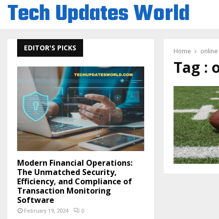
Tech Updates World
EDITOR'S PICKS
Home
online
Tag : 
Modern Financial Operations:
The Unmatched Security,
Efficiency, and Compliance of
Transaction Monitoring
Software
February 19, 2024
0