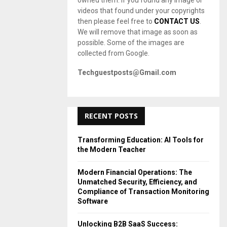
owned them. If you found any image or
videos that found under your copyrights
then please feel free to
CONTACT US
.
We will remove that image as soon as
possible. Some of the images are
collected from Google.
Techguestposts@Gmail.com
RECENT POSTS
Transforming Education: AI Tools for
the Modern Teacher
Modern Financial Operations: The
Unmatched Security, Efficiency, and
Compliance of Transaction Monitoring
Software
Unlocking B2B SaaS Success: