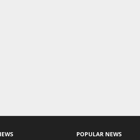
NEWS
POPULAR NEWS