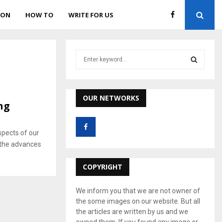
ION
HOW TO
WRITE FOR US
S
e
a
S
r
c
OUR NETWORKS
E
ng
h
f
A
o
pects of our
r
R
ll the advances
:
C
COPYRIGHT
H
We inform you that we are not owner of
the some images on our website. But all
the articles are written by us and we