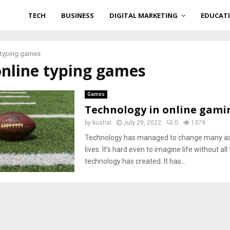
TECH
BUSINESS
DIGITAL MARKETING
EDUCAT
 typing games
online typing games
Games
Technology in online gami
by
kushal
July 29, 2022
0
1379
Technology has managed to change many as
lives. It’s hard even to imagine life without a
technology has created. It has...