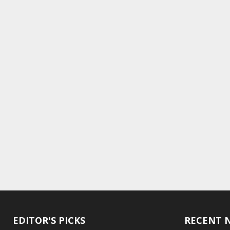
EDITOR'S PICKS
RECENT 