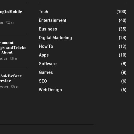
ng in Mobile
Tech
(100)
Entertainment
(40)
21
0
Business
(35)
Digital Marketing
(24)
ocument
How To
(13)
ips and Tricks
w About
Apps
(10)
2021
0
Software
(8)
Games
(8)
o Ask Before
ervice
SEO
(6)
 2021
0
Web Design
(5)