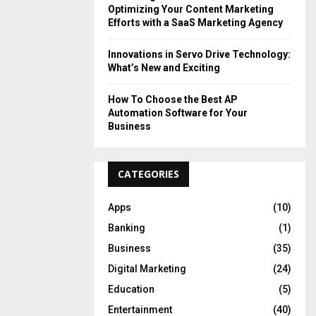
Optimizing Your Content Marketing
Efforts with a SaaS Marketing Agency
Innovations in Servo Drive Technology:
What’s New and Exciting
How To Choose the Best AP
Automation Software for Your
Business
CATEGORIES
Apps
(10)
Banking
(1)
Business
(35)
Digital Marketing
(24)
Education
(5)
Entertainment
(40)