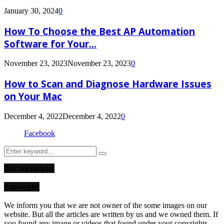
January 30, 2024
0
How To Choose the Best AP Automation
Software for Your...
November 23, 2023
November 23, 2023
0
How to Scan and Diagnose Hardware Issues
on Your Mac
December 4, 2022
December 4, 2022
0
Facebook
Search
Search
for:
Our Networks
Copyright
We inform you that we are not owner of the some images on our
website. But all the articles are written by us and we owned them. If
you found any image or videos that found under your copyrights