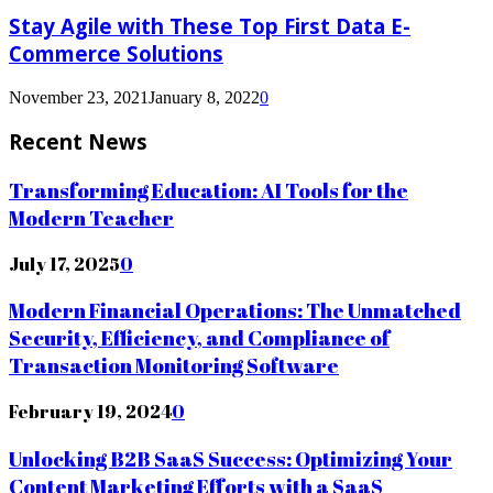
Stay Agile with These Top First Data E-
Commerce Solutions
November 23, 2021
January 8, 2022
0
Recent News
Transforming Education: AI Tools for the
Modern Teacher
July 17, 2025
0
Modern Financial Operations: The Unmatched
Security, Efficiency, and Compliance of
Transaction Monitoring Software
February 19, 2024
0
Unlocking B2B SaaS Success: Optimizing Your
Content Marketing Efforts with a SaaS