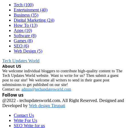
Tech
(100)
Entertainment
(40)
Business
(35)
Digital Marketing
(24)
How To
(13)
Apps
(10)
Software
(8)
Games
(8)
SEO
(6)
Web Design
(5)
Tech Updates World
About US
We welcome individual bloggers to contribute high-quality content to The
Tech Updates World website. Want to write for us? Then submit a guest
post to our site! We welcome all writers to send in their guest post
submissions to get published on our site!
Contact us:
admin@techupdatesworld.com
Follow us
Facebook
@2022 - techupdatesworld.com. All Right Reserved. Designed and
Developed by
Web design Tirupati
Contact Us
Write For Us
SEO Write for us