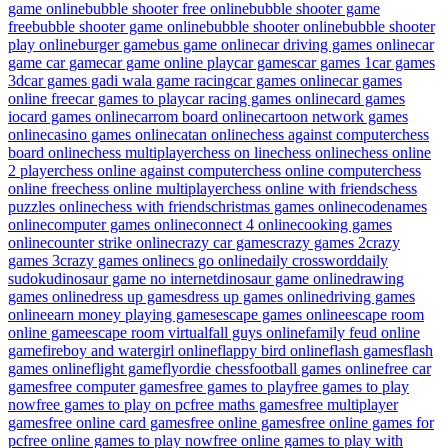
game online
bubble shooter free online
bubble shooter game
free
bubble shooter game online
bubble shooter online
bubble shooter
play online
burger game
bus game online
car driving games online
car
game car game
car game online play
car games
car games 1
car games
3d
car games gadi wala game racing
car games online
car games
online free
car games to play
car racing games online
card games
io
card games online
carrom board online
cartoon network games
online
casino games online
catan online
chess against computer
chess
board online
chess multiplayer
chess on line
chess online
chess online
2 player
chess online against computer
chess online computer
chess
online free
chess online multiplayer
chess online with friends
chess
puzzles online
chess with friends
christmas games online
codenames
online
computer games online
connect 4 online
cooking games
online
counter strike online
crazy car games
crazy games 2
crazy
games 3
crazy games online
cs go online
daily crossword
daily
sudoku
dinosaur game no internet
dinosaur game online
drawing
games online
dress up games
dress up games online
driving games
online
earn money playing games
escape games online
escape room
online game
escape room virtual
fall guys online
family feud online
game
fireboy and watergirl online
flappy bird online
flash games
flash
games online
flight game
flyordie chess
football games online
free car
games
free computer games
free games to play
free games to play
now
free games to play on pc
free maths games
free multiplayer
games
free online card games
free online games
free online games for
pc
free online games to play now
free online games to play with