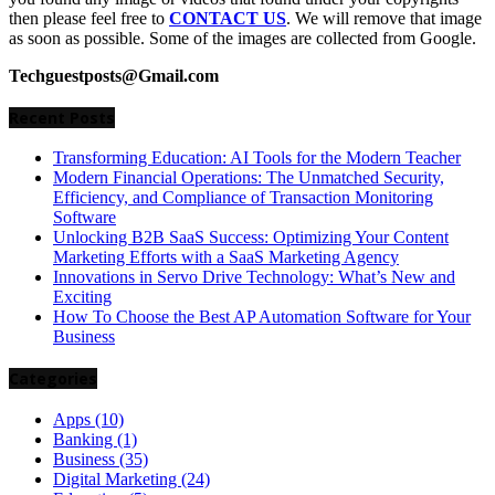
then please feel free to
CONTACT US
. We will remove that image
as soon as possible. Some of the images are collected from Google.
Techguestposts@Gmail.com
Recent Posts
Transforming Education: AI Tools for the Modern Teacher
Modern Financial Operations: The Unmatched Security,
Efficiency, and Compliance of Transaction Monitoring
Software
Unlocking B2B SaaS Success: Optimizing Your Content
Marketing Efforts with a SaaS Marketing Agency
Innovations in Servo Drive Technology: What’s New and
Exciting
How To Choose the Best AP Automation Software for Your
Business
Categories
Apps
(10)
Banking
(1)
Business
(35)
Digital Marketing
(24)