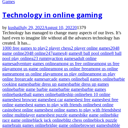
Games
Technology in online gaming
by
kushal
July 29, 2022
August 10, 2022
0
1379
Technology has managed to change many aspects of our lives. It’s
hard even to imagine life without all the advances technology has
created. It has...
1000 free games to play
2 player chess
2 player online games
2048
game online
2048 online
247games
4j games
8 ball pool online
8 ball
pool play online
a23 rummy
action games
adult online
games
adventure games online
among us free online
among us free
play
among us game online
among us online free
among us online
game
among us online play
among us play online
among us play
online free
arcade games
arcade games online
ball games online
barbie
cooking games
barbie dress up games
barbie dress up games
online
barbie game barbie game
barbie games
barbie games
online
basketball games online
battleship online
ben 10 online
games
best browser games
best car games
best free games
best free
online games
best games to play with friends online
best online
casino
best online games
best online games to play with friends
best
online multiplayer games
best puzzle games
bike game online
bike
race game online
black jack online
blitz chess online
block puzzle
game
brain games online
bridge game online
browser games
bubble