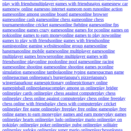
play with friends
multiplayer games with friends
najox games
new car
game
new online games
no internet game
om nom run
online action
games
online among us
online board games
online browser
games
online cash games
online chess game
online chess
tournament
online cricket games
online fighting games
online fps
games
online games crazy games
online games for pc
online games on
poki
online games to earn money
online games to play now
online
games to play with friends
online games with friends
online
gaming
online gaming websites
online group games
online
hangman
online mobile games
online multiplayer games
online
multiplayer games browser
online multiplayer games with
friends
online play
online pool
online pool games
online racing
games
online shooting games
online shooting games pc
online
simulation games
online tambola
online typing games
pacman game
online
pacman online
papa's burgeria
papa's pizzeria
papa's
wingeria
parkour games
pictionary online
pictionary online
game
pinball online
plangacom
play among us online
play bridge
online
play cards online
play chess against computer
play chess
online
play chess online against computer
play chess online free
play
chess online with friends
play chess with computer
play cricket
online
play fire game online
play free
play free online games
play free
online games to earn money
play games and earn money
play games
online
play hearts online
play ludo online
play mario online
play on
poki
play online
play poker online
play pubg online
play solitaire
online
play sudoku online
play super mario online
playchess
plonga