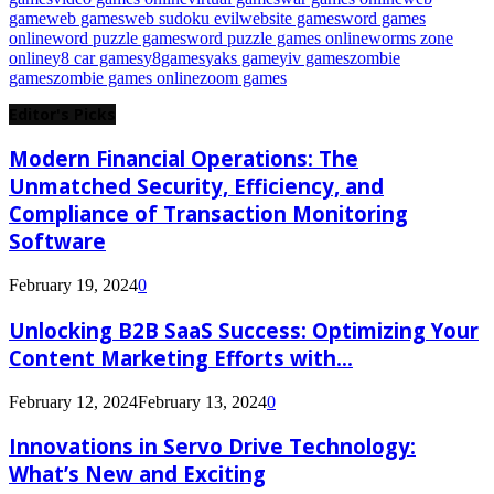
game
web games
web sudoku evil
website games
word games
online
word puzzle games
word puzzle games online
worms zone
online
y8 car games
y8games
yaks game
yiv games
zombie
games
zombie games online
zoom games
Editor's Picks
Modern Financial Operations: The
Unmatched Security, Efficiency, and
Compliance of Transaction Monitoring
Software
February 19, 2024
0
Unlocking B2B SaaS Success: Optimizing Your
Content Marketing Efforts with...
February 12, 2024
February 13, 2024
0
Innovations in Servo Drive Technology:
What’s New and Exciting