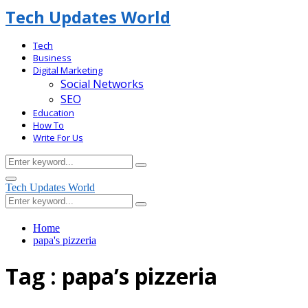
Tech Updates World
Tech
Business
Digital Marketing
Social Networks
SEO
Education
How To
Write For Us
Search
Search
for:
Facebook
Primary
Tech Updates World
Menu
Search
Search
for:
Home
papa's pizzeria
Tag : papa’s pizzeria