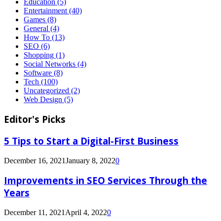
Education
(5)
Entertainment
(40)
Games
(8)
General
(4)
How To
(13)
SEO
(6)
Shopping
(1)
Social Networks
(4)
Software
(8)
Tech
(100)
Uncategorized
(2)
Web Design
(5)
Editor's Picks
5 Tips to Start a Digital-First Business
December 16, 2021
January 8, 2022
0
Improvements in SEO Services Through the
Years
December 11, 2021
April 4, 2022
0