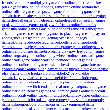
friends
free online multiplayer games
free online poker
free online
puzzle games
free online shooting games
free online solitaire
free
online solitaire games
free puzzle games
free shooting games
free
solitaire
free solitaire game
free sudoku
free sudoku online
free typing
games
freecell game online
freecell online
freecell solitaire
fun games
to play online
fun games to play with friends online
fun maths
games
fun online games
game bubble shooter
game car game
games
arkadium
games to earn money
games to play now
games to play on
zoom
games2girls
garena shell
getting over it online
gogy
games
google feud
google feud game
google feud online
google
games online
google games online free
granny game online
granny
online
granny online game
gta 5 online play now free pc
gun games
online
hangman game online
happy wheels online
hearts card game
online
hearts game online
hearts online
hidden object games
online
hide online
html5 games
instant chess
internet games
internet
spades
io games online
joking hazard online
junglee rummy online
just
play bridge online free
kakuro online
khelo24bet
klondike
solitaire
lady popular
live chess online
lokicraft online
ludo game
online
ludo king online
ludo king online play
ludo money
ludo
online
ludo online with friends
ludo real money
madgunz
mario game
online
mario online
maths games online
mind games online
minecraft
online
minecraft online games
minecraft poki
minesweeper online
mini
games online
miniclip online games
money games online
monopoly
game online
monopoly online
monster truck games
mpl game
online
mpl online play
multiplayer games mobile
multiplayer games to