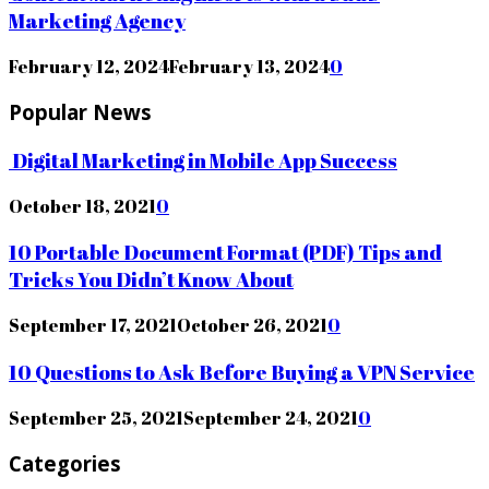
Marketing Agency
February 12, 2024
February 13, 2024
0
Popular News
Digital Marketing in Mobile App Success
October 18, 2021
0
10 Portable Document Format (PDF) Tips and
Tricks You Didn’t Know About
September 17, 2021
October 26, 2021
0
10 Questions to Ask Before Buying a VPN Service
September 25, 2021
September 24, 2021
0
Categories