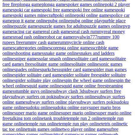
free fire
plonga game
plonga games
poker games online
poki 2 player
games
poki car games
poki free games
poki free online games
poki
games
poki games minecraft
poki online
poki online games
police car
game
pop it game online
pubg online
pubg online play
purble place
online
puzzle games
puzzle games for adults
puzzle games online
pvp
game
racing car game
real cash games
real cash rummy
real money
games
road rash online
robot car game
royalwin777
rummy 100
rupees free
rummy cash game
rummycircle online cash
game
scattergories online
scorenga online games
scribble game
online
shooting games
snake game online
snakes and ladders
online
sniper games
solar smash online
solitaire card games
solitaire
card games free
solitaire game online
solitaire online
sonic games
online
spades online
sparkchess
spider card game
spider man games
online
spider solitaire card game
spider solitaire free
spider solitaire
online
spider solitaire play online
spin the wheel game online
spin the
wheel online
squid game online
squid game online free
streaming
games
stumble guys online
subway clash 3d
subway surfers free
play
subway surfers on poki
subway surfers online
subway surfers
online game
subway surfers online play
subway surfers poki
sudoku
game online
sudoku online
sudoku online easy
super mario bros
online
super mario game online
super mario online
super mario online
free
talking tom online
tank trouble
temple run 2 online
temple run
game online
temple run online
temple run play online
tetris online
tic
tac toe online
train games online
two player online games
ufree
games
video games online
virtual games
war games online
web