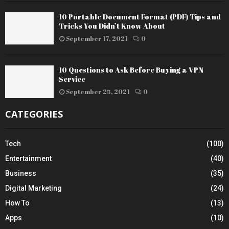
10 Portable Document Format (PDF) Tips and
Tricks You Didn’t Know About
September 17, 2021
0
10 Questions to Ask Before Buying a VPN
Service
September 25, 2021
0
CATEGORIES
Tech
(100)
Entertainment
(40)
Business
(35)
Digital Marketing
(24)
How To
(13)
Apps
(10)