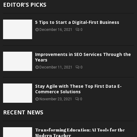
EDITOR'S PICKS
5 Tips to Start a Digital-First Business
December 16, 2021
0
Improvements in SEO Services Through the
Years
December 11, 2021
0
Stay Agile with These Top First Data E-
Commerce Solutions
November 23, 2021
0
RECENT NEWS
Transforming Education: AI Tools for the
Modern Teacher