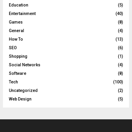
Education
(5)
Entertainment
(40)
Games
(8)
General
(4)
How To
(13)
SEO
(6)
Shopping
(1)
Social Networks
(4)
Software
(8)
Tech
(100)
Uncategorized
(2)
Web Design
(5)