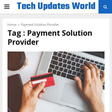
Tech Updates World
PRIMARY
MENU
Home
Payment Solution Provider
Tag : Payment Solution
Provider