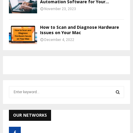
Automation Software for Your...
November 23, 2023
How to Scan and Diagnose Hardware
Issues on Your Mac
December 4, 2022
S
e
a
S
r
c
OUR NETWORKS
E
h
f
A
o