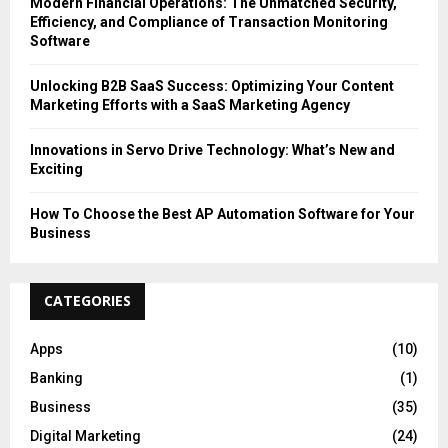
Modern Financial Operations: The Unmatched Security,
Efficiency, and Compliance of Transaction Monitoring
Software
Unlocking B2B SaaS Success: Optimizing Your Content
Marketing Efforts with a SaaS Marketing Agency
Innovations in Servo Drive Technology: What’s New and
Exciting
How To Choose the Best AP Automation Software for Your
Business
CATEGORIES
Apps
(10)
Banking
(1)
Business
(35)
Digital Marketing
(24)