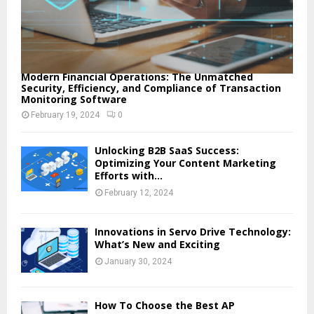
Modern Financial Operations: The Unmatched
Security, Efficiency, and Compliance of Transaction
Monitoring Software
February 19, 2024
0
Unlocking B2B SaaS Success:
Optimizing Your Content Marketing
Efforts with...
February 12, 2024
Innovations in Servo Drive Technology:
What’s New and Exciting
January 30, 2024
How To Choose the Best AP