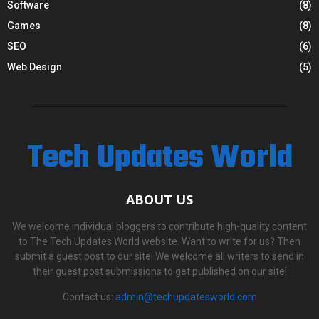
Software
(8)
Games
(8)
SEO
(6)
Web Design
(5)
Tech Updates World
ABOUT US
We welcome individual bloggers to contribute high-quality content
to The Tech Updates World website. Want to write for us? Then
submit a guest post to our site! We welcome all writers to send in
their guest post submissions to get published on our site!
Contact us:
admin@techupdatesworld.com