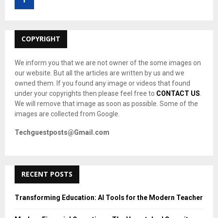
r
R
:
C
COPYRIGHT
H
We inform you that we are not owner of the some images on
our website. But all the articles are written by us and we
owned them. If you found any image or videos that found
under your copyrights then please feel free to
CONTACT US
.
We will remove that image as soon as possible. Some of the
images are collected from Google.
Techguestposts@Gmail.com
RECENT POSTS
Transforming Education: AI Tools for the Modern Teacher