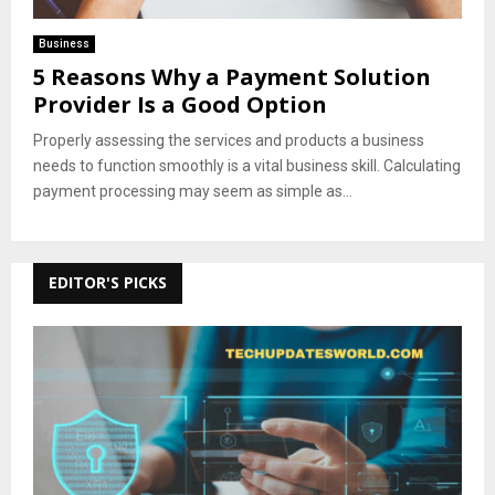
Business
5 Reasons Why a Payment Solution
Provider Is a Good Option
Properly assessing the services and products a business
needs to function smoothly is a vital business skill. Calculating
payment processing may seem as simple as...
EDITOR'S PICKS