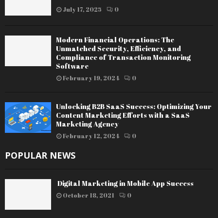
July 17, 2025
0
Modern Financial Operations: The
Unmatched Security, Efficiency, and
Compliance of Transaction Monitoring
Software
February 19, 2024
0
Unlocking B2B SaaS Success: Optimizing Your
Content Marketing Efforts with a SaaS
Marketing Agency
February 12, 2024
0
POPULAR NEWS
Digital Marketing in Mobile App Success
October 18, 2021
0