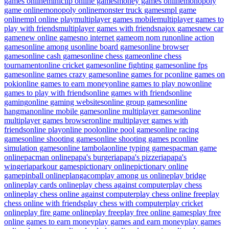
games online
miniclip online games
money games online
monopoly
game online
monopoly online
monster truck games
mpl game
online
mpl online play
multiplayer games mobile
multiplayer games to
play with friends
multiplayer games with friends
najox games
new car
game
new online games
no internet game
om nom run
online action
games
online among us
online board games
online browser
games
online cash games
online chess game
online chess
tournament
online cricket games
online fighting games
online fps
games
online games crazy games
online games for pc
online games on
poki
online games to earn money
online games to play now
online
games to play with friends
online games with friends
online
gaming
online gaming websites
online group games
online
hangman
online mobile games
online multiplayer games
online
multiplayer games browser
online multiplayer games with
friends
online play
online pool
online pool games
online racing
games
online shooting games
online shooting games pc
online
simulation games
online tambola
online typing games
pacman game
online
pacman online
papa's burgeria
papa's pizzeria
papa's
wingeria
parkour games
pictionary online
pictionary online
game
pinball online
plangacom
play among us online
play bridge
online
play cards online
play chess against computer
play chess
online
play chess online against computer
play chess online free
play
chess online with friends
play chess with computer
play cricket
online
play fire game online
play free
play free online games
play free
online games to earn money
play games and earn money
play games