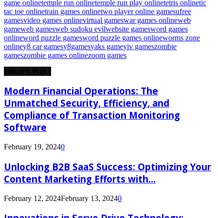
game online
temple run online
temple run play online
tetris online
tic
tac toe online
train games online
two player online games
ufree
games
video games online
virtual games
war games online
web
game
web games
web sudoku evil
website games
word games
online
word puzzle games
word puzzle games online
worms zone
online
y8 car games
y8games
yaks game
yiv games
zombie
games
zombie games online
zoom games
Editor's Picks
Modern Financial Operations: The
Unmatched Security, Efficiency, and
Compliance of Transaction Monitoring
Software
February 19, 2024
0
Unlocking B2B SaaS Success: Optimizing Your
Content Marketing Efforts with...
February 12, 2024
February 13, 2024
0
Innovations in Servo Drive Technology: