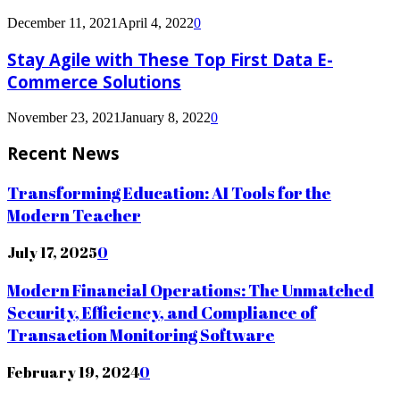
December 11, 2021
April 4, 2022
0
Stay Agile with These Top First Data E-
Commerce Solutions
November 23, 2021
January 8, 2022
0
Recent News
Transforming Education: AI Tools for the
Modern Teacher
July 17, 2025
0
Modern Financial Operations: The Unmatched
Security, Efficiency, and Compliance of
Transaction Monitoring Software
February 19, 2024
0