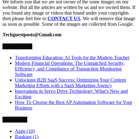
We inform you that we are not owner of the some images on our
website. But all the articles are written by us and we owned them. If
you found any image or videos that found under your copyrights
then please feel free to
CONTACT US
. We will remove that image
as soon as possible. Some of the images are collected from Google.
Techguestposts@Gmail.com
Recent Posts
Transforming Education: AI Tools for the Modern Teacher
Modern Financial Operations: The Unmatched Security,
Efficiency, and Compliance of Transaction Monitoring
Software
Unlocking B2B SaaS Success: Optimizing Your Content
Marketing Efforts with a SaaS Marketing Agency
Innovations in Servo Drive Technology: What’s New and
Exciting
How To Choose the Best AP Automation Software for Your
Business
Categories
Apps
(10)
Banking
(1)