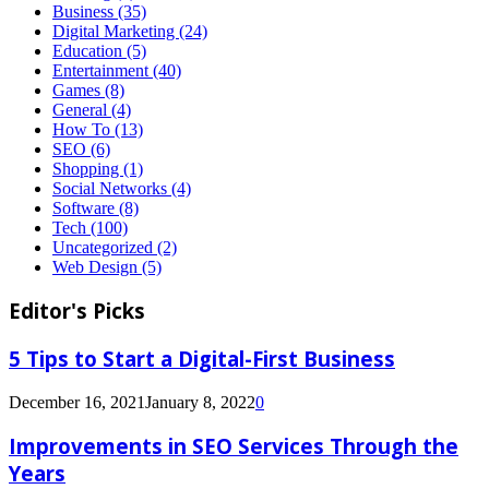
Business
(35)
Digital Marketing
(24)
Education
(5)
Entertainment
(40)
Games
(8)
General
(4)
How To
(13)
SEO
(6)
Shopping
(1)
Social Networks
(4)
Software
(8)
Tech
(100)
Uncategorized
(2)
Web Design
(5)
Editor's Picks
5 Tips to Start a Digital-First Business
December 16, 2021
January 8, 2022
0
Improvements in SEO Services Through the
Years