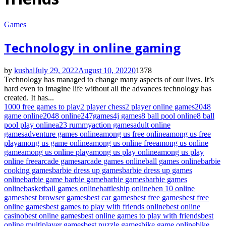
Games
Technology in online gaming
by
kushal
July 29, 2022
August 10, 2022
0
1378
Technology has managed to change many aspects of our lives. It’s
hard even to imagine life without all the advances technology has
created. It has...
1000 free games to play
2 player chess
2 player online games
2048
game online
2048 online
247games
4j games
8 ball pool online
8 ball
pool play online
a23 rummy
action games
adult online
games
adventure games online
among us free online
among us free
play
among us game online
among us online free
among us online
game
among us online play
among us play online
among us play
online free
arcade games
arcade games online
ball games online
barbie
cooking games
barbie dress up games
barbie dress up games
online
barbie game barbie game
barbie games
barbie games
online
basketball games online
battleship online
ben 10 online
games
best browser games
best car games
best free games
best free
online games
best games to play with friends online
best online
casino
best online games
best online games to play with friends
best
online multiplayer games
best puzzle games
bike game online
bike