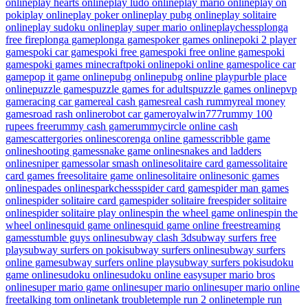
online
play hearts online
play ludo online
play mario online
play on
poki
play online
play poker online
play pubg online
play solitaire
online
play sudoku online
play super mario online
playchess
plonga
free fire
plonga game
plonga games
poker games online
poki 2 player
games
poki car games
poki free games
poki free online games
poki
games
poki games minecraft
poki online
poki online games
police car
game
pop it game online
pubg online
pubg online play
purble place
online
puzzle games
puzzle games for adults
puzzle games online
pvp
game
racing car game
real cash games
real cash rummy
real money
games
road rash online
robot car game
royalwin777
rummy 100
rupees free
rummy cash game
rummycircle online cash
game
scattergories online
scorenga online games
scribble game
online
shooting games
snake game online
snakes and ladders
online
sniper games
solar smash online
solitaire card games
solitaire
card games free
solitaire game online
solitaire online
sonic games
online
spades online
sparkchess
spider card game
spider man games
online
spider solitaire card game
spider solitaire free
spider solitaire
online
spider solitaire play online
spin the wheel game online
spin the
wheel online
squid game online
squid game online free
streaming
games
stumble guys online
subway clash 3d
subway surfers free
play
subway surfers on poki
subway surfers online
subway surfers
online game
subway surfers online play
subway surfers poki
sudoku
game online
sudoku online
sudoku online easy
super mario bros
online
super mario game online
super mario online
super mario online
free
talking tom online
tank trouble
temple run 2 online
temple run