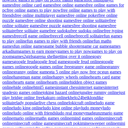
games
free online card games
free online games
free online games for
pc
free online games to play now
free online games to play with
friends
free online multiplayer games
free online poker
free online
puzzle games
free online shooting games
free online solitaire
free
online solitaire games
free puzzle games
free shooting games
free
solitaire
free solitaire game
free sudoku
free sudoku online
free typing
games
freecell game online
freecell online
freecell solitaire
fun games
to play online
fun games to play with friends online
fun maths
games
fun online games
game bubble shooter
game car game
games
arkadium
games to earn money
games to play now
games to play on
zoom
games2girls
garena shell
getting over it online
gogy
games
google feud
google feud game
google feud online
google
games online
google games online free
granny game online
granny
online
granny online game
gta 5 online play now free pc
gun games
online
hangman game online
happy wheels online
hearts card game
online
hearts game online
hearts online
hidden object games
online
hide online
html5 games
instant chess
internet games
internet
spades
io games online
joking hazard online
junglee rummy online
just
play bridge online free
kakuro online
khelo24bet
klondike
solitaire
lady popular
live chess online
lokicraft online
ludo game
online
ludo king online
ludo king online play
ludo money
ludo
online
ludo online with friends
ludo real money
madgunz
mario game
online
mario online
maths games online
mind games online
minecraft
online
minecraft online games
minecraft poki
minesweeper online
mini