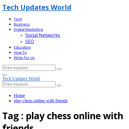
Tech Updates World
Tech
Business
Digital Marketing
Social Networks
SEO
Education
How To
Write For Us
Search
Search
for:
Facebook
Primary
Tech Updates World
Menu
Search
Search
for:
Home
play chess online with friends
Tag : play chess online with
friends