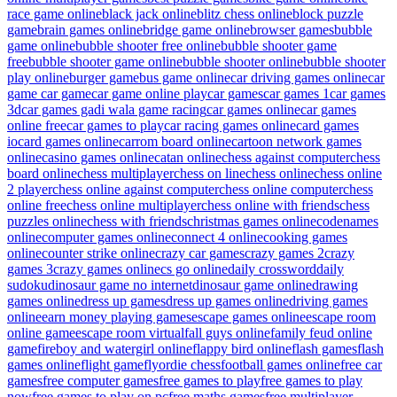
race game online
black jack online
blitz chess online
block puzzle
game
brain games online
bridge game online
browser games
bubble
game online
bubble shooter free online
bubble shooter game
free
bubble shooter game online
bubble shooter online
bubble shooter
play online
burger game
bus game online
car driving games online
car
game car game
car game online play
car games
car games 1
car games
3d
car games gadi wala game racing
car games online
car games
online free
car games to play
car racing games online
card games
io
card games online
carrom board online
cartoon network games
online
casino games online
catan online
chess against computer
chess
board online
chess multiplayer
chess on line
chess online
chess online
2 player
chess online against computer
chess online computer
chess
online free
chess online multiplayer
chess online with friends
chess
puzzles online
chess with friends
christmas games online
codenames
online
computer games online
connect 4 online
cooking games
online
counter strike online
crazy car games
crazy games 2
crazy
games 3
crazy games online
cs go online
daily crossword
daily
sudoku
dinosaur game no internet
dinosaur game online
drawing
games online
dress up games
dress up games online
driving games
online
earn money playing games
escape games online
escape room
online game
escape room virtual
fall guys online
family feud online
game
fireboy and watergirl online
flappy bird online
flash games
flash
games online
flight game
flyordie chess
football games online
free car
games
free computer games
free games to play
free games to play
now
free games to play on pc
free maths games
free multiplayer