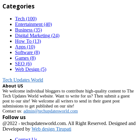
Categories
Tech
(100)
Entertainment
(40)
Business
(35)
Digital Marketing
(24)
How To
(13)
Apps
(10)
Software
(8)
Games
(8)
SEO
(6)
Web Design
(5)
Tech Updates World
About US
We welcome individual bloggers to contribute high-quality content to The
Tech Updates World website. Want to write for us? Then submit a guest
post to our site! We welcome all writers to send in their guest post
submissions to get published on our site!
Contact us:
admin@techupdatesworld.com
Follow us
Facebook
@2022 - techupdatesworld.com. All Right Reserved. Designed and
Developed by
Web design Tirupati
Contact Us