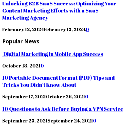
Unlocking B2B SaaS Success: Optimizing Your
Content Marketing Efforts with a SaaS
Marketing Agency
February 12, 2024
February 13, 2024
0
Popular News
Digital Marketing in Mobile App Success
October 18, 2021
0
10 Portable Document Format (PDF) Tips and
Tricks You Didn’t Know About
September 17, 2021
October 26, 2021
0
10 Questions to Ask Before Buying a VPN Service
September 25, 2021
September 24, 2021
0