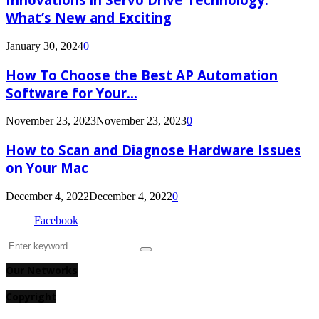
What’s New and Exciting
January 30, 2024
0
How To Choose the Best AP Automation
Software for Your...
November 23, 2023
November 23, 2023
0
How to Scan and Diagnose Hardware Issues
on Your Mac
December 4, 2022
December 4, 2022
0
Facebook
Search
Search
for:
Our Networks
Copyright