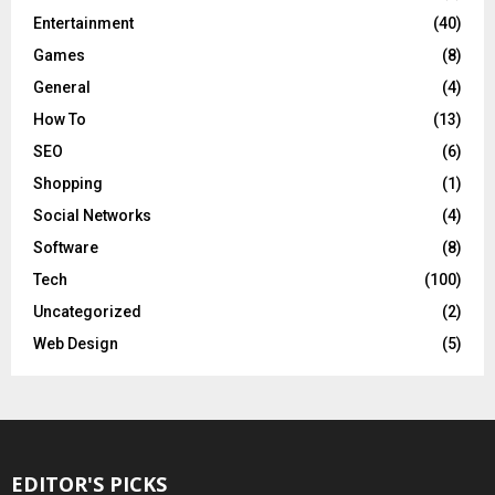
Entertainment
(40)
Games
(8)
General
(4)
How To
(13)
SEO
(6)
Shopping
(1)
Social Networks
(4)
Software
(8)
Tech
(100)
Uncategorized
(2)
Web Design
(5)
EDITOR'S PICKS