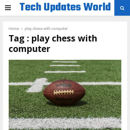
Tech Updates World
PRIMARY
MENU
Home
play chess with computer
Tag : play chess with
computer