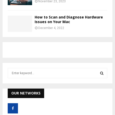
November 23, 2023
How to Scan and Diagnose Hardware
Issues on Your Mac
December 4, 2022
S
e
a
S
r
c
OUR NETWORKS
E
h
f
A
o
r
R