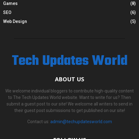
Games
(8)
SEO
(6)
Web Design
(5)
Tech Updates World
ABOUT US
We welcome individual bloggers to contribute high-quality content
to The Tech Updates World website. Want to write for us? Then
submit a guest post to our site! We welcome all writers to send in
their guest post submissions to get published on our site!
Contact us:
admin@techupdatesworld.com