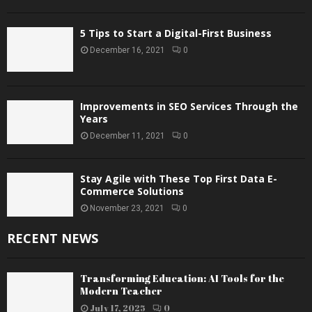
5 Tips to Start a Digital-First Business
December 16, 2021
0
Improvements in SEO Services Through the
Years
December 11, 2021
0
Stay Agile with These Top First Data E-
Commerce Solutions
November 23, 2021
0
RECENT NEWS
Transforming Education: AI Tools for the
Modern Teacher
July 17, 2025
0