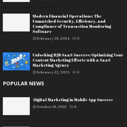
Modern Financial Operations: The
Unmatched Security, Efficiency, and
Compliance of Transaction Monitoring
Software
February 19, 2024
0
Unlocking B2B SaaS Success: Optimizing Your
Content Marketing Efforts with a SaaS
Marketing Agency
February 12, 2024
0
POPULAR NEWS
Digital Marketing in Mobile App Success
October 18, 2021
0