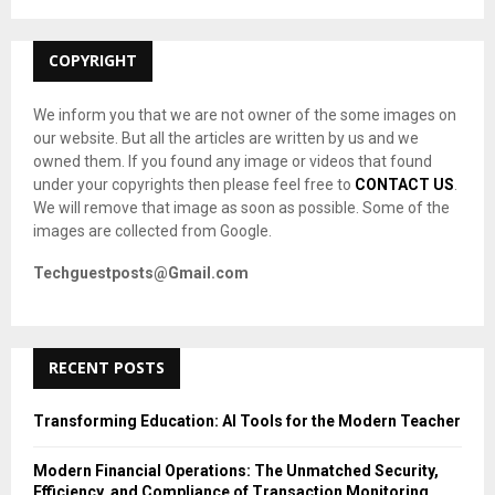
:
C
COPYRIGHT
H
We inform you that we are not owner of the some images on
our website. But all the articles are written by us and we
owned them. If you found any image or videos that found
under your copyrights then please feel free to
CONTACT US
.
We will remove that image as soon as possible. Some of the
images are collected from Google.
Techguestposts@Gmail.com
RECENT POSTS
Transforming Education: AI Tools for the Modern Teacher
Modern Financial Operations: The Unmatched Security,
Efficiency, and Compliance of Transaction Monitoring