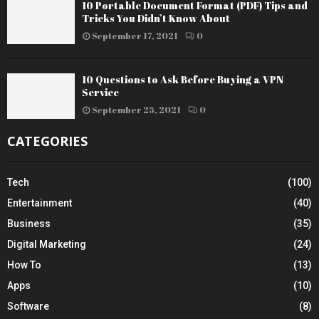
10 Portable Document Format (PDF) Tips and
Tricks You Didn’t Know About
September 17, 2021
0
10 Questions to Ask Before Buying a VPN
Service
September 25, 2021
0
CATEGORIES
Tech
(100)
Entertainment
(40)
Business
(35)
Digital Marketing
(24)
How To
(13)
Apps
(10)
Software
(8)