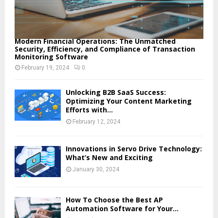
Modern Financial Operations: The Unmatched
Security, Efficiency, and Compliance of Transaction
Monitoring Software
February 19, 2024
0
Unlocking B2B SaaS Success:
Optimizing Your Content Marketing
Efforts with...
February 12, 2024
Innovations in Servo Drive Technology:
What’s New and Exciting
January 30, 2024
How To Choose the Best AP
Automation Software for Your...