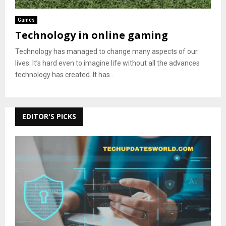
Games
Technology in online gaming
Technology has managed to change many aspects of our
lives. It’s hard even to imagine life without all the advances
technology has created. It has...
EDITOR'S PICKS