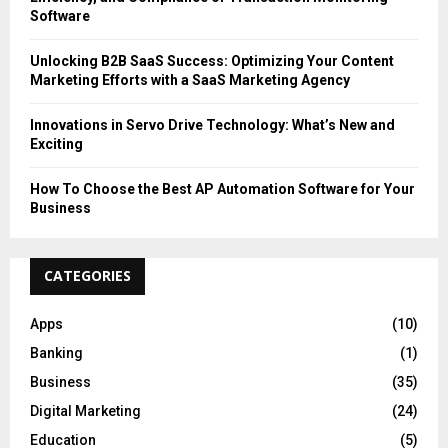
Software
Unlocking B2B SaaS Success: Optimizing Your Content
Marketing Efforts with a SaaS Marketing Agency
Innovations in Servo Drive Technology: What’s New and
Exciting
How To Choose the Best AP Automation Software for Your
Business
CATEGORIES
Apps
(10)
Banking
(1)
Business
(35)
Digital Marketing
(24)
Education
(5)