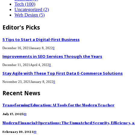
Tech
(100)
Uncategorized
(2)
Web Design
(5)
Editor's Picks
5 Tips to Start a Digital-First Business
December 16, 2021
January 8, 2022
0
Improvements in SEO Services Through the Years
December 11, 2021
April 4, 2022
0
Stay Agile with These Top First Data E-Commerce Solutions
November 23, 2021
January 8, 2022
0
Recent News
Transforming Education: AI Tools for the Modern Teacher
July 17, 2025
0
Modern Financial Operations: The Unmatched Security, Efficiency, 
February 19, 2024
0