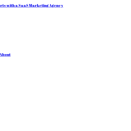
orts with a SaaS Marketing Agency
 About