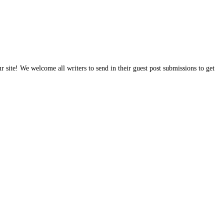
site! We welcome all writers to send in their guest post submissions to get