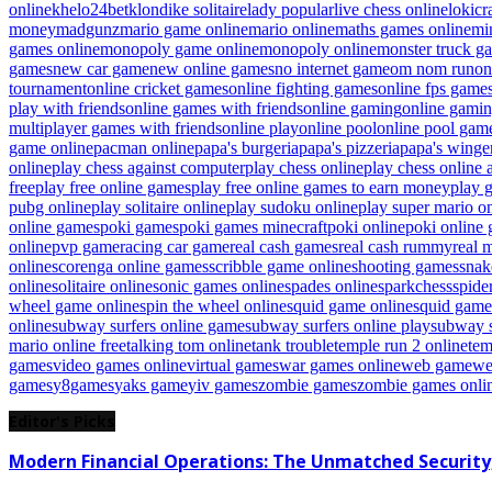
online
khelo24bet
klondike solitaire
lady popular
live chess online
lokicr
money
madgunz
mario game online
mario online
maths games online
mi
games online
monopoly game online
monopoly online
monster truck g
games
new car game
new online games
no internet game
om nom run
on
tournament
online cricket games
online fighting games
online fps game
play with friends
online games with friends
online gaming
online gamin
multiplayer games with friends
online play
online pool
online pool gam
game online
pacman online
papa's burgeria
papa's pizzeria
papa's winge
online
play chess against computer
play chess online
play chess online 
free
play free online games
play free online games to earn money
play 
pubg online
play solitaire online
play sudoku online
play super mario o
online games
poki games
poki games minecraft
poki online
poki online
online
pvp game
racing car game
real cash games
real cash rummy
real 
online
scorenga online games
scribble game online
shooting games
snak
online
solitaire online
sonic games online
spades online
sparkchess
spide
wheel game online
spin the wheel online
squid game online
squid game 
online
subway surfers online game
subway surfers online play
subway s
mario online free
talking tom online
tank trouble
temple run 2 online
tem
games
video games online
virtual games
war games online
web game
we
games
y8games
yaks game
yiv games
zombie games
zombie games onli
Editor's Picks
Modern Financial Operations: The Unmatched Security,