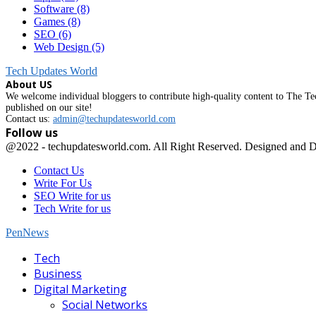
Software
(8)
Games
(8)
SEO
(6)
Web Design
(5)
Tech Updates World
About US
We welcome individual bloggers to contribute high-quality content to The Tec
published on our site!
Contact us:
admin@techupdatesworld.com
Follow us
Facebook
@2022 - techupdatesworld.com. All Right Reserved. Designed and 
Contact Us
Write For Us
SEO Write for us
Tech Write for us
PenNews
Facebook
Tech
Business
Digital Marketing
Social Networks