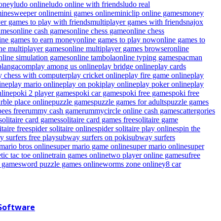
oney
ludo online
ludo online with friends
ludo real
inesweeper online
mini games online
miniclip online games
money
er games to play with friends
multiplayer games with friends
najox
ames
online cash games
online chess game
online chess
ine games to earn money
online games to play now
online games to
ne multiplayer games
online multiplayer games browser
online
nline simulation games
online tambola
online typing games
pacman
plangacom
play among us online
play bridge online
play cards
y chess with computer
play cricket online
play fire game online
play
ine
play mario online
play on poki
play online
play poker online
play
line
poki 2 player games
poki car games
poki free games
poki free
rble place online
puzzle games
puzzle games for adults
puzzle games
ees free
rummy cash game
rummycircle online cash game
scattergories
solitaire card games
solitaire card games free
solitaire game
itaire free
spider solitaire online
spider solitaire play online
spin the
 surfers free play
subway surfers on poki
subway surfers
mario bros online
super mario game online
super mario online
super
e
tic tac toe online
train games online
two player online games
ufree
 games
word puzzle games online
worms zone online
y8 car
 Software