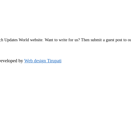
h Updates World website. Want to write for us? Then submit a guest post to our 
Developed by
Web design Tirupati