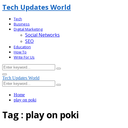
Tech Updates World
Tech
Business
Digital Marketing
Social Networks
SEO
Education
How To
Write For Us
Search
Search
for:
Facebook
Primary
Tech Updates World
Menu
Search
Search
for:
Home
play on poki
Tag : play on poki