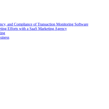
ency, and Compliance of Transaction Monitoring Software
ing Efforts with a SaaS Marketing Agency
ting
siness