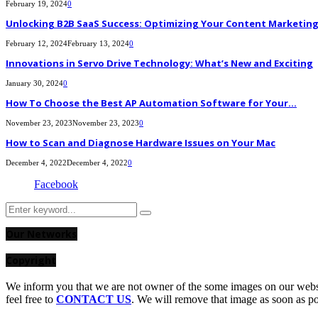
February 19, 2024
0
Unlocking B2B SaaS Success: Optimizing Your Content Marketing E
February 12, 2024
February 13, 2024
0
Innovations in Servo Drive Technology: What’s New and Exciting
January 30, 2024
0
How To Choose the Best AP Automation Software for Your...
November 23, 2023
November 23, 2023
0
How to Scan and Diagnose Hardware Issues on Your Mac
December 4, 2022
December 4, 2022
0
Facebook
Search
Search
for:
Our Networks
Copyright
We inform you that we are not owner of the some images on our websit
feel free to
CONTACT US
. We will remove that image as soon as p