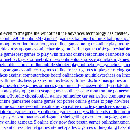
even to imagine life without all the advances technology has created. I
e online
2048 online
247games
4j games
8 ball pool online
8 ball pool pla
mong us online free
among us online game
among us online play
among 
rbie dress up games online
barbie game barbie game
barbie games
barbi
ine games
best games to play with friends online
best online casino
best o
online
black jack online
blitz chess online
block puzzle game
brain games 
ne
bubble shooter online
bubble shooter play online
burger game
bus game
ing
car games online
car games online free
car games to play
car racing g
hess against computer
chess board online
chess multiplayer
chess on line
 with friends
chess puzzles online
chess with friends
christmas games onl
 games 3
crazy games online
cs go online
daily crossword
daily sudoku
di
 money playing games
escape games online
escape room online game
esc
t game
flyordie chess
football games online
free car games
free computer 
 online games
free online games for pc
free online games to play now
free
nline solitaire
free online solitaire games
free puzzle games
free shooting
taire
fun games to play online
fun games to play with friends online
fun 
o play on zoom
games2girls
garena shell
getting over it online
gogy game
ny online game
gta 5 online play now free pc
gun games online
hangman 
s
instant chess
internet games
internet spades
io games online
joking hazard