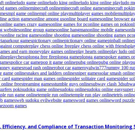
aft online
ludo game online
ludo king online
ludo king online play
ludo m
nd games online
minecraft online
minecraft online games
minecraft poki
m
ames
mpl game online
mpl online play
multiplayer games mobile
multiplay
line action games
online among us
online board games
online browser g
s
online games crazy games
online games for pc
online games on poki
onl
g websites
online group games
online hangman
online mobile games
onli
es
online racing games
online shooting games
online shooting games pc
o
ria
parkour games
pictionary online
pictionary online game
pinball online
against computer
play chess online free
play chess online with friends
pla
games and earn money
play games online
play hearts online
play ludo onl
nline
playchess
plonga free fire
plonga game
plonga games
poker games on
 games
police car game
pop it game online
pubg online
pubg online play
pu
money games
road rash online
robot car game
royalwin777
rummy 100 rup
e game online
snakes and ladders online
sniper games
solar smash online
r card game
spider man games online
spider solitaire card game
spider sol
online free
streaming games
stumble guys online
subway clash 3d
subway
urfers poki
sudoku game online
sudoku online
sudoku online easy
super 
ple run game online
temple run online
temple run play online
tetris onlin
b games
web sudoku evil
website games
word games online
word puzzle
ne
zoom games
 Efficiency, and Compliance of Transaction Monitoring