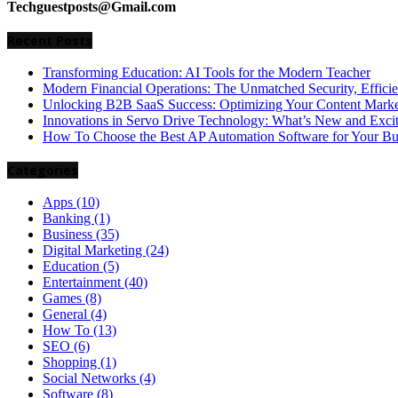
Techguestposts@Gmail.com
Recent Posts
Transforming Education: AI Tools for the Modern Teacher
Modern Financial Operations: The Unmatched Security, Effici
Unlocking B2B SaaS Success: Optimizing Your Content Market
Innovations in Servo Drive Technology: What’s New and Exci
How To Choose the Best AP Automation Software for Your Bu
Categories
Apps
(10)
Banking
(1)
Business
(35)
Digital Marketing
(24)
Education
(5)
Entertainment
(40)
Games
(8)
General
(4)
How To
(13)
SEO
(6)
Shopping
(1)
Social Networks
(4)
Software
(8)