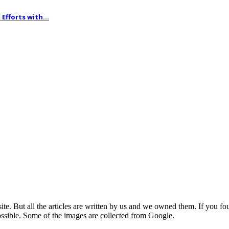
fforts with...
e. But all the articles are written by us and we owned them. If you fo
ossible. Some of the images are collected from Google.