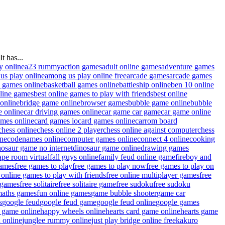
t has...
y online
a23 rummy
action games
adult online games
adventure games
us play online
among us play online free
arcade games
arcade games
e games online
basketball games online
battleship online
ben 10 online
nline games
best online games to play with friends
best online
online
bridge game online
browser games
bubble game online
bubble
 online
car driving games online
car game car game
car game online
ames online
card games io
card games online
carrom board
chess online
chess online 2 player
chess online against computer
chess
ine
codenames online
computer games online
connect 4 online
cooking
nosaur game no internet
dinosaur game online
drawing games
ape room virtual
fall guys online
family feud online game
fireboy and
games
free games to play
free games to play now
free games to play on
 online games to play with friends
free online multiplayer games
free
 games
free solitaire
free solitaire game
free sudoku
free sudoku
maths games
fun online games
game bubble shooter
game car
s
google feud
google feud game
google feud online
google games
game online
happy wheels online
hearts card game online
hearts game
 online
junglee rummy online
just play bridge online free
kakuro