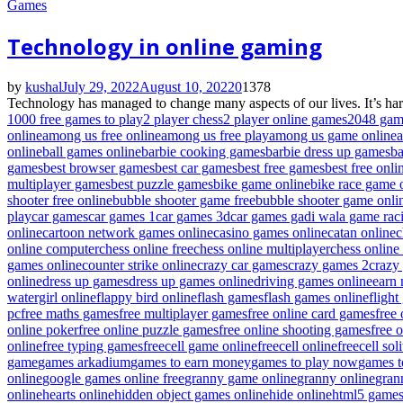
Games
Technology in online gaming
by
kushal
July 29, 2022
August 10, 2022
0
1378
Technology has managed to change many aspects of our lives. It’s hard 
1000 free games to play
2 player chess
2 player online games
2048 gam
online
among us free online
among us free play
among us game online
a
online
ball games online
barbie cooking games
barbie dress up games
ba
games
best browser games
best car games
best free games
best free onl
multiplayer games
best puzzle games
bike game online
bike race game 
shooter free online
bubble shooter game free
bubble shooter game onli
play
car games
car games 1
car games 3d
car games gadi wala game rac
online
cartoon network games online
casino games online
catan online
c
online computer
chess online free
chess online multiplayer
chess online
games online
counter strike online
crazy car games
crazy games 2
crazy
online
dress up games
dress up games online
driving games online
earn
watergirl online
flappy bird online
flash games
flash games online
fligh
pc
free maths games
free multiplayer games
free online card games
free
online poker
free online puzzle games
free online shooting games
free o
online
free typing games
freecell game online
freecell online
freecell soli
game
games arkadium
games to earn money
games to play now
games t
online
google games online free
granny game online
granny online
gran
online
hearts online
hidden object games online
hide online
html5 game