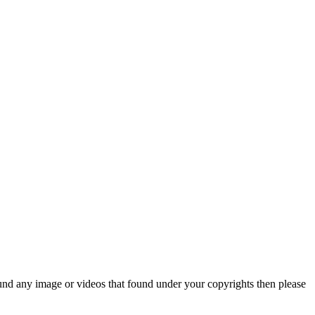
und any image or videos that found under your copyrights then please