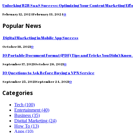
Unlocking B2B SaaS Success: Optimizing Your Content Marketing Eff
February 12, 2024
February 13, 2024
0
Popular News
Digital Marketing in Mobile App Success
October 18, 2021
0
10 Portable Document Format (PDF) Tips and Tricks You Didn’t Know
September 17, 2021
October 26, 2021
0
10 Questions to Ask Before Buying a VPN Service
September 25, 2021
September 24, 2021
0
Categories
Tech
(100)
Entertainment
(40)
Business
(35)
Digital Marketing
(24)
How To
(13)
Apps
(10)