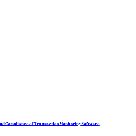
and Compliance of Transaction Monitoring Software