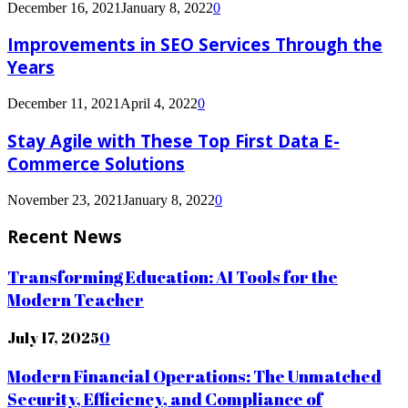
December 16, 2021
January 8, 2022
0
Improvements in SEO Services Through the
Years
December 11, 2021
April 4, 2022
0
Stay Agile with These Top First Data E-
Commerce Solutions
November 23, 2021
January 8, 2022
0
Recent News
Transforming Education: AI Tools for the
Modern Teacher
July 17, 2025
0
Modern Financial Operations: The Unmatched
Security, Efficiency, and Compliance of