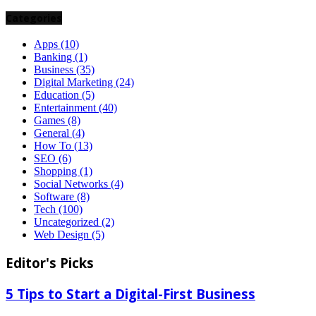
Categories
Apps
(10)
Banking
(1)
Business
(35)
Digital Marketing
(24)
Education
(5)
Entertainment
(40)
Games
(8)
General
(4)
How To
(13)
SEO
(6)
Shopping
(1)
Social Networks
(4)
Software
(8)
Tech
(100)
Uncategorized
(2)
Web Design
(5)
Editor's Picks
5 Tips to Start a Digital-First Business