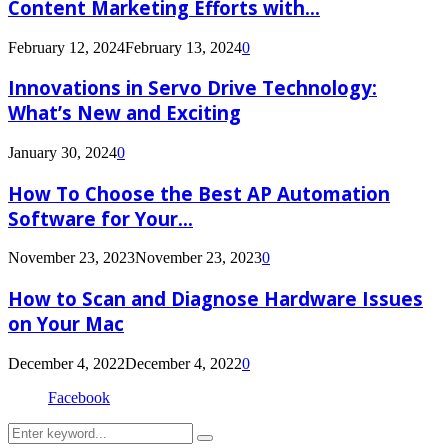
Content Marketing Efforts with...
February 12, 2024
February 13, 2024
0
Innovations in Servo Drive Technology:
What’s New and Exciting
January 30, 2024
0
How To Choose the Best AP Automation
Software for Your...
November 23, 2023
November 23, 2023
0
How to Scan and Diagnose Hardware Issues
on Your Mac
December 4, 2022
December 4, 2022
0
Facebook
Search
Search