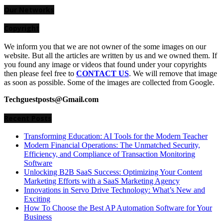
for:
Our Networks
Copyright
We inform you that we are not owner of the some images on our
website. But all the articles are written by us and we owned them. If
you found any image or videos that found under your copyrights
then please feel free to
CONTACT US
. We will remove that image
as soon as possible. Some of the images are collected from Google.
Techguestposts@Gmail.com
Recent Posts
Transforming Education: AI Tools for the Modern Teacher
Modern Financial Operations: The Unmatched Security,
Efficiency, and Compliance of Transaction Monitoring
Software
Unlocking B2B SaaS Success: Optimizing Your Content
Marketing Efforts with a SaaS Marketing Agency
Innovations in Servo Drive Technology: What’s New and
Exciting
How To Choose the Best AP Automation Software for Your
Business