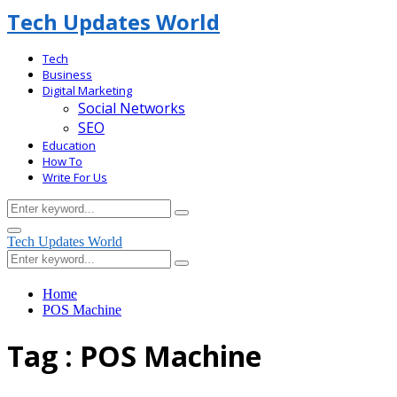
Tech Updates World
Tech
Business
Digital Marketing
Social Networks
SEO
Education
How To
Write For Us
Search
Search
for:
Facebook
Primary
Tech Updates World
Menu
Search
Search
for:
Home
POS Machine
Tag : POS Machine