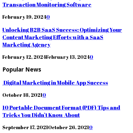
Transaction Monitoring Software
February 19, 2024
0
Unlocking B2B SaaS Success: Optimizing Your
Content Marketing Efforts with a SaaS
Marketing Agency
February 12, 2024
February 13, 2024
0
Popular News
Digital Marketing in Mobile App Success
October 18, 2021
0
10 Portable Document Format (PDF) Tips and
Tricks You Didn’t Know About
September 17, 2021
October 26, 2021
0