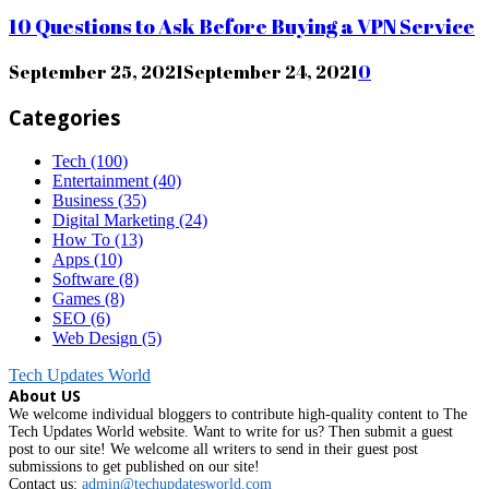
10 Questions to Ask Before Buying a VPN Service
September 25, 2021
September 24, 2021
0
Categories
Tech
(100)
Entertainment
(40)
Business
(35)
Digital Marketing
(24)
How To
(13)
Apps
(10)
Software
(8)
Games
(8)
SEO
(6)
Web Design
(5)
Tech Updates World
About US
We welcome individual bloggers to contribute high-quality content to The
Tech Updates World website. Want to write for us? Then submit a guest
post to our site! We welcome all writers to send in their guest post
submissions to get published on our site!
Contact us:
admin@techupdatesworld.com