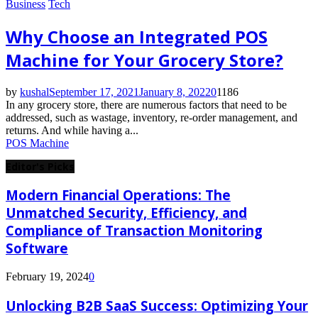
Business
Tech
Why Choose an Integrated POS
Machine for Your Grocery Store?
by
kushal
September 17, 2021
January 8, 2022
0
1186
In any grocery store, there are numerous factors that need to be
addressed, such as wastage, inventory, re-order management, and
returns. And while having a...
POS Machine
Editor's Picks
Modern Financial Operations: The
Unmatched Security, Efficiency, and
Compliance of Transaction Monitoring
Software
February 19, 2024
0
Unlocking B2B SaaS Success: Optimizing Your