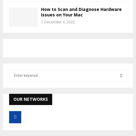
How to Scan and Diagnose Hardware
Issues on Your Mac
December 4, 2022
S
e
a
S
r
c
OUR NETWORKS
E
h
f
A
o
r
R
: