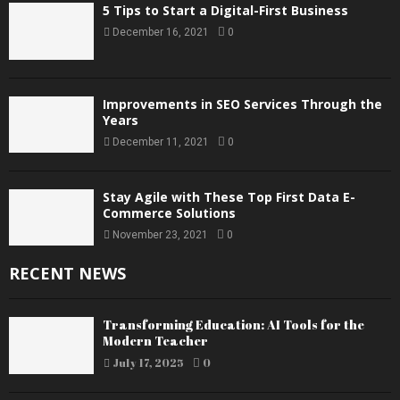
5 Tips to Start a Digital-First Business
December 16, 2021
0
Improvements in SEO Services Through the
Years
December 11, 2021
0
Stay Agile with These Top First Data E-
Commerce Solutions
November 23, 2021
0
RECENT NEWS
Transforming Education: AI Tools for the
Modern Teacher
July 17, 2025
0