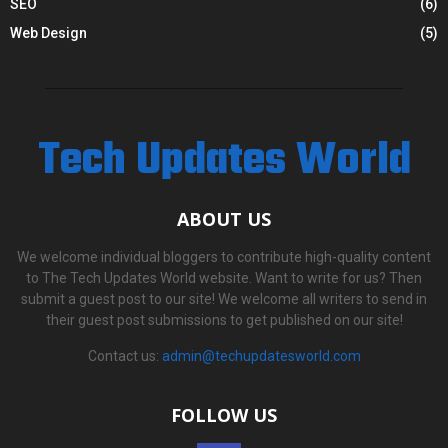
SEO
(6)
Web Design
(5)
Tech Updates World
ABOUT US
We welcome individual bloggers to contribute high-quality content
to The Tech Updates World website. Want to write for us? Then
submit a guest post to our site! We welcome all writers to send in
their guest post submissions to get published on our site!
Contact us:
admin@techupdatesworld.com
FOLLOW US