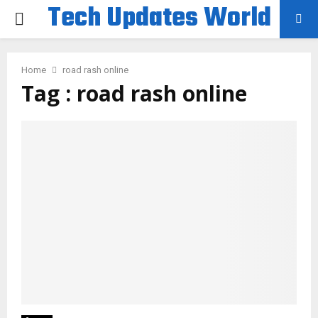
Tech Updates World
PRIMARY
MENU
Home
road rash online
Tag : road rash online