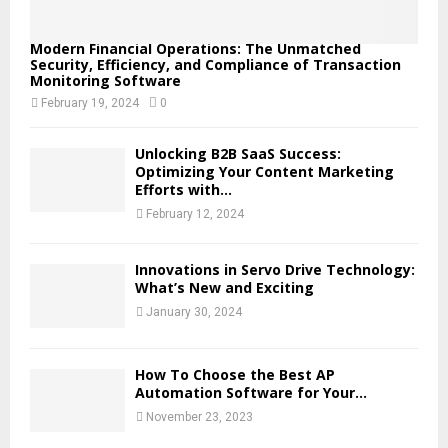
Modern Financial Operations: The Unmatched
Security, Efficiency, and Compliance of Transaction
Monitoring Software
February 19, 2024
0
Unlocking B2B SaaS Success:
Optimizing Your Content Marketing
Efforts with...
February 12, 2024
Innovations in Servo Drive Technology:
What’s New and Exciting
January 30, 2024
How To Choose the Best AP
Automation Software for Your...
November 23, 2023