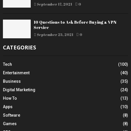
September 17, 2021
0
10 Questions to Ask Before Buying a VPN
Service
September 25, 2021
0
CATEGORIES
Tech
(100)
Entertainment
(40)
Business
(35)
Digital Marketing
(24)
How To
(13)
Apps
(10)
Software
(8)
Games
(8)