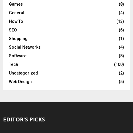
Games
(8)
General
(4)
How To
(13)
SEO
(6)
Shopping
(1)
Social Networks
(4)
Software
(8)
Tech
(100)
Uncategorized
(2)
Web Design
(5)
EDITOR'S PICKS