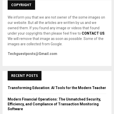
C
COPYRIGHT
H
We inform you that we are not owner of the some images on
our website. But all the articles are written by us and we
owned them. If you found any image or videos that found
under your copyrights then please feel free to
CONTACT US
.
We will remove that image as soon as possible. Some of the
images are collected from Google.
Techguestposts@Gmail.com
RECENT POSTS
Transforming Education: AI Tools for the Modern Teacher
Modern Financial Operations: The Unmatched Security,
Efficiency, and Compliance of Transaction Monitoring
Software