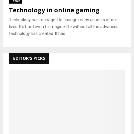
Games
Technology in online gaming
Technology has managed to change many aspects of our
lives. It’s hard even to imagine life without all the advances
technology has created. It has...
EDITOR'S PICKS