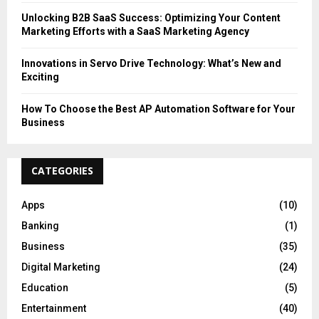
Unlocking B2B SaaS Success: Optimizing Your Content
Marketing Efforts with a SaaS Marketing Agency
Innovations in Servo Drive Technology: What’s New and
Exciting
How To Choose the Best AP Automation Software for Your
Business
CATEGORIES
Apps
(10)
Banking
(1)
Business
(35)
Digital Marketing
(24)
Education
(5)
Entertainment
(40)