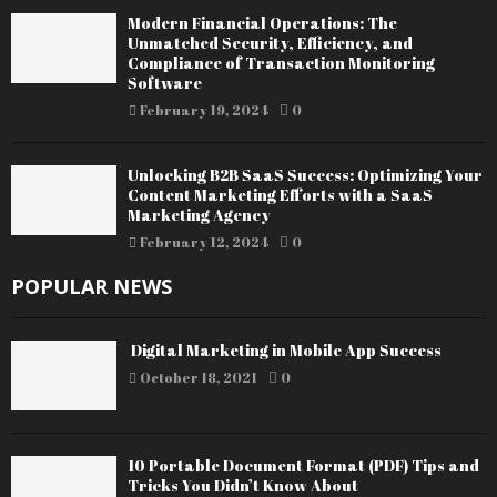
Modern Financial Operations: The
Unmatched Security, Efficiency, and
Compliance of Transaction Monitoring
Software
February 19, 2024
0
Unlocking B2B SaaS Success: Optimizing Your
Content Marketing Efforts with a SaaS
Marketing Agency
February 12, 2024
0
POPULAR NEWS
Digital Marketing in Mobile App Success
October 18, 2021
0
10 Portable Document Format (PDF) Tips and
Tricks You Didn’t Know About