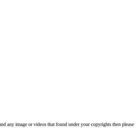
und any image or videos that found under your copyrights then please