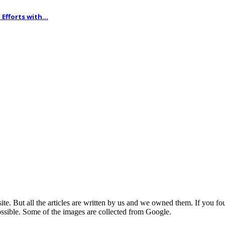
fforts with...
e. But all the articles are written by us and we owned them. If you fo
ossible. Some of the images are collected from Google.