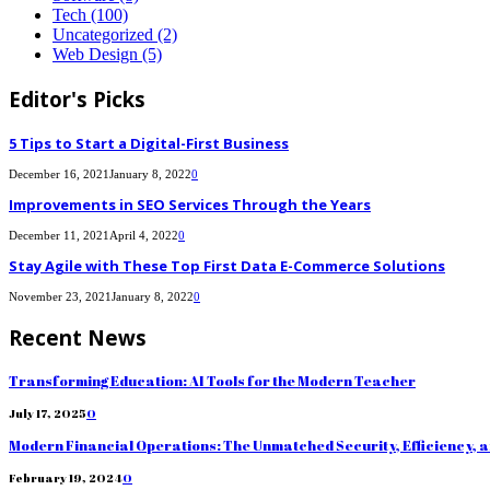
Tech
(100)
Uncategorized
(2)
Web Design
(5)
Editor's Picks
5 Tips to Start a Digital-First Business
December 16, 2021
January 8, 2022
0
Improvements in SEO Services Through the Years
December 11, 2021
April 4, 2022
0
Stay Agile with These Top First Data E-Commerce Solutions
November 23, 2021
January 8, 2022
0
Recent News
Transforming Education: AI Tools for the Modern Teacher
July 17, 2025
0
Modern Financial Operations: The Unmatched Security, Efficiency, 
February 19, 2024
0