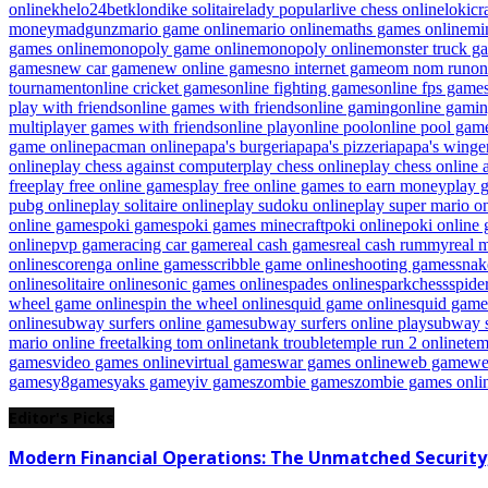
online
khelo24bet
klondike solitaire
lady popular
live chess online
lokicr
money
madgunz
mario game online
mario online
maths games online
mi
games online
monopoly game online
monopoly online
monster truck g
games
new car game
new online games
no internet game
om nom run
on
tournament
online cricket games
online fighting games
online fps game
play with friends
online games with friends
online gaming
online gamin
multiplayer games with friends
online play
online pool
online pool gam
game online
pacman online
papa's burgeria
papa's pizzeria
papa's winge
online
play chess against computer
play chess online
play chess online 
free
play free online games
play free online games to earn money
play 
pubg online
play solitaire online
play sudoku online
play super mario o
online games
poki games
poki games minecraft
poki online
poki online
online
pvp game
racing car game
real cash games
real cash rummy
real 
online
scorenga online games
scribble game online
shooting games
snak
online
solitaire online
sonic games online
spades online
sparkchess
spide
wheel game online
spin the wheel online
squid game online
squid game 
online
subway surfers online game
subway surfers online play
subway s
mario online free
talking tom online
tank trouble
temple run 2 online
tem
games
video games online
virtual games
war games online
web game
we
games
y8games
yaks game
yiv games
zombie games
zombie games onli
Editor's Picks
Modern Financial Operations: The Unmatched Security,