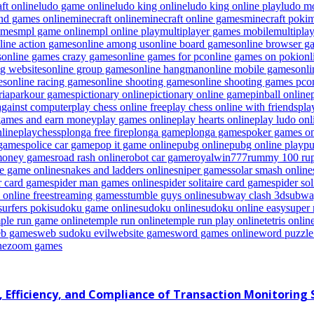
aft online
ludo game online
ludo king online
ludo king online play
ludo m
nd games online
minecraft online
minecraft online games
minecraft poki
m
ames
mpl game online
mpl online play
multiplayer games mobile
multiplay
line action games
online among us
online board games
online browser g
s
online games crazy games
online games for pc
online games on poki
onl
g websites
online group games
online hangman
online mobile games
onli
es
online racing games
online shooting games
online shooting games pc
o
ria
parkour games
pictionary online
pictionary online game
pinball online
against computer
play chess online free
play chess online with friends
pla
games and earn money
play games online
play hearts online
play ludo onl
nline
playchess
plonga free fire
plonga game
plonga games
poker games on
 games
police car game
pop it game online
pubg online
pubg online play
pu
money games
road rash online
robot car game
royalwin777
rummy 100 rup
e game online
snakes and ladders online
sniper games
solar smash online
r card game
spider man games online
spider solitaire card game
spider sol
online free
streaming games
stumble guys online
subway clash 3d
subway
urfers poki
sudoku game online
sudoku online
sudoku online easy
super 
ple run game online
temple run online
temple run play online
tetris onlin
b games
web sudoku evil
website games
word games online
word puzzle
ne
zoom games
 Efficiency, and Compliance of Transaction Monitoring