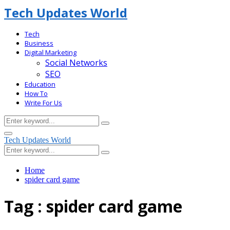
Tech Updates World
Tech
Business
Digital Marketing
Social Networks
SEO
Education
How To
Write For Us
Search
Search
for:
Facebook
Primary
Tech Updates World
Menu
Search
Search
for:
Home
spider card game
Tag : spider card game