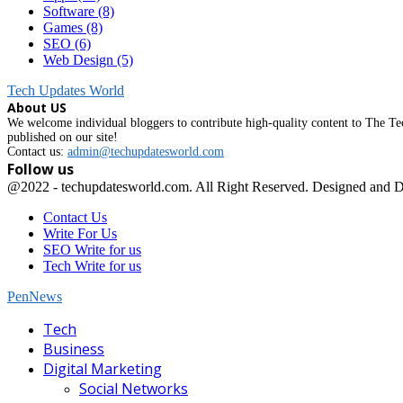
Software
(8)
Games
(8)
SEO
(6)
Web Design
(5)
Tech Updates World
About US
We welcome individual bloggers to contribute high-quality content to The Tec
published on our site!
Contact us:
admin@techupdatesworld.com
Follow us
Facebook
@2022 - techupdatesworld.com. All Right Reserved. Designed and 
Contact Us
Write For Us
SEO Write for us
Tech Write for us
PenNews
Facebook
Tech
Business
Digital Marketing
Social Networks