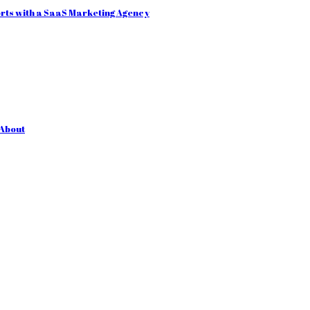
orts with a SaaS Marketing Agency
 About