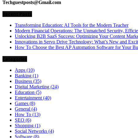
Techguestposts@Gmail.com
Recent Posts
Transforming Education: AI Tools for the Modern Teacher
Modern Financial Operations: The Unmatched Security, Effici
Unlocking B2B SaaS Success: Optimizing Your Content Market
Innovations in Servo Drive Technology: What’s New and Exci
How To Choose the Best AP Automation Software for Your Bu
Categories
Apps
(10)
Banking
(1)
Business
(35)
Digital Marketing
(24)
Education
(5)
Entertainment
(40)
Games
(8)
General
(4)
How To
(13)
SEO
(6)
Shopping
(1)
Social Networks
(4)
Software
(8)