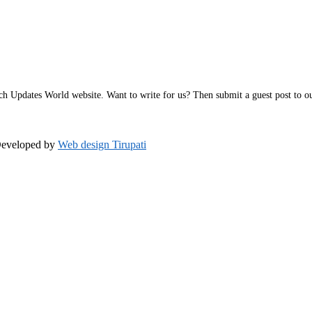
h Updates World website. Want to write for us? Then submit a guest post to our 
Developed by
Web design Tirupati