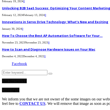
February 19, 2024
0
Unlocking B2B SaaS Success: Optimizing Your Content Marketing E
February 12, 2024
February 13, 2024
0
Innovations in Servo Drive Technology: What’s New and Exciting
January 30, 2024
0
How To Choose the Best AP Automation Software for Your...
November 23, 2023
November 23, 2023
0
How to Scan and Diagnose Hardware Issues on Your Mac
December 4, 2022
December 4, 2022
0
Facebook
Search
Search
for:
Our Networks
Copyright
We inform you that we are not owner of the some images on our websit
feel free to
CONTACT US
. We will remove that image as soon as p