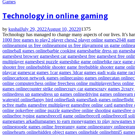
Games
Technology in online gaming
by
kushal
July 29, 2022
August 10, 2022
0
1375
Technology has managed to change many aspects of our lives. It’s hard 
1000 free games to play
2 player chess
2 player online games
2048 gam
online
among us free online
among us free play
among us game online
a
online
ball games online
barbie cooking games
barbie dress up games
ba
games
best browser games
best car games
best free games
best free onl
multiplayer games
best puzzle games
bike game online
bike race game 
shooter free online
bubble shooter game free
bubble shooter game onli
play
car games
car games 1
car games 3d
car games gadi wala game rac
online
cartoon network games online
casino games online
catan online
c
online computer
chess online free
chess online multiplayer
chess online
games online
counter strike online
crazy car games
crazy games 2
crazy
online
dress up games
dress up games online
driving games online
earn
watergirl online
flappy bird online
flash games
flash games online
fligh
pc
free maths games
free multiplayer games
free online card games
free
online poker
free online puzzle games
free online shooting games
free o
online
free typing games
freecell game online
freecell online
freecell soli
game
games arkadium
games to earn money
games to play now
games t
online
google games online free
granny game online
granny online
gran
online
hearts online
hidden object games online
hide online
html5 game