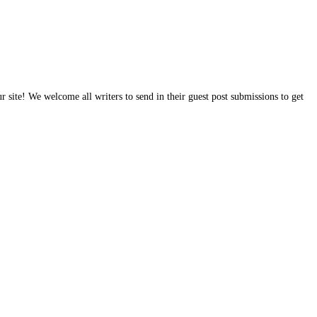
site! We welcome all writers to send in their guest post submissions to get