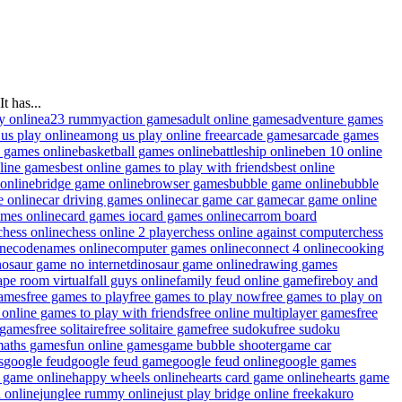
t has...
y online
a23 rummy
action games
adult online games
adventure games
us play online
among us play online free
arcade games
arcade games
e games online
basketball games online
battleship online
ben 10 online
nline games
best online games to play with friends
best online
online
bridge game online
browser games
bubble game online
bubble
 online
car driving games online
car game car game
car game online
ames online
card games io
card games online
carrom board
chess online
chess online 2 player
chess online against computer
chess
ine
codenames online
computer games online
connect 4 online
cooking
nosaur game no internet
dinosaur game online
drawing games
ape room virtual
fall guys online
family feud online game
fireboy and
games
free games to play
free games to play now
free games to play on
 online games to play with friends
free online multiplayer games
free
 games
free solitaire
free solitaire game
free sudoku
free sudoku
maths games
fun online games
game bubble shooter
game car
s
google feud
google feud game
google feud online
google games
game online
happy wheels online
hearts card game online
hearts game
 online
junglee rummy online
just play bridge online free
kakuro