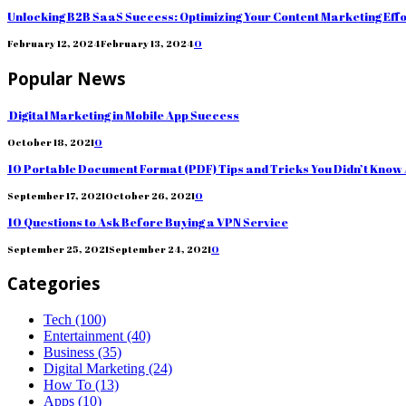
Unlocking B2B SaaS Success: Optimizing Your Content Marketing Eff
February 12, 2024
February 13, 2024
0
Popular News
Digital Marketing in Mobile App Success
October 18, 2021
0
10 Portable Document Format (PDF) Tips and Tricks You Didn’t Know
September 17, 2021
October 26, 2021
0
10 Questions to Ask Before Buying a VPN Service
September 25, 2021
September 24, 2021
0
Categories
Tech
(100)
Entertainment
(40)
Business
(35)
Digital Marketing
(24)
How To
(13)
Apps
(10)