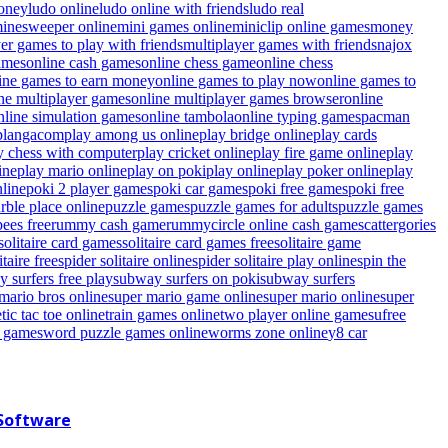
oney
ludo online
ludo online with friends
ludo real
inesweeper online
mini games online
miniclip online games
money
er games to play with friends
multiplayer games with friends
najox
ames
online cash games
online chess game
online chess
ine games to earn money
online games to play now
online games to
ne multiplayer games
online multiplayer games browser
online
nline simulation games
online tambola
online typing games
pacman
plangacom
play among us online
play bridge online
play cards
y chess with computer
play cricket online
play fire game online
play
ine
play mario online
play on poki
play online
play poker online
play
line
poki 2 player games
poki car games
poki free games
poki free
rble place online
puzzle games
puzzle games for adults
puzzle games
ees free
rummy cash game
rummycircle online cash game
scattergories
solitaire card games
solitaire card games free
solitaire game
itaire free
spider solitaire online
spider solitaire play online
spin the
 surfers free play
subway surfers on poki
subway surfers
mario bros online
super mario game online
super mario online
super
e
tic tac toe online
train games online
two player online games
ufree
 games
word puzzle games online
worms zone online
y8 car
 Software