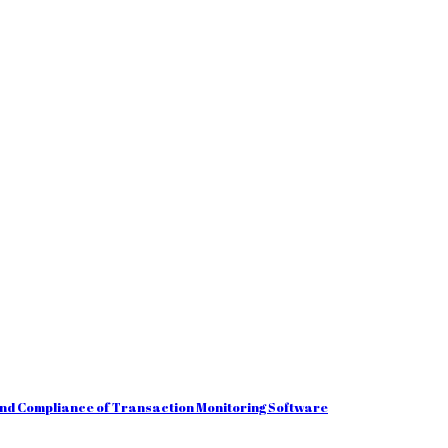
and Compliance of Transaction Monitoring Software