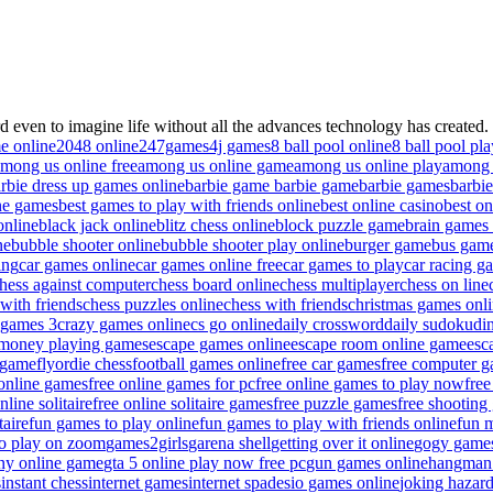
even to imagine life without all the advances technology has created. I
e online
2048 online
247games
4j games
8 ball pool online
8 ball pool pla
mong us online free
among us online game
among us online play
among 
rbie dress up games online
barbie game barbie game
barbie games
barbi
ine games
best games to play with friends online
best online casino
best o
online
black jack online
blitz chess online
block puzzle game
brain games 
ne
bubble shooter online
bubble shooter play online
burger game
bus game
ing
car games online
car games online free
car games to play
car racing g
hess against computer
chess board online
chess multiplayer
chess on line
 with friends
chess puzzles online
chess with friends
christmas games onl
 games 3
crazy games online
cs go online
daily crossword
daily sudoku
di
 money playing games
escape games online
escape room online game
esc
t game
flyordie chess
football games online
free car games
free computer 
 online games
free online games for pc
free online games to play now
free
nline solitaire
free online solitaire games
free puzzle games
free shooting
taire
fun games to play online
fun games to play with friends online
fun 
o play on zoom
games2girls
garena shell
getting over it online
gogy game
ny online game
gta 5 online play now free pc
gun games online
hangman 
s
instant chess
internet games
internet spades
io games online
joking hazard