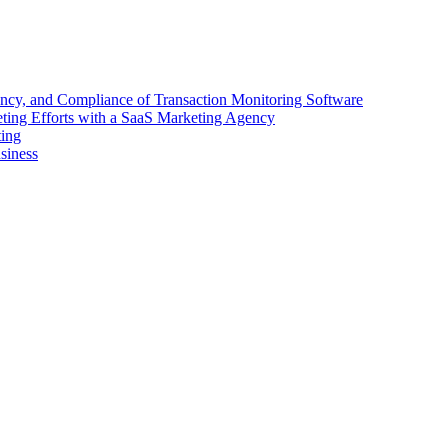
ency, and Compliance of Transaction Monitoring Software
ing Efforts with a SaaS Marketing Agency
ting
siness