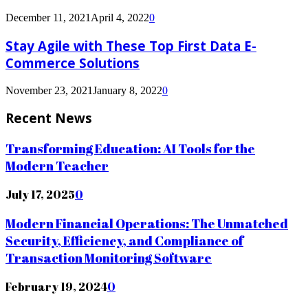
December 11, 2021
April 4, 2022
0
Stay Agile with These Top First Data E-
Commerce Solutions
November 23, 2021
January 8, 2022
0
Recent News
Transforming Education: AI Tools for the
Modern Teacher
July 17, 2025
0
Modern Financial Operations: The Unmatched
Security, Efficiency, and Compliance of
Transaction Monitoring Software
February 19, 2024
0