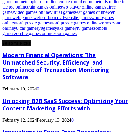
game online
temple run online
temple run play online
tetris online
tic
tac toe online
train games online
two player online games
ufree
games
video games online
virtual games
war games online
web
game
web games
web sudoku evil
website games
word games
online
word puzzle games
word puzzle games online
worms zone
online
y8 car games
y8games
yaks game
yiv games
zombie
games
zombie games online
zoom games
Editor's Picks
Modern Financial Operations: The
Unmatched Security, Efficiency, and
Compliance of Transaction Monitoring
Software
February 19, 2024
0
Unlocking B2B SaaS Success: Optimizing Your
Content Marketing Efforts with...
February 12, 2024
February 13, 2024
0
Innovations in Servo Drive Technology: