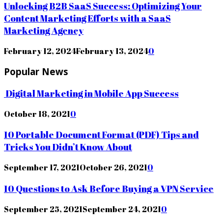
Unlocking B2B SaaS Success: Optimizing Your
Content Marketing Efforts with a SaaS
Marketing Agency
February 12, 2024
February 13, 2024
0
Popular News
Digital Marketing in Mobile App Success
October 18, 2021
0
10 Portable Document Format (PDF) Tips and
Tricks You Didn’t Know About
September 17, 2021
October 26, 2021
0
10 Questions to Ask Before Buying a VPN Service
September 25, 2021
September 24, 2021
0