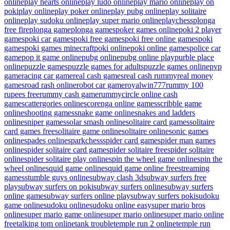
online
play hearts online
play ludo online
play mario online
play on
poki
play online
play poker online
play pubg online
play solitaire
online
play sudoku online
play super mario online
playchess
plonga
free fire
plonga game
plonga games
poker games online
poki 2 player
games
poki car games
poki free games
poki free online games
poki
games
poki games minecraft
poki online
poki online games
police car
game
pop it game online
pubg online
pubg online play
purble place
online
puzzle games
puzzle games for adults
puzzle games online
pvp
game
racing car game
real cash games
real cash rummy
real money
games
road rash online
robot car game
royalwin777
rummy 100
rupees free
rummy cash game
rummycircle online cash
game
scattergories online
scorenga online games
scribble game
online
shooting games
snake game online
snakes and ladders
online
sniper games
solar smash online
solitaire card games
solitaire
card games free
solitaire game online
solitaire online
sonic games
online
spades online
sparkchess
spider card game
spider man games
online
spider solitaire card game
spider solitaire free
spider solitaire
online
spider solitaire play online
spin the wheel game online
spin the
wheel online
squid game online
squid game online free
streaming
games
stumble guys online
subway clash 3d
subway surfers free
play
subway surfers on poki
subway surfers online
subway surfers
online game
subway surfers online play
subway surfers poki
sudoku
game online
sudoku online
sudoku online easy
super mario bros
online
super mario game online
super mario online
super mario online
free
talking tom online
tank trouble
temple run 2 online
temple run