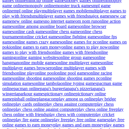
games online
miniclip online games
money games online
monopoly
game online
monopoly online
monster truck games
mpl game
online
mpl online play
multiplayer games mobile
multiplayer games to
play with friends
multiplayer games with friends
najox games
new car
game
new online games
no internet game
om nom run
online action
games
online among us
online board games
online browser
games
online cash games
online chess game
online chess
tournament
online cricket games
online fighting games
online fps
games
online games crazy games
online games for pc
online games on
poki
online games to earn money
online games to play now
online
games to play with friends
online games with friends
online
gaming
online gaming websites
online group games
online
hangman
online mobile games
online multiplayer games
online
multiplayer games browser
online multiplayer games with
friends
online play
online pool
online pool games
online racing
games
online shooting games
online shooting games pc
online
simulation games
online tambola
online typing games
pacman game
online
pacman online
papa's burgeria
papa's pizzeria
papa's
wingeria
parkour games
pictionary online
pictionary online
game
pinball online
plangacom
play among us online
play bridge
online
play cards online
play chess against computer
play chess
online
play chess online against computer
play chess online free
play
chess online with friends
play chess with computer
play cricket
online
play fire game online
play free
play free online games
play free
online games to earn money
play games and earn money
play games