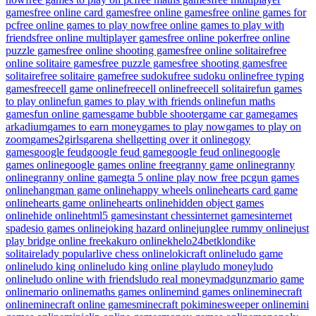
games
free online card games
free online games
free online games for
pc
free online games to play now
free online games to play with
friends
free online multiplayer games
free online poker
free online
puzzle games
free online shooting games
free online solitaire
free
online solitaire games
free puzzle games
free shooting games
free
solitaire
free solitaire game
free sudoku
free sudoku online
free typing
games
freecell game online
freecell online
freecell solitaire
fun games
to play online
fun games to play with friends online
fun maths
games
fun online games
game bubble shooter
game car game
games
arkadium
games to earn money
games to play now
games to play on
zoom
games2girls
garena shell
getting over it online
gogy
games
google feud
google feud game
google feud online
google
games online
google games online free
granny game online
granny
online
granny online game
gta 5 online play now free pc
gun games
online
hangman game online
happy wheels online
hearts card game
online
hearts game online
hearts online
hidden object games
online
hide online
html5 games
instant chess
internet games
internet
spades
io games online
joking hazard online
junglee rummy online
just
play bridge online free
kakuro online
khelo24bet
klondike
solitaire
lady popular
live chess online
lokicraft online
ludo game
online
ludo king online
ludo king online play
ludo money
ludo
online
ludo online with friends
ludo real money
madgunz
mario game
online
mario online
maths games online
mind games online
minecraft
online
minecraft online games
minecraft poki
minesweeper online
mini