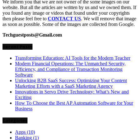
We inform you that we are not owner of the some images on our
website. But all the articles are written by us and we owned them. If
you found any image or videos that found under your copyrights
then please feel free to
CONTACT US
. We will remove that image
as soon as possible. Some of the images are collected from Google.
Techguestposts@Gmail.com
Recent Posts
Transforming Education: AI Tools for the Modern Teacher
Modern Financial Operations: The Unmatched Security,
Efficiency, and Compliance of Transaction Monitoring
Software
Unlocking B2B SaaS Success: Optimizing Your Content
Marketing Efforts with a SaaS Marketing Agency
Innovations in Servo Drive Technology: What’s New and
Exciting
How To Choose the Best AP Automation Software for Your
Business
Categories
Apps
(10)
Banking
(1)