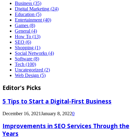
Business
(35)
Digital Marketing
(24)
Education
(5)
Entertainment
(40)
Games
(8)
General
(4)
How To
(13)
SEO
(6)
Shopping
(1)
Social Networks
(4)
Software
(8)
Tech
(100)
Uncategorized
(2)
Web Design
(5)
Editor's Picks
5 Tips to Start a Digital-First Business
December 16, 2021
January 8, 2022
0
Improvements in SEO Services Through the
Years