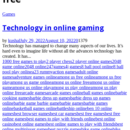
Games
Technology in online gaming
by
kushal
July 29, 2022
August 10, 2022
0
1379
Technology has managed to change many aspects of our lives. It’s
hard even to imagine life without all the advances technology has
created. It has...
1000 free games to play
2 player chess
2 player online games
2048
game online
2048 online
247games
4j games
8 ball pool online
8 ball
pool play online
a23 rummy
action games
adult online
games
adventure games online
among us free online
among us free
play
among us game online
among us online free
among us online
game
among us online play
among us play online
among us play
online free
arcade games
arcade games online
ball games online
barbie
cooking games
barbie dress up games
barbie dress up games
online
barbie game barbie game
barbie games
barbie games
online
basketball games online
battleship online
ben 10 online
games
best browser games
best car games
best free games
best free
online games
best games to play with friends online
best online
casino
best online games
best online games to play with friends
best
online multiplayer games
best puzzle games
bike game online
bike