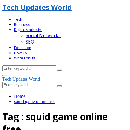
Tech Updates World
Tech
Business
Digital Marketing
Social Networks
SEO
Education
How To
Write For Us
Search
Search
for:
Facebook
Primary
Tech Updates World
Menu
Search
Search
for:
Home
squid game online free
Tag : squid game online
free