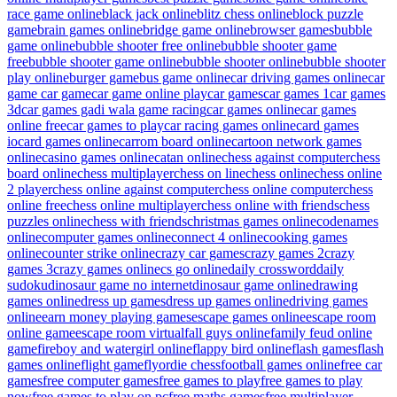
race game online
black jack online
blitz chess online
block puzzle
game
brain games online
bridge game online
browser games
bubble
game online
bubble shooter free online
bubble shooter game
free
bubble shooter game online
bubble shooter online
bubble shooter
play online
burger game
bus game online
car driving games online
car
game car game
car game online play
car games
car games 1
car games
3d
car games gadi wala game racing
car games online
car games
online free
car games to play
car racing games online
card games
io
card games online
carrom board online
cartoon network games
online
casino games online
catan online
chess against computer
chess
board online
chess multiplayer
chess on line
chess online
chess online
2 player
chess online against computer
chess online computer
chess
online free
chess online multiplayer
chess online with friends
chess
puzzles online
chess with friends
christmas games online
codenames
online
computer games online
connect 4 online
cooking games
online
counter strike online
crazy car games
crazy games 2
crazy
games 3
crazy games online
cs go online
daily crossword
daily
sudoku
dinosaur game no internet
dinosaur game online
drawing
games online
dress up games
dress up games online
driving games
online
earn money playing games
escape games online
escape room
online game
escape room virtual
fall guys online
family feud online
game
fireboy and watergirl online
flappy bird online
flash games
flash
games online
flight game
flyordie chess
football games online
free car
games
free computer games
free games to play
free games to play
now
free games to play on pc
free maths games
free multiplayer