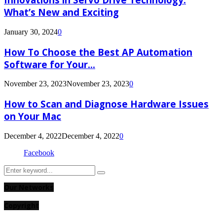
What’s New and Exciting
January 30, 2024
0
How To Choose the Best AP Automation
Software for Your...
November 23, 2023
November 23, 2023
0
How to Scan and Diagnose Hardware Issues
on Your Mac
December 4, 2022
December 4, 2022
0
Facebook
Search
Search
for:
Our Networks
Copyright