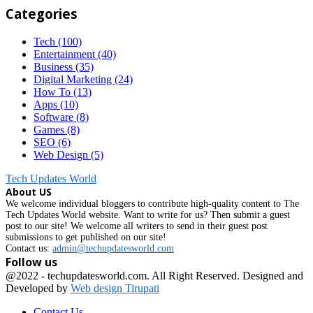
Categories
Tech
(100)
Entertainment
(40)
Business
(35)
Digital Marketing
(24)
How To
(13)
Apps
(10)
Software
(8)
Games
(8)
SEO
(6)
Web Design
(5)
Tech Updates World
About US
We welcome individual bloggers to contribute high-quality content to The
Tech Updates World website. Want to write for us? Then submit a guest
post to our site! We welcome all writers to send in their guest post
submissions to get published on our site!
Contact us:
admin@techupdatesworld.com
Follow us
Facebook
@2022 - techupdatesworld.com. All Right Reserved. Designed and
Developed by
Web design Tirupati
Contact Us