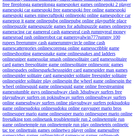
free fire
plonga game
plonga games
poker games online
poki 2 player
games
poki car games
poki free games
poki free online games
poki
games
poki games minecraft
poki online
poki online games
police car
game
pop it game online
pubg online
pubg online play
purble place
online
puzzle games
puzzle games for adults
puzzle games online
pvp
game
racing car game
real cash games
real cash rummy
real money
games
road rash online
robot car game
royalwin777
rummy 100
rupees free
rummy cash game
rummycircle online cash
game
scattergories online
scorenga online games
scribble game
online
shooting games
snake game online
snakes and ladders
online
sniper games
solar smash online
solitaire card games
solitaire
card games free
solitaire game online
solitaire online
sonic games
online
spades online
sparkchess
spider card game
spider man games
online
spider solitaire card game
spider solitaire free
spider solitaire
online
spider solitaire play online
spin the wheel game online
spin the
wheel online
squid game online
squid game online free
streaming
games
stumble guys online
subway clash 3d
subway surfers free
play
subway surfers on poki
subway surfers online
subway surfers
online game
subway surfers online play
subway surfers poki
sudoku
game online
sudoku online
sudoku online easy
super mario bros
online
super mario game online
super mario online
super mario online
free
talking tom online
tank trouble
temple run 2 online
temple run
game online
temple run online
temple run play online
tetris online
tic
tac toe online
train games online
two player online games
ufree
games
video games online
virtual games
war games online
web