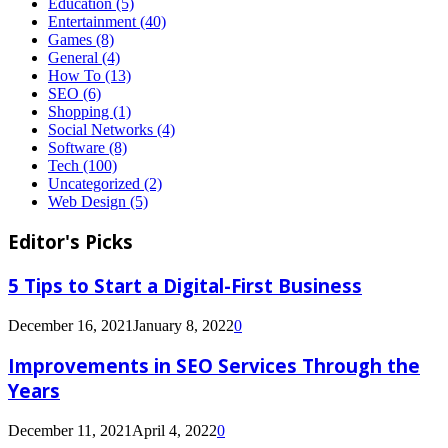
Education
(5)
Entertainment
(40)
Games
(8)
General
(4)
How To
(13)
SEO
(6)
Shopping
(1)
Social Networks
(4)
Software
(8)
Tech
(100)
Uncategorized
(2)
Web Design
(5)
Editor's Picks
5 Tips to Start a Digital-First Business
December 16, 2021
January 8, 2022
0
Improvements in SEO Services Through the
Years
December 11, 2021
April 4, 2022
0