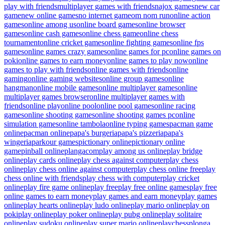
play with friends
multiplayer games with friends
najox games
new car
game
new online games
no internet game
om nom run
online action
games
online among us
online board games
online browser
games
online cash games
online chess game
online chess
tournament
online cricket games
online fighting games
online fps
games
online games crazy games
online games for pc
online games on
poki
online games to earn money
online games to play now
online
games to play with friends
online games with friends
online
gaming
online gaming websites
online group games
online
hangman
online mobile games
online multiplayer games
online
multiplayer games browser
online multiplayer games with
friends
online play
online pool
online pool games
online racing
games
online shooting games
online shooting games pc
online
simulation games
online tambola
online typing games
pacman game
online
pacman online
papa's burgeria
papa's pizzeria
papa's
wingeria
parkour games
pictionary online
pictionary online
game
pinball online
plangacom
play among us online
play bridge
online
play cards online
play chess against computer
play chess
online
play chess online against computer
play chess online free
play
chess online with friends
play chess with computer
play cricket
online
play fire game online
play free
play free online games
play free
online games to earn money
play games and earn money
play games
online
play hearts online
play ludo online
play mario online
play on
poki
play online
play poker online
play pubg online
play solitaire
online
play sudoku online
play super mario online
playchess
plonga