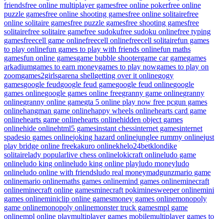
friends
free online multiplayer games
free online poker
free online
puzzle games
free online shooting games
free online solitaire
free
online solitaire games
free puzzle games
free shooting games
free
solitaire
free solitaire game
free sudoku
free sudoku online
free typing
games
freecell game online
freecell online
freecell solitaire
fun games
to play online
fun games to play with friends online
fun maths
games
fun online games
game bubble shooter
game car game
games
arkadium
games to earn money
games to play now
games to play on
zoom
games2girls
garena shell
getting over it online
gogy
games
google feud
google feud game
google feud online
google
games online
google games online free
granny game online
granny
online
granny online game
gta 5 online play now free pc
gun games
online
hangman game online
happy wheels online
hearts card game
online
hearts game online
hearts online
hidden object games
online
hide online
html5 games
instant chess
internet games
internet
spades
io games online
joking hazard online
junglee rummy online
just
play bridge online free
kakuro online
khelo24bet
klondike
solitaire
lady popular
live chess online
lokicraft online
ludo game
online
ludo king online
ludo king online play
ludo money
ludo
online
ludo online with friends
ludo real money
madgunz
mario game
online
mario online
maths games online
mind games online
minecraft
online
minecraft online games
minecraft poki
minesweeper online
mini
games online
miniclip online games
money games online
monopoly
game online
monopoly online
monster truck games
mpl game
online
mpl online play
multiplayer games mobile
multiplayer games to