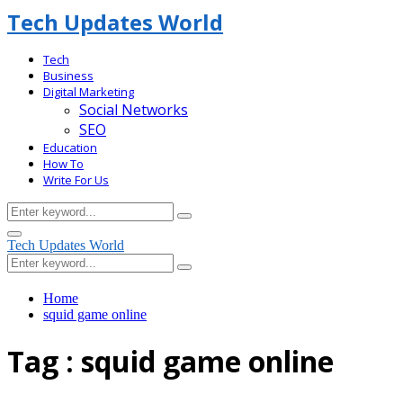
Tech Updates World
Tech
Business
Digital Marketing
Social Networks
SEO
Education
How To
Write For Us
Search
Search
for:
Facebook
Primary
Tech Updates World
Menu
Search
Search
for:
Home
squid game online
Tag : squid game online