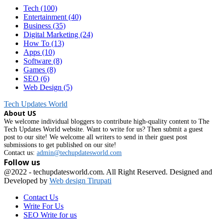
Tech
(100)
Entertainment
(40)
Business
(35)
Digital Marketing
(24)
How To
(13)
Apps
(10)
Software
(8)
Games
(8)
SEO
(6)
Web Design
(5)
Tech Updates World
About US
We welcome individual bloggers to contribute high-quality content to The
Tech Updates World website. Want to write for us? Then submit a guest
post to our site! We welcome all writers to send in their guest post
submissions to get published on our site!
Contact us:
admin@techupdatesworld.com
Follow us
Facebook
@2022 - techupdatesworld.com. All Right Reserved. Designed and
Developed by
Web design Tirupati
Contact Us
Write For Us
SEO Write for us