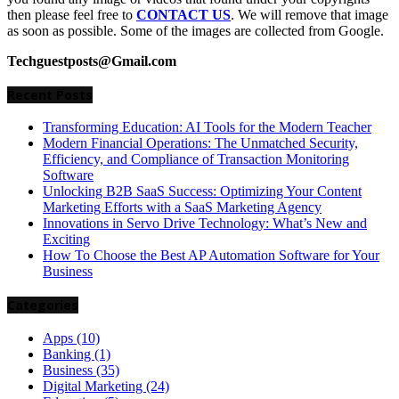
then please feel free to
CONTACT US
. We will remove that image
as soon as possible. Some of the images are collected from Google.
Techguestposts@Gmail.com
Recent Posts
Transforming Education: AI Tools for the Modern Teacher
Modern Financial Operations: The Unmatched Security,
Efficiency, and Compliance of Transaction Monitoring
Software
Unlocking B2B SaaS Success: Optimizing Your Content
Marketing Efforts with a SaaS Marketing Agency
Innovations in Servo Drive Technology: What’s New and
Exciting
How To Choose the Best AP Automation Software for Your
Business
Categories
Apps
(10)
Banking
(1)
Business
(35)
Digital Marketing
(24)