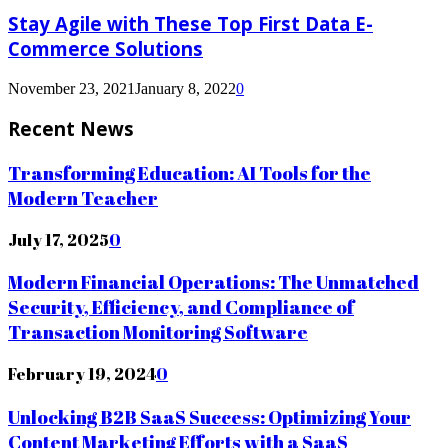
Stay Agile with These Top First Data E-
Commerce Solutions
November 23, 2021
January 8, 2022
0
Recent News
Transforming Education: AI Tools for the
Modern Teacher
July 17, 2025
0
Modern Financial Operations: The Unmatched
Security, Efficiency, and Compliance of
Transaction Monitoring Software
February 19, 2024
0
Unlocking B2B SaaS Success: Optimizing Your
Content Marketing Efforts with a SaaS