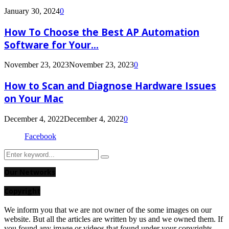
January 30, 2024
0
How To Choose the Best AP Automation
Software for Your...
November 23, 2023
November 23, 2023
0
How to Scan and Diagnose Hardware Issues
on Your Mac
December 4, 2022
December 4, 2022
0
Facebook
Search
Search
for:
Our Networks
Copyright
We inform you that we are not owner of the some images on our
website. But all the articles are written by us and we owned them. If
you found any image or videos that found under your copyrights