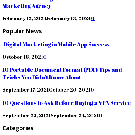
Marketing Agency
February 12, 2024
February 13, 2024
0
Popular News
Digital Marketing in Mobile App Success
October 18, 2021
0
10 Portable Document Format (PDF) Tips and
Tricks You Didn’t Know About
September 17, 2021
October 26, 2021
0
10 Questions to Ask Before Buying a VPN Service
September 25, 2021
September 24, 2021
0
Categories