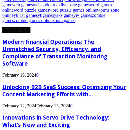
game
web games
web sudoku evil
website games
word games
online
word puzzle games
word puzzle games online
worms zone
online
y8 car games
y8games
yaks game
yiv games
zombie
games
zombie games online
zoom games
Editor's Picks
Modern Financial Operations: The
Unmatched Security, Efficiency, and
Compliance of Transaction Monitoring
Software
February 19, 2024
0
Unlocking B2B SaaS Success: Optimizing Your
Content Marketing Efforts with...
February 12, 2024
February 13, 2024
0
Innovations in Servo Drive Technology:
What’s New and Exciting