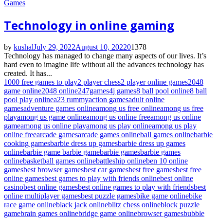
Games
Technology in online gaming
by
kushal
July 29, 2022
August 10, 2022
0
1378
Technology has managed to change many aspects of our lives. It’s
hard even to imagine life without all the advances technology has
created. It has...
1000 free games to play
2 player chess
2 player online games
2048
game online
2048 online
247games
4j games
8 ball pool online
8 ball
pool play online
a23 rummy
action games
adult online
games
adventure games online
among us free online
among us free
play
among us game online
among us online free
among us online
game
among us online play
among us play online
among us play
online free
arcade games
arcade games online
ball games online
barbie
cooking games
barbie dress up games
barbie dress up games
online
barbie game barbie game
barbie games
barbie games
online
basketball games online
battleship online
ben 10 online
games
best browser games
best car games
best free games
best free
online games
best games to play with friends online
best online
casino
best online games
best online games to play with friends
best
online multiplayer games
best puzzle games
bike game online
bike
race game online
black jack online
blitz chess online
block puzzle
game
brain games online
bridge game online
browser games
bubble