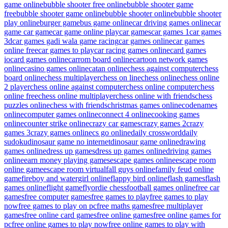
game online
bubble shooter free online
bubble shooter game
free
bubble shooter game online
bubble shooter online
bubble shooter
play online
burger game
bus game online
car driving games online
car
game car game
car game online play
car games
car games 1
car games
3d
car games gadi wala game racing
car games online
car games
online free
car games to play
car racing games online
card games
io
card games online
carrom board online
cartoon network games
online
casino games online
catan online
chess against computer
chess
board online
chess multiplayer
chess on line
chess online
chess online
2 player
chess online against computer
chess online computer
chess
online free
chess online multiplayer
chess online with friends
chess
puzzles online
chess with friends
christmas games online
codenames
online
computer games online
connect 4 online
cooking games
online
counter strike online
crazy car games
crazy games 2
crazy
games 3
crazy games online
cs go online
daily crossword
daily
sudoku
dinosaur game no internet
dinosaur game online
drawing
games online
dress up games
dress up games online
driving games
online
earn money playing games
escape games online
escape room
online game
escape room virtual
fall guys online
family feud online
game
fireboy and watergirl online
flappy bird online
flash games
flash
games online
flight game
flyordie chess
football games online
free car
games
free computer games
free games to play
free games to play
now
free games to play on pc
free maths games
free multiplayer
games
free online card games
free online games
free online games for
pc
free online games to play now
free online games to play with