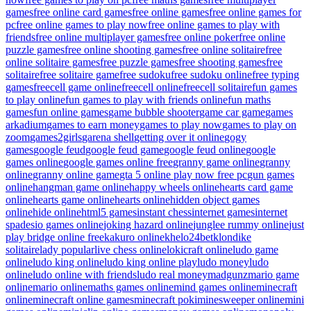
games
free online card games
free online games
free online games for
pc
free online games to play now
free online games to play with
friends
free online multiplayer games
free online poker
free online
puzzle games
free online shooting games
free online solitaire
free
online solitaire games
free puzzle games
free shooting games
free
solitaire
free solitaire game
free sudoku
free sudoku online
free typing
games
freecell game online
freecell online
freecell solitaire
fun games
to play online
fun games to play with friends online
fun maths
games
fun online games
game bubble shooter
game car game
games
arkadium
games to earn money
games to play now
games to play on
zoom
games2girls
garena shell
getting over it online
gogy
games
google feud
google feud game
google feud online
google
games online
google games online free
granny game online
granny
online
granny online game
gta 5 online play now free pc
gun games
online
hangman game online
happy wheels online
hearts card game
online
hearts game online
hearts online
hidden object games
online
hide online
html5 games
instant chess
internet games
internet
spades
io games online
joking hazard online
junglee rummy online
just
play bridge online free
kakuro online
khelo24bet
klondike
solitaire
lady popular
live chess online
lokicraft online
ludo game
online
ludo king online
ludo king online play
ludo money
ludo
online
ludo online with friends
ludo real money
madgunz
mario game
online
mario online
maths games online
mind games online
minecraft
online
minecraft online games
minecraft poki
minesweeper online
mini