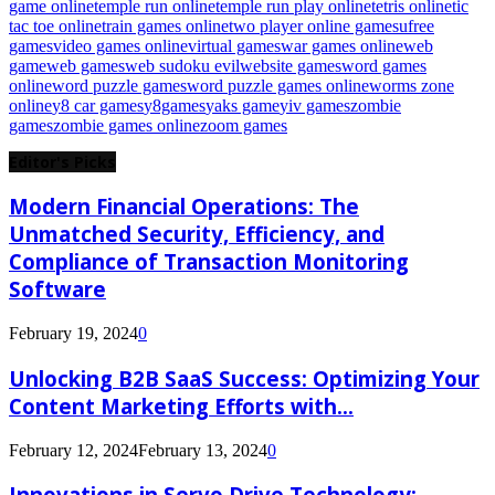
game online
temple run online
temple run play online
tetris online
tic
tac toe online
train games online
two player online games
ufree
games
video games online
virtual games
war games online
web
game
web games
web sudoku evil
website games
word games
online
word puzzle games
word puzzle games online
worms zone
online
y8 car games
y8games
yaks game
yiv games
zombie
games
zombie games online
zoom games
Editor's Picks
Modern Financial Operations: The
Unmatched Security, Efficiency, and
Compliance of Transaction Monitoring
Software
February 19, 2024
0
Unlocking B2B SaaS Success: Optimizing Your
Content Marketing Efforts with...
February 12, 2024
February 13, 2024
0
Innovations in Servo Drive Technology: