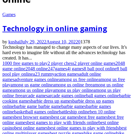
Games
Technology in online gaming
by
kushal
July 29, 2022
August 10, 2022
0
1378
Technology has managed to change many aspects of our lives. It’s
hard even to imagine life without all the advances technology has
created. It has...
1000 free games to play
2 player chess
2 player online games
2048
game online
2048 online
247games
4j games
8 ball pool online
8 ball
pool play online
a23 rummy
action games
adult online
games
adventure games online
among us free online
among us free
play
among us game online
among us online free
among us online
game
among us online play
among us play online
among us play
online free
arcade games
arcade games online
ball games online
barbie
cooking games
barbie dress up games
barbie dress up games
online
barbie game barbie game
barbie games
barbie games
online
basketball games online
battleship online
ben 10 online
games
best browser games
best car games
best free games
best free
online games
best games to play with friends online
best online
casino
best online games
best online games to play with friends
best
online multiplayer games
best puzzle games
bike game online
bike