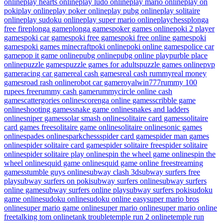
online
play hearts online
play ludo online
play mario online
play on
poki
play online
play poker online
play pubg online
play solitaire
online
play sudoku online
play super mario online
playchess
plonga
free fire
plonga game
plonga games
poker games online
poki 2 player
games
poki car games
poki free games
poki free online games
poki
games
poki games minecraft
poki online
poki online games
police car
game
pop it game online
pubg online
pubg online play
purble place
online
puzzle games
puzzle games for adults
puzzle games online
pvp
game
racing car game
real cash games
real cash rummy
real money
games
road rash online
robot car game
royalwin777
rummy 100
rupees free
rummy cash game
rummycircle online cash
game
scattergories online
scorenga online games
scribble game
online
shooting games
snake game online
snakes and ladders
online
sniper games
solar smash online
solitaire card games
solitaire
card games free
solitaire game online
solitaire online
sonic games
online
spades online
sparkchess
spider card game
spider man games
online
spider solitaire card game
spider solitaire free
spider solitaire
online
spider solitaire play online
spin the wheel game online
spin the
wheel online
squid game online
squid game online free
streaming
games
stumble guys online
subway clash 3d
subway surfers free
play
subway surfers on poki
subway surfers online
subway surfers
online game
subway surfers online play
subway surfers poki
sudoku
game online
sudoku online
sudoku online easy
super mario bros
online
super mario game online
super mario online
super mario online
free
talking tom online
tank trouble
temple run 2 online
temple run