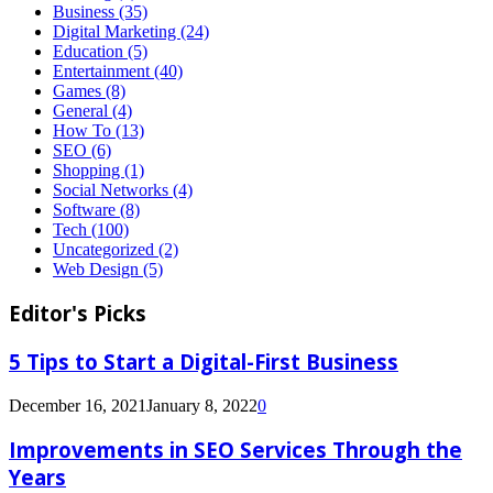
Business
(35)
Digital Marketing
(24)
Education
(5)
Entertainment
(40)
Games
(8)
General
(4)
How To
(13)
SEO
(6)
Shopping
(1)
Social Networks
(4)
Software
(8)
Tech
(100)
Uncategorized
(2)
Web Design
(5)
Editor's Picks
5 Tips to Start a Digital-First Business
December 16, 2021
January 8, 2022
0
Improvements in SEO Services Through the
Years