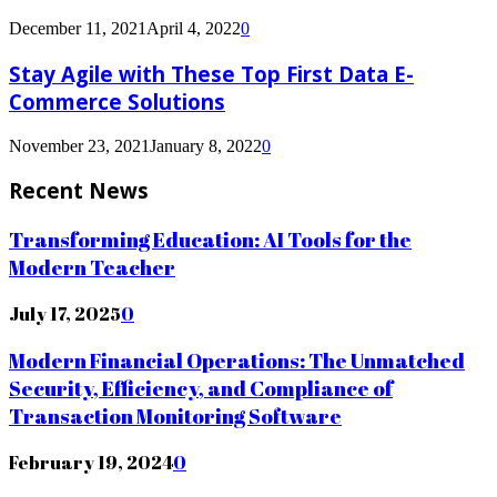
December 11, 2021
April 4, 2022
0
Stay Agile with These Top First Data E-
Commerce Solutions
November 23, 2021
January 8, 2022
0
Recent News
Transforming Education: AI Tools for the
Modern Teacher
July 17, 2025
0
Modern Financial Operations: The Unmatched
Security, Efficiency, and Compliance of
Transaction Monitoring Software
February 19, 2024
0