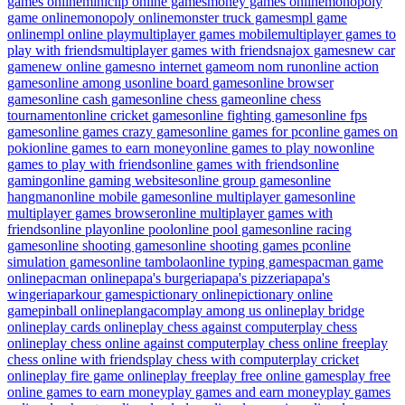
games online
miniclip online games
money games online
monopoly
game online
monopoly online
monster truck games
mpl game
online
mpl online play
multiplayer games mobile
multiplayer games to
play with friends
multiplayer games with friends
najox games
new car
game
new online games
no internet game
om nom run
online action
games
online among us
online board games
online browser
games
online cash games
online chess game
online chess
tournament
online cricket games
online fighting games
online fps
games
online games crazy games
online games for pc
online games on
poki
online games to earn money
online games to play now
online
games to play with friends
online games with friends
online
gaming
online gaming websites
online group games
online
hangman
online mobile games
online multiplayer games
online
multiplayer games browser
online multiplayer games with
friends
online play
online pool
online pool games
online racing
games
online shooting games
online shooting games pc
online
simulation games
online tambola
online typing games
pacman game
online
pacman online
papa's burgeria
papa's pizzeria
papa's
wingeria
parkour games
pictionary online
pictionary online
game
pinball online
plangacom
play among us online
play bridge
online
play cards online
play chess against computer
play chess
online
play chess online against computer
play chess online free
play
chess online with friends
play chess with computer
play cricket
online
play fire game online
play free
play free online games
play free
online games to earn money
play games and earn money
play games