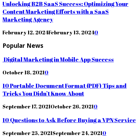
Unlocking B2B SaaS Success: Optimizing Your
Content Marketing Efforts with a SaaS
Marketing Agency
February 12, 2024
February 13, 2024
0
Popular News
Digital Marketing in Mobile App Success
October 18, 2021
0
10 Portable Document Format (PDF) Tips and
Tricks You Didn’t Know About
September 17, 2021
October 26, 2021
0
10 Questions to Ask Before Buying a VPN Service
September 25, 2021
September 24, 2021
0