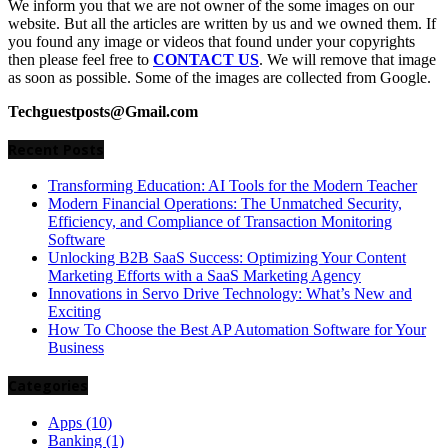
We inform you that we are not owner of the some images on our
website. But all the articles are written by us and we owned them. If
you found any image or videos that found under your copyrights
then please feel free to
CONTACT US
. We will remove that image
as soon as possible. Some of the images are collected from Google.
Techguestposts@Gmail.com
Recent Posts
Transforming Education: AI Tools for the Modern Teacher
Modern Financial Operations: The Unmatched Security,
Efficiency, and Compliance of Transaction Monitoring
Software
Unlocking B2B SaaS Success: Optimizing Your Content
Marketing Efforts with a SaaS Marketing Agency
Innovations in Servo Drive Technology: What’s New and
Exciting
How To Choose the Best AP Automation Software for Your
Business
Categories
Apps
(10)
Banking
(1)