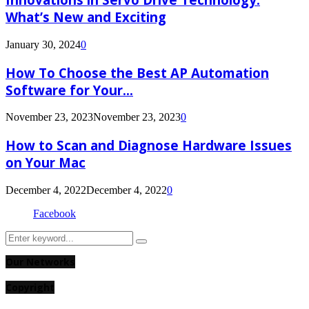
What’s New and Exciting
January 30, 2024
0
How To Choose the Best AP Automation
Software for Your...
November 23, 2023
November 23, 2023
0
How to Scan and Diagnose Hardware Issues
on Your Mac
December 4, 2022
December 4, 2022
0
Facebook
Search
Search
for:
Our Networks
Copyright