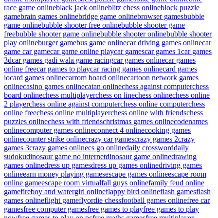
race game online
black jack online
blitz chess online
block puzzle
game
brain games online
bridge game online
browser games
bubble
game online
bubble shooter free online
bubble shooter game
free
bubble shooter game online
bubble shooter online
bubble shooter
play online
burger game
bus game online
car driving games online
car
game car game
car game online play
car games
car games 1
car games
3d
car games gadi wala game racing
car games online
car games
online free
car games to play
car racing games online
card games
io
card games online
carrom board online
cartoon network games
online
casino games online
catan online
chess against computer
chess
board online
chess multiplayer
chess on line
chess online
chess online
2 player
chess online against computer
chess online computer
chess
online free
chess online multiplayer
chess online with friends
chess
puzzles online
chess with friends
christmas games online
codenames
online
computer games online
connect 4 online
cooking games
online
counter strike online
crazy car games
crazy games 2
crazy
games 3
crazy games online
cs go online
daily crossword
daily
sudoku
dinosaur game no internet
dinosaur game online
drawing
games online
dress up games
dress up games online
driving games
online
earn money playing games
escape games online
escape room
online game
escape room virtual
fall guys online
family feud online
game
fireboy and watergirl online
flappy bird online
flash games
flash
games online
flight game
flyordie chess
football games online
free car
games
free computer games
free games to play
free games to play
now
free games to play on pc
free maths games
free multiplayer