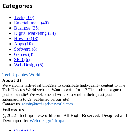
Categories
Tech
(100)
Entertainment
(40)
Business
(35)
Digital Marketing
(24)
How To
(13)
Apps
(10)
Software
(8)
Games
(8)
SEO
(6)
Web Design
(5)
Tech Updates World
About US
We welcome individual bloggers to contribute high-quality content to The
Tech Updates World website. Want to write for us? Then submit a guest
post to our site! We welcome all writers to send in their guest post
submissions to get published on our site!
Contact us:
admin@techupdatesworld.com
Follow us
Facebook
@2022 - techupdatesworld.com. All Right Reserved. Designed and
Developed by
Web design Tirupati
Contact Us