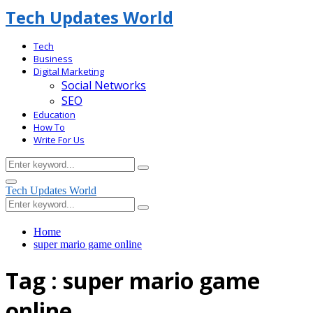
Tech Updates World
Tech
Business
Digital Marketing
Social Networks
SEO
Education
How To
Write For Us
Search
Search
for:
Facebook
Primary
Tech Updates World
Menu
Search
Search
for:
Home
super mario game online
Tag : super mario game
online