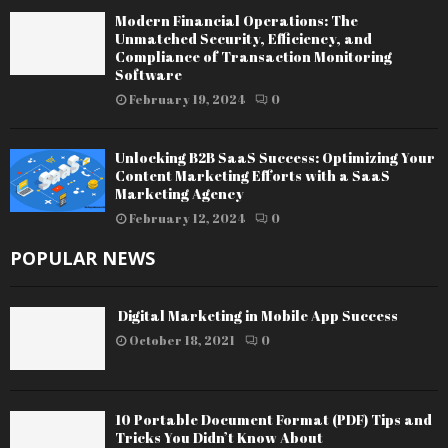
Modern Financial Operations: The
Unmatched Security, Efficiency, and
Compliance of Transaction Monitoring
Software
February 19, 2024
0
Unlocking B2B SaaS Success: Optimizing Your
Content Marketing Efforts with a SaaS
Marketing Agency
February 12, 2024
0
POPULAR NEWS
Digital Marketing in Mobile App Success
October 18, 2021
0
10 Portable Document Format (PDF) Tips and
Tricks You Didn’t Know About