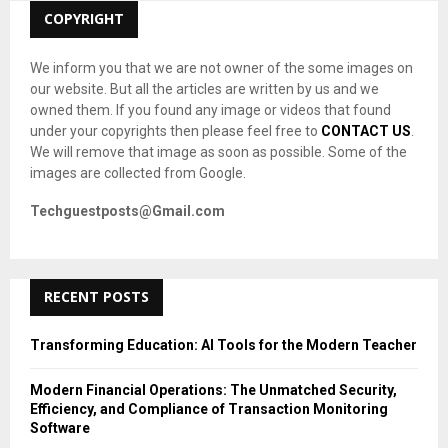
C
COPYRIGHT
H
We inform you that we are not owner of the some images on
our website. But all the articles are written by us and we
owned them. If you found any image or videos that found
under your copyrights then please feel free to
CONTACT US
.
We will remove that image as soon as possible. Some of the
images are collected from Google.
Techguestposts@Gmail.com
RECENT POSTS
Transforming Education: AI Tools for the Modern Teacher
Modern Financial Operations: The Unmatched Security,
Efficiency, and Compliance of Transaction Monitoring
Software