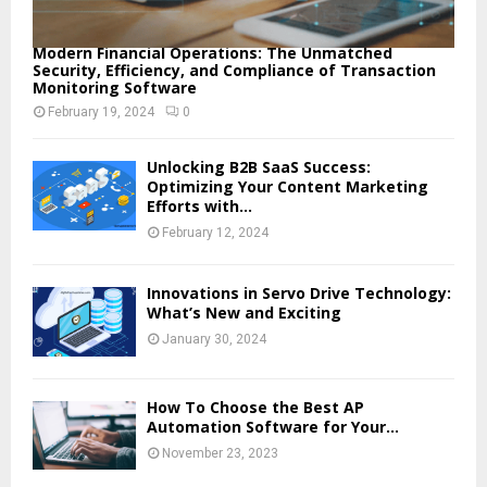
Modern Financial Operations: The Unmatched
Security, Efficiency, and Compliance of Transaction
Monitoring Software
February 19, 2024
0
Unlocking B2B SaaS Success:
Optimizing Your Content Marketing
Efforts with...
February 12, 2024
Innovations in Servo Drive Technology:
What’s New and Exciting
January 30, 2024
How To Choose the Best AP
Automation Software for Your...
November 23, 2023