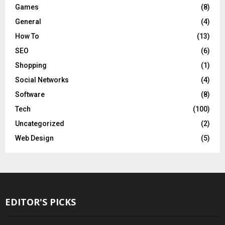
Games
(8)
General
(4)
How To
(13)
SEO
(6)
Shopping
(1)
Social Networks
(4)
Software
(8)
Tech
(100)
Uncategorized
(2)
Web Design
(5)
EDITOR'S PICKS