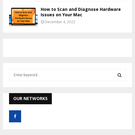
How to Scan and Diagnose Hardware
Issues on Your Mac
December 4, 2022
S
e
a
S
r
c
OUR NETWORKS
E
h
f
A
o
r
R
: