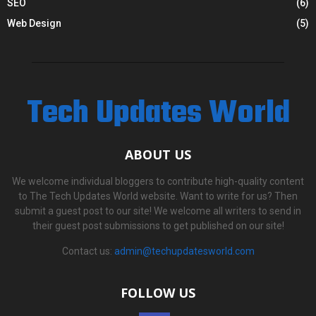
SEO
(6)
Web Design
(5)
Tech Updates World
ABOUT US
We welcome individual bloggers to contribute high-quality content
to The Tech Updates World website. Want to write for us? Then
submit a guest post to our site! We welcome all writers to send in
their guest post submissions to get published on our site!
Contact us:
admin@techupdatesworld.com
FOLLOW US