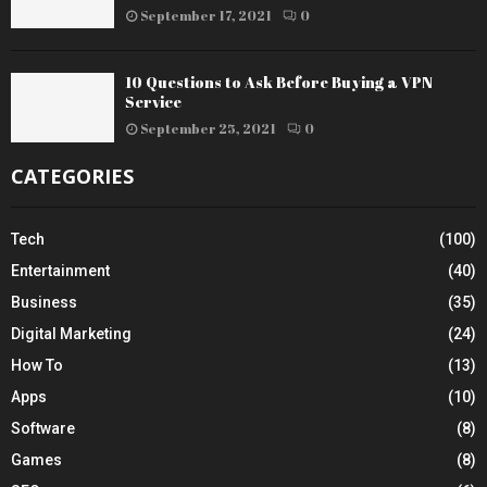
September 17, 2021
0
10 Questions to Ask Before Buying a VPN
Service
September 25, 2021
0
CATEGORIES
Tech
(100)
Entertainment
(40)
Business
(35)
Digital Marketing
(24)
How To
(13)
Apps
(10)
Software
(8)
Games
(8)