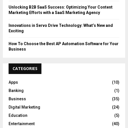
Unlocking B2B SaaS Success: Optimizing Your Content
Marketing Efforts with a SaaS Marketing Agency
Innovations in Servo Drive Technology: What’s New and
Exciting
How To Choose the Best AP Automation Software for Your
Business
CATEGORIES
Apps
(10)
Banking
(1)
Business
(35)
Digital Marketing
(24)
Education
(5)
Entertainment
(40)