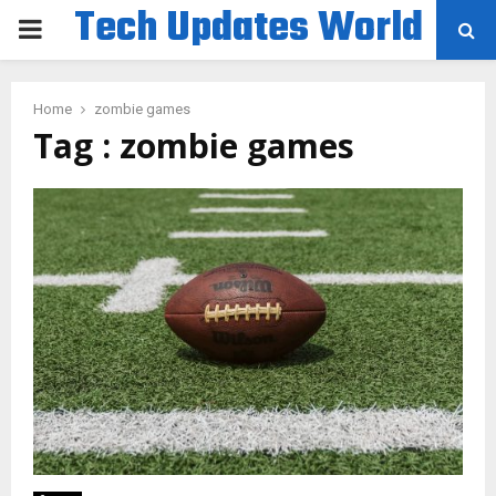
Tech Updates World
PRIMARY
MENU
Home
zombie games
Tag : zombie games