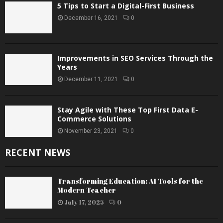
5 Tips to Start a Digital-First Business
December 16, 2021
0
Improvements in SEO Services Through the
Years
December 11, 2021
0
Stay Agile with These Top First Data E-
Commerce Solutions
November 23, 2021
0
RECENT NEWS
Transforming Education: AI Tools for the
Modern Teacher
July 17, 2025
0