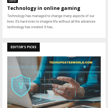
Games
Technology in online gaming
Technology has managed to change many aspects of our
lives. It’s hard even to imagine life without all the advances
technology has created. It has...
EDITOR'S PICKS