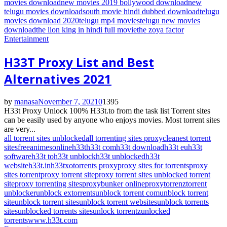
movies download
new movies 2019 bollywood download
new
telugu movies download
south movie hindi dubbed download
telugu
movies download 2020
telugu mp4 movies
telugu new movies
download
the lion king in hindi full movie
the zoya factor
Entertainment
H33T Proxy List and Best
Alternatives 2021
by
manasa
November 7, 2021
0
1395
H33t Proxy Unlock 100% H33t.to from the task list Torrent sites
can be easily used by anyone who enjoys movies. Most torrent sites
are very...
all torrent sites unblocked
all torrenting sites proxy
cleanest torrent
sites
freeanimesonline
h33t
h33t com
h33t download
h33t eu
h33t
software
h33t to
h33t unblock
h33t unblocked
h33t
website
h33t.in
h33tx
otorrents proxy
proxy sites for torrents
proxy
sites torrent
proxy torrent site
proxy torrent sites unblocked torrent
site
proxy torrenting sites
proxybunker online
proxytorrenz
torrent
unblocker
unblock extorrents
unblock torrent com
unblock torrent
site
unblock torrent sites
unblock torrent websites
unblock torrents
sites
unblocked torrents sites
unlock torrentz
unlocked
torrents
www.h33t.com