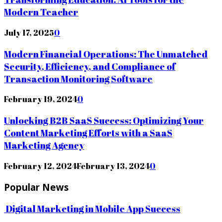
Modern Teacher
July 17, 2025
0
Modern Financial Operations: The Unmatched
Security, Efficiency, and Compliance of
Transaction Monitoring Software
February 19, 2024
0
Unlocking B2B SaaS Success: Optimizing Your
Content Marketing Efforts with a SaaS
Marketing Agency
February 12, 2024
February 13, 2024
0
Popular News
Digital Marketing in Mobile App Success