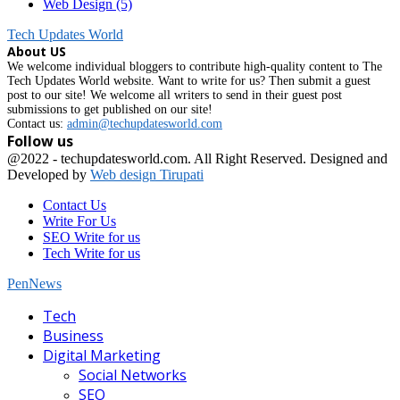
Web Design
(5)
Tech Updates World
About US
We welcome individual bloggers to contribute high-quality content to The
Tech Updates World website. Want to write for us? Then submit a guest
post to our site! We welcome all writers to send in their guest post
submissions to get published on our site!
Contact us:
admin@techupdatesworld.com
Follow us
Facebook
@2022 - techupdatesworld.com. All Right Reserved. Designed and
Developed by
Web design Tirupati
Contact Us
Write For Us
SEO Write for us
Tech Write for us
PenNews
Facebook
Tech
Business
Digital Marketing
Social Networks
SEO