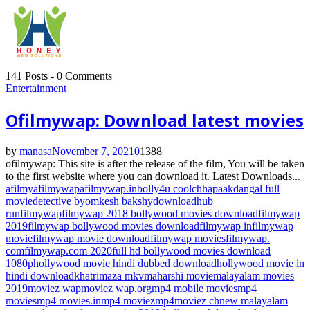
141 Posts
-
0 Comments
Entertainment
Ofilmywap: Download latest movies
by
manasa
November 7, 2021
0
1388
ofilmywap: This site is after the release of the film, You will be taken
to the first website where you can download it. Latest Downloads...
afilmy
afilmywap
afilmywap.in
bolly4u cool
chhapaak
dangal full
movie
detective byomkesh bakshy
downloadhub
run
filmywap
filmywap 2018 bollywood movies download
filmywap
2019
filmywap bollywood movies download
filmywap in
filmywap
movie
filmywap movie download
filmywap movies
filmywap.
com
filmywap.com 2020
full hd bollywood movies download
1080p
hollywood movie hindi dubbed download
hollywood movie in
hindi download
khatrimaza mkv
maharshi movie
malayalam movies
2019
moviez wap
moviez wap.org
mp4 mobile movies
mp4
movies
mp4 movies.in
mp4 moviez
mp4moviez ch
new malayalam