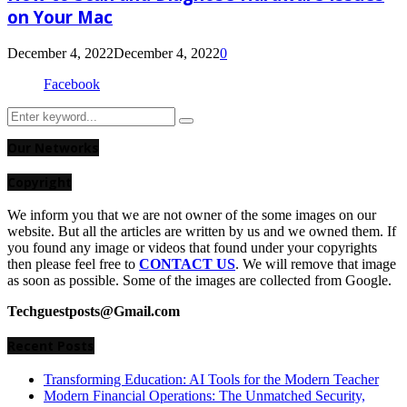
on Your Mac
December 4, 2022
December 4, 2022
0
Facebook
Search
Search
for:
Our Networks
Copyright
We inform you that we are not owner of the some images on our
website. But all the articles are written by us and we owned them. If
you found any image or videos that found under your copyrights
then please feel free to
CONTACT US
. We will remove that image
as soon as possible. Some of the images are collected from Google.
Techguestposts@Gmail.com
Recent Posts
Transforming Education: AI Tools for the Modern Teacher
Modern Financial Operations: The Unmatched Security,