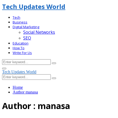
Tech Updates World
Tech
Business
Digital Marketing
Social Networks
SEO
Education
How To
Write For Us
Search
Search
for:
Facebook
Primary
Tech Updates World
Menu
Search
Search
for:
Home
Author
manasa
Author :
manasa