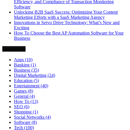
Efficiency, and Compliance of Transaction Monitoring
Software
Unlocking B2B SaaS Success: Optimizing Your Content
Marketing Efforts with a SaaS Marketing Agency
Innovations in Servo Drive Technology: What’s New and
Exciting
How To Choose the Best AP Automation Software for Your
Business
Categories
Apps
(10)
Banking
(1)
Business
(35)
Digital Marketing
(24)
Education
(5)
Entertainment
(40)
Games
(8)
General
(4)
How To
(13)
SEO
(6)
Shopping
(1)
Social Networks
(4)
Software
(8)
Tech
(100)