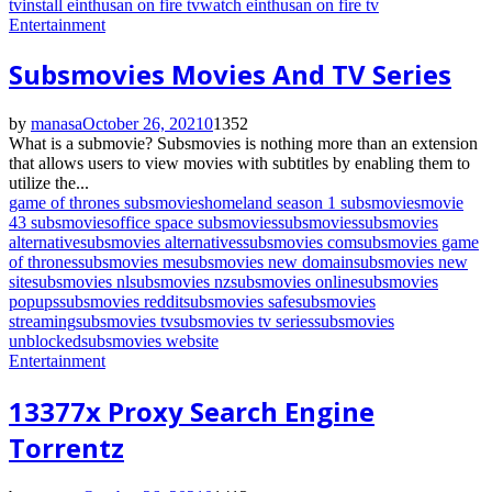
tv
install einthusan on fire tv
watch einthusan on fire tv
Entertainment
Subsmovies Movies And TV Series
by
manasa
October 26, 2021
0
1352
What is a submovie? Subsmovies is nothing more than an extension
that allows users to view movies with subtitles by enabling them to
utilize the...
game of thrones subsmovies
homeland season 1 subsmovies
movie
43 subsmovies
office space subsmovies
subsmovies
subsmovies
alternative
subsmovies alternatives
subsmovies com
subsmovies game
of thrones
subsmovies me
subsmovies new domain
subsmovies new
site
subsmovies nl
subsmovies nz
subsmovies online
subsmovies
popups
subsmovies reddit
subsmovies safe
subsmovies
streaming
subsmovies tv
subsmovies tv series
subsmovies
unblocked
subsmovies website
Entertainment
13377x Proxy Search Engine
Torrentz