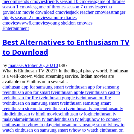
me
com
friends cmovies
friends season 10 cmovies
game of thrones
season 1 cmovies
game of thrones season 7 cmovies
geetha
govindam movie download cmovies
jack reacher cmovies
stranger
things season 2 cmovies
vampire diaries
cmovies
www6.cmovies
young sheldon cmovies
Entertainment
Best Alternatives to Enthusiasm TV
to Download
by
manasa
October 26, 2021
0
1387
What is Einthusan TV 2021? In the illegal piracy world, Einthusan
is a well-known video streaming service. Indian movies are
available on Einthusan in several...
einthusan app for samsung smart tv
einthusan app for samsung
tv
einthusan app for smart tv
einthusan apple tv
einthusan cast to
tv
einthusan for fire tv
einthusan google tv
einthusan on fire
tv
einthusan on samsung smart tv
einthusan samsung smart
tv
einthusan stream to tv
einthusan tv
einthusan tv app
einthusan tv
hindi
einthusan tv hindi movies
einthusan tv login
einthusan tv
malayalam
einthusan tv tamil
einthusan tv telugu
how to connect
einthusan to tv
how to play einthusan on samsung smart tv
how to
watch einthusan on samsung smart tv
how to watch einthusan on