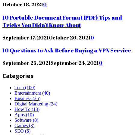
October 18, 2021
0
10 Portable Document Format (PDF) Tips and
Tricks You Didn’t Know About
September 17, 2021
October 26, 2021
0
10 Questions to Ask Before Buying a VPN Service
September 25, 2021
September 24, 2021
0
Categories
Tech
(100)
Entertainment
(40)
Business
(35)
Digital Marketing
(24)
How To
(13)
Apps
(10)
Software
(8)
Games
(8)
SEO
(6)