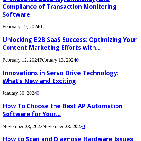
Compliance of Transaction Monitoring
Software
February 19, 2024
0
Unlocking B2B SaaS Success: Optimizing Your
Content Marketing Efforts with...
February 12, 2024
February 13, 2024
0
Innovations in Servo Drive Technology:
What’s New and Exciting
January 30, 2024
0
How To Choose the Best AP Automation
Software for Your...
November 23, 2023
November 23, 2023
0
How to Scan and Diagnose Hardware Issues