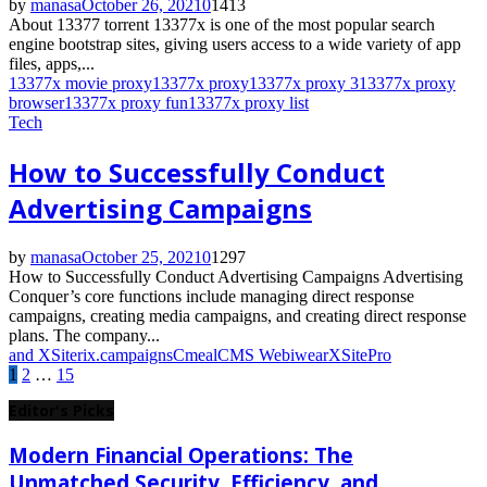
by
manasa
October 26, 2021
0
1413
About 13377 torrent 13377x is one of the most popular search
engine bootstrap sites, giving users access to a wide variety of app
files, apps,...
13377x movie proxy
13377x proxy
13377x proxy 3
13377x proxy
browser
13377x proxy fun
13377x proxy list
Tech
How to Successfully Conduct
Advertising Campaigns
by
manasa
October 25, 2021
0
1297
How to Successfully Conduct Advertising Campaigns Advertising
Conquer’s core functions include managing direct response
campaigns, creating media campaigns, and creating direct response
plans. The company...
and XSiterix.
campaigns
Cmeal
CMS Webiwear
XSitePro
Posts
1
2
…
15
pagination
Editor's Picks
Modern Financial Operations: The
Unmatched Security, Efficiency, and