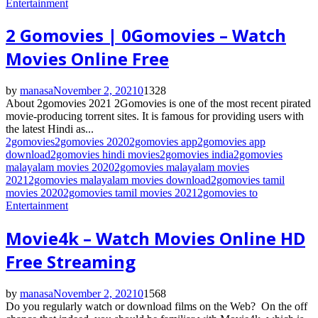
Entertainment
2 Gomovies | 0Gomovies – Watch
Movies Online Free
by
manasa
November 2, 2021
0
1328
About 2gomovies 2021 2Gomovies is one of the most recent pirated
movie-producing torrent sites. It is famous for providing users with
the latest Hindi as...
2gomovies
2gomovies 2020
2gomovies app
2gomovies app
download
2gomovies hindi movies
2gomovies india
2gomovies
malayalam movies 2020
2gomovies malayalam movies
2021
2gomovies malayalam movies download
2gomovies tamil
movies 2020
2gomovies tamil movies 2021
2gomovies to
Entertainment
Movie4k – Watch Movies Online HD
Free Streaming
by
manasa
November 2, 2021
0
1568
Do you regularly watch or download films on the Web? On the off