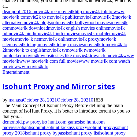
chance that indeed, you should be familiar with Movie4k, which is
a...
deadpool 2016 movie4k
free movie4k
http movie4k to
http www
movie4k to
movie2k to movie4k public
movie4k
movie4k 2
movie4k
alternative
movie4k blogspot
movie4k bollywood movies
movie4k
com
movie4k download
movie4k english movies online
movie4k
hd
movie4k hindi
movie4k hindi movies
movie4k mobile
movie4k
movies
movie4k net
movie4k online
movie4k proxy
movie4k
site
movie4k telugu
movie4k telugu movies
movie4k to
movie4k to
2k
movie4k to english
movie4k tv
movie4k tw
movie4k
unblocked
movie4k website
sites like movie4k
to
watch movie4k
www
movie4k
www movie4k com full movie
www movie4k com watch
movie
www movie4k to
Entertainment
Isohunt Proxy and Mirror sites
by
manasa
October 28, 2021
October 28, 2021
0
1638
The Main Concept Of Isohunt Proxy Before defining the main
concept of IsoHunt Proxy, it is better to introduce torrent to you so
that you...
demonoid.pw proxy
iso hunt.com games
iso hunt.com
movies
isohant
isohumt
isohunt kickass proxy
isohunt proxy
isohunt
proxy 2018
isohunt proxy bypass
isohunt proxy list
isohunt proxy