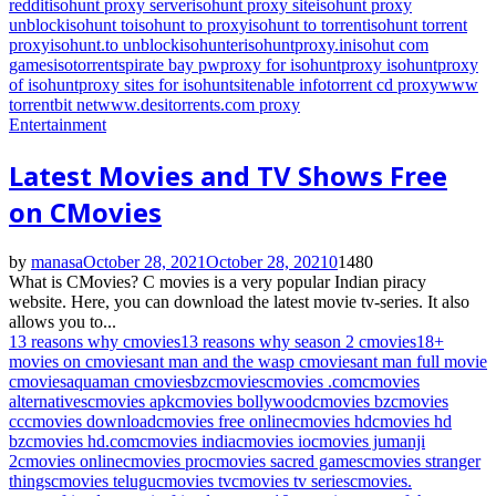
reddit
isohunt proxy server
isohunt proxy site
isohunt proxy
unblock
isohunt to
isohunt to proxy
isohunt to torrent
isohunt torrent
proxy
isohunt.to unblock
isohunter
isohuntproxy.in
isohut com
games
isotorrents
pirate bay pw
proxy for isohunt
proxy isohunt
proxy
of isohunt
proxy sites for isohunt
sitenable info
torrent cd proxy
www
torrentbit net
www.desitorrents.com proxy
Entertainment
Latest Movies and TV Shows Free
on CMovies
by
manasa
October 28, 2021
October 28, 2021
0
1480
What is CMovies? C movies is a very popular Indian piracy
website. Here, you can download the latest movie tv-series. It also
allows you to...
13 reasons why cmovies
13 reasons why season 2 cmovies
18+
movies on cmovies
ant man and the wasp cmovies
ant man full movie
cmovies
aquaman cmovies
bz
cmovies
cmovies .com
cmovies
alternatives
cmovies apk
cmovies bollywood
cmovies bz
cmovies
cc
cmovies download
cmovies free online
cmovies hd
cmovies hd
bz
cmovies hd.com
cmovies india
cmovies io
cmovies jumanji
2
cmovies online
cmovies pro
cmovies sacred games
cmovies stranger
things
cmovies telugu
cmovies tv
cmovies tv series
cmovies.