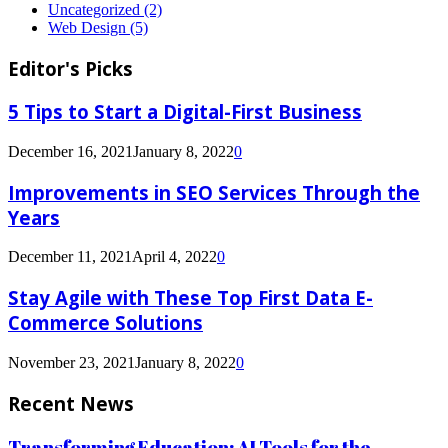
Uncategorized
(2)
Web Design
(5)
Editor's Picks
5 Tips to Start a Digital-First Business
December 16, 2021
January 8, 2022
0
Improvements in SEO Services Through the
Years
December 11, 2021
April 4, 2022
0
Stay Agile with These Top First Data E-
Commerce Solutions
November 23, 2021
January 8, 2022
0
Recent News
Transforming Education: AI Tools for the