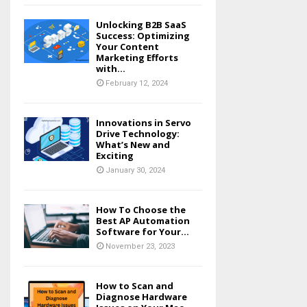
Unlocking B2B SaaS
Success: Optimizing
Your Content
Marketing Efforts
with...
February 12, 2024
Innovations in Servo
Drive Technology:
What’s New and
Exciting
January 30, 2024
How To Choose the
Best AP Automation
Software for Your...
November 23, 2023
How to Scan and
Diagnose Hardware