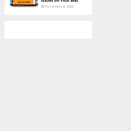
Issues on Your Mac
December 4, 2022