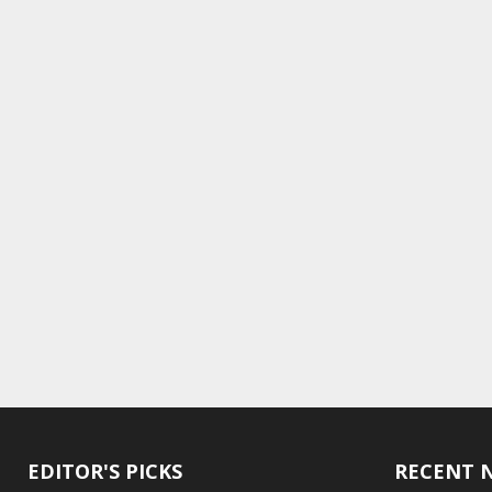
EDITOR'S PICKS
RECENT 