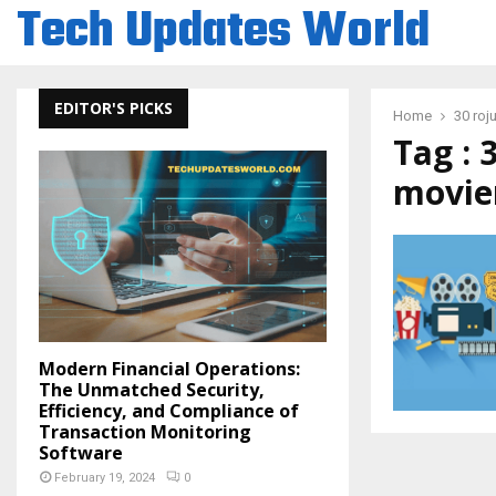
Tech Updates World
EDITOR'S PICKS
Home
30 roj
Tag : 
movie
Modern Financial Operations:
The Unmatched Security,
Efficiency, and Compliance of
Transaction Monitoring
Software
February 19, 2024
0