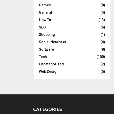
Games
(8)
General
(4)
How To
(13)
SEO
(6)
Shopping
(1)
Social Networks
(4)
Software
(8)
Tech
(100)
Uncategorized
(2)
Web Design
(5)
CATEGORIES