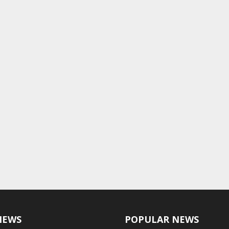
NEWS
POPULAR NEWS