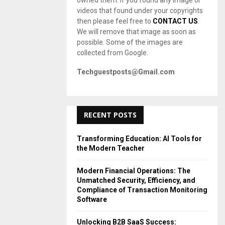
owned them. If you found any image or
videos that found under your copyrights
then please feel free to
CONTACT US
.
We will remove that image as soon as
possible. Some of the images are
collected from Google.
Techguestposts@Gmail.com
RECENT POSTS
Transforming Education: AI Tools for
the Modern Teacher
Modern Financial Operations: The
Unmatched Security, Efficiency, and
Compliance of Transaction Monitoring
Software
Unlocking B2B SaaS Success: