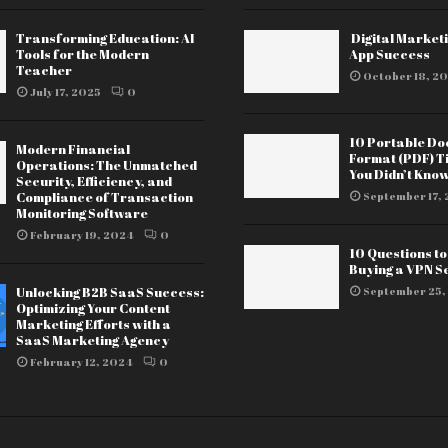
Transforming Education: AI
Digital Marketi
Tools for the Modern
App Success
Teacher
October 18, 20
July 17, 2025
0
10 Portable D
Modern Financial
Format (PDF) T
Operations: The Unmatched
You Didn’t Kno
Security, Efficiency, and
Compliance of Transaction
September 17, 
Monitoring Software
February 19, 2024
0
10 Questions t
Buying a VPN S
Unlocking B2B SaaS Success:
September 25,
Optimizing Your Content
Marketing Efforts with a
SaaS Marketing Agency
February 12, 2024
0