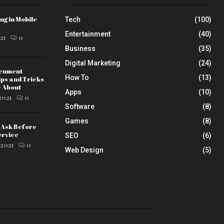
ng in Mobile
Tech
(100)
Entertainment
(40)
21
0
Business
(35)
Digital Marketing
(24)
ocument
How To
(13)
ips and Tricks
w About
Apps
(10)
2021
0
Software
(8)
Games
(8)
o Ask Before
ervice
SEO
(6)
 2021
0
Web Design
(5)