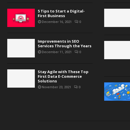
5 Tips to Start a Digital-
First Business
December 16, 2021
0
Improvements in SEO
Services Through the Years
December 11, 2021
0
Stay Agile with These Top
First Data E-Commerce
Solutions
November 23, 2021
0