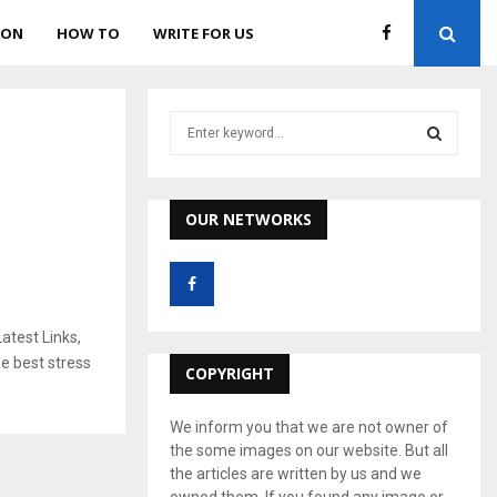
ION
HOW TO
WRITE FOR US
S
e
a
S
r
c
OUR NETWORKS
E
h
f
A
o
r
R
:
atest Links,
C
e best stress
COPYRIGHT
H
We inform you that we are not owner of
the some images on our website. But all
the articles are written by us and we