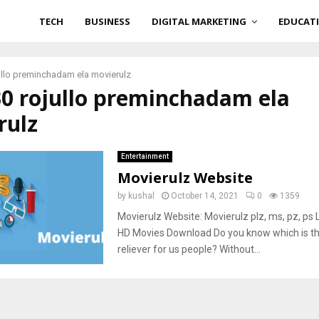
TECH
BUSINESS
DIGITAL MARKETING
EDUCAT
ullo preminchadam ela movierulz
30 rojullo preminchadam ela
rulz
Entertainment
Movierulz Website
by
kushal
October 14, 2021
0
1359
Movierulz Website: Movierulz plz, ms, pz, ps L
HD Movies Download Do you know which is th
reliever for us people? Without...