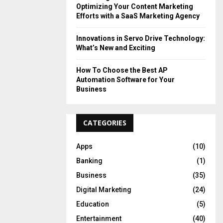
Optimizing Your Content Marketing
Efforts with a SaaS Marketing Agency
Innovations in Servo Drive Technology:
What’s New and Exciting
How To Choose the Best AP
Automation Software for Your
Business
CATEGORIES
Apps
(10)
Banking
(1)
Business
(35)
Digital Marketing
(24)
Education
(5)
Entertainment
(40)