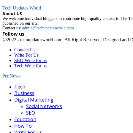
Tech Updates World
About US
We welcome individual bloggers to contribute high-quality content to The Tec
published on our site!
Contact us:
admin@techupdatesworld.com
Follow us
Facebook
@2022 - techupdatesworld.com. All Right Reserved. Designed and 
Contact Us
Write For Us
SEO Write for us
Tech Write for us
PenNews
Facebook
Tech
Business
Digital Marketing
Social Networks
SEO
Education
How To
Write For Us