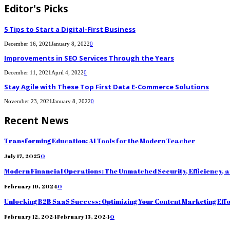
Editor's Picks
5 Tips to Start a Digital-First Business
December 16, 2021
January 8, 2022
0
Improvements in SEO Services Through the Years
December 11, 2021
April 4, 2022
0
Stay Agile with These Top First Data E-Commerce Solutions
November 23, 2021
January 8, 2022
0
Recent News
Transforming Education: AI Tools for the Modern Teacher
July 17, 2025
0
Modern Financial Operations: The Unmatched Security, Efficiency, 
February 19, 2024
0
Unlocking B2B SaaS Success: Optimizing Your Content Marketing Eff
February 12, 2024
February 13, 2024
0