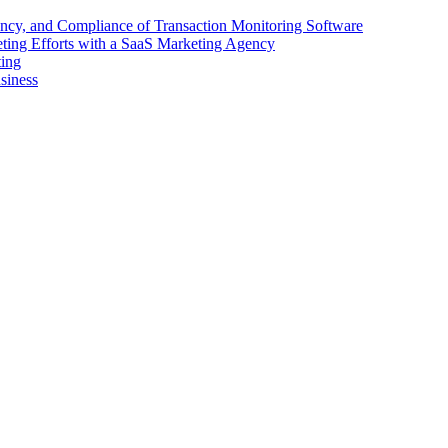
ency, and Compliance of Transaction Monitoring Software
ing Efforts with a SaaS Marketing Agency
ting
siness