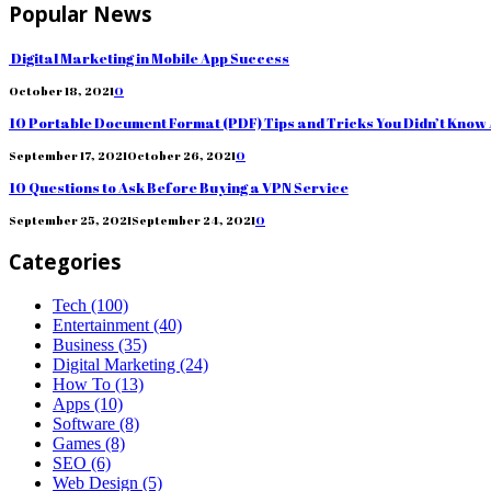
Popular News
Digital Marketing in Mobile App Success
October 18, 2021
0
10 Portable Document Format (PDF) Tips and Tricks You Didn’t Know
September 17, 2021
October 26, 2021
0
10 Questions to Ask Before Buying a VPN Service
September 25, 2021
September 24, 2021
0
Categories
Tech
(100)
Entertainment
(40)
Business
(35)
Digital Marketing
(24)
How To
(13)
Apps
(10)
Software
(8)
Games
(8)
SEO
(6)
Web Design
(5)