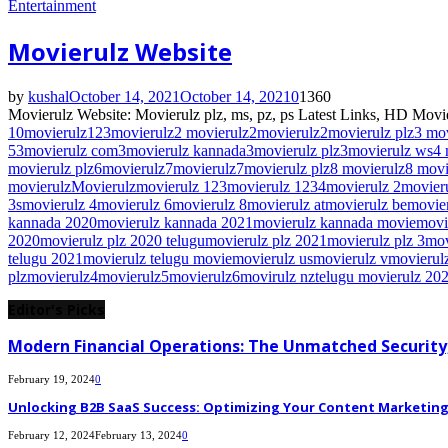
Entertainment
Movierulz Website
by
kushal
October 14, 2021
October 14, 2021
0
1360
Movierulz Website: Movierulz plz, ms, pz, ps Latest Links, HD Movie
10movierulz
123movierulz
2 movierulz
2movierulz
2movierulz plz
3 mo
5
3movierulz com
3movierulz kannada
3movierulz plz
3movierulz ws
4 
movierulz plz
6movierulz
7movierulz
7movierulz plz
8 movierulz
8 movi
movierulz
Movierulz
movierulz 123
movierulz 1234
movierulz 2
movier
3s
movierulz 4
movierulz 6
movierulz 8
movierulz at
movierulz be
movie
kannada 2020
movierulz kannada 2021
movierulz kannada movie
movi
2020
movierulz plz 2020 telugu
movierulz plz 2021
movierulz plz 3
mov
telugu 2021
movierulz telugu movie
movierulz us
movierulz v
movierulz
plz
movierulz4
movierulz5
movierulz6
movirulz nz
telugu movierulz 20
Editor's Picks
Modern Financial Operations: The Unmatched Security,
February 19, 2024
0
Unlocking B2B SaaS Success: Optimizing Your Content Marketing E
February 12, 2024
February 13, 2024
0