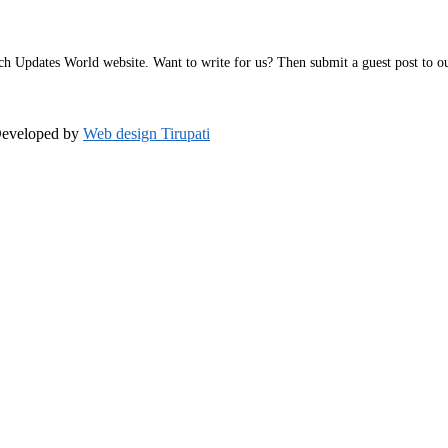
h Updates World website. Want to write for us? Then submit a guest post to our 
Developed by
Web design Tirupati