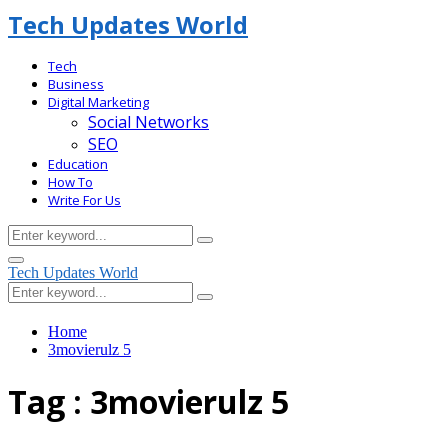
Tech Updates World
Tech
Business
Digital Marketing
Social Networks
SEO
Education
How To
Write For Us
Search
Search
for:
Facebook
Primary
Tech Updates World
Menu
Search
Search
for:
Home
3movierulz 5
Tag : 3movierulz 5