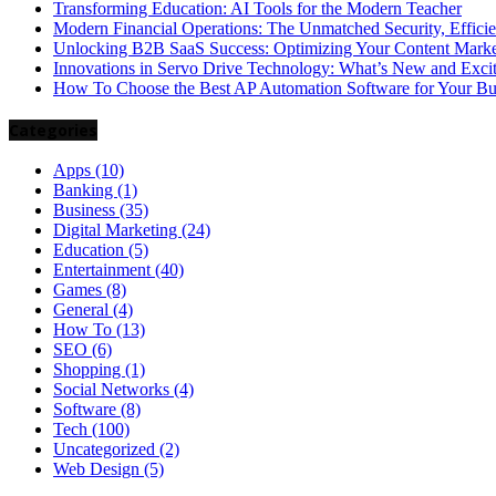
Transforming Education: AI Tools for the Modern Teacher
Modern Financial Operations: The Unmatched Security, Effici
Unlocking B2B SaaS Success: Optimizing Your Content Market
Innovations in Servo Drive Technology: What’s New and Exci
How To Choose the Best AP Automation Software for Your Bu
Categories
Apps
(10)
Banking
(1)
Business
(35)
Digital Marketing
(24)
Education
(5)
Entertainment
(40)
Games
(8)
General
(4)
How To
(13)
SEO
(6)
Shopping
(1)
Social Networks
(4)
Software
(8)
Tech
(100)
Uncategorized
(2)
Web Design
(5)