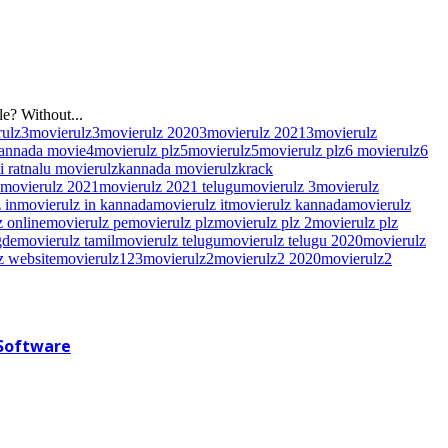
e? Without...
rulz
3movierulz
3movierulz 2020
3movierulz 2021
3movierulz
kannada movie
4movierulz plz
5movierulz
5movierulz plz
6 movierulz
6
hi ratnalu movierulz
kannada movierulz
krack
movierulz 2021
movierulz 2021 telugu
movierulz 3
movierulz
 in
movierulz in kannada
movierulz it
movierulz kannada
movierulz
 online
movierulz pe
movierulz plz
movierulz plz 2
movierulz plz
gde
movierulz tamil
movierulz telugu
movierulz telugu 2020
movierulz
z website
movierulz123
movierulz2
movierulz2 2020
movierulz2
 Software