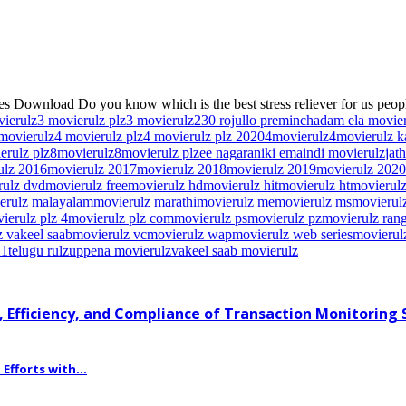
s Download Do you know which is the best stress reliever for us peopl
vierulz
3 movierulz plz
3 movierulz2
30 rojullo preminchadam ela movie
movierulz
4 movierulz plz
4 movierulz plz 2020
4movierulz
4movierulz 
erulz plz
8movierulz
8movierulz plz
ee nagaraniki emaindi movierulz
jat
ulz 2016
movierulz 2017
movierulz 2018
movierulz 2019
movierulz 2020
rulz dvd
movierulz free
movierulz hd
movierulz hit
movierulz ht
movierulz
erulz malayalam
movierulz marathi
movierulz me
movierulz ms
movierulz
ierulz plz 4
movierulz plz com
movierulz ps
movierulz pz
movierulz ran
 vakeel saab
movierulz vc
movierulz wap
movierulz web series
movierul
21
telugu rulz
uppena movierulz
vakeel saab movierulz
 Efficiency, and Compliance of Transaction Monitoring
fforts with...