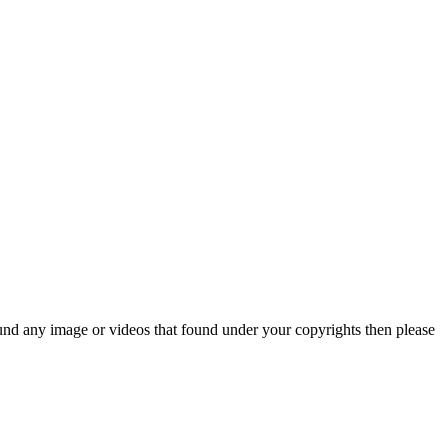
und any image or videos that found under your copyrights then please