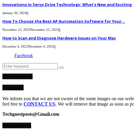
Innovations in Servo Drive Technology: What’s New and Exciting
January 30, 2024
0
How To Choose the Best AP Automation Software for Your...
November 23, 2023
November 23, 2023
0
How to Scan and Diagnose Hardware Issues on Your Mac
December 4, 2022
December 4, 2022
0
Facebook
Search
Search
for:
Our Networks
Copyright
We inform you that we are not owner of the some images on our websit
feel free to
CONTACT US
. We will remove that image as soon as p
Techguestposts@Gmail.com
Recent Posts