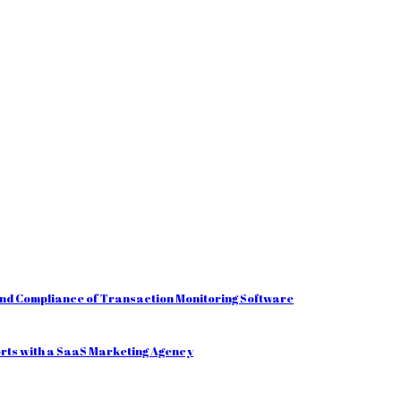
and Compliance of Transaction Monitoring Software
orts with a SaaS Marketing Agency