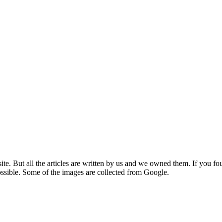
e. But all the articles are written by us and we owned them. If you fo
ossible. Some of the images are collected from Google.