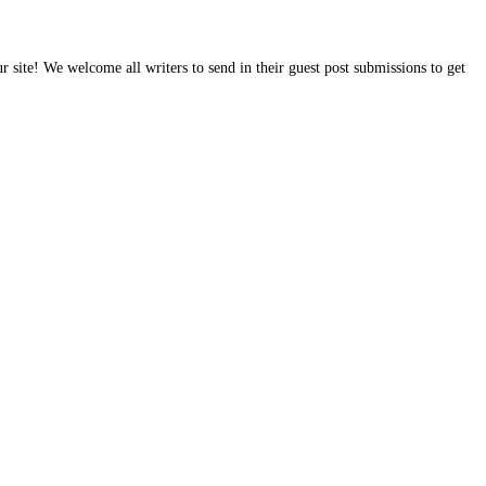
site! We welcome all writers to send in their guest post submissions to get