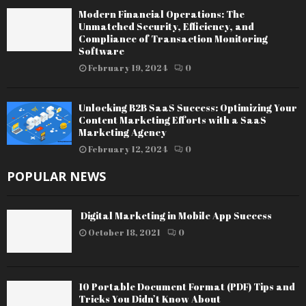
Modern Financial Operations: The
Unmatched Security, Efficiency, and
Compliance of Transaction Monitoring
Software
February 19, 2024
0
Unlocking B2B SaaS Success: Optimizing Your
Content Marketing Efforts with a SaaS
Marketing Agency
February 12, 2024
0
POPULAR NEWS
Digital Marketing in Mobile App Success
October 18, 2021
0
10 Portable Document Format (PDF) Tips and
Tricks You Didn’t Know About