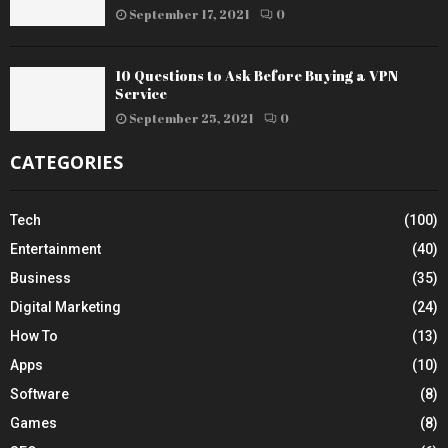
September 17, 2021
0
10 Questions to Ask Before Buying a VPN
Service
September 25, 2021
0
CATEGORIES
Tech
(100)
Entertainment
(40)
Business
(35)
Digital Marketing
(24)
How To
(13)
Apps
(10)
Software
(8)
Games
(8)