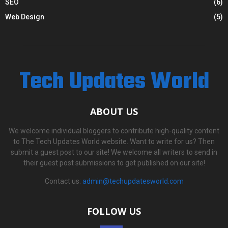
SEO
(6)
Web Design
(5)
Tech Updates World
ABOUT US
We welcome individual bloggers to contribute high-quality content
to The Tech Updates World website. Want to write for us? Then
submit a guest post to our site! We welcome all writers to send in
their guest post submissions to get published on our site!
Contact us:
admin@techupdatesworld.com
FOLLOW US