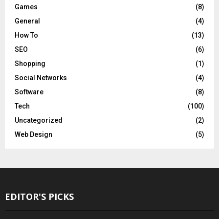
Games
(8)
General
(4)
How To
(13)
SEO
(6)
Shopping
(1)
Social Networks
(4)
Software
(8)
Tech
(100)
Uncategorized
(2)
Web Design
(5)
EDITOR'S PICKS