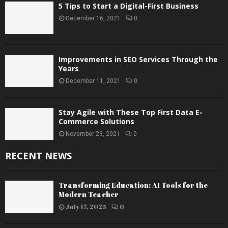
5 Tips to Start a Digital-First Business
December 16, 2021
0
Improvements in SEO Services Through the
Years
December 11, 2021
0
Stay Agile with These Top First Data E-
Commerce Solutions
November 23, 2021
0
RECENT NEWS
Transforming Education: AI Tools for the
Modern Teacher
July 17, 2025
0