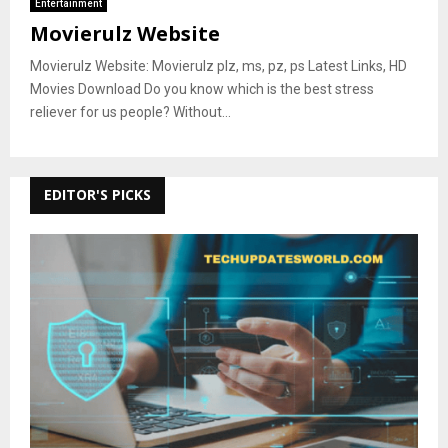
Entertainment
Movierulz Website
Movierulz Website: Movierulz plz, ms, pz, ps Latest Links, HD
Movies Download Do you know which is the best stress
reliever for us people? Without...
EDITOR'S PICKS