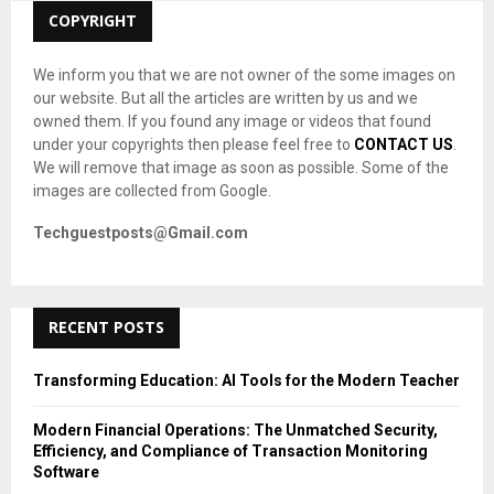
C
COPYRIGHT
H
We inform you that we are not owner of the some images on
our website. But all the articles are written by us and we
owned them. If you found any image or videos that found
under your copyrights then please feel free to
CONTACT US
.
We will remove that image as soon as possible. Some of the
images are collected from Google.
Techguestposts@Gmail.com
RECENT POSTS
Transforming Education: AI Tools for the Modern Teacher
Modern Financial Operations: The Unmatched Security,
Efficiency, and Compliance of Transaction Monitoring
Software