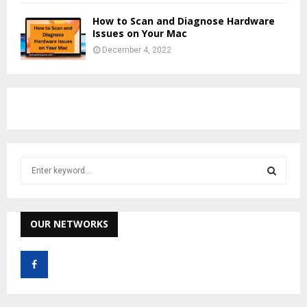
How to Scan and Diagnose Hardware
Issues on Your Mac
December 4, 2022
S
e
a
S
r
c
OUR NETWORKS
E
h
f
A
o
r
R
: