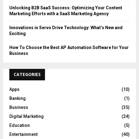
Unlocking B2B SaaS Success: Optimizing Your Content
Marketing Efforts with a SaaS Marketing Agency
Innovations in Servo Drive Technology: What’s New and
Exciting
How To Choose the Best AP Automation Software for Your
Business
CATEGORIES
Apps
(10)
Banking
(1)
Business
(35)
Digital Marketing
(24)
Education
(5)
Entertainment
(40)