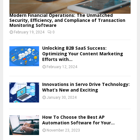
Modern Financial Operations: The Unmatched
Security, Efficiency, and Compliance of Transaction
Monitoring Software
February 19, 2024
0
Unlocking B2B SaaS Success:
Optimizing Your Content Marketing
Efforts with...
February 12, 2024
Innovations in Servo Drive Technology:
What’s New and Exciting
January 30, 2024
How To Choose the Best AP
Automation Software for Your...
November 23, 2023