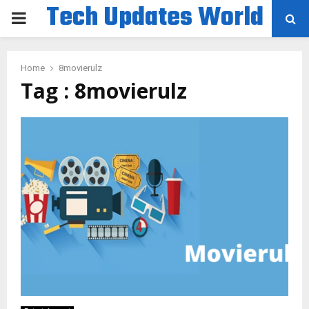
Tech Updates World
PRIMARY
MENU
Home
8movierulz
Tag : 8movierulz