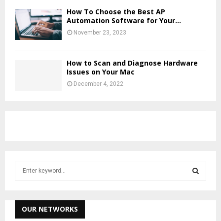
How To Choose the Best AP
Automation Software for Your...
November 23, 2023
How to Scan and Diagnose Hardware
Issues on Your Mac
December 4, 2022
S
e
a
S
r
c
OUR NETWORKS
E
h