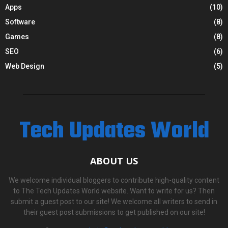
Apps
(10)
Software
(8)
Games
(8)
SEO
(6)
Web Design
(5)
Tech Updates World
ABOUT US
We welcome individual bloggers to contribute high-quality content
to The Tech Updates World website. Want to write for us? Then
submit a guest post to our site! We welcome all writers to send in
their guest post submissions to get published on our site!