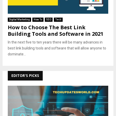
Digital Marketing
How To
SEO
Tech
How to Choose The Best Link
Building Tools and Software in 2021
In the next five to ten years there will be many advances in
best link building tools and software that will allow anyone to
dominate...
EDITOR'S PICKS