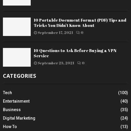
10 Portable Document Format (PDF) Tips and
Tricks You Didn’t Know About
September 17, 2021
0
10 Questions to Ask Before Buying a VPN
Service
September 25, 2021
0
CATEGORIES
Tech
(100)
Entertainment
(40)
Business
(35)
Digital Marketing
(24)
How To
(13)