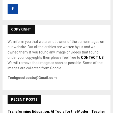
f
A
o
r
R
:
C
COPYRIGHT
H
We inform you that we are not owner of the some images on
our website. But all the articles are written by us and we
owned them. If you found any image or videos that found
under your copyrights then please feel free to
CONTACT US
.
We will remove that image as soon as possible. Some of the
images are collected from Google.
Techguestposts@Gmail.com
RECENT POSTS
Transforming Education: AI Tools for the Modern Teacher