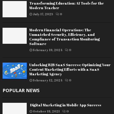
Transforming Education: AI Tools for the
Modern Teacher
July 17, 2025
0
Modern Financial Operations: The
Unmatched Security, Efficiency, and
Compliance of Transaction Monitoring
Software
February 19, 2024
0
Unlocking B2B SaaS Success: Optimizing Your
Content Marketing Efforts with a SaaS
Marketing Agency
February 12, 2024
0
POPULAR NEWS
Digital Marketing in Mobile App Success
October 18, 2021
0