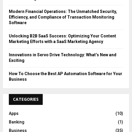
Modern Financial Operations: The Unmatched Security,
Efficiency, and Compliance of Transaction Monitoring
Software
Unlocking B2B SaaS Success: Optimizing Your Content
Marketing Efforts with a SaaS Marketing Agency
Innovations in Servo Drive Technology: What’s New and
Exciting
How To Choose the Best AP Automation Software for Your
Business
CATEGORIES
Apps
(10)
Banking
(1)
Business
(35)