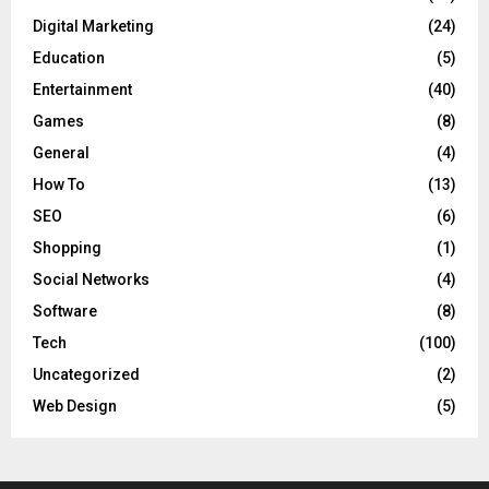
Digital Marketing
(24)
Education
(5)
Entertainment
(40)
Games
(8)
General
(4)
How To
(13)
SEO
(6)
Shopping
(1)
Social Networks
(4)
Software
(8)
Tech
(100)
Uncategorized
(2)
Web Design
(5)