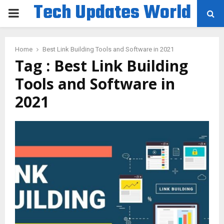
Tech Updates World
PRIMARY
MENU
Home
Best Link Building Tools and Software in 2021
Tag : Best Link Building
Tools and Software in
2021