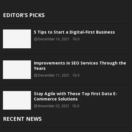
EDITOR'S PICKS
5 Tips to Start a Digital-First Business
December 16, 2021
0
Improvements in SEO Services Through the
Years
December 11, 2021
0
Stay Agile with These Top First Data E-
Commerce Solutions
November 23, 2021
0
RECENT NEWS