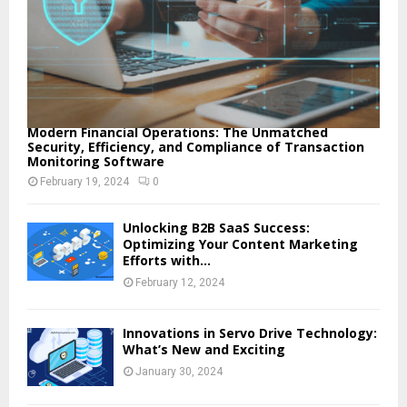
Modern Financial Operations: The Unmatched
Security, Efficiency, and Compliance of Transaction
Monitoring Software
February 19, 2024
0
Unlocking B2B SaaS Success:
Optimizing Your Content Marketing
Efforts with...
February 12, 2024
Innovations in Servo Drive Technology:
What’s New and Exciting
January 30, 2024