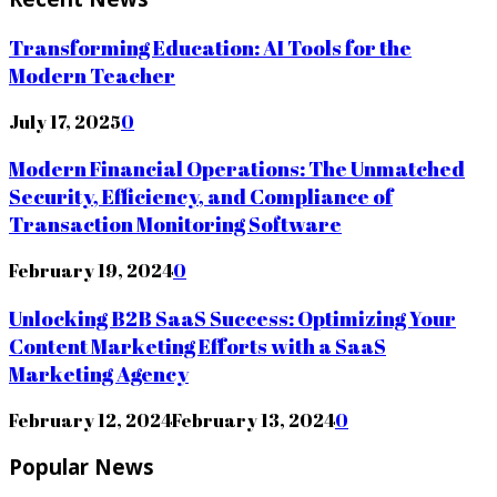
Transforming Education: AI Tools for the
Modern Teacher
July 17, 2025
0
Modern Financial Operations: The Unmatched
Security, Efficiency, and Compliance of
Transaction Monitoring Software
February 19, 2024
0
Unlocking B2B SaaS Success: Optimizing Your
Content Marketing Efforts with a SaaS
Marketing Agency
February 12, 2024
February 13, 2024
0
Popular News