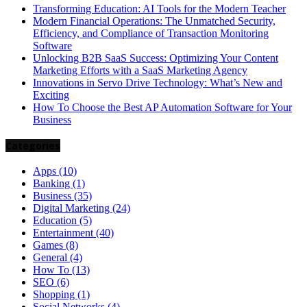
Transforming Education: AI Tools for the Modern Teacher
Modern Financial Operations: The Unmatched Security,
Efficiency, and Compliance of Transaction Monitoring
Software
Unlocking B2B SaaS Success: Optimizing Your Content
Marketing Efforts with a SaaS Marketing Agency
Innovations in Servo Drive Technology: What’s New and
Exciting
How To Choose the Best AP Automation Software for Your
Business
Categories
Apps
(10)
Banking
(1)
Business
(35)
Digital Marketing
(24)
Education
(5)
Entertainment
(40)
Games
(8)
General
(4)
How To
(13)
SEO
(6)
Shopping
(1)
Social Networks
(4)