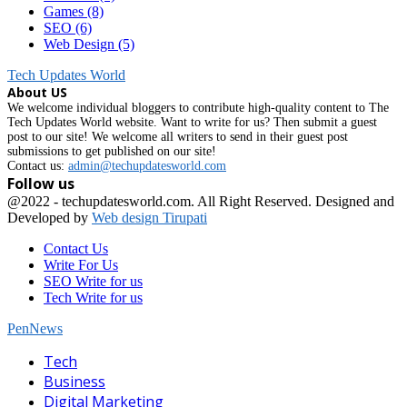
Games
(8)
SEO
(6)
Web Design
(5)
Tech Updates World
About US
We welcome individual bloggers to contribute high-quality content to The
Tech Updates World website. Want to write for us? Then submit a guest
post to our site! We welcome all writers to send in their guest post
submissions to get published on our site!
Contact us:
admin@techupdatesworld.com
Follow us
Facebook
@2022 - techupdatesworld.com. All Right Reserved. Designed and
Developed by
Web design Tirupati
Contact Us
Write For Us
SEO Write for us
Tech Write for us
PenNews
Facebook
Tech
Business
Digital Marketing