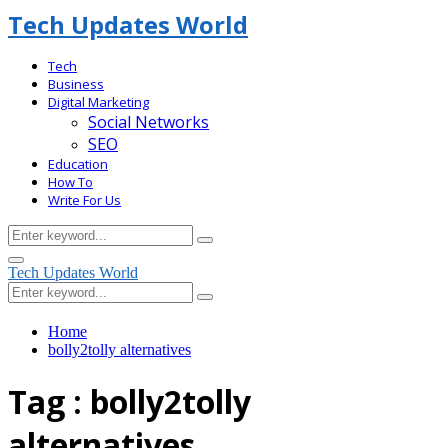
Tech Updates World
Tech
Business
Digital Marketing
Social Networks
SEO
Education
How To
Write For Us
Search
Search
for:
Facebook
Primary
Tech Updates World
Menu
Search
Search
for:
Home
bolly2tolly alternatives
Tag : bolly2tolly
alternatives