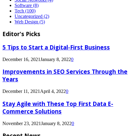
Software
(8)
Tech
(100)
Uncategorized
(2)
Web Design
(5)
Editor's Picks
5 Tips to Start a Digital-First Business
December 16, 2021
January 8, 2022
0
Improvements in SEO Services Through the
Years
December 11, 2021
April 4, 2022
0
Stay Agile with These Top First Data E-
Commerce Solutions
November 23, 2021
January 8, 2022
0
Recent News