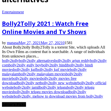
Entertainment
Bolly2Tolly 2021 : Watch Free
Online Movies and Tv Shows
by
manasa
May 27, 2021
May 27, 2021
0
1581
About Bolly2tolly Bolly2Tolly is a torrent Site, which uploads All
Its Own Films as content that is searchable. A range of individuals
from unknown places...
bolly2tolly
bolly2tolly alternatives
bolly2tolly arjun reddy
bolly2tolly
com
bolly2tolly gully boy
bolly2tolly hindi
bolly2tolly hindi
movies
bolly2tolly kgf
bolly2tolly kgf movie
bolly2tolly
malayalam
bolly2tolly malayalam movies
bolly2tolly
movie
bolly2tolly movies
bolly2tolly movies free
download
bolly2tolly net
bolly2tolly new website
bolly2tolly official
website
bolly2tolly tamil
bolly2tolly telugu
bolly2tolly telugu
movies
bolly2tolly telugu movies download
bolly2tolly
website
bolly2tolly. me
how to download movies from bolly2tolly
Editor's Picks