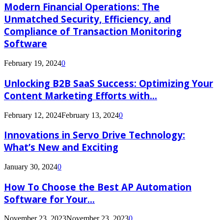
Modern Financial Operations: The
Unmatched Security, Efficiency, and
Compliance of Transaction Monitoring
Software
February 19, 2024
0
Unlocking B2B SaaS Success: Optimizing Your
Content Marketing Efforts with...
February 12, 2024
February 13, 2024
0
Innovations in Servo Drive Technology:
What’s New and Exciting
January 30, 2024
0
How To Choose the Best AP Automation
Software for Your...
November 23, 2023
November 23, 2023
0