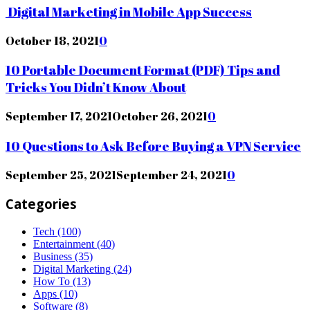
Digital Marketing in Mobile App Success
October 18, 2021
0
10 Portable Document Format (PDF) Tips and
Tricks You Didn’t Know About
September 17, 2021
October 26, 2021
0
10 Questions to Ask Before Buying a VPN Service
September 25, 2021
September 24, 2021
0
Categories
Tech
(100)
Entertainment
(40)
Business
(35)
Digital Marketing
(24)
How To
(13)
Apps
(10)
Software
(8)