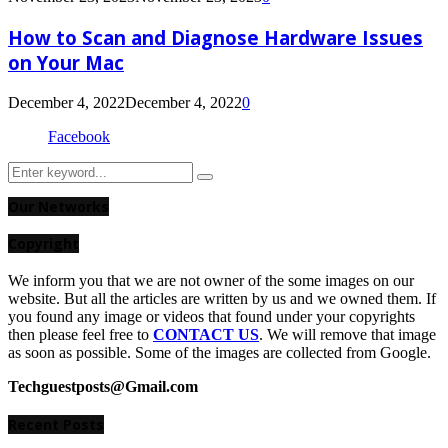
How to Scan and Diagnose Hardware Issues
on Your Mac
December 4, 2022
December 4, 2022
0
Facebook
Search
Search
for:
Our Networks
Copyright
We inform you that we are not owner of the some images on our
website. But all the articles are written by us and we owned them. If
you found any image or videos that found under your copyrights
then please feel free to
CONTACT US
. We will remove that image
as soon as possible. Some of the images are collected from Google.
Techguestposts@Gmail.com
Recent Posts