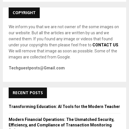
:
C
COPYRIGHT
H
We inform you that we are not owner of the some images on
our website. But all the articles are written by us and we
owned them. If you found any image or videos that found
under your copyrights then please feel free to
CONTACT US
.
We will remove that image as soon as possible. Some of the
images are collected from Google.
Techguestposts@Gmail.com
RECENT POSTS
Transforming Education: AI Tools for the Modern Teacher
Modern Financial Operations: The Unmatched Security,
Efficiency, and Compliance of Transaction Monitoring