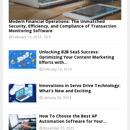
Modern Financial Operations: The Unmatched
Security, Efficiency, and Compliance of Transaction
Monitoring Software
February 19, 2024
0
Unlocking B2B SaaS Success:
Optimizing Your Content Marketing
Efforts with...
February 12, 2024
Innovations in Servo Drive Technology:
What’s New and Exciting
January 30, 2024
How To Choose the Best AP
Automation Software for Your...
November 23, 2023