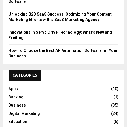
Software
Unlocking B2B SaaS Success: Optimizing Your Content
Marketing Efforts with a SaaS Marketing Agency
Innovations in Servo Drive Technology: What’s New and
Exciting
How To Choose the Best AP Automation Software for Your
Business
CATEGORIES
Apps
(10)
Banking
(1)
Business
(35)
Digital Marketing
(24)
Education
(5)