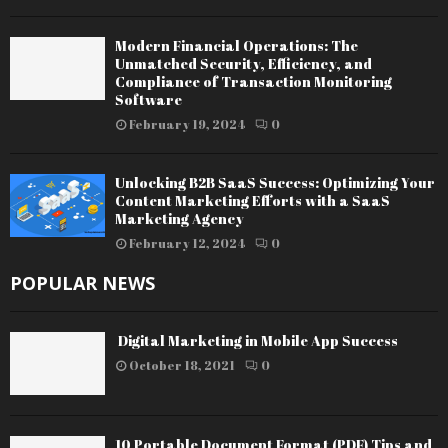
Modern Financial Operations: The
Unmatched Security, Efficiency, and
Compliance of Transaction Monitoring
Software
February 19, 2024
0
Unlocking B2B SaaS Success: Optimizing Your
Content Marketing Efforts with a SaaS
Marketing Agency
February 12, 2024
0
POPULAR NEWS
Digital Marketing in Mobile App Success
October 18, 2021
0
10 Portable Document Format (PDF) Tips and