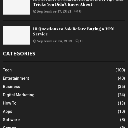
Tricks You Didn’t Know About
September 17, 2021
0
10 Questions to Ask Before Buying a VPN
Service
September 25, 2021
0
CATEGORIES
Tech
(100)
Entertainment
(40)
Business
(35)
Digital Marketing
(24)
How To
(13)
Apps
(10)
Software
(8)
Games
(8)