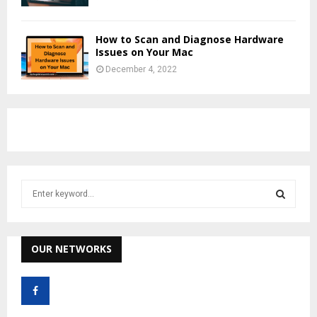
How to Scan and Diagnose Hardware
Issues on Your Mac
December 4, 2022
S
e
a
S
r
c
OUR NETWORKS
E
h
f
A
o
r
R