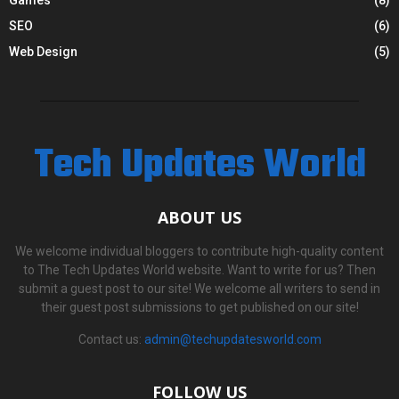
SEO
(6)
Web Design
(5)
Tech Updates World
ABOUT US
We welcome individual bloggers to contribute high-quality content
to The Tech Updates World website. Want to write for us? Then
submit a guest post to our site! We welcome all writers to send in
their guest post submissions to get published on our site!
Contact us:
admin@techupdatesworld.com
FOLLOW US