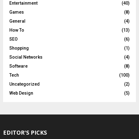
Entertainment
(40)
Games
(8)
General
(4)
How To
(13)
SEO
(6)
Shopping
(1)
Social Networks
(4)
Software
(8)
Tech
(100)
Uncategorized
(2)
Web Design
(5)
EDITOR'S PICKS