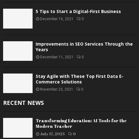
5 Tips to Start a Digital-First Business
December 16, 2021
0
Improvements in SEO Services Through the
Years
December 11, 2021
0
Stay Agile with These Top First Data E-
Commerce Solutions
November 23, 2021
0
RECENT NEWS
Transforming Education: AI Tools for the
Modern Teacher
July 17, 2025
0