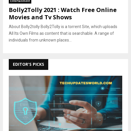
Entertainment
Bolly2Tolly 2021 : Watch Free Online
Movies and Tv Shows
About Bolly2tolly Bolly2Tolly is a torrent Site, which uploads
All Its Own Films as content that is searchable. A range of
individuals from unknown places...
EDITOR'S PICKS