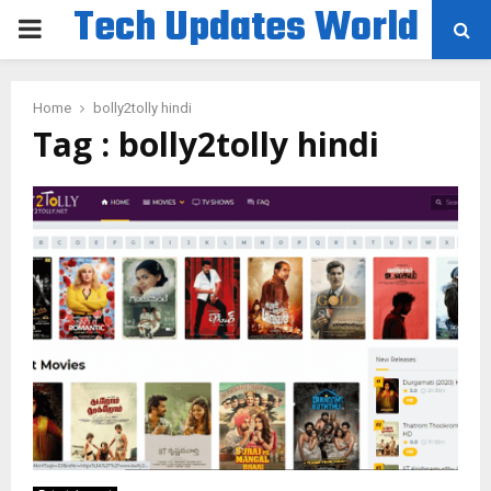
Tech Updates World
PRIMARY
MENU
Home
bolly2tolly hindi
Tag : bolly2tolly hindi