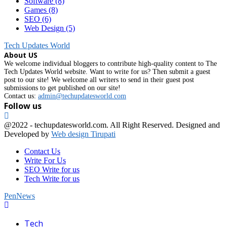
Software
(8)
Games
(8)
SEO
(6)
Web Design
(5)
Tech Updates World
About US
We welcome individual bloggers to contribute high-quality content to The
Tech Updates World website. Want to write for us? Then submit a guest
post to our site! We welcome all writers to send in their guest post
submissions to get published on our site!
Contact us:
admin@techupdatesworld.com
Follow us
Facebook
@2022 - techupdatesworld.com. All Right Reserved. Designed and
Developed by
Web design Tirupati
Contact Us
Write For Us
SEO Write for us
Tech Write for us
PenNews
Facebook
Tech