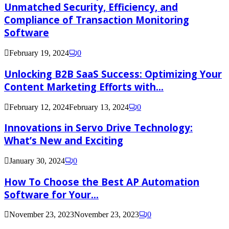
Unmatched Security, Efficiency, and
Compliance of Transaction Monitoring
Software
February 19, 2024
0
Unlocking B2B SaaS Success: Optimizing Your
Content Marketing Efforts with...
February 12, 2024
February 13, 2024
0
Innovations in Servo Drive Technology:
What’s New and Exciting
January 30, 2024
0
How To Choose the Best AP Automation
Software for Your...
November 23, 2023
November 23, 2023
0