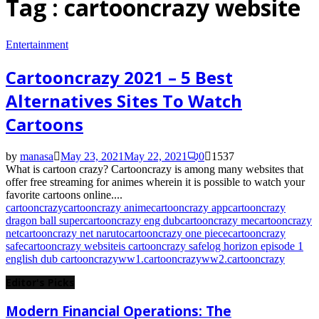
Tag : cartooncrazy website
Entertainment
Cartooncrazy 2021 – 5 Best
Alternatives Sites To Watch
Cartoons
by
manasa
May 23, 2021
May 22, 2021
0
1537
What is cartoon crazy? Cartooncrazy is among many websites that
offer free streaming for animes wherein it is possible to watch your
favorite cartoons online....
cartooncrazy
cartooncrazy anime
cartooncrazy app
cartooncrazy
dragon ball super
cartooncrazy eng dub
cartooncrazy me
cartooncrazy
net
cartooncrazy net naruto
cartooncrazy one piece
cartooncrazy
safe
cartooncrazy website
is cartooncrazy safe
log horizon episode 1
english dub cartooncrazy
ww1.cartooncrazy
ww2.cartooncrazy
Editor's Picks
Modern Financial Operations: The