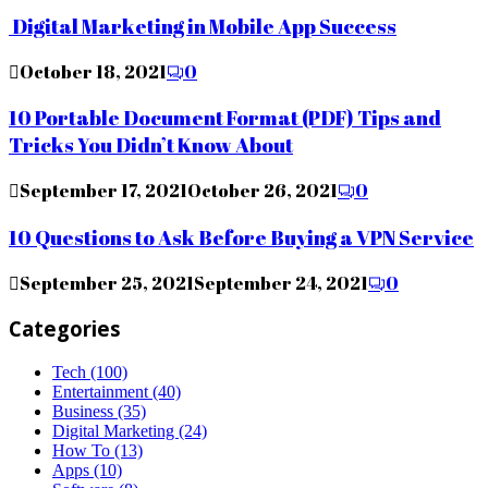
Digital Marketing in Mobile App Success
October 18, 2021
0
10 Portable Document Format (PDF) Tips and
Tricks You Didn’t Know About
September 17, 2021
October 26, 2021
0
10 Questions to Ask Before Buying a VPN Service
September 25, 2021
September 24, 2021
0
Categories
Tech
(100)
Entertainment
(40)
Business
(35)
Digital Marketing
(24)
How To
(13)
Apps
(10)