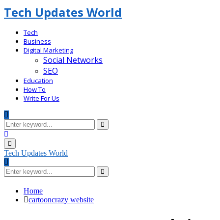
Tech Updates World
Tech
Business
Digital Marketing
Social Networks
SEO
Education
How To
Write For Us
Search
for:
Search
Facebook
Primary
Menu
Tech Updates World
Search
for:
Search
Home
cartooncrazy website