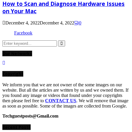
How to Scan and Diagnose Hardware Issues
on Your Mac
December 4, 2022
December 4, 2022
0
Facebook
Search
for:
Search
Our Networks
Copyright
We inform you that we are not owner of the some images on our
website. But all the articles are written by us and we owned them. If
you found any image or videos that found under your copyrights
then please feel free to
CONTACT US
. We will remove that image
as soon as possible. Some of the images are collected from Google.
Techguestposts@Gmail.com
Recent Posts