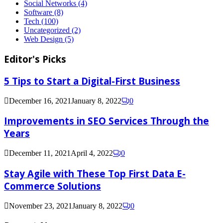
Social Networks
(4)
Software
(8)
Tech
(100)
Uncategorized
(2)
Web Design
(5)
Editor's Picks
5 Tips to Start a Digital-First Business
December 16, 2021
January 8, 2022
0
Improvements in SEO Services Through the
Years
December 11, 2021
April 4, 2022
0
Stay Agile with These Top First Data E-
Commerce Solutions
November 23, 2021
January 8, 2022
0