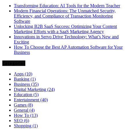
Transforming Education: AI Tools for the Modern Teacher
Modern Financial Operations: The Unmatched Security,
Efficiency, and Compliance of Transaction Monitoring
Software
Unlocking B2B SaaS Success: Optimizing Your Content
Marketing Efforts with a SaaS Marketing Agency
Innovations in Servo Drive Technology: What’s New and
Exciting
How To Choose the Best AP Automation Software for Your
Business
Categories
Apps
(10)
Banking
(1)
Business
(35)
Digital Marketing
(24)
Education
(5)
Entertainment
(40)
Games
(8)
General
(4)
How To
(13)
SEO
(6)
Shopping
(1)