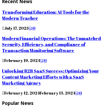
Recent News
Transforming Education: AI Tools for the
Modern Teacher
July 17, 2025
0
Modern Financial Operations: The Unmatched
Security, Efficiency, and Compliance of
Transaction Monitoring Software
February 19, 2024
0
Unlocking B2B SaaS Success: Optimizing Your
Content Marketing Efforts with a SaaS
Marketing Agency
February 12, 2024
February 13, 2024
0
Popular News