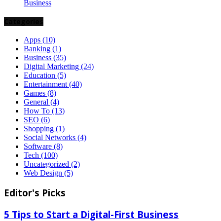
Business
Categories
Apps
(10)
Banking
(1)
Business
(35)
Digital Marketing
(24)
Education
(5)
Entertainment
(40)
Games
(8)
General
(4)
How To
(13)
SEO
(6)
Shopping
(1)
Social Networks
(4)
Software
(8)
Tech
(100)
Uncategorized
(2)
Web Design
(5)
Editor's Picks
5 Tips to Start a Digital-First Business