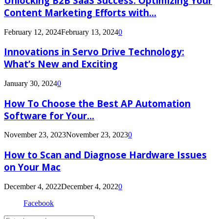
Unlocking B2B SaaS Success: Optimizing Your
Content Marketing Efforts with...
February 12, 2024
February 13, 2024
0
Innovations in Servo Drive Technology:
What’s New and Exciting
January 30, 2024
0
How To Choose the Best AP Automation
Software for Your...
November 23, 2023
November 23, 2023
0
How to Scan and Diagnose Hardware Issues
on Your Mac
December 4, 2022
December 4, 2022
0
Facebook