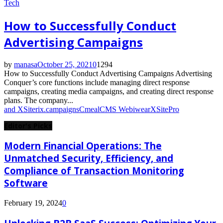
Tech
How to Successfully Conduct
Advertising Campaigns
by
manasa
October 25, 2021
0
1294
How to Successfully Conduct Advertising Campaigns Advertising
Conquer’s core functions include managing direct response
campaigns, creating media campaigns, and creating direct response
plans. The company...
and XSiterix.
campaigns
Cmeal
CMS Webiwear
XSitePro
Editor's Picks
Modern Financial Operations: The
Unmatched Security, Efficiency, and
Compliance of Transaction Monitoring
Software
February 19, 2024
0