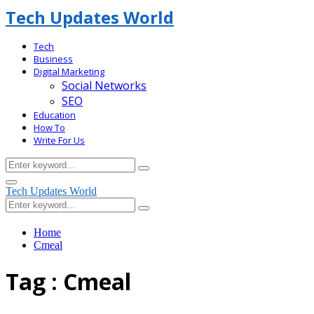
Tech Updates World
Tech
Business
Digital Marketing
Social Networks
SEO
Education
How To
Write For Us
Search
Search
for:
Facebook
Primary
Tech Updates World
Menu
Search
Search
for:
Home
Cmeal
Tag : Cmeal