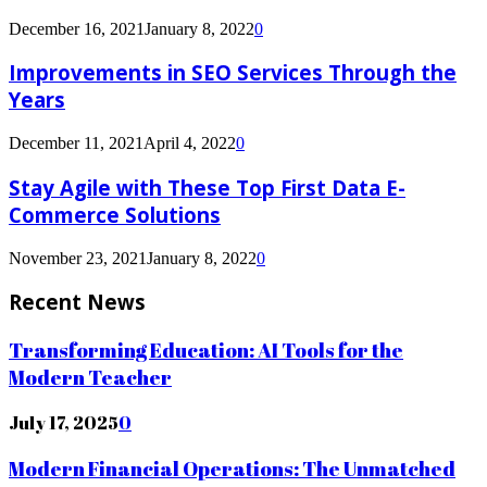
December 16, 2021
January 8, 2022
0
Improvements in SEO Services Through the
Years
December 11, 2021
April 4, 2022
0
Stay Agile with These Top First Data E-
Commerce Solutions
November 23, 2021
January 8, 2022
0
Recent News
Transforming Education: AI Tools for the
Modern Teacher
July 17, 2025
0
Modern Financial Operations: The Unmatched