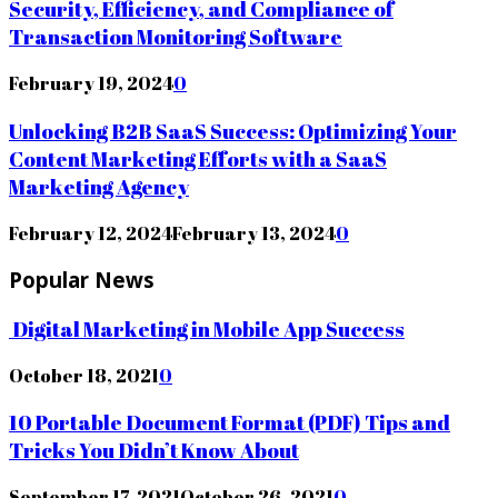
Security, Efficiency, and Compliance of
Transaction Monitoring Software
February 19, 2024
0
Unlocking B2B SaaS Success: Optimizing Your
Content Marketing Efforts with a SaaS
Marketing Agency
February 12, 2024
February 13, 2024
0
Popular News
Digital Marketing in Mobile App Success
October 18, 2021
0
10 Portable Document Format (PDF) Tips and
Tricks You Didn’t Know About
September 17, 2021
October 26, 2021
0