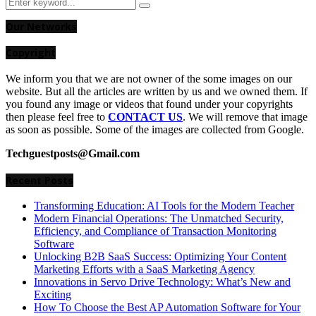
Search
Search
for:
Our Networks
Copyright
We inform you that we are not owner of the some images on our
website. But all the articles are written by us and we owned them. If
you found any image or videos that found under your copyrights
then please feel free to
CONTACT US
. We will remove that image
as soon as possible. Some of the images are collected from Google.
Techguestposts@Gmail.com
Recent Posts
Transforming Education: AI Tools for the Modern Teacher
Modern Financial Operations: The Unmatched Security,
Efficiency, and Compliance of Transaction Monitoring
Software
Unlocking B2B SaaS Success: Optimizing Your Content
Marketing Efforts with a SaaS Marketing Agency
Innovations in Servo Drive Technology: What’s New and
Exciting
How To Choose the Best AP Automation Software for Your