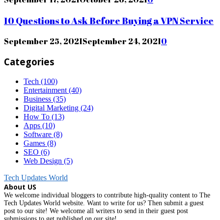
10 Questions to Ask Before Buying a VPN Service
September 25, 2021
September 24, 2021
0
Categories
Tech
(100)
Entertainment
(40)
Business
(35)
Digital Marketing
(24)
How To
(13)
Apps
(10)
Software
(8)
Games
(8)
SEO
(6)
Web Design
(5)
Tech Updates World
About US
We welcome individual bloggers to contribute high-quality content to The
Tech Updates World website. Want to write for us? Then submit a guest
post to our site! We welcome all writers to send in their guest post
submissions to get published on our site!