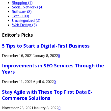
Shopping
(1)
Social Networks
(4)
Software
(8)
Tech
(100)
Uncategorized
(2)
Web Design
(5)
Editor's Picks
5 Tips to Start a Digital-First Business
December 16, 2021
January 8, 2022
0
Improvements in SEO Services Through the
Years
December 11, 2021
April 4, 2022
0
Stay Agile with These Top First Data E-
Commerce Solutions
November 23, 2021
January 8, 2022
0