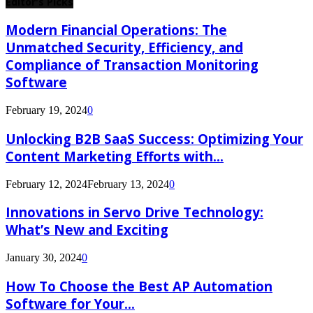
Editor's Picks
Modern Financial Operations: The
Unmatched Security, Efficiency, and
Compliance of Transaction Monitoring
Software
February 19, 2024
0
Unlocking B2B SaaS Success: Optimizing Your
Content Marketing Efforts with...
February 12, 2024
February 13, 2024
0
Innovations in Servo Drive Technology:
What’s New and Exciting
January 30, 2024
0
How To Choose the Best AP Automation
Software for Your...