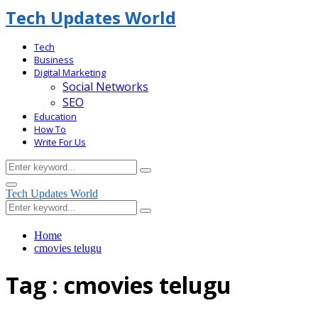
Tech Updates World
Tech
Business
Digital Marketing
Social Networks
SEO
Education
How To
Write For Us
Search
Search
for:
Facebook
Primary
Tech Updates World
Menu
Search
Search
for:
Home
cmovies telugu
Tag : cmovies telugu