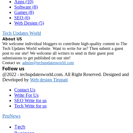
Apps
(10)
Software
(8)
Games
(8)
SEO
(6)
Web Design
(5)
Tech Updates World
About US
We welcome individual bloggers to contribute high-quality content to The
Tech Updates World website. Want to write for us? Then submit a guest
post to our site! We welcome all writers to send in their guest post
submissions to get published on our site!
Contact us:
admin@techupdatesworld.com
Follow us
Facebook
@2022 - techupdatesworld.com. All Right Reserved. Designed and
Developed by
Web design Tirupati
Contact Us
Write For Us
SEO Write for us
Tech Write for us
PenNews
Facebook
Tech