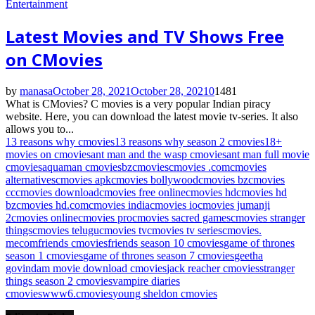
Entertainment
Latest Movies and TV Shows Free
on CMovies
by
manasa
October 28, 2021
October 28, 2021
0
1481
What is CMovies? C movies is a very popular Indian piracy
website. Here, you can download the latest movie tv-series. It also
allows you to...
13 reasons why cmovies
13 reasons why season 2 cmovies
18+
movies on cmovies
ant man and the wasp cmovies
ant man full movie
cmovies
aquaman cmovies
bz
cmovies
cmovies .com
cmovies
alternatives
cmovies apk
cmovies bollywood
cmovies bz
cmovies
cc
cmovies download
cmovies free online
cmovies hd
cmovies hd
bz
cmovies hd.com
cmovies india
cmovies io
cmovies jumanji
2
cmovies online
cmovies pro
cmovies sacred games
cmovies stranger
things
cmovies telugu
cmovies tv
cmovies tv series
cmovies.
me
com
friends cmovies
friends season 10 cmovies
game of thrones
season 1 cmovies
game of thrones season 7 cmovies
geetha
govindam movie download cmovies
jack reacher cmovies
stranger
things season 2 cmovies
vampire diaries
cmovies
www6.cmovies
young sheldon cmovies