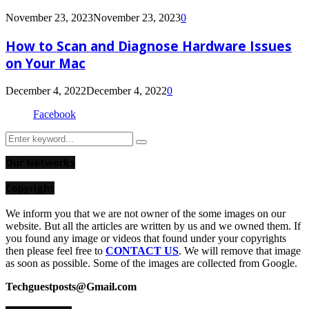
November 23, 2023
November 23, 2023
0
How to Scan and Diagnose Hardware Issues
on Your Mac
December 4, 2022
December 4, 2022
0
Facebook
Search
Search
for:
Our Networks
Copyright
We inform you that we are not owner of the some images on our
website. But all the articles are written by us and we owned them. If
you found any image or videos that found under your copyrights
then please feel free to
CONTACT US
. We will remove that image
as soon as possible. Some of the images are collected from Google.
Techguestposts@Gmail.com