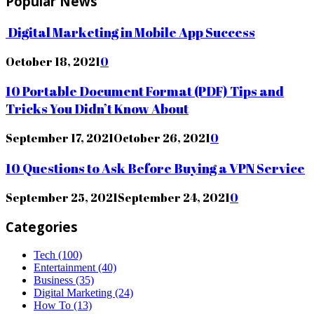
Popular News
Digital Marketing in Mobile App Success
October 18, 2021
0
10 Portable Document Format (PDF) Tips and
Tricks You Didn’t Know About
September 17, 2021
October 26, 2021
0
10 Questions to Ask Before Buying a VPN Service
September 25, 2021
September 24, 2021
0
Categories
Tech
(100)
Entertainment
(40)
Business
(35)
Digital Marketing
(24)
How To
(13)