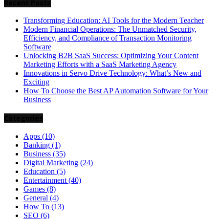
Recent Posts
Transforming Education: AI Tools for the Modern Teacher
Modern Financial Operations: The Unmatched Security,
Efficiency, and Compliance of Transaction Monitoring
Software
Unlocking B2B SaaS Success: Optimizing Your Content
Marketing Efforts with a SaaS Marketing Agency
Innovations in Servo Drive Technology: What’s New and
Exciting
How To Choose the Best AP Automation Software for Your
Business
Categories
Apps
(10)
Banking
(1)
Business
(35)
Digital Marketing
(24)
Education
(5)
Entertainment
(40)
Games
(8)
General
(4)
How To
(13)
SEO
(6)