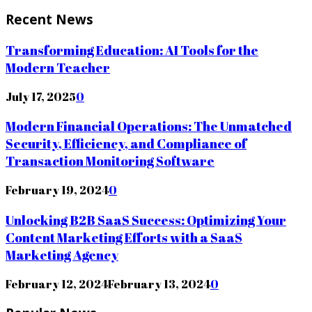
Recent News
Transforming Education: AI Tools for the
Modern Teacher
July 17, 2025
0
Modern Financial Operations: The Unmatched
Security, Efficiency, and Compliance of
Transaction Monitoring Software
February 19, 2024
0
Unlocking B2B SaaS Success: Optimizing Your
Content Marketing Efforts with a SaaS
Marketing Agency
February 12, 2024
February 13, 2024
0