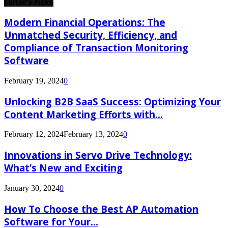
Editor's Picks
Modern Financial Operations: The
Unmatched Security, Efficiency, and
Compliance of Transaction Monitoring
Software
February 19, 2024
0
Unlocking B2B SaaS Success: Optimizing Your
Content Marketing Efforts with...
February 12, 2024
February 13, 2024
0
Innovations in Servo Drive Technology:
What’s New and Exciting
January 30, 2024
0
How To Choose the Best AP Automation
Software for Your...