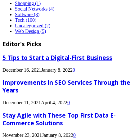
Shopping
(1)
Social Networks
(4)
Software
(8)
Tech
(100)
Uncategorized
(2)
Web Design
(5)
Editor's Picks
5 Tips to Start a Digital-First Business
December 16, 2021
January 8, 2022
0
Improvements in SEO Services Through the
Years
December 11, 2021
April 4, 2022
0
Stay Agile with These Top First Data E-
Commerce Solutions
November 23, 2021
January 8, 2022
0