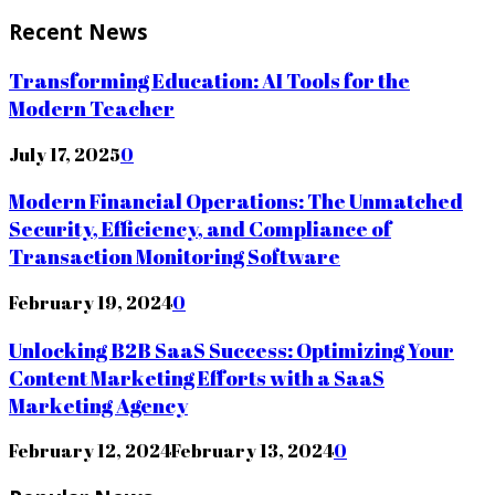
Recent News
Transforming Education: AI Tools for the
Modern Teacher
July 17, 2025
0
Modern Financial Operations: The Unmatched
Security, Efficiency, and Compliance of
Transaction Monitoring Software
February 19, 2024
0
Unlocking B2B SaaS Success: Optimizing Your
Content Marketing Efforts with a SaaS
Marketing Agency
February 12, 2024
February 13, 2024
0