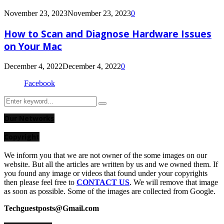
November 23, 2023
November 23, 2023
0
How to Scan and Diagnose Hardware Issues
on Your Mac
December 4, 2022
December 4, 2022
0
Facebook
Search
Search
for:
Our Networks
Copyright
We inform you that we are not owner of the some images on our
website. But all the articles are written by us and we owned them. If
you found any image or videos that found under your copyrights
then please feel free to
CONTACT US
. We will remove that image
as soon as possible. Some of the images are collected from Google.
Techguestposts@Gmail.com