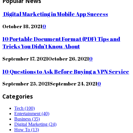
Popular News
Digital Marketing in Mobile App Success
October 18, 2021
0
10 Portable Document Format (PDF) Tips and
Tricks You Didn’t Know About
September 17, 2021
October 26, 2021
0
10 Questions to Ask Before Buying a VPN Service
September 25, 2021
September 24, 2021
0
Categories
Tech
(100)
Entertainment
(40)
Business
(35)
Digital Marketing
(24)
How To
(13)