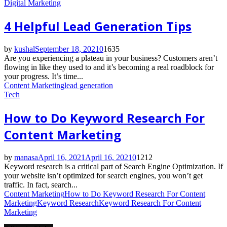
Digital Marketing
4 Helpful Lead Generation Tips
by
kushal
September 18, 2021
0
1635
Are you experiencing a plateau in your business? Customers aren’t
flowing in like they used to and it’s becoming a real roadblock for
your progress. It’s time...
Content Marketing
lead generation
Tech
How to Do Keyword Research For
Content Marketing
by
manasa
April 16, 2021
April 16, 2021
0
1212
Keyword research is a critical part of Search Engine Optimization. If
your website isn’t optimized for search engines, you won’t get
traffic. In fact, search...
Content Marketing
How to Do Keyword Research For Content
Marketing
Keyword Research
Keyword Research For Content
Marketing