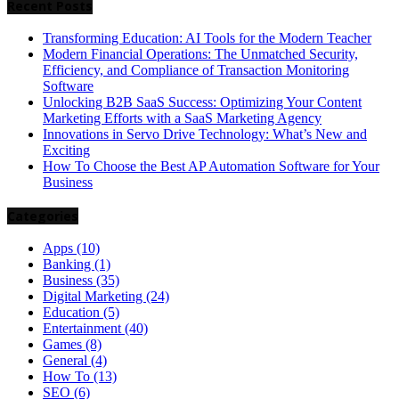
Recent Posts
Transforming Education: AI Tools for the Modern Teacher
Modern Financial Operations: The Unmatched Security,
Efficiency, and Compliance of Transaction Monitoring
Software
Unlocking B2B SaaS Success: Optimizing Your Content
Marketing Efforts with a SaaS Marketing Agency
Innovations in Servo Drive Technology: What’s New and
Exciting
How To Choose the Best AP Automation Software for Your
Business
Categories
Apps
(10)
Banking
(1)
Business
(35)
Digital Marketing
(24)
Education
(5)
Entertainment
(40)
Games
(8)
General
(4)
How To
(13)
SEO
(6)