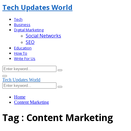
Tech Updates World
Tech
Business
Digital Marketing
Social Networks
SEO
Education
How To
Write For Us
Search
Search
for:
Facebook
Primary
Tech Updates World
Menu
Search
Search
for:
Home
Content Marketing
Tag : Content Marketing