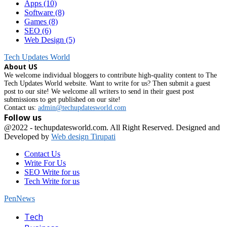
Apps
(10)
Software
(8)
Games
(8)
SEO
(6)
Web Design
(5)
Tech Updates World
About US
We welcome individual bloggers to contribute high-quality content to The
Tech Updates World website. Want to write for us? Then submit a guest
post to our site! We welcome all writers to send in their guest post
submissions to get published on our site!
Contact us:
admin@techupdatesworld.com
Follow us
Facebook
@2022 - techupdatesworld.com. All Right Reserved. Designed and
Developed by
Web design Tirupati
Contact Us
Write For Us
SEO Write for us
Tech Write for us
PenNews
Facebook
Tech