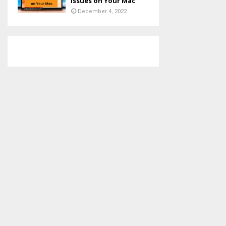
Issues on Your Mac
December 4, 2022