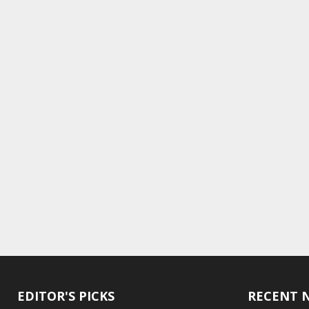
EDITOR'S PICKS
RECENT 