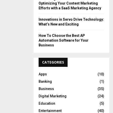
Optimizing Your Content Marketing
Efforts with a SaaS Marketing Agency
Innovations in Servo Drive Technology:
What’s New and Exciting
How To Choose the Best AP
Automation Software for Your
Business
CATEGORIES
Apps
(10)
Banking
(1)
Business
(35)
Digital Marketing
(24)
Education
(5)
Entertainment
(40)