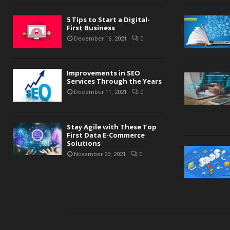
5 Tips to Start a Digital-
First Business
December 16, 2021
0
Improvements in SEO
Services Through the Years
December 11, 2021
0
Stay Agile with These Top
First Data E-Commerce
Solutions
November 23, 2021
0