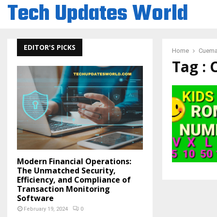
Tech Updates World
EDITOR'S PICKS
Home
Cuema
Tag :
Modern Financial Operations:
The Unmatched Security,
Efficiency, and Compliance of
Transaction Monitoring
Software
February 19, 2024
0