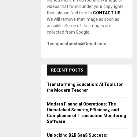
owned them. If you found any image or
videos that found under your copyrights
then please feel free to
CONTACT US
.
We will remove that image as soon as
possible. Some of the images are
collected from Google.
Techguestposts@Gmail.com
RECENT POSTS
Transforming Education: AI Tools for
the Modern Teacher
Modern Financial Operations: The
Unmatched Security, Efficiency, and
Compliance of Transaction Monitoring
Software
Unlocking B2B SaaS Success: