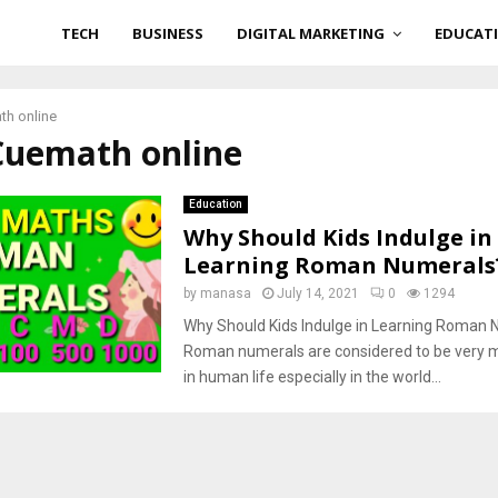
TECH
BUSINESS
DIGITAL MARKETING
EDUCAT
th online
 Cuemath online
Education
Why Should Kids Indulge in
Learning Roman Numerals
by
manasa
July 14, 2021
0
1294
Why Should Kids Indulge in Learning Roman
Roman numerals are considered to be very 
in human life especially in the world...