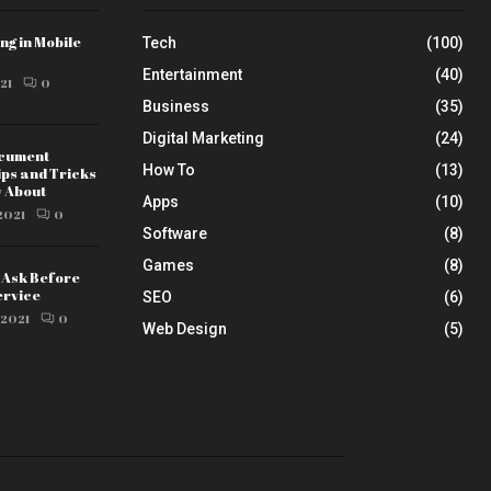
ng in Mobile
Tech
(100)
Entertainment
(40)
21
0
Business
(35)
Digital Marketing
(24)
ocument
How To
(13)
ips and Tricks
w About
Apps
(10)
2021
0
Software
(8)
Games
(8)
o Ask Before
ervice
SEO
(6)
 2021
0
Web Design
(5)