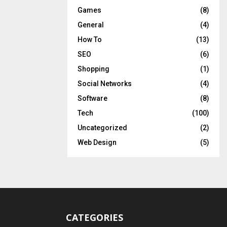
Games
(8)
General
(4)
How To
(13)
SEO
(6)
Shopping
(1)
Social Networks
(4)
Software
(8)
Tech
(100)
Uncategorized
(2)
Web Design
(5)
CATEGORIES