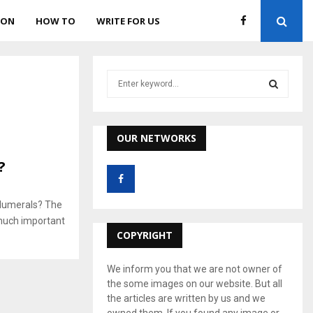
ION
HOW TO
WRITE FOR US
S
e
a
S
r
c
OUR NETWORKS
E
h
?
f
A
o
r
R
 Numerals? The
:
much important
C
COPYRIGHT
H
We inform you that we are not owner of
the some images on our website. But all
the articles are written by us and we