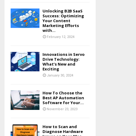
Unlocking B2B SaaS
Success: Optimizing
Your Content
Marketing Efforts
with...
February 12, 2024
Innovations in Servo
Drive Technology:
What’s New and
Exciting
January 30, 2024
How To Choose the
Best AP Automation
Software for Your...
November 23, 2023
How to Scan and
Diagnose Hardware