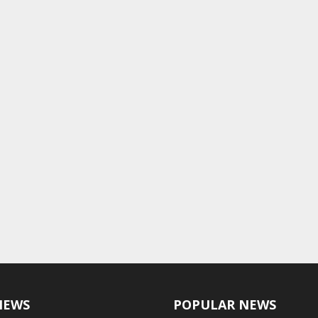
NEWS
POPULAR NEWS