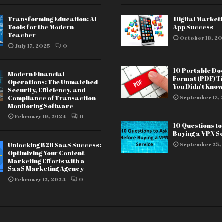
Transforming Education: AI
Digital Marketi
Tools for the Modern
App Success
Teacher
October 18, 20
July 17, 2025
0
10 Portable D
Modern Financial
Format (PDF) T
Operations: The Unmatched
You Didn’t Kno
Security, Efficiency, and
Compliance of Transaction
September 17, 
Monitoring Software
February 19, 2024
0
10 Questions t
Buying a VPN S
Unlocking B2B SaaS Success:
September 25,
Optimizing Your Content
Marketing Efforts with a
SaaS Marketing Agency
February 12, 2024
0