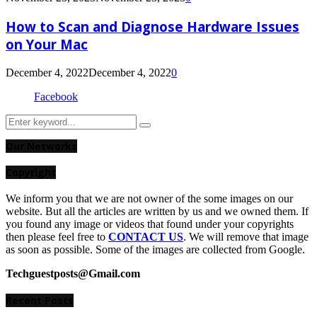
How to Scan and Diagnose Hardware Issues
on Your Mac
December 4, 2022
December 4, 2022
0
Facebook
Search
Search
for:
Our Networks
Copyright
We inform you that we are not owner of the some images on our
website. But all the articles are written by us and we owned them. If
you found any image or videos that found under your copyrights
then please feel free to
CONTACT US
. We will remove that image
as soon as possible. Some of the images are collected from Google.
Techguestposts@Gmail.com
Recent Posts