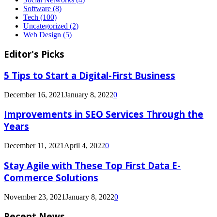
Software
(8)
Tech
(100)
Uncategorized
(2)
Web Design
(5)
Editor's Picks
5 Tips to Start a Digital-First Business
December 16, 2021
January 8, 2022
0
Improvements in SEO Services Through the
Years
December 11, 2021
April 4, 2022
0
Stay Agile with These Top First Data E-
Commerce Solutions
November 23, 2021
January 8, 2022
0
Recent News