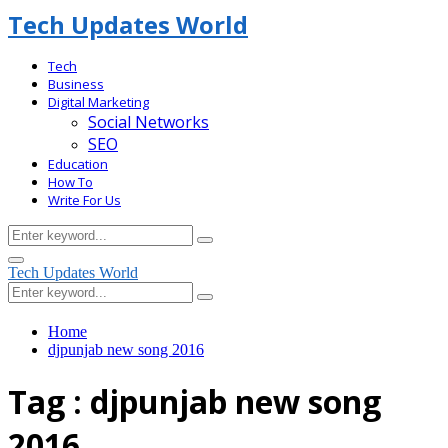
Tech Updates World
Tech
Business
Digital Marketing
Social Networks
SEO
Education
How To
Write For Us
Search
Search
for:
Facebook
Primary
Tech Updates World
Menu
Search
Search
for:
Home
djpunjab new song 2016
Tag : djpunjab new song
2016