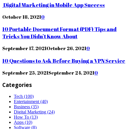
Digital Marketing in Mobile App Success
October 18, 2021
0
10 Portable Document Format (PDF) Tips and
Tricks You Didn’t Know About
September 17, 2021
October 26, 2021
0
10 Questions to Ask Before Buying a VPN Service
September 25, 2021
September 24, 2021
0
Categories
Tech
(100)
Entertainment
(40)
Business
(35)
Digital Marketing
(24)
How To
(13)
Apps
(10)
Software
(8)