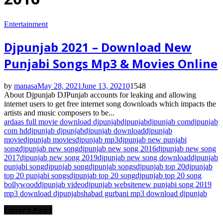
Entertainment
Djpunjab 2021 – Download New
Punjabi Songs Mp3 & Movies Online
by
manasa
May 28, 2021
June 13, 2021
0
1548
About Djpunjab DJPunjab accounts for leaking and allowing
internet users to get free internet song downloads which impacts the
artists and music composers to be...
ardaas full movie download djpunjab
djpunjab
djpunjab com
djpunjab
com hd
djpunjab djpunjab
djpunjab download
djpunjab
movie
djpunjab movies
djpunjab mp3
djpunjab new punjabi
song
djpunjab new song
djpunjab new song 2016
djpunjab new song
2017
djpunjab new song 2019
djpunjab new song download
djpunjab
punjabi song
djpunjab song
djpunjab songs
djpunjab top 20
djpunjab
top 20 punjabi songs
djpunjab top 20 song
djpunjab top 20 song
bollywood
djpunjab video
djpunjab website
new punjabi song 2019
mp3 download djpunjab
shabad gurbani mp3 download djpunjab
Editor's Picks