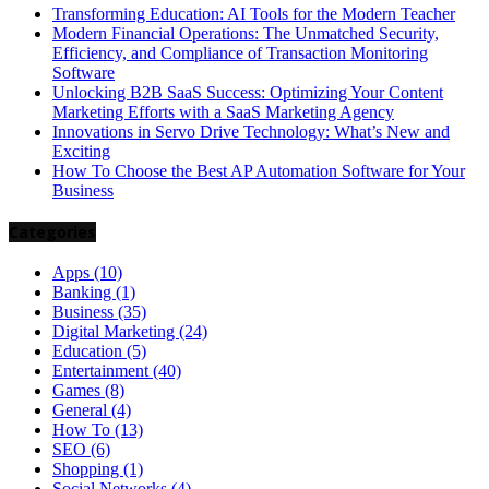
Transforming Education: AI Tools for the Modern Teacher
Modern Financial Operations: The Unmatched Security,
Efficiency, and Compliance of Transaction Monitoring
Software
Unlocking B2B SaaS Success: Optimizing Your Content
Marketing Efforts with a SaaS Marketing Agency
Innovations in Servo Drive Technology: What’s New and
Exciting
How To Choose the Best AP Automation Software for Your
Business
Categories
Apps
(10)
Banking
(1)
Business
(35)
Digital Marketing
(24)
Education
(5)
Entertainment
(40)
Games
(8)
General
(4)
How To
(13)
SEO
(6)
Shopping
(1)
Social Networks
(4)