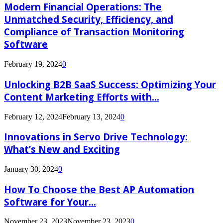
Modern Financial Operations: The
Unmatched Security, Efficiency, and
Compliance of Transaction Monitoring
Software
February 19, 2024
0
Unlocking B2B SaaS Success: Optimizing Your
Content Marketing Efforts with...
February 12, 2024
February 13, 2024
0
Innovations in Servo Drive Technology:
What’s New and Exciting
January 30, 2024
0
How To Choose the Best AP Automation
Software for Your...
November 23, 2023
November 23, 2023
0