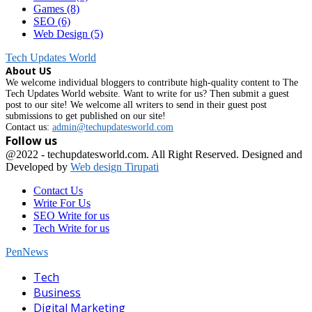
Games
(8)
SEO
(6)
Web Design
(5)
Tech Updates World
About US
We welcome individual bloggers to contribute high-quality content to The
Tech Updates World website. Want to write for us? Then submit a guest
post to our site! We welcome all writers to send in their guest post
submissions to get published on our site!
Contact us:
admin@techupdatesworld.com
Follow us
Facebook
@2022 - techupdatesworld.com. All Right Reserved. Designed and
Developed by
Web design Tirupati
Contact Us
Write For Us
SEO Write for us
Tech Write for us
PenNews
Facebook
Tech
Business
Digital Marketing