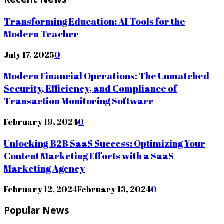
Transforming Education: AI Tools for the
Modern Teacher
July 17, 2025
0
Modern Financial Operations: The Unmatched
Security, Efficiency, and Compliance of
Transaction Monitoring Software
February 19, 2024
0
Unlocking B2B SaaS Success: Optimizing Your
Content Marketing Efforts with a SaaS
Marketing Agency
February 12, 2024
February 13, 2024
0
Popular News