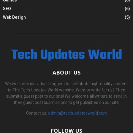
SEO
(6)
Web Design
(5)
Tech Updates World
ABOUT US
We welcome individual bloggers to contribute high-quality content
to The Tech Updates World website. Want to write for us? Then
submit a guest post to our site! We welcome all writers to send in
their guest post submissions to get published on our site!
Contact us:
admin@techupdatesworld.com
FOLLOW US