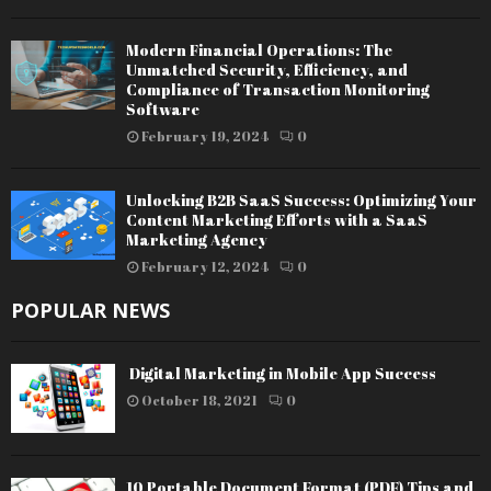
Modern Financial Operations: The
Unmatched Security, Efficiency, and
Compliance of Transaction Monitoring
Software
February 19, 2024
0
Unlocking B2B SaaS Success: Optimizing Your
Content Marketing Efforts with a SaaS
Marketing Agency
February 12, 2024
0
POPULAR NEWS
Digital Marketing in Mobile App Success
October 18, 2021
0
10 Portable Document Format (PDF) Tips and