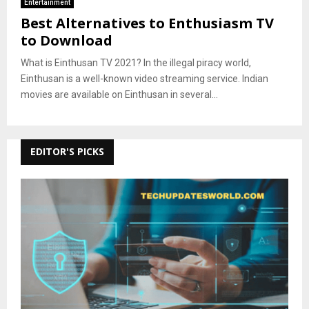
Entertainment
Best Alternatives to Enthusiasm TV
to Download
What is Einthusan TV 2021? In the illegal piracy world,
Einthusan is a well-known video streaming service. Indian
movies are available on Einthusan in several...
EDITOR'S PICKS