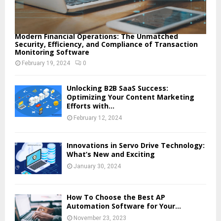
Modern Financial Operations: The Unmatched
Security, Efficiency, and Compliance of Transaction
Monitoring Software
February 19, 2024
0
Unlocking B2B SaaS Success:
Optimizing Your Content Marketing
Efforts with...
February 12, 2024
Innovations in Servo Drive Technology:
What’s New and Exciting
January 30, 2024
How To Choose the Best AP
Automation Software for Your...
November 23, 2023