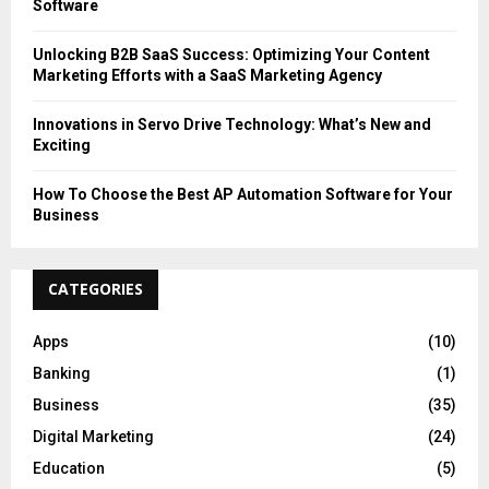
Software
Unlocking B2B SaaS Success: Optimizing Your Content
Marketing Efforts with a SaaS Marketing Agency
Innovations in Servo Drive Technology: What’s New and
Exciting
How To Choose the Best AP Automation Software for Your
Business
CATEGORIES
Apps
(10)
Banking
(1)
Business
(35)
Digital Marketing
(24)
Education
(5)