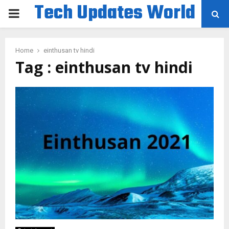
Tech Updates World
PRIMARY
MENU
Home
einthusan tv hindi
Tag : einthusan tv hindi