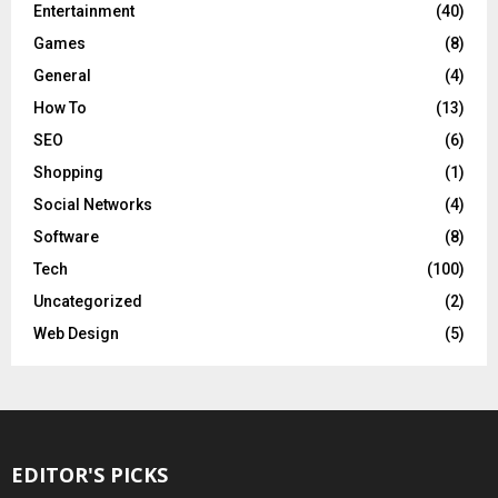
Entertainment
(40)
Games
(8)
General
(4)
How To
(13)
SEO
(6)
Shopping
(1)
Social Networks
(4)
Software
(8)
Tech
(100)
Uncategorized
(2)
Web Design
(5)
EDITOR'S PICKS