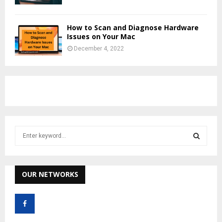
How to Scan and Diagnose Hardware
Issues on Your Mac
December 4, 2022
S
e
a
S
r
c
OUR NETWORKS
E
h
f
A
o
r
R