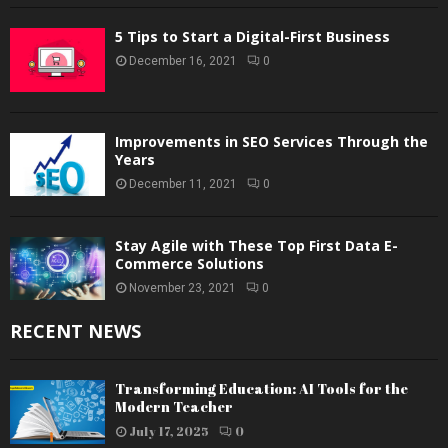
5 Tips to Start a Digital-First Business
December 16, 2021
0
Improvements in SEO Services Through the
Years
December 11, 2021
0
Stay Agile with These Top First Data E-
Commerce Solutions
November 23, 2021
0
RECENT NEWS
Transforming Education: AI Tools for the
Modern Teacher
July 17, 2025
0