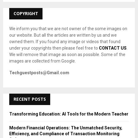
:
C
COPYRIGHT
H
We inform you that we are not owner of the some images on
our website. But all the articles are written by us and we
owned them. If you found any image or videos that found
under your copyrights then please feel free to
CONTACT US
.
We will remove that image as soon as possible. Some of the
images are collected from Google.
Techguestposts@Gmail.com
RECENT POSTS
Transforming Education: AI Tools for the Modern Teacher
Modern Financial Operations: The Unmatched Security,
Efficiency, and Compliance of Transaction Monitoring