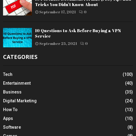
Tricks You Didn’t Know About
September 17, 2021
0
10 Questions to Ask Before Buying a VPN
Service
September 25, 2021
0
CATEGORIES
Tech
(100)
Entertainment
(40)
Business
(35)
Digital Marketing
(24)
How To
(13)
Apps
(10)
Software
(8)
Games
(8)