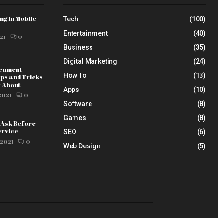
ng in Mobile
Tech
(100)
Entertainment
(40)
21
0
Business
(35)
Digital Marketing
(24)
ocument
How To
(13)
ips and Tricks
w About
Apps
(10)
2021
0
Software
(8)
Games
(8)
o Ask Before
ervice
SEO
(6)
 2021
0
Web Design
(5)