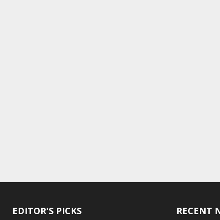
EDITOR'S PICKS
RECENT 