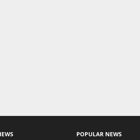
NEWS
POPULAR NEWS