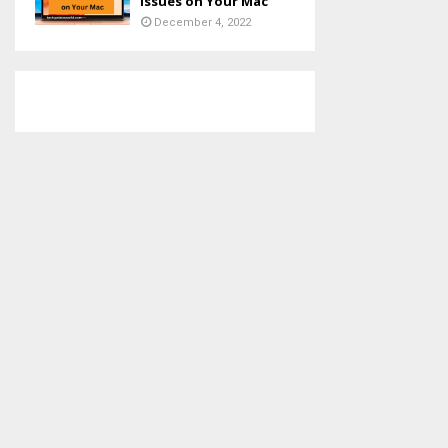
Issues on Your Mac
December 4, 2022