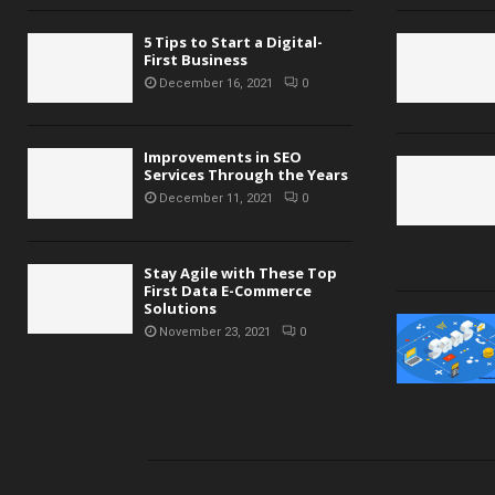
5 Tips to Start a Digital-
First Business
December 16, 2021
0
Improvements in SEO
Services Through the Years
December 11, 2021
0
Stay Agile with These Top
First Data E-Commerce
Solutions
November 23, 2021
0