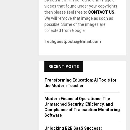
owned them. If you found any image or
videos that found under your copyrights
then please feel free to
CONTACT US
.
We will remove that image as soon as
possible. Some of the images are
collected from Google.
Techguestposts@Gmail.com
RECENT POSTS
Transforming Education: AI Tools for
the Modern Teacher
Modern Financial Operations: The
Unmatched Security, Efficiency, and
Compliance of Transaction Monitoring
Software
Unlocking B2B SaaS Success: