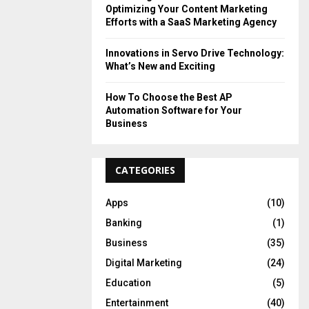
Optimizing Your Content Marketing
Efforts with a SaaS Marketing Agency
Innovations in Servo Drive Technology:
What’s New and Exciting
How To Choose the Best AP
Automation Software for Your
Business
CATEGORIES
Apps
(10)
Banking
(1)
Business
(35)
Digital Marketing
(24)
Education
(5)
Entertainment
(40)