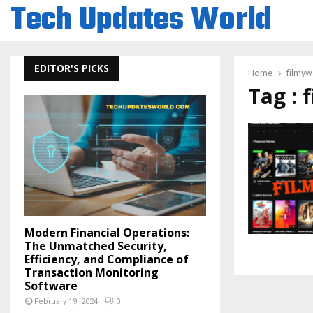
Tech Updates World
EDITOR'S PICKS
Home
filmy
Tag : 
Modern Financial Operations:
The Unmatched Security,
Efficiency, and Compliance of
Transaction Monitoring
Software
February 19, 2024
0