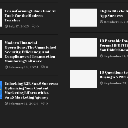
Transforming Education: AI
Digital Marketi
Tools for the Modern
App Success
Teacher
October 18, 20
July 17, 2025
0
10 Portable D
Modern Financial
Format (PDF) T
Operations: The Unmatched
You Didn’t Kno
Security, Efficiency, and
Compliance of Transaction
September 17, 
Monitoring Software
February 19, 2024
0
10 Questions t
Buying a VPN S
Unlocking B2B SaaS Success:
September 25,
Optimizing Your Content
Marketing Efforts with a
SaaS Marketing Agency
February 12, 2024
0