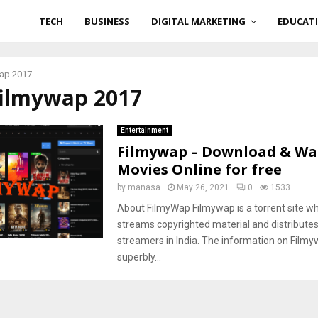
TECH
BUSINESS
DIGITAL MARKETING
EDUCAT
wap 2017
filmywap 2017
Entertainment
Filmywap – Download & Wa
Movies Online for free
by
manasa
May 26, 2021
0
1533
About FilmyWap Filmywap is a torrent site whi
streams copyrighted material and distribute
streamers in India. The information on Film
superbly...