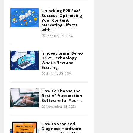
Unlocking B2B SaaS
Success: Optimizing
Your Content
Marketing Efforts
with...
February 12, 2024
Innovations in Servo
Drive Technology:
What’s New and
Exciting
January 30, 2024
How To Choose the
Best AP Automation
Software for Your...
November 23, 2023
How to Scan and
Diagnose Hardware