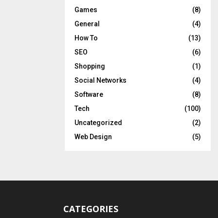
Games
(8)
General
(4)
How To
(13)
SEO
(6)
Shopping
(1)
Social Networks
(4)
Software
(8)
Tech
(100)
Uncategorized
(2)
Web Design
(5)
CATEGORIES