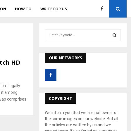
ION
HOW TO
WRITE FOR US
S
e
a
S
r
c
OUR NETWORKS
E
tch HD
h
f
A
o
r
R
ch illegally
:
s it among
C
COPYRIGHT
ywap comprises
H
We inform you that we are not owner of
the some images on our website. But all
the articles are written by us and we