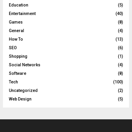
Education
(5)
Entertainment
(40)
Games
(8)
General
(4)
How To
(13)
SEO
(6)
Shopping
(1)
Social Networks
(4)
Software
(8)
Tech
(100)
Uncategorized
(2)
Web Design
(5)