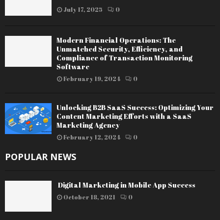
July 17, 2025
0
Modern Financial Operations: The
Unmatched Security, Efficiency, and
Compliance of Transaction Monitoring
Software
February 19, 2024
0
Unlocking B2B SaaS Success: Optimizing Your
Content Marketing Efforts with a SaaS
Marketing Agency
February 12, 2024
0
POPULAR NEWS
Digital Marketing in Mobile App Success
October 18, 2021
0