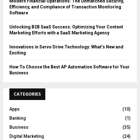
Modern Financial Operations: The Unmatched Security,
Efficiency, and Compliance of Transaction Monitoring
Software
Unlocking B2B SaaS Success: Optimizing Your Content
Marketing Efforts with a SaaS Marketing Agency
Innovations in Servo Drive Technology: What’s New and
Exciting
How To Choose the Best AP Automation Software for Your
Business
CATEGORIES
Apps
(10)
Banking
(1)
Business
(35)
Digital Marketing
(24)