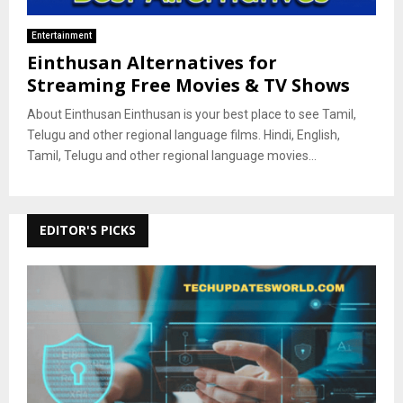
Entertainment
Einthusan Alternatives for
Streaming Free Movies & TV Shows
About Einthusan Einthusan is your best place to see Tamil,
Telugu and other regional language films. Hindi, English,
Tamil, Telugu and other regional language movies...
EDITOR'S PICKS