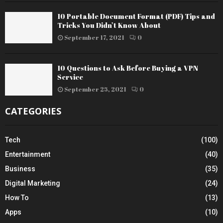
10 Portable Document Format (PDF) Tips and
Tricks You Didn’t Know About
September 17, 2021
0
10 Questions to Ask Before Buying a VPN
Service
September 25, 2021
0
CATEGORIES
Tech
(100)
Entertainment
(40)
Business
(35)
Digital Marketing
(24)
How To
(13)
Apps
(10)