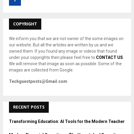
r
R
:
C
COPYRIGHT
H
We inform you that we are not owner of the some images on
our website. But all the articles are written by us and we
owned them. If you found any image or videos that found
under your copyrights then please feel free to
CONTACT US
.
We will remove that image as soon as possible. Some of the
images are collected from Google.
Techguestposts@Gmail.com
RECENT POSTS
Transforming Education: AI Tools for the Modern Teacher