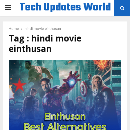
Tech Updates World
PRIMARY
MENU
Home
hindi movie einthusan
Tag : hindi movie
einthusan