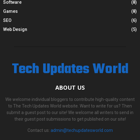
Software
(8)
Games
(8)
SEO
(6)
Web Design
(5)
Tech Updates World
ABOUT US
We welcome individual bloggers to contribute high-quality content
to The Tech Updates World website. Want to write for us? Then
submit a guest post to our site! We welcome all writers to send in
their guest post submissions to get published on our site!
Contact us:
admin@techupdatesworld.com