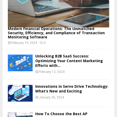
Modern Financial Operations: The Unmatched
Security, Efficiency, and Compliance of Transaction
Monitoring Software
February 19, 2024
0
Unlocking B2B SaaS Success:
Optimizing Your Content Marketing
Efforts with...
February 12, 2024
Innovations in Servo Drive Technology:
What’s New and Exciting
January 30, 2024
How To Choose the Best AP