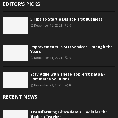
EDITOR'S PICKS
5 Tips to Start a Digital-First Business
December 16, 2021
0
Improvements in SEO Services Through the
Years
December 11, 2021
0
Stay Agile with These Top First Data E-
Commerce Solutions
November 23, 2021
0
RECENT NEWS
Transforming Education: AI Tools for the
Modern Teacher