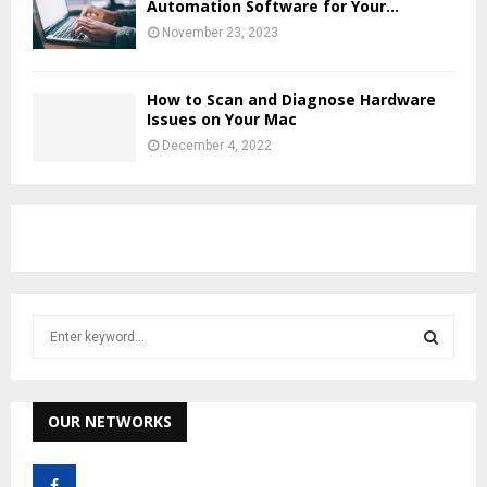
Automation Software for Your...
November 23, 2023
How to Scan and Diagnose Hardware
Issues on Your Mac
December 4, 2022
S
e
a
S
r
c
OUR NETWORKS
E
h
f
A
o