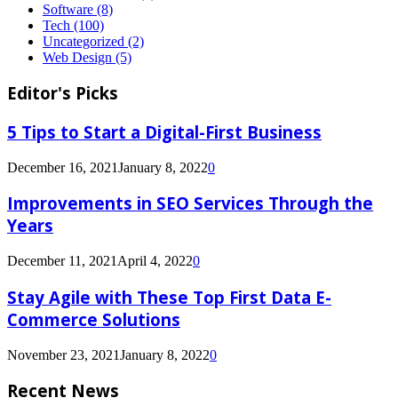
Software
(8)
Tech
(100)
Uncategorized
(2)
Web Design
(5)
Editor's Picks
5 Tips to Start a Digital-First Business
December 16, 2021
January 8, 2022
0
Improvements in SEO Services Through the
Years
December 11, 2021
April 4, 2022
0
Stay Agile with These Top First Data E-
Commerce Solutions
November 23, 2021
January 8, 2022
0
Recent News