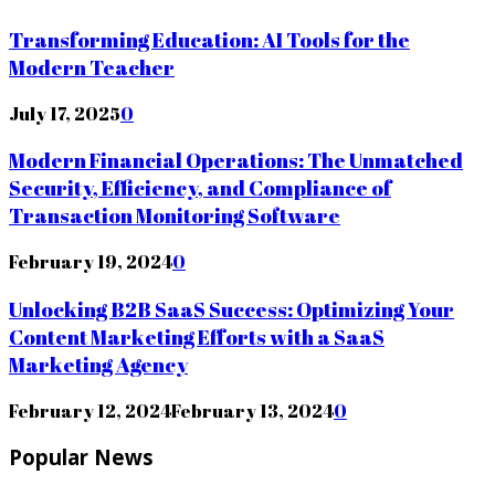
Transforming Education: AI Tools for the
Modern Teacher
July 17, 2025
0
Modern Financial Operations: The Unmatched
Security, Efficiency, and Compliance of
Transaction Monitoring Software
February 19, 2024
0
Unlocking B2B SaaS Success: Optimizing Your
Content Marketing Efforts with a SaaS
Marketing Agency
February 12, 2024
February 13, 2024
0
Popular News