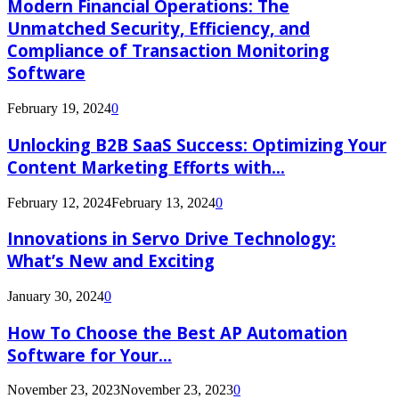
Modern Financial Operations: The
Unmatched Security, Efficiency, and
Compliance of Transaction Monitoring
Software
February 19, 2024
0
Unlocking B2B SaaS Success: Optimizing Your
Content Marketing Efforts with...
February 12, 2024
February 13, 2024
0
Innovations in Servo Drive Technology:
What’s New and Exciting
January 30, 2024
0
How To Choose the Best AP Automation
Software for Your...
November 23, 2023
November 23, 2023
0