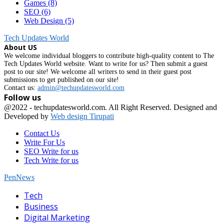
Games
(8)
SEO
(6)
Web Design
(5)
Tech Updates World
About US
We welcome individual bloggers to contribute high-quality content to The
Tech Updates World website. Want to write for us? Then submit a guest
post to our site! We welcome all writers to send in their guest post
submissions to get published on our site!
Contact us:
admin@techupdatesworld.com
Follow us
Facebook
@2022 - techupdatesworld.com. All Right Reserved. Designed and
Developed by
Web design Tirupati
Contact Us
Write For Us
SEO Write for us
Tech Write for us
PenNews
Facebook
Tech
Business
Digital Marketing