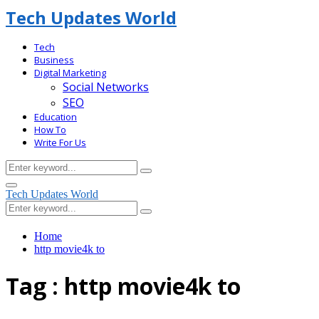
Tech Updates World
Tech
Business
Digital Marketing
Social Networks
SEO
Education
How To
Write For Us
Search
Search
for:
Facebook
Primary
Tech Updates World
Menu
Search
Search
for:
Home
http movie4k to
Tag : http movie4k to