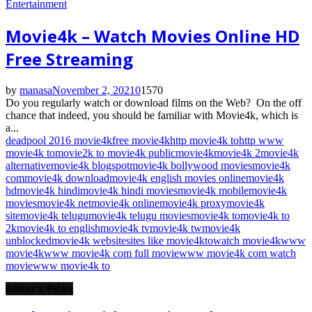
Entertainment
Movie4k – Watch Movies Online HD
Free Streaming
by
manasa
November 2, 2021
0
1570
Do you regularly watch or download films on the Web? On the off
chance that indeed, you should be familiar with Movie4k, which is
a...
deadpool 2016 movie4k
free movie4k
http movie4k to
http www
movie4k to
movie2k to movie4k public
movie4k
movie4k 2
movie4k
alternative
movie4k blogspot
movie4k bollywood movies
movie4k
com
movie4k download
movie4k english movies online
movie4k
hd
movie4k hindi
movie4k hindi movies
movie4k mobile
movie4k
movies
movie4k net
movie4k online
movie4k proxy
movie4k
site
movie4k telugu
movie4k telugu movies
movie4k to
movie4k to
2k
movie4k to english
movie4k tv
movie4k tw
movie4k
unblocked
movie4k website
sites like movie4k
to
watch movie4k
www
movie4k
www movie4k com full movie
www movie4k com watch
movie
www movie4k to
Editor's Picks