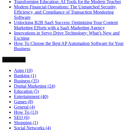
Transforming Education: AI Tools for the Modern Teacher
Modern Financial Operations: The Unmatched Security,
Efficiency, and Compliance of Transaction Monitoring
Software
Unlocking B2B SaaS Success: Optimizing Your Content
Marketing Efforts with a SaaS Marketing Agency
Innovations in Servo Drive Technology: What’s New and
Exciting
How To Choose the Best AP Automation Software for Your
Business
Categories
Apps
(10)
Banking
(1)
Business
(35)
Digital Marketing
(24)
Education
(5)
Entertainment
(40)
Games
(8)
General
(4)
How To
(13)
SEO
(6)
Shopping
(1)
Social Networks
(4)