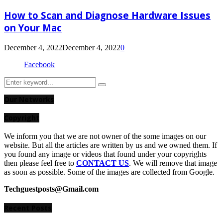
How to Scan and Diagnose Hardware Issues
on Your Mac
December 4, 2022
December 4, 2022
0
Facebook
Search
Search
for:
Our Networks
Copyright
We inform you that we are not owner of the some images on our
website. But all the articles are written by us and we owned them. If
you found any image or videos that found under your copyrights
then please feel free to
CONTACT US
. We will remove that image
as soon as possible. Some of the images are collected from Google.
Techguestposts@Gmail.com
Recent Posts