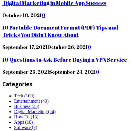
Digital Marketing in Mobile App Success
October 18, 2021
0
10 Portable Document Format (PDF) Tips and
Tricks You Didn’t Know About
September 17, 2021
October 26, 2021
0
10 Questions to Ask Before Buying a VPN Service
September 25, 2021
September 24, 2021
0
Categories
Tech
(100)
Entertainment
(40)
Business
(35)
Digital Marketing
(24)
How To
(13)
Apps
(10)
Software
(8)