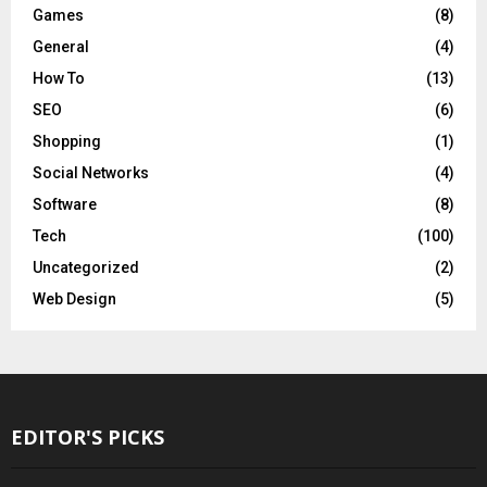
Games
(8)
General
(4)
How To
(13)
SEO
(6)
Shopping
(1)
Social Networks
(4)
Software
(8)
Tech
(100)
Uncategorized
(2)
Web Design
(5)
EDITOR'S PICKS