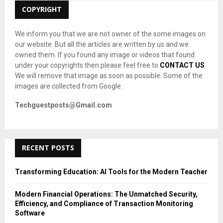
C
COPYRIGHT
H
We inform you that we are not owner of the some images on
our website. But all the articles are written by us and we
owned them. If you found any image or videos that found
under your copyrights then please feel free to
CONTACT US
.
We will remove that image as soon as possible. Some of the
images are collected from Google.
Techguestposts@Gmail.com
RECENT POSTS
Transforming Education: AI Tools for the Modern Teacher
Modern Financial Operations: The Unmatched Security,
Efficiency, and Compliance of Transaction Monitoring
Software