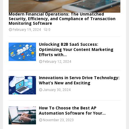
Modern Financial Operations: The Unmatched
Security, Efficiency, and Compliance of Transaction
Monitoring Software
February 19, 2024
0
Unlocking B2B SaaS Success:
Optimizing Your Content Marketing
Efforts with...
February 12, 2024
Innovations in Servo Drive Technology:
What’s New and Exciting
January 30, 2024
How To Choose the Best AP
Automation Software for Your...
November 23, 2023