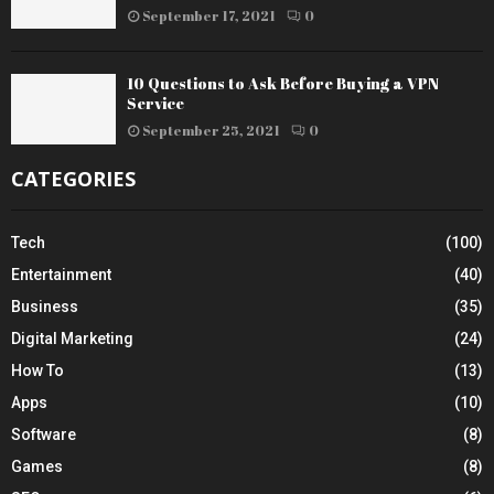
September 17, 2021
0
10 Questions to Ask Before Buying a VPN
Service
September 25, 2021
0
CATEGORIES
Tech
(100)
Entertainment
(40)
Business
(35)
Digital Marketing
(24)
How To
(13)
Apps
(10)
Software
(8)
Games
(8)