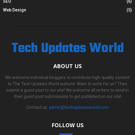
SEO
(6)
Web Design
(5)
Tech Updates World
ABOUT US
We welcome individual bloggers to contribute high-quality content
to The Tech Updates World website. Want to write for us? Then
submit a guest post to our site! We welcome all writers to send in
their guest post submissions to get published on our site!
Contact us:
admin@techupdatesworld.com
FOLLOW US