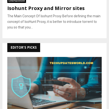
Entertainment
Isohunt Proxy and Mirror sites
The Main Concept Of Isohunt Proxy Before defining the main
concept of IsoHunt Proxy, it is better to introduce torrent to
you so that you...
EDITOR'S PICKS