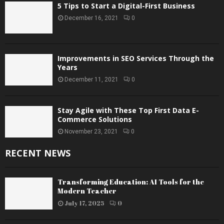
5 Tips to Start a Digital-First Business
December 16, 2021
0
Improvements in SEO Services Through the
Years
December 11, 2021
0
Stay Agile with These Top First Data E-
Commerce Solutions
November 23, 2021
0
RECENT NEWS
Transforming Education: AI Tools for the
Modern Teacher
July 17, 2025
0