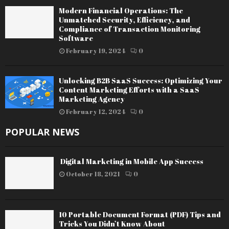
Modern Financial Operations: The
Unmatched Security, Efficiency, and
Compliance of Transaction Monitoring
Software
February 19, 2024
0
Unlocking B2B SaaS Success: Optimizing Your
Content Marketing Efforts with a SaaS
Marketing Agency
February 12, 2024
0
POPULAR NEWS
Digital Marketing in Mobile App Success
October 18, 2021
0
10 Portable Document Format (PDF) Tips and
Tricks You Didn’t Know About