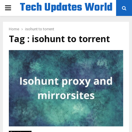
Tech Updates World
PRIMARY
MENU
Home
isohunt to torrent
Tag : isohunt to torrent