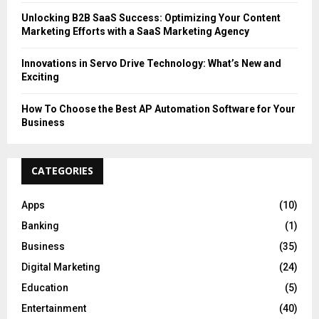
Unlocking B2B SaaS Success: Optimizing Your Content
Marketing Efforts with a SaaS Marketing Agency
Innovations in Servo Drive Technology: What’s New and
Exciting
How To Choose the Best AP Automation Software for Your
Business
CATEGORIES
Apps
(10)
Banking
(1)
Business
(35)
Digital Marketing
(24)
Education
(5)
Entertainment
(40)