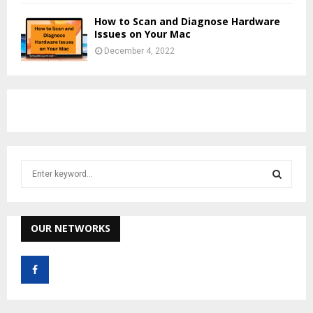
How to Scan and Diagnose Hardware
Issues on Your Mac
December 4, 2022
S
e
a
S
r
c
OUR NETWORKS
E
h
f
A
o
r
R
: