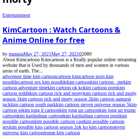
Entertainment
KimCartoon : Watch Cartoons &
Anime Online for free
by
manasa
May 27, 2021
May 27, 2021
0
2089
About Kimcartoon Kimcartoon is a Really popular online streaming
website that is Used by thousands of men and women in various
areas of earth. The...
adventure time kim cartoon
cartoon kim
cartoon porn kim
possible
cartoon sex kim possible
kim cartoon
kim cartoon . me
kim
cartoon adventure time
kim cartoon ok ko
kim cartoon porn
kim
cartoon reddit
kim cartoon rick and morty
kim cartoon rick and morty
season 1
kim cartoon rick and morty season 2
kim cartoon samurai
jack
kim cartoon south park
kim cartoon steven universe season 5
kim
cartoon to
kim jong il cartoon
kim jong un cartoon
kim jong un trump
cartoon
kim kardashian cartoon
kim kardashian cartoon porn
kim
possible cartoon
kim possible cartoon cast
kim possible cartoon
sex
kim possible kiss cartoon season 2
ok ko kim cartoon
steven
universe kim cartoon
trump kim cartoon