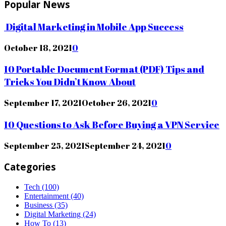
Popular News
Digital Marketing in Mobile App Success
October 18, 2021
0
10 Portable Document Format (PDF) Tips and
Tricks You Didn’t Know About
September 17, 2021
October 26, 2021
0
10 Questions to Ask Before Buying a VPN Service
September 25, 2021
September 24, 2021
0
Categories
Tech
(100)
Entertainment
(40)
Business
(35)
Digital Marketing
(24)
How To
(13)