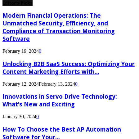
Editor's Picks
Modern Financial Operations: The
Unmatched Security, Efficiency, and
Compliance of Transaction Monitoring
Software
February 19, 2024
0
Unlocking B2B SaaS Success: Optimizing Your
Content Marketing Efforts with...
February 12, 2024
February 13, 2024
0
Innovations in Servo Drive Technology:
What’s New and Exciting
January 30, 2024
0
How To Choose the Best AP Automation
Software for Your...