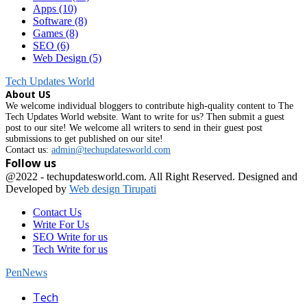
Apps
(10)
Software
(8)
Games
(8)
SEO
(6)
Web Design
(5)
Tech Updates World
About US
We welcome individual bloggers to contribute high-quality content to The
Tech Updates World website. Want to write for us? Then submit a guest
post to our site! We welcome all writers to send in their guest post
submissions to get published on our site!
Contact us:
admin@techupdatesworld.com
Follow us
Facebook
@2022 - techupdatesworld.com. All Right Reserved. Designed and
Developed by
Web design Tirupati
Contact Us
Write For Us
SEO Write for us
Tech Write for us
PenNews
Facebook
Tech