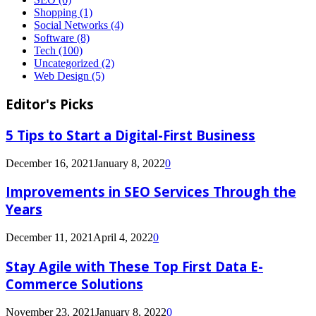
Shopping
(1)
Social Networks
(4)
Software
(8)
Tech
(100)
Uncategorized
(2)
Web Design
(5)
Editor's Picks
5 Tips to Start a Digital-First Business
December 16, 2021
January 8, 2022
0
Improvements in SEO Services Through the
Years
December 11, 2021
April 4, 2022
0
Stay Agile with These Top First Data E-
Commerce Solutions
November 23, 2021
January 8, 2022
0