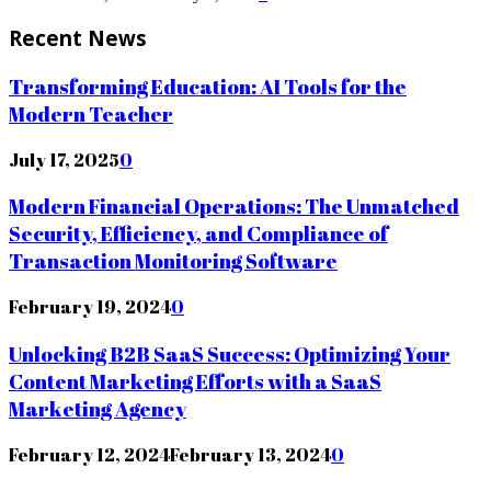
Recent News
Transforming Education: AI Tools for the
Modern Teacher
July 17, 2025
0
Modern Financial Operations: The Unmatched
Security, Efficiency, and Compliance of
Transaction Monitoring Software
February 19, 2024
0
Unlocking B2B SaaS Success: Optimizing Your
Content Marketing Efforts with a SaaS
Marketing Agency
February 12, 2024
February 13, 2024
0