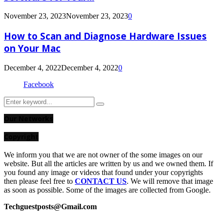
November 23, 2023
November 23, 2023
0
How to Scan and Diagnose Hardware Issues
on Your Mac
December 4, 2022
December 4, 2022
0
Facebook
Search
Search
for:
Our Networks
Copyright
We inform you that we are not owner of the some images on our
website. But all the articles are written by us and we owned them. If
you found any image or videos that found under your copyrights
then please feel free to
CONTACT US
. We will remove that image
as soon as possible. Some of the images are collected from Google.
Techguestposts@Gmail.com