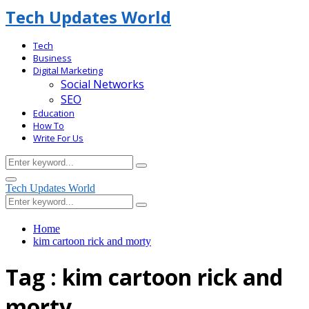
Tech Updates World
Tech
Business
Digital Marketing
Social Networks
SEO
Education
How To
Write For Us
Search
Search
for:
Facebook
Primary
Tech Updates World
Menu
Search
Search
for:
Home
kim cartoon rick and morty
Tag : kim cartoon rick and
morty