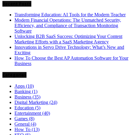
Recent Posts
Transforming Education: AI Tools for the Modern Teacher
Modern Financial Operations: The Unmatched Security,
Efficiency, and Compliance of Transaction Monitoring
Software
Unlocking B2B SaaS Success: Optimizing Your Content
Marketing Efforts with a SaaS Marketing Agency
Innovations in Servo Drive Technology: What’s New and
Exciting
How To Choose the Best AP Automation Software for Your
Business
Categories
Apps
(10)
Banking
(1)
Business
(35)
Digital Marketing
(24)
Education
(5)
Entertainment
(40)
Games
(8)
General
(4)
How To
(13)
SEO
(6)