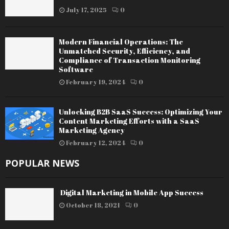
July 17, 2025
0
Modern Financial Operations: The
Unmatched Security, Efficiency, and
Compliance of Transaction Monitoring
Software
February 19, 2024
0
Unlocking B2B SaaS Success: Optimizing Your
Content Marketing Efforts with a SaaS
Marketing Agency
February 12, 2024
0
POPULAR NEWS
Digital Marketing in Mobile App Success
October 18, 2021
0