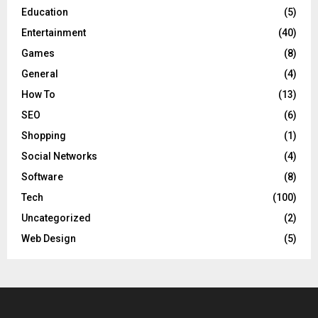
Education
(5)
Entertainment
(40)
Games
(8)
General
(4)
How To
(13)
SEO
(6)
Shopping
(1)
Social Networks
(4)
Software
(8)
Tech
(100)
Uncategorized
(2)
Web Design
(5)