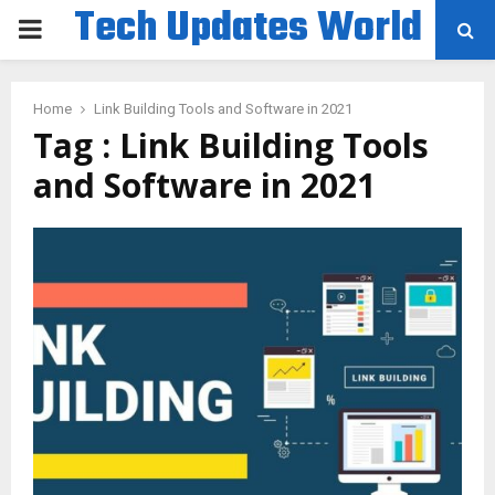
Tech Updates World
PRIMARY
MENU
Home
Link Building Tools and Software in 2021
Tag : Link Building Tools
and Software in 2021