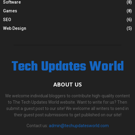
Software
(8)
Games
(8)
SEO
(6)
Web Design
(5)
Tech Updates World
ABOUT US
We welcome individual bloggers to contribute high-quality content
to The Tech Updates World website. Want to write for us? Then
submit a guest post to our site! We welcome all writers to send in
their guest post submissions to get published on our site!
Contact us:
admin@techupdatesworld.com