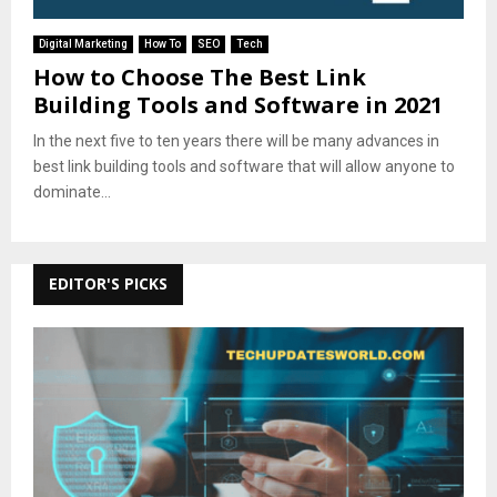
Digital Marketing
How To
SEO
Tech
How to Choose The Best Link
Building Tools and Software in 2021
In the next five to ten years there will be many advances in
best link building tools and software that will allow anyone to
dominate...
EDITOR'S PICKS