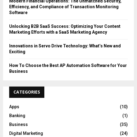
Modern Financial Operations: The Unmatched Security,
Efficiency, and Compliance of Transaction Monitoring
Software
Unlocking B2B SaaS Success: Optimizing Your Content
Marketing Efforts with a SaaS Marketing Agency
Innovations in Servo Drive Technology: What’s New and
Exciting
How To Choose the Best AP Automation Software for Your
Business
CATEGORIES
Apps
(10)
Banking
(1)
Business
(35)
Digital Marketing
(24)