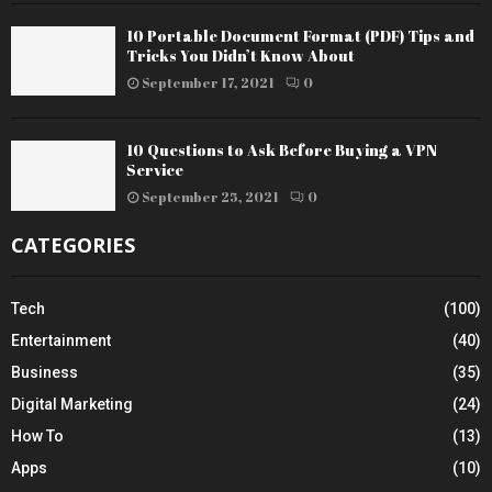
10 Portable Document Format (PDF) Tips and
Tricks You Didn’t Know About
September 17, 2021
0
10 Questions to Ask Before Buying a VPN
Service
September 25, 2021
0
CATEGORIES
Tech
(100)
Entertainment
(40)
Business
(35)
Digital Marketing
(24)
How To
(13)
Apps
(10)