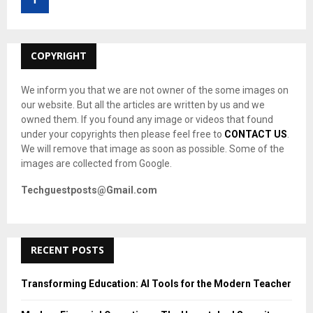
r
R
:
C
COPYRIGHT
H
We inform you that we are not owner of the some images on
our website. But all the articles are written by us and we
owned them. If you found any image or videos that found
under your copyrights then please feel free to
CONTACT US
.
We will remove that image as soon as possible. Some of the
images are collected from Google.
Techguestposts@Gmail.com
RECENT POSTS
Transforming Education: AI Tools for the Modern Teacher