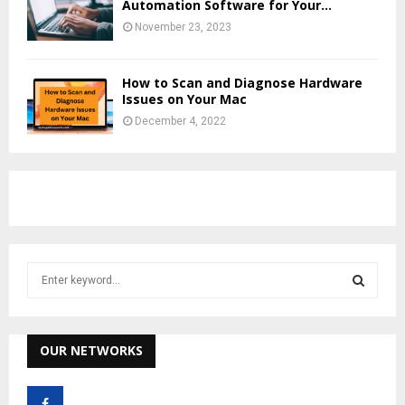
Automation Software for Your...
November 23, 2023
How to Scan and Diagnose Hardware
Issues on Your Mac
December 4, 2022
S
e
a
S
r
c
OUR NETWORKS
E
h
f
A
o