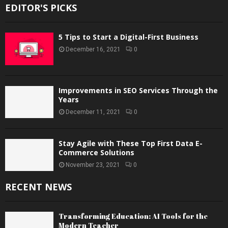
EDITOR'S PICKS
5 Tips to Start a Digital-First Business
December 16, 2021
0
Improvements in SEO Services Through the
Years
December 11, 2021
0
Stay Agile with These Top First Data E-
Commerce Solutions
November 23, 2021
0
RECENT NEWS
Transforming Education: AI Tools for the
Modern Teacher