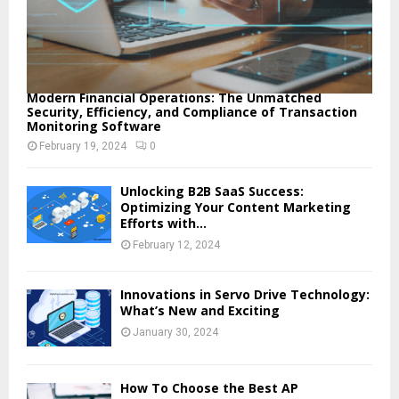
Modern Financial Operations: The Unmatched
Security, Efficiency, and Compliance of Transaction
Monitoring Software
February 19, 2024
0
Unlocking B2B SaaS Success:
Optimizing Your Content Marketing
Efforts with...
February 12, 2024
Innovations in Servo Drive Technology:
What’s New and Exciting
January 30, 2024
How To Choose the Best AP