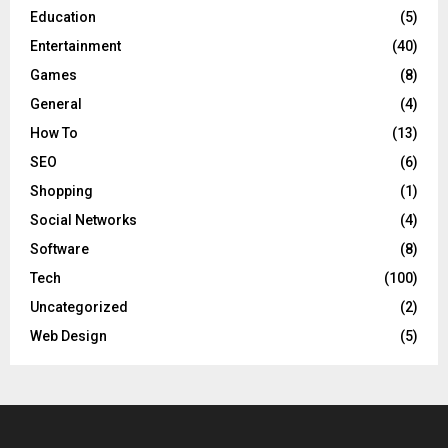
Education
(5)
Entertainment
(40)
Games
(8)
General
(4)
How To
(13)
SEO
(6)
Shopping
(1)
Social Networks
(4)
Software
(8)
Tech
(100)
Uncategorized
(2)
Web Design
(5)