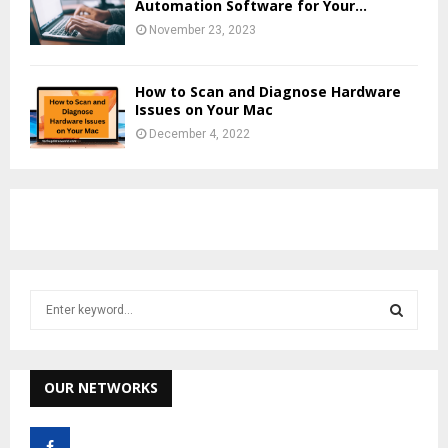
Automation Software for Your...
November 23, 2023
How to Scan and Diagnose Hardware
Issues on Your Mac
December 4, 2022
S
e
a
S
r
c
OUR NETWORKS
E
h
f
A
o