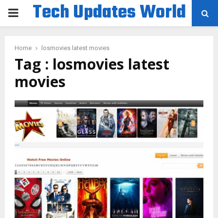
Tech Updates World
PRIMARY
MENU
Home
losmovies latest movies
Tag : losmovies latest
movies