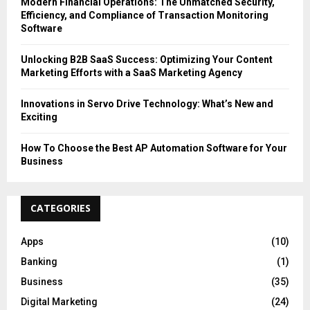
Modern Financial Operations: The Unmatched Security,
Efficiency, and Compliance of Transaction Monitoring
Software
Unlocking B2B SaaS Success: Optimizing Your Content
Marketing Efforts with a SaaS Marketing Agency
Innovations in Servo Drive Technology: What’s New and
Exciting
How To Choose the Best AP Automation Software for Your
Business
CATEGORIES
Apps
(10)
Banking
(1)
Business
(35)
Digital Marketing
(24)