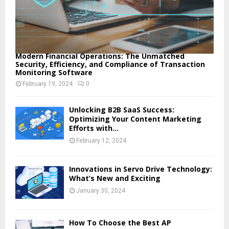
Modern Financial Operations: The Unmatched
Security, Efficiency, and Compliance of Transaction
Monitoring Software
February 19, 2024
0
Unlocking B2B SaaS Success:
Optimizing Your Content Marketing
Efforts with...
February 12, 2024
Innovations in Servo Drive Technology:
What’s New and Exciting
January 30, 2024
How To Choose the Best AP