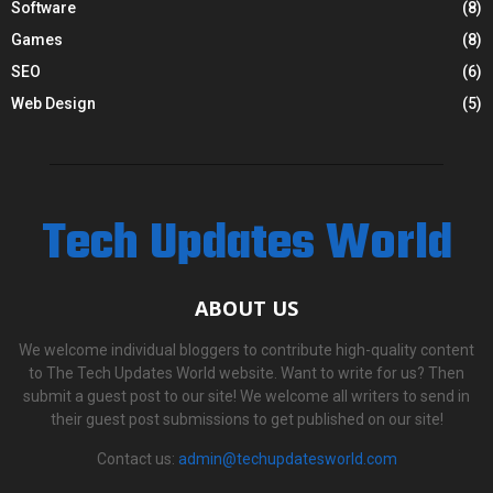
Software
(8)
Games
(8)
SEO
(6)
Web Design
(5)
Tech Updates World
ABOUT US
We welcome individual bloggers to contribute high-quality content
to The Tech Updates World website. Want to write for us? Then
submit a guest post to our site! We welcome all writers to send in
their guest post submissions to get published on our site!
Contact us:
admin@techupdatesworld.com