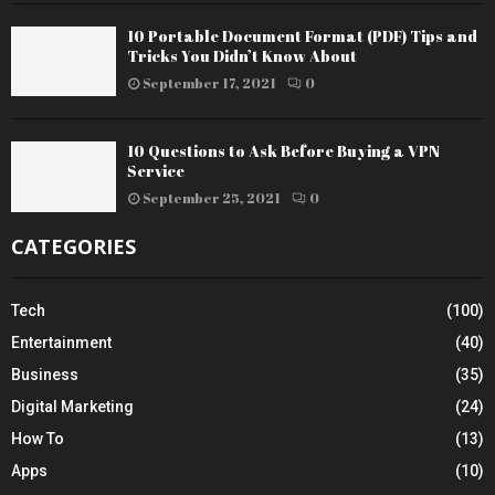
10 Portable Document Format (PDF) Tips and
Tricks You Didn’t Know About
September 17, 2021
0
10 Questions to Ask Before Buying a VPN
Service
September 25, 2021
0
CATEGORIES
Tech
(100)
Entertainment
(40)
Business
(35)
Digital Marketing
(24)
How To
(13)
Apps
(10)