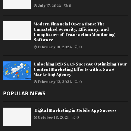
July 17, 2025
0
Modern Financial Operations: The
Unmatched Security, Efficiency, and
Compliance of Transaction Monitoring
Software
February 19, 2024
0
Unlocking B2B SaaS Success: Optimizing Your
Content Marketing Efforts with a SaaS
Marketing Agency
February 12, 2024
0
POPULAR NEWS
Digital Marketing in Mobile App Success
October 18, 2021
0