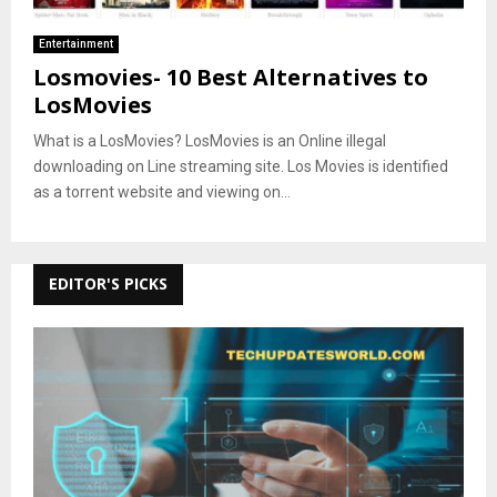
Entertainment
Losmovies- 10 Best Alternatives to
LosMovies
What is a LosMovies? LosMovies is an Online illegal
downloading on Line streaming site. Los Movies is identified
as a torrent website and viewing on...
EDITOR'S PICKS