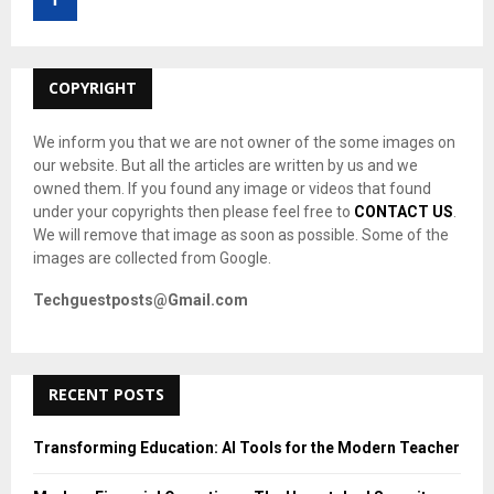
r
R
:
C
COPYRIGHT
H
We inform you that we are not owner of the some images on
our website. But all the articles are written by us and we
owned them. If you found any image or videos that found
under your copyrights then please feel free to
CONTACT US
.
We will remove that image as soon as possible. Some of the
images are collected from Google.
Techguestposts@Gmail.com
RECENT POSTS
Transforming Education: AI Tools for the Modern Teacher