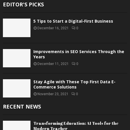
EDITOR'S PICKS
5 Tips to Start a Digital-First Business
December 16, 2021
0
Improvements in SEO Services Through the
Years
December 11, 2021
0
Stay Agile with These Top First Data E-
Commerce Solutions
November 23, 2021
0
RECENT NEWS
Transforming Education: AI Tools for the
Modern Teacher