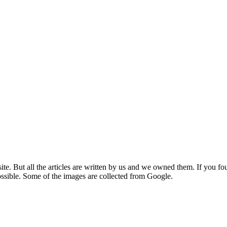
e. But all the articles are written by us and we owned them. If you fo
ossible. Some of the images are collected from Google.