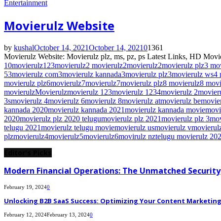
Entertainment
Movierulz Website
by
kushal
October 14, 2021
October 14, 2021
0
1361
Movierulz Website: Movierulz plz, ms, pz, ps Latest Links, HD Movie
10movierulz
123movierulz
2 movierulz
2movierulz
2movierulz plz
3 mo
5
3movierulz com
3movierulz kannada
3movierulz plz
3movierulz ws
4 
movierulz plz
6movierulz
7movierulz
7movierulz plz
8 movierulz
8 movi
movierulz
Movierulz
movierulz 123
movierulz 1234
movierulz 2
movier
3s
movierulz 4
movierulz 6
movierulz 8
movierulz at
movierulz be
movie
kannada 2020
movierulz kannada 2021
movierulz kannada movie
movi
2020
movierulz plz 2020 telugu
movierulz plz 2021
movierulz plz 3
mov
telugu 2021
movierulz telugu movie
movierulz us
movierulz v
movierulz
plz
movierulz4
movierulz5
movierulz6
movirulz nz
telugu movierulz 20
Editor's Picks
Modern Financial Operations: The Unmatched Security,
February 19, 2024
0
Unlocking B2B SaaS Success: Optimizing Your Content Marketing E
February 12, 2024
February 13, 2024
0