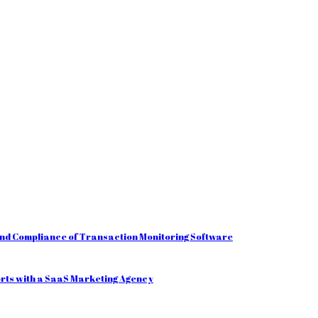
and Compliance of Transaction Monitoring Software
orts with a SaaS Marketing Agency