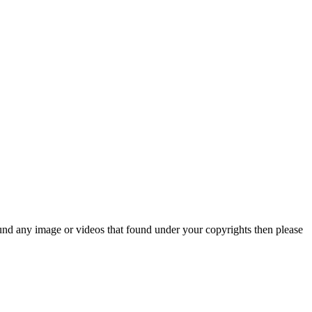
und any image or videos that found under your copyrights then please