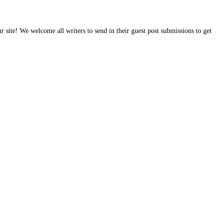
site! We welcome all writers to send in their guest post submissions to get