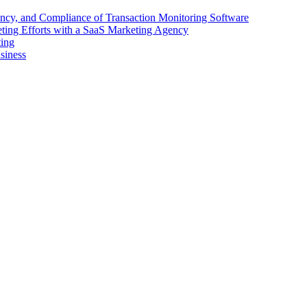
ency, and Compliance of Transaction Monitoring Software
ing Efforts with a SaaS Marketing Agency
ting
siness