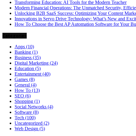
Transforming Education: AI Tools for the Modern Teacher
Modern Financial Operations: The Unmatched Security, Effici
Unlocking B2B SaaS Success: Optimizing Your Content Market
Innovations in Servo Drive Technology: What’s New and Exci
How To Choose the Best AP Automation Software for Your Bu
Categories
Apps
(10)
Banking
(1)
Business
(35)
Digital Marketing
(24)
Education
(5)
Entertainment
(40)
Games
(8)
General
(4)
How To
(13)
SEO
(6)
Shopping
(1)
Social Networks
(4)
Software
(8)
Tech
(100)
Uncategorized
(2)
Web Design
(5)