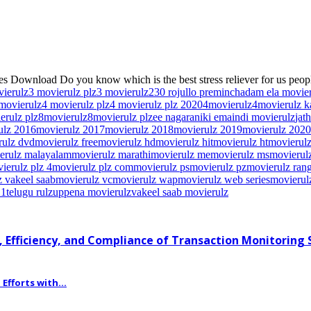
s Download Do you know which is the best stress reliever for us peopl
vierulz
3 movierulz plz
3 movierulz2
30 rojullo preminchadam ela movie
movierulz
4 movierulz plz
4 movierulz plz 2020
4movierulz
4movierulz 
erulz plz
8movierulz
8movierulz plz
ee nagaraniki emaindi movierulz
jat
ulz 2016
movierulz 2017
movierulz 2018
movierulz 2019
movierulz 2020
rulz dvd
movierulz free
movierulz hd
movierulz hit
movierulz ht
movierulz
erulz malayalam
movierulz marathi
movierulz me
movierulz ms
movierulz
ierulz plz 4
movierulz plz com
movierulz ps
movierulz pz
movierulz ran
 vakeel saab
movierulz vc
movierulz wap
movierulz web series
movierul
21
telugu rulz
uppena movierulz
vakeel saab movierulz
 Efficiency, and Compliance of Transaction Monitoring
fforts with...