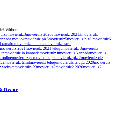
e? Without...
rulz
3movierulz
3movierulz 2020
3movierulz 2021
3movierulz
kannada movie
4movierulz plz
5movierulz
5movierulz plz
6 movierulz
6
hi ratnalu movierulz
kannada movierulz
krack
movierulz 2021
movierulz 2021 telugu
movierulz 3
movierulz
 in
movierulz in kannada
movierulz it
movierulz kannada
movierulz
 online
movierulz pe
movierulz plz
movierulz plz 2
movierulz plz
gde
movierulz tamil
movierulz telugu
movierulz telugu 2020
movierulz
z website
movierulz123
movierulz2
movierulz2 2020
movierulz2
 Software