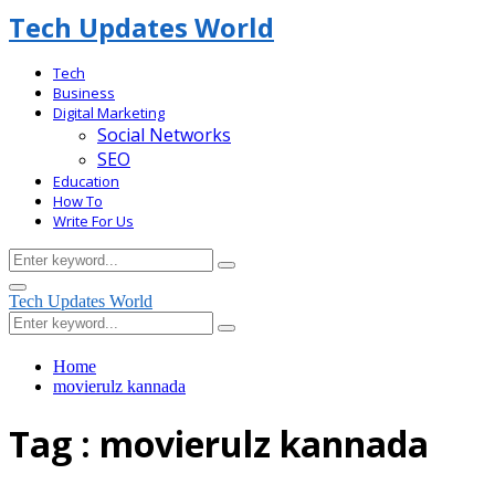
Tech Updates World
Tech
Business
Digital Marketing
Social Networks
SEO
Education
How To
Write For Us
Search
Search
for:
Facebook
Primary
Tech Updates World
Menu
Search
Search
for:
Home
movierulz kannada
Tag : movierulz kannada