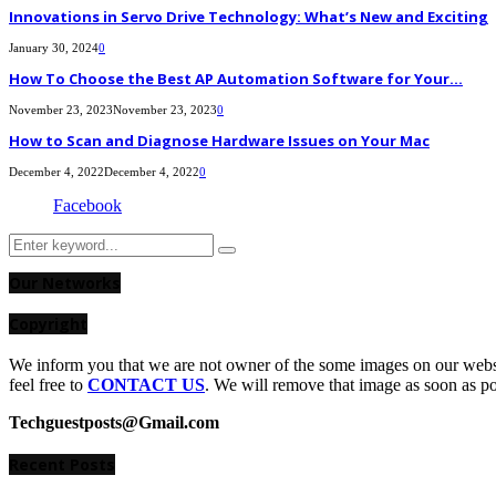
Innovations in Servo Drive Technology: What’s New and Exciting
January 30, 2024
0
How To Choose the Best AP Automation Software for Your...
November 23, 2023
November 23, 2023
0
How to Scan and Diagnose Hardware Issues on Your Mac
December 4, 2022
December 4, 2022
0
Facebook
Search
Search
for:
Our Networks
Copyright
We inform you that we are not owner of the some images on our websit
feel free to
CONTACT US
. We will remove that image as soon as p
Techguestposts@Gmail.com
Recent Posts