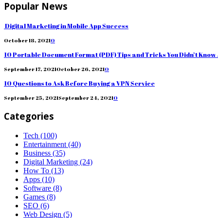
Popular News
Digital Marketing in Mobile App Success
October 18, 2021
0
10 Portable Document Format (PDF) Tips and Tricks You Didn’t Know
September 17, 2021
October 26, 2021
0
10 Questions to Ask Before Buying a VPN Service
September 25, 2021
September 24, 2021
0
Categories
Tech
(100)
Entertainment
(40)
Business
(35)
Digital Marketing
(24)
How To
(13)
Apps
(10)
Software
(8)
Games
(8)
SEO
(6)
Web Design
(5)