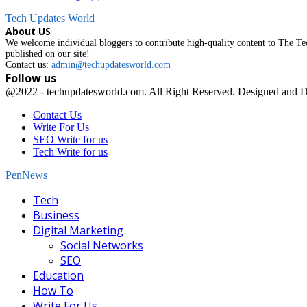
Tech Updates World
About US
We welcome individual bloggers to contribute high-quality content to The Tec
published on our site!
Contact us:
admin@techupdatesworld.com
Follow us
Facebook
@2022 - techupdatesworld.com. All Right Reserved. Designed and 
Contact Us
Write For Us
SEO Write for us
Tech Write for us
PenNews
Facebook
Tech
Business
Digital Marketing
Social Networks
SEO
Education
How To
Write For Us