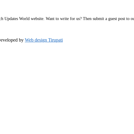
h Updates World website. Want to write for us? Then submit a guest post to our 
Developed by
Web design Tirupati