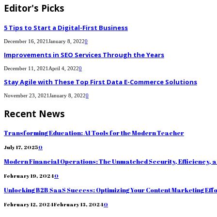
Editor's Picks
5 Tips to Start a Digital-First Business
December 16, 2021
January 8, 2022
0
Improvements in SEO Services Through the Years
December 11, 2021
April 4, 2022
0
Stay Agile with These Top First Data E-Commerce Solutions
November 23, 2021
January 8, 2022
0
Recent News
Transforming Education: AI Tools for the Modern Teacher
July 17, 2025
0
Modern Financial Operations: The Unmatched Security, Efficiency, 
February 19, 2024
0
Unlocking B2B SaaS Success: Optimizing Your Content Marketing Eff
February 12, 2024
February 13, 2024
0