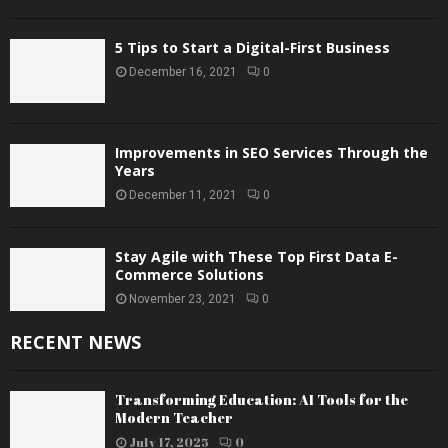
5 Tips to Start a Digital-First Business
December 16, 2021
0
Improvements in SEO Services Through the
Years
December 11, 2021
0
Stay Agile with These Top First Data E-
Commerce Solutions
November 23, 2021
0
RECENT NEWS
Transforming Education: AI Tools for the
Modern Teacher
July 17, 2025
0