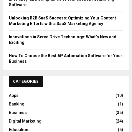
Software
Unlocking B2B SaaS Success: Optimizing Your Content
Marketing Efforts with a SaaS Marketing Agency
Innovations in Servo Drive Technology: What’s New and
Exciting
How To Choose the Best AP Automation Software for Your
Business
CATEGORIES
Apps
(10)
Banking
(1)
Business
(35)
Digital Marketing
(24)
Education
(5)