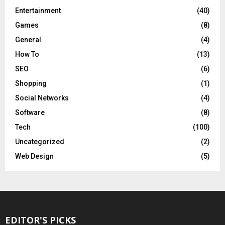
Entertainment
(40)
Games
(8)
General
(4)
How To
(13)
SEO
(6)
Shopping
(1)
Social Networks
(4)
Software
(8)
Tech
(100)
Uncategorized
(2)
Web Design
(5)
EDITOR'S PICKS