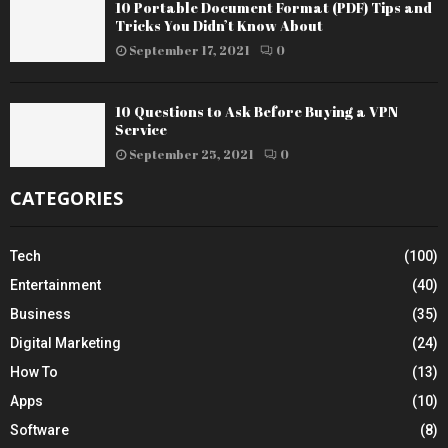
10 Portable Document Format (PDF) Tips and
Tricks You Didn’t Know About
September 17, 2021
0
10 Questions to Ask Before Buying a VPN
Service
September 25, 2021
0
CATEGORIES
Tech
(100)
Entertainment
(40)
Business
(35)
Digital Marketing
(24)
How To
(13)
Apps
(10)
Software
(8)