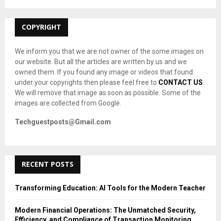
:
C
COPYRIGHT
H
We inform you that we are not owner of the some images on
our website. But all the articles are written by us and we
owned them. If you found any image or videos that found
under your copyrights then please feel free to
CONTACT US
.
We will remove that image as soon as possible. Some of the
images are collected from Google.
Techguestposts@Gmail.com
RECENT POSTS
Transforming Education: AI Tools for the Modern Teacher
Modern Financial Operations: The Unmatched Security,
Efficiency, and Compliance of Transaction Monitoring