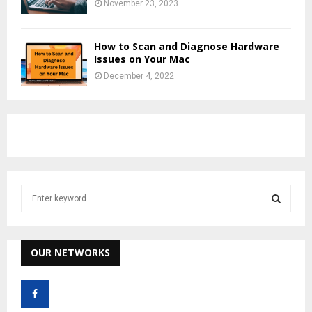
November 23, 2023
How to Scan and Diagnose Hardware
Issues on Your Mac
December 4, 2022
S
e
a
S
r
c
OUR NETWORKS
E
h
f
A
o
r
R