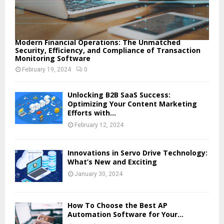
Modern Financial Operations: The Unmatched
Security, Efficiency, and Compliance of Transaction
Monitoring Software
February 19, 2024
0
Unlocking B2B SaaS Success:
Optimizing Your Content Marketing
Efforts with...
February 12, 2024
Innovations in Servo Drive Technology:
What’s New and Exciting
January 30, 2024
How To Choose the Best AP
Automation Software for Your...