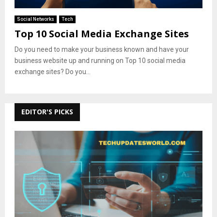
Social Networks
Tech
Top 10 Social Media Exchange Sites
Do you need to make your business known and have your
business website up and running on Top 10 social media
exchange sites? Do you...
EDITOR'S PICKS