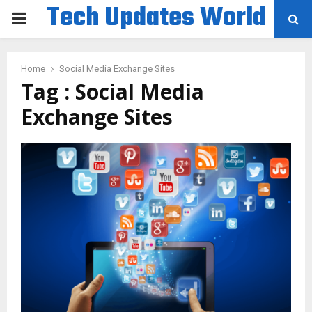
Tech Updates World
PRIMARY
MENU
Home
Social Media Exchange Sites
Tag : Social Media
Exchange Sites