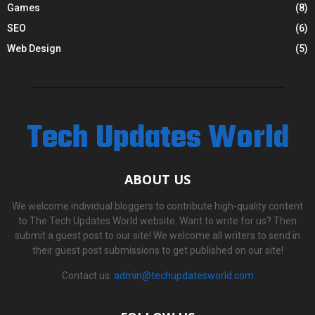
Games
(8)
SEO
(6)
Web Design
(5)
Tech Updates World
ABOUT US
We welcome individual bloggers to contribute high-quality content
to The Tech Updates World website. Want to write for us? Then
submit a guest post to our site! We welcome all writers to send in
their guest post submissions to get published on our site!
Contact us:
admin@techupdatesworld.com