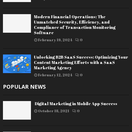
Modern Financial Operations: The
Unmatched Security, Efficiency, and
Compliance of Transaction Monitoring
Software
February 19, 2024
0
Unlocking B2B SaaS Success: Optimizing Your
Content Marketing Efforts with a SaaS
Marketing Agency
February 12, 2024
0
POPULAR NEWS
Digital Marketing in Mobile App Success
October 18, 2021
0