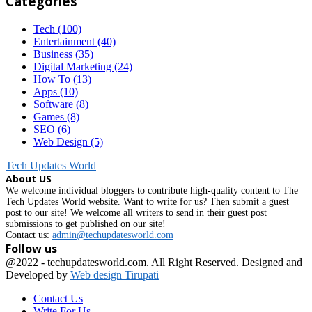
Categories
Tech
(100)
Entertainment
(40)
Business
(35)
Digital Marketing
(24)
How To
(13)
Apps
(10)
Software
(8)
Games
(8)
SEO
(6)
Web Design
(5)
Tech Updates World
About US
We welcome individual bloggers to contribute high-quality content to The
Tech Updates World website. Want to write for us? Then submit a guest
post to our site! We welcome all writers to send in their guest post
submissions to get published on our site!
Contact us:
admin@techupdatesworld.com
Follow us
Facebook
@2022 - techupdatesworld.com. All Right Reserved. Designed and
Developed by
Web design Tirupati
Contact Us
Write For Us