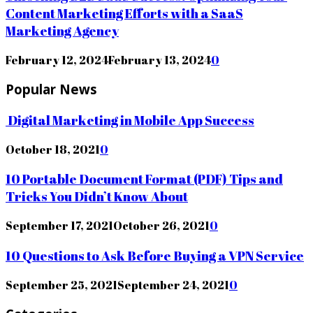
Content Marketing Efforts with a SaaS
Marketing Agency
February 12, 2024
February 13, 2024
0
Popular News
Digital Marketing in Mobile App Success
October 18, 2021
0
10 Portable Document Format (PDF) Tips and
Tricks You Didn’t Know About
September 17, 2021
October 26, 2021
0
10 Questions to Ask Before Buying a VPN Service
September 25, 2021
September 24, 2021
0