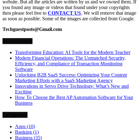
website. But all the articles are written by us and we owned them. If
you found any image or videos that found under your copyrights
then please feel free to
CONTACT US
. We will remove that image
as soon as possible. Some of the images are collected from Google.
Techguestposts@Gmail.com
Recent Posts
Transforming Education: AI Tools for the Modern Teacher
Modern Financial Operations: The Unmatched Security,
Efficiency, and Compliance of Transaction Monitoring
Software
Unlocking B2B SaaS Success: Optimizing Your Content
Marketing Efforts with a SaaS Marketing Agency
Innovations in Servo Drive Technology: What’s New and
Exciting
How To Choose the Best AP Automation Software for Your
Business
Categories
Apps
(10)
Banking
(1)
Business
(35)