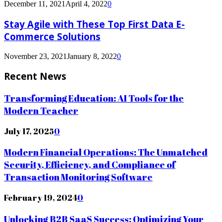
December 11, 2021
April 4, 2022
0
Stay Agile with These Top First Data E-
Commerce Solutions
November 23, 2021
January 8, 2022
0
Recent News
Transforming Education: AI Tools for the
Modern Teacher
July 17, 2025
0
Modern Financial Operations: The Unmatched
Security, Efficiency, and Compliance of
Transaction Monitoring Software
February 19, 2024
0
Unlocking B2B SaaS Success: Optimizing Your