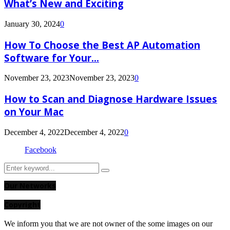
What’s New and Exciting
January 30, 2024
0
How To Choose the Best AP Automation
Software for Your...
November 23, 2023
November 23, 2023
0
How to Scan and Diagnose Hardware Issues
on Your Mac
December 4, 2022
December 4, 2022
0
Facebook
Search
Search
for:
Our Networks
Copyright
We inform you that we are not owner of the some images on our