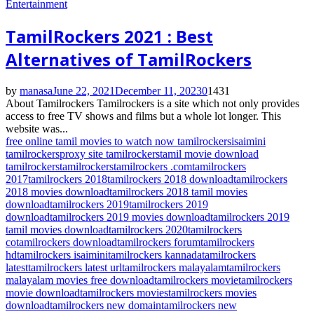
Entertainment
TamilRockers 2021 : Best
Alternatives of TamilRockers
by
manasa
June 22, 2021
December 11, 2023
0
1431
About Tamilrockers Tamilrockers is a site which not only provides
access to free TV shows and films but a whole lot longer. This
website was...
free online tamil movies to watch now tamilrockers
isaimini
tamilrockers
proxy site tamilrockers
tamil movie download
tamilrockers
tamilrockers
tamilrockers .com
tamilrockers
2017
tamilrockers 2018
tamilrockers 2018 download
tamilrockers
2018 movies download
tamilrockers 2018 tamil movies
download
tamilrockers 2019
tamilrockers 2019
download
tamilrockers 2019 movies download
tamilrockers 2019
tamil movies download
tamilrockers 2020
tamilrockers
co
tamilrockers download
tamilrockers forum
tamilrockers
hd
tamilrockers isaimini
tamilrockers kannada
tamilrockers
latest
tamilrockers latest url
tamilrockers malayalam
tamilrockers
malayalam movies free download
tamilrockers movie
tamilrockers
movie download
tamilrockers movies
tamilrockers movies
download
tamilrockers new domain
tamilrockers new