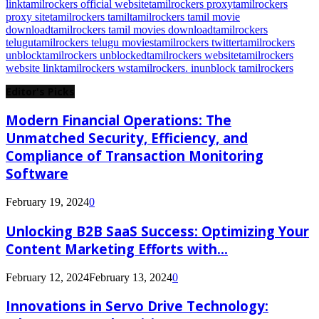
link
tamilrockers official website
tamilrockers proxy
tamilrockers
proxy site
tamilrockers tamil
tamilrockers tamil movie
download
tamilrockers tamil movies download
tamilrockers
telugu
tamilrockers telugu movies
tamilrockers twitter
tamilrockers
unblock
tamilrockers unblocked
tamilrockers website
tamilrockers
website link
tamilrockers ws
tamilrockers. in
unblock tamilrockers
Editor's Picks
Modern Financial Operations: The
Unmatched Security, Efficiency, and
Compliance of Transaction Monitoring
Software
February 19, 2024
0
Unlocking B2B SaaS Success: Optimizing Your
Content Marketing Efforts with...
February 12, 2024
February 13, 2024
0
Innovations in Servo Drive Technology: