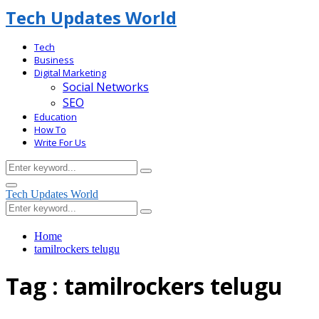
Tech Updates World
Tech
Business
Digital Marketing
Social Networks
SEO
Education
How To
Write For Us
Search
Search
for:
Facebook
Primary
Tech Updates World
Menu
Search
Search
for:
Home
tamilrockers telugu
Tag : tamilrockers telugu