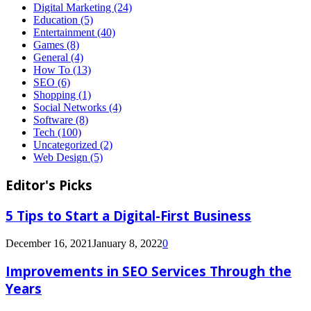
Digital Marketing
(24)
Education
(5)
Entertainment
(40)
Games
(8)
General
(4)
How To
(13)
SEO
(6)
Shopping
(1)
Social Networks
(4)
Software
(8)
Tech
(100)
Uncategorized
(2)
Web Design
(5)
Editor's Picks
5 Tips to Start a Digital-First Business
December 16, 2021
January 8, 2022
0
Improvements in SEO Services Through the
Years